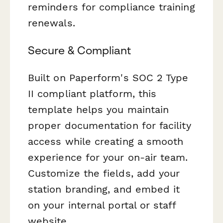
reminders for compliance training
renewals.
Secure & Compliant
Built on Paperform's SOC 2 Type
II compliant platform, this
template helps you maintain
proper documentation for facility
access while creating a smooth
experience for your on-air team.
Customize the fields, add your
station branding, and embed it
on your internal portal or staff
website.