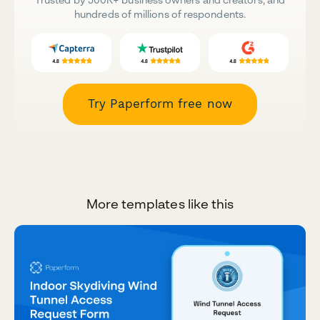
hundreds of millions of respondents.
Try Paperform free now
More templates like this