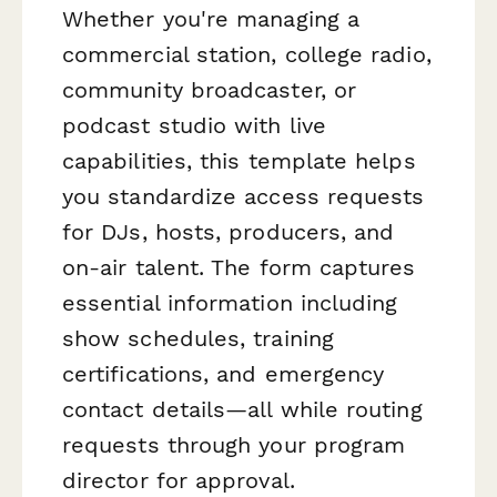
Whether you're managing a
commercial station, college radio,
community broadcaster, or
podcast studio with live
capabilities, this template helps
you standardize access requests
for DJs, hosts, producers, and
on-air talent. The form captures
essential information including
show schedules, training
certifications, and emergency
contact details—all while routing
requests through your program
director for approval.