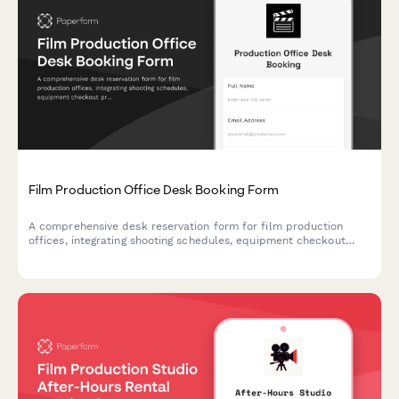
Film Production Office Desk Booking Form
A comprehensive desk reservation form for film production
offices, integrating shooting schedules, equipment checkout
proximity, and dailies review area booking for seamless
production workflows.