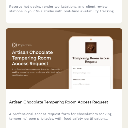
Reserve hot desks, render workstations, and client review
stations in your VFX studio with real-time availability tracking
and shot assignment proximity preferences.
Artisan Chocolate Tempering Room Access Request
A professional access request form for chocolatiers seeking
tempering room privileges, with food safety certification
verification, technique training assessment, and master
chocolatier approval workflow.