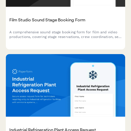
Film Studio Sound Stage Booking Form
A comprehensive sound stage booking form for film and video
productions, covering stage reservations, crew coordination, set
construction timelines, and production requirements.
Industrial Refrigeration Plant Access Request