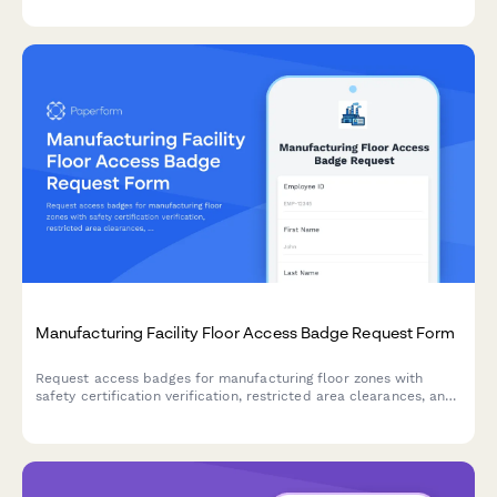
acknowledgment.
Manufacturing Facility Floor Access Badge Request Form
Request access badges for manufacturing floor zones with
safety certification verification, restricted area clearances, and
supervisor approval workflow.