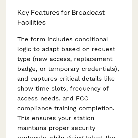
Key Features for Broadcast
Facilities
The form includes conditional
logic to adapt based on request
type (new access, replacement
badge, or temporary credentials),
and captures critical details like
show time slots, frequency of
access needs, and FCC
compliance training completion.
This ensures your station
maintains proper security
protocols while giving talent the