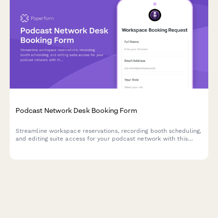
Podcast Network Desk Booking Form
Streamline workspace reservations, recording booth scheduling,
and editing suite access for your podcast network with this
comprehensive desk booking form.