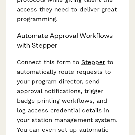
access they need to deliver great
programming.
Automate Approval Workflows
with Stepper
Connect this form to
Stepper
to
automatically route requests to
your program director, send
approval notifications, trigger
badge printing workflows, and
log access credential details in
your station management system.
You can even set up automatic