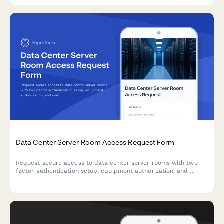
Data Center Server Room Access Request Form
Request secure access to data center server rooms with two-
factor authentication setup, equipment authorization, and
compliance acknowledgment for IT professionals and
technicians.