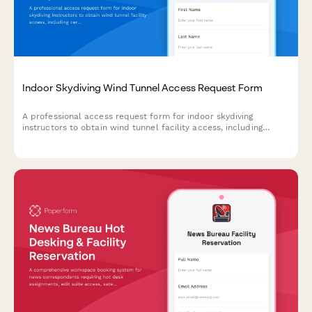
Indoor Skydiving Wind Tunnel Access Request Form
A professional access request form for indoor skydiving
instructors to obtain wind tunnel facility access, including
certification verification, safety training records, and operations
manager authorization.