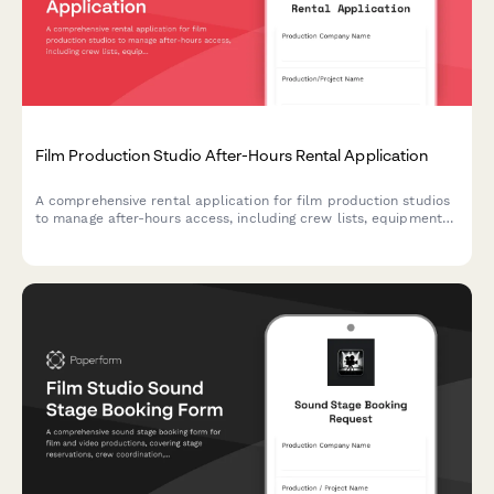
Film Production Studio After-Hours Rental Application
A comprehensive rental application for film production studios
to manage after-hours access, including crew lists, equipment
insurance verification, and set strike deadlines.