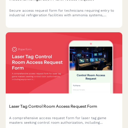
Secure access request form for technicians requiring entry to
industrial refrigeration facilities with ammonia systems,
including safety training verification and authorization tracking.
Laser Tag Control Room Access Request Form
A comprehensive access request form for laser tag game
masters seeking control room authorization, including
equipment training verification and safety protocol