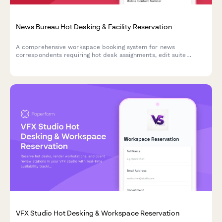
News Bureau Hot Desking & Facility Reservation
A comprehensive workspace booking system for news
correspondents requiring hot desk assignments, edit suite
access, satellite uplink coordination, and breaking news
response stations.
VFX Studio Hot Desking & Workspace Reservation