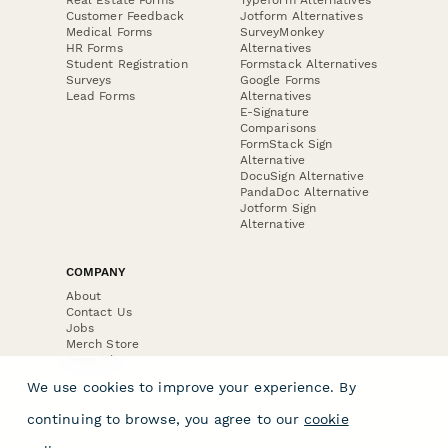
Customer Feedback
Jotform Alternatives
Medical Forms
SurveyMonkey
HR Forms
Alternatives
Student Registration
Formstack Alternatives
Surveys
Google Forms
Lead Forms
Alternatives
E-Signature
Comparisons
FormStack Sign
Alternative
DocuSign Alternative
PandaDoc Alternative
Jotform Sign
Alternative
COMPANY
About
Contact Us
Jobs
Merch Store
Press Kit
We use cookies to improve your experience. By
continuing to browse, you agree to our
cookie