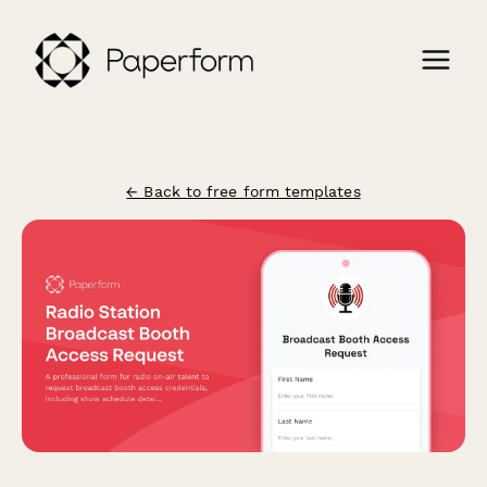
← Back to free form templates