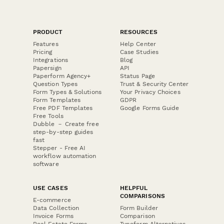
PRODUCT
RESOURCES
Features
Help Center
Pricing
Case Studies
Integrations
Blog
Papersign
API
Paperform Agency+
Status Page
Question Types
Trust & Security Center
Form Types & Solutions
Your Privacy Choices
Form Templates
GDPR
Free PDF Templates
Google Forms Guide
Free Tools
Dubble － Create free
step-by-step guides
fast
Stepper - Free AI
workflow automation
software
USE CASES
HELPFUL
COMPARISONS
E-commerce
Data Collection
Form Builder
Invoice Forms
Comparison
Real Estate Forms
Typeform Alternatives