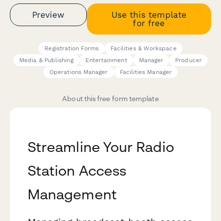
Preview
Use this template
for free
Registration Forms
Facilities & Workspace
Media & Publishing
Entertainment
Manager
Producer
Operations Manager
Facilities Manager
About this free form template
Streamline Your Radio
Station Access
Management