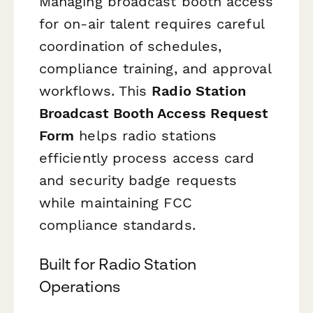
Managing broadcast booth access
for on-air talent requires careful
coordination of schedules,
compliance training, and approval
workflows. This
Radio Station
Broadcast Booth Access Request
Form
helps radio stations
efficiently process access card
and security badge requests
while maintaining FCC
compliance standards.
Built for Radio Station
Operations