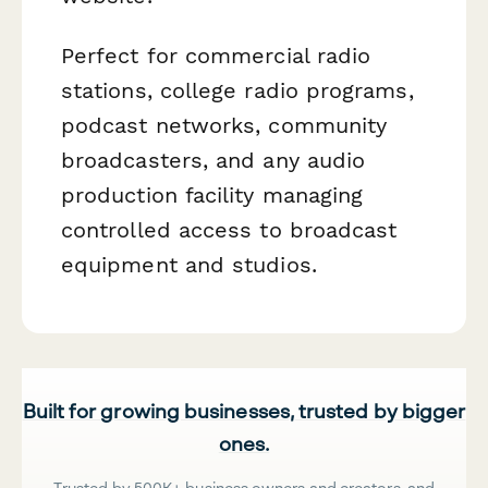
Perfect for commercial radio
stations, college radio programs,
podcast networks, community
broadcasters, and any audio
production facility managing
controlled access to broadcast
equipment and studios.
Built for growing businesses, trusted by bigger
ones.
Trusted by 500K+ business owners and creators, and