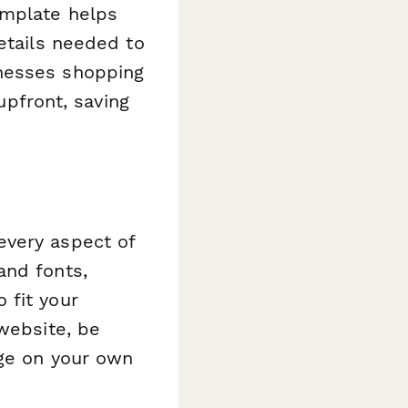
emplate helps
etails needed to
inesses shopping
upfront, saving
every aspect of
and fonts,
 fit your
 website, be
age on your own