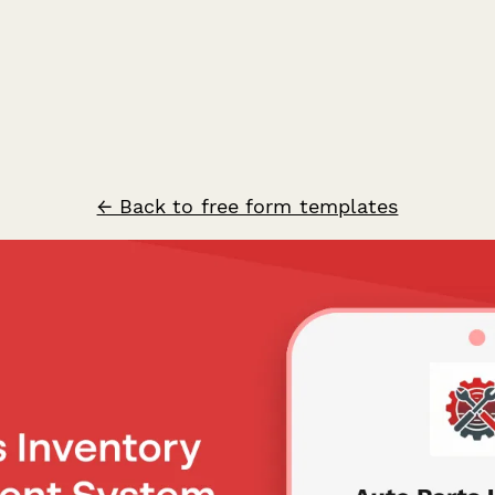
← Back to free form templates