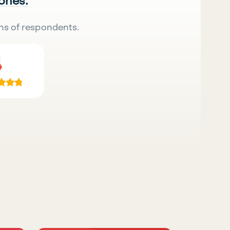
 ones.
ns of respondents.