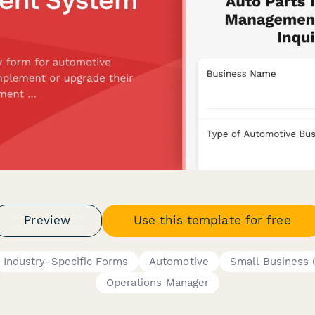
Preview
Use this template for free
Industry-Specific Forms
Automotive
Small Business
Operations Manager