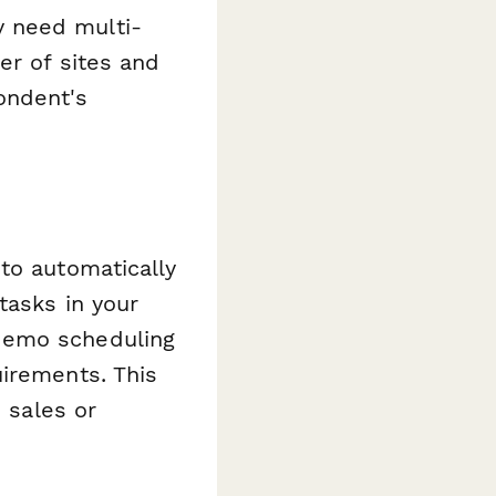
 need multi-
er of sites and
ondent's
 to automatically
tasks in your
demo scheduling
uirements. This
d sales or