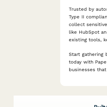
Trusted by auto
Type II complia
collect sensitiv
like HubSpot and
existing tools, 
Start gathering
today with Paper
businesses that