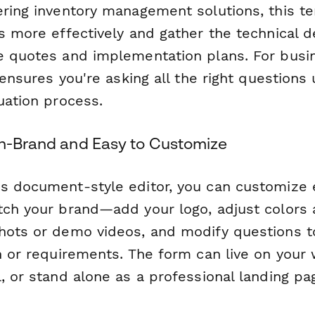
ering inventory management solutions, this t
s more effectively and gather the technical d
e quotes and implementation plans. For bus
t ensures you're asking all the right questions 
uation process.
On-Brand and Easy to Customize
s document-style editor, you can customize 
tch your brand—add your logo, adjust colors 
hots or demo videos, and modify questions to
n or requirements. The form can live on your
l, or stand alone as a professional landing p