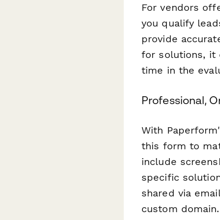
For vendors off
you qualify lead
provide accurat
for solutions, i
time in the eval
Professional, 
With Paperform'
this form to ma
include screens
specific solutio
shared via emai
custom domain.