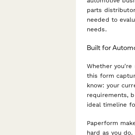
automotive bus
parts distributo
needed to evalu
needs.
Built for Autom
Whether you're 
this form captu
know: your curr
requirements, b
ideal timeline f
Paperform makes
hard as you do. 