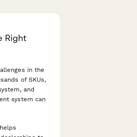
e Right
allenges in the
usands of SKUs,
 system, and
ment system can
helps