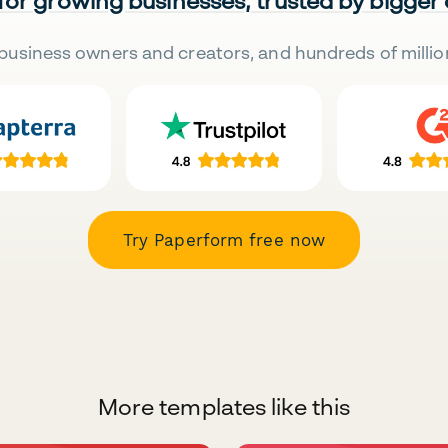
 for growing businesses, trusted by bigger
business owners and creators, and hundreds of millio
Try Paperform free now
More templates like this