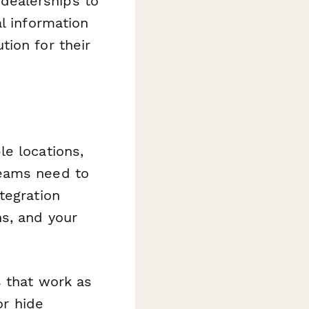
dealerships to
l information
ion for their
e locations,
teams need to
tegration
s, and your
s that work as
or hide