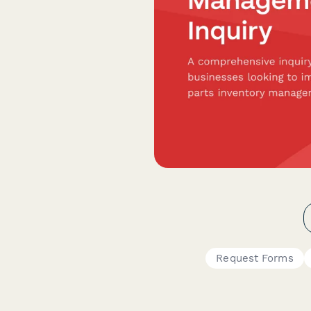
Request Forms