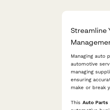
Streamline 
Managemen
Managing auto p
automotive serv
managing suppli
ensuring accura
make or break yo
This
Auto Parts