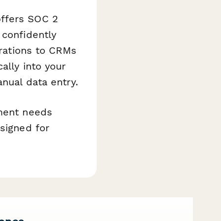
offers SOC 2
 confidently
grations to CRMs
ally into your
anual data entry.
ement needs
esigned for