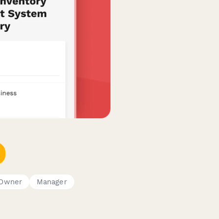
 Owner
Manager