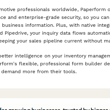
motive professionals worldwide, Paperform 
nce and enterprise-grade security, so you can
e business information. Plus, with native inte
 Pipedrive, your inquiry data flows automatic
keeping your sales pipeline current without m
 better intelligence on your inventory manag
form's flexible, professional form builder d
 demand more from their tools.