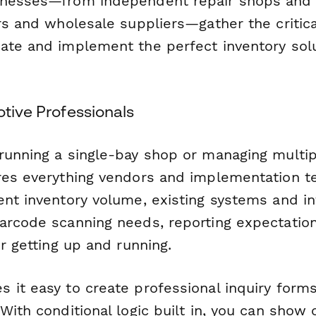
inesses—from independent repair shops and 
rs and wholesale suppliers—gather the critica
ate and implement the perfect inventory solut
otive Professionals
running a single-bay shop or managing multipl
res everything vendors and implementation 
ent inventory volume, existing systems and in
arcode scanning needs, reporting expectation
or getting up and running.
 it easy to create professional inquiry form
With conditional logic built in, you can show 