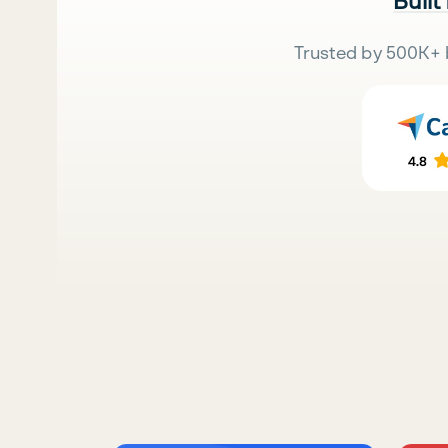
Built
Trusted by 500K+ 