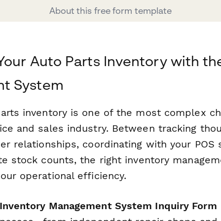
About this free form template
Your Auto Parts Inventory with th
t System
arts inventory is one of the most complex ch
ice and sales industry. Between tracking tho
er relationships, coordinating with your POS
te stock counts, the right inventory manage
ur operational efficiency.
 Inventory Management System Inquiry Form