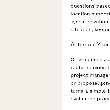
questions based
location suppor
synchronization
situation, keepi
Automate Your 
Once submissio
route inquiries
project managem
or proposal gen
turns a simple i
evaluation proc