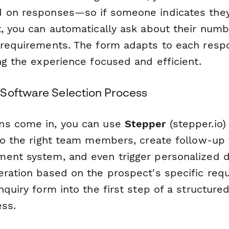
 on responses—so if someone indicates they
t, you can automatically ask about their numb
 requirements. The form adapts to each resp
ng the experience focused and efficient.
Software Selection Process
ns come in, you can use
Stepper
(stepper.io)
 to the right team members, create follow-up 
ent system, and even trigger personalized 
eration based on the prospect's specific req
nquiry form into the first step of a structure
ess.