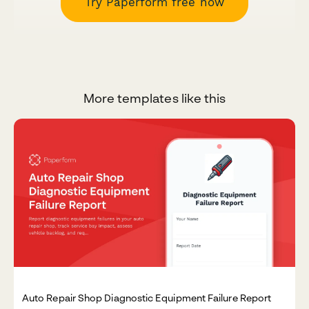
Try Paperform free now
More templates like this
Auto Repair Shop Diagnostic Equipment Failure Report