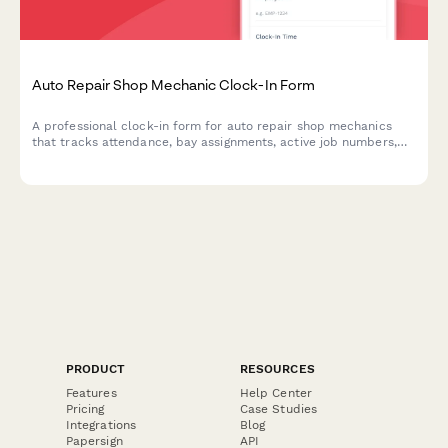
Auto Repair Shop Mechanic Clock-In Form
A professional clock-in form for auto repair shop mechanics
that tracks attendance, bay assignments, active job numbers,
and tool inventory status for efficient shop management.
PRODUCT
RESOURCES
Features
Help Center
Pricing
Case Studies
Integrations
Blog
Papersign
API