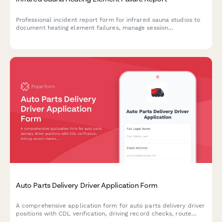
Professional incident report form for infrared sauna studios to
document heating element failures, manage session
cancellations, notify customers, verify safety protocols, and
initiate manufacturer warranty claims.
Auto Parts Delivery Driver Application Form
A comprehensive application form for auto parts delivery driver
positions with CDL verification, driving record checks, route
preferences, and background consent authorization.