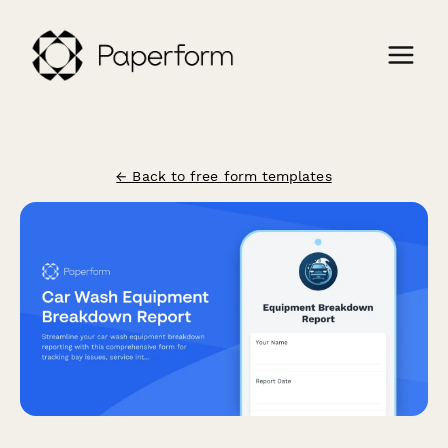
← Back to free form templates