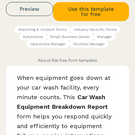
Preview
Use this template
for free
Reporting & Incident Forms
Industry-Specific Forms
Automotive
Small Business Owner
Manager
Operations Manager
Facilities Manager
About this free form template
When equipment goes down at
your car wash facility, every
minute counts. This
Car Wash
Equipment Breakdown Report
form helps you respond quickly
and efficiently to equipment