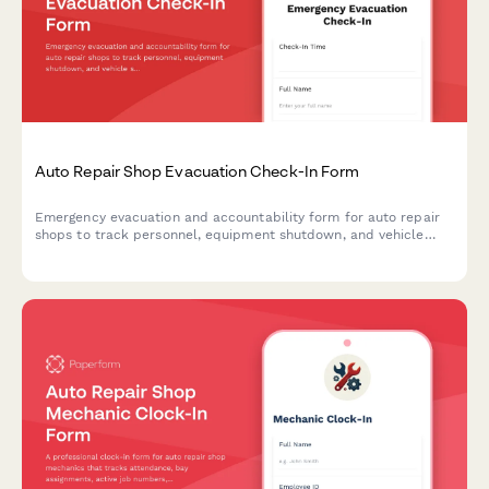
Auto Repair Shop Evacuation Check-In Form
Emergency evacuation and accountability form for auto repair
shops to track personnel, equipment shutdown, and vehicle
security during crisis situations.