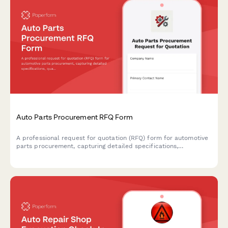
Auto Parts Procurement RFQ Form
A professional request for quotation (RFQ) form for automotive
parts procurement, capturing detailed specifications,
quantities, delivery requirements, and vendor qualifications.