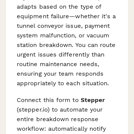
adapts based on the type of
equipment failure—whether it's a
tunnel conveyor issue, payment
system malfunction, or vacuum
station breakdown. You can route
urgent issues differently than
routine maintenance needs,
ensuring your team responds
appropriately to each situation.
Connect this form to
Stepper
(stepper.io) to automate your
entire breakdown response
workflow: automatically notify