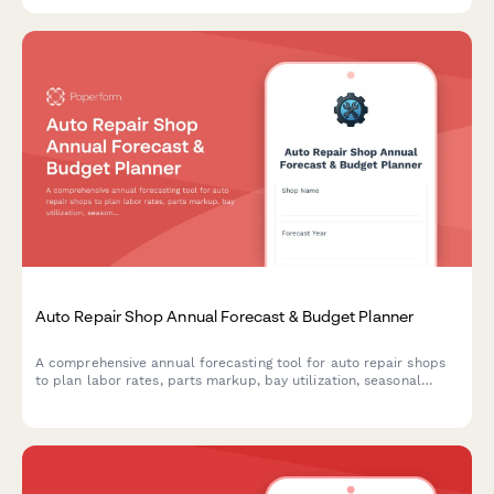
while ensuring OSHA compliance.
Auto Repair Shop Annual Forecast & Budget Planner
A comprehensive annual forecasting tool for auto repair shops
to plan labor rates, parts markup, bay utilization, seasonal
demand, and revenue projections for the coming year.