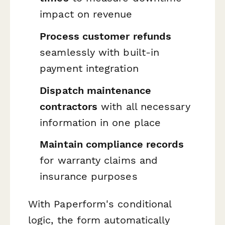
impact on revenue
Process customer refunds
seamlessly with built-in
payment integration
Dispatch maintenance
contractors
with all necessary
information in one place
Maintain compliance records
for warranty claims and
insurance purposes
With Paperform's conditional
logic, the form automatically