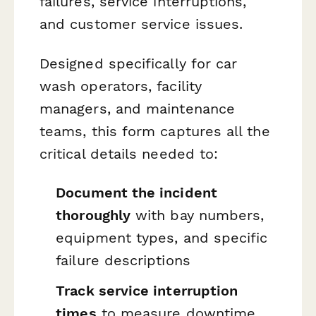
failures, service interruptions,
and customer service issues.
Designed specifically for car
wash operators, facility
managers, and maintenance
teams, this form captures all the
critical details needed to:
Document the incident
thoroughly
with bay numbers,
equipment types, and specific
failure descriptions
Track service interruption
times
to measure downtime