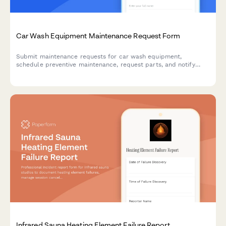
Car Wash Equipment Maintenance Request Form
Submit maintenance requests for car wash equipment,
schedule preventive maintenance, request parts, and notify
teams of equipment downtime to keep operations running
smoothly.
Infrared Sauna Heating Element Failure Report