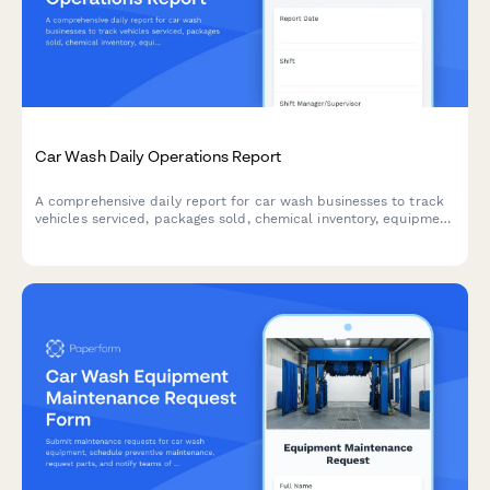
Car Wash Daily Operations Report
A comprehensive daily report for car wash businesses to track
vehicles serviced, packages sold, chemical inventory, equipment
issues, and staff attendance.