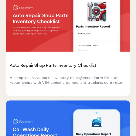
Auto Repair Shop Parts Inventory Checklist
A comprehensive parts inventory management form for auto
repair shops with VIN-specific component tracking, core return
management, and supplier cross-reference lookup to
streamline stock control and ordering.