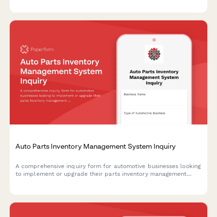
Auto Parts Inventory Management System Inquiry
A comprehensive inquiry form for automotive businesses looking
to implement or upgrade their parts inventory management
system, covering current operations, integration needs, and
technical requirements.