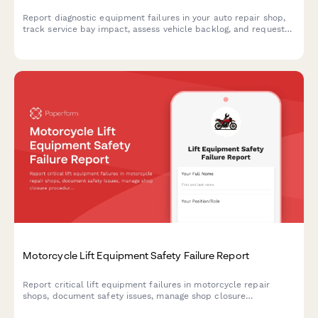
Report diagnostic equipment failures in your auto repair shop,
track service bay impact, assess vehicle backlog, and request
calibration services to minimize downtime.
Motorcycle Lift Equipment Safety Failure Report
Report critical lift equipment failures in motorcycle repair
shops, document safety issues, manage shop closure
procedures, and authorize emergency equipment replacement