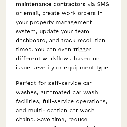
maintenance contractors via SMS
or email, create work orders in
your property management
system, update your team
dashboard, and track resolution
times. You can even trigger
different workflows based on
issue severity or equipment type.
Perfect for self-service car
washes, automated car wash
facilities, full-service operations,
and multi-location car wash
chains. Save time, reduce