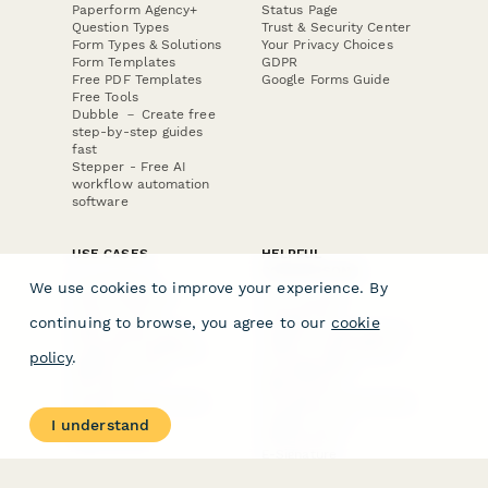
Paperform Agency+
Status Page
Question Types
Trust & Security Center
Form Types & Solutions
Your Privacy Choices
Form Templates
GDPR
Free PDF Templates
Google Forms Guide
Free Tools
Dubble － Create free
step-by-step guides
fast
Stepper - Free AI
workflow automation
software
USE CASES
HELPFUL
COMPARISONS
E-commerce
We use cookies to improve your experience. By
Data Collection
Form Builder
Invoice Forms
Comparison
continuing to browse, you agree to our
cookie
Real Estate Forms
Typeform Alternatives
Customer Feedback
Jotform Alternatives
policy
.
Medical Forms
SurveyMonkey
HR Forms
Alternatives
Student Registration
Formstack Alternatives
Surveys
Google Forms
I understand
Lead Forms
Alternatives
E-Signature
Comparisons