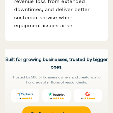
revenue loss from extended
downtimes, and deliver better
customer service when
equipment issues arise.
Built for growing businesses, trusted by bigger
ones.
Trusted by 500K+ business owners and creators, and
hundreds of millions of respondents.