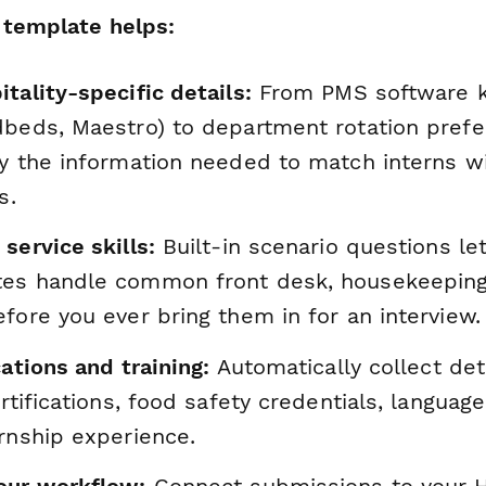
 template helps:
tality-specific details:
From PMS software 
dbeds, Maestro) to department rotation prefer
y the information needed to match interns wi
s.
service skills:
Built-in scenario questions le
es handle common front desk, housekeeping
fore you ever bring them in for an interview.
cations and training:
Automatically collect det
ertifications, food safety credentials, language
rnship experience.