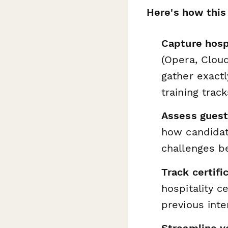
Here's how this
Capture hospi
(Opera, Clou
gather exactl
training track
Assess guest 
how candidat
challenges be
Track certifi
hospitality c
previous inte