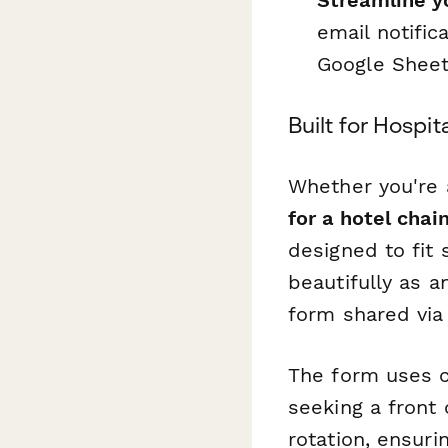
Streamline y
email notific
Google Sheets
Built for Hospit
Whether you're
for a hotel chai
designed to fit 
beautifully as 
form shared via
The form uses c
seeking a front
rotation, ensuri