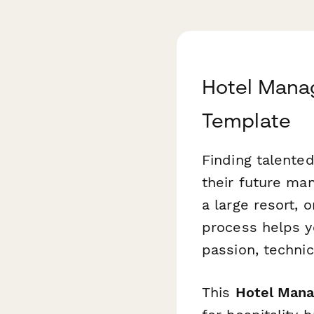
Hotel Mana
Template
Finding talented
their future ma
a large resort, 
process helps yo
passion, technic
This
Hotel Mana