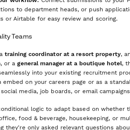
our workflow:
Connect submissions to your HR
ations to department heads, or push applicati
 or Airtable for easy review and scoring.
ality Teams
 a
training coordinator at a resort property
, a
n
, or a
general manager at a boutique hotel
, 
seamlessly into your existing recruitment pro
an embed on your careers page or as a standa
 social media, job boards, or email campaigns
onditional logic to adapt based on whether t
 office, food & beverage, housekeeping, or m
ng they're only asked relevant questions abou