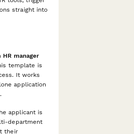
 tools, trigger
ons straight into
n
HR manager
this template is
cess. It works
lone application
.
he applicant is
ulti-department
t their