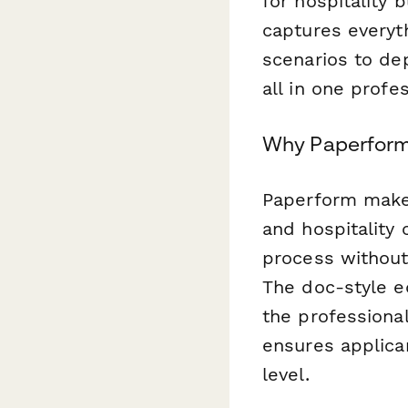
for hospitality 
captures everyt
scenarios to de
all in one profe
Why Paperform 
Paperform makes
and hospitality 
process without
The doc-style ed
the professional
ensures applica
level.