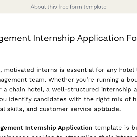
About this free form template
gement Internship Application F
, motivated interns is essential for any hotel 
nagement team. Whether you're running a bou
or a chain hotel, a well-structured internship 
u identify candidates with the right mix of ho
al skills, and customer service aptitude.
gement Internship Application
template is bui