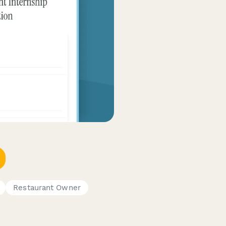
Restaurant Owner