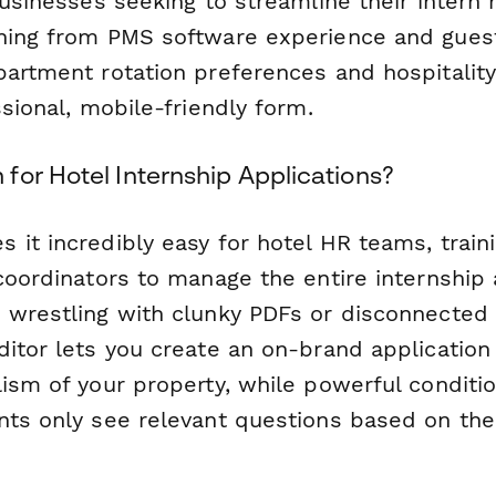
businesses seeking to streamline their intern 
hing from PMS software experience and guest
partment rotation preferences and hospitality
ssional, mobile-friendly form.
for Hotel Internship Applications?
 it incredibly easy for hotel HR teams, train
coordinators to manage the entire internship 
 wrestling with clunky PDFs or disconnected
itor lets you create an on-brand application 
ism of your property, while powerful conditio
nts only see relevant questions based on the