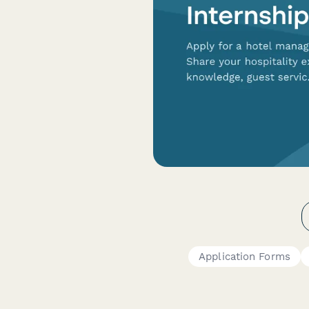
Application Forms