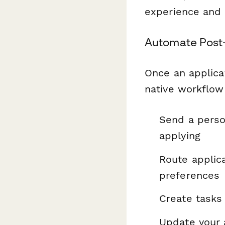
experience and 
Automate Post-
Once an applica
native workflow
Send a perso
applying
Route applic
preferences
Create tasks
Update your 