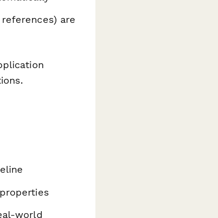
 references) are
plication
ions.
eline
properties
eal-world