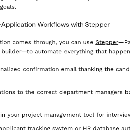
goals.
Application Workflows with Stepper
tion comes through, you can use
Stepper
—Pa
 builder—to automate everything that happen
nalized confirmation email thanking the cand
ations to the correct department managers b
 in your project management tool for intervi
applicant tracking system or HR database aut