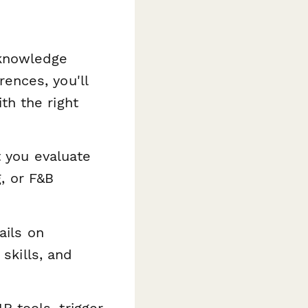
knowledge
ences, you'll
th the right
t you evaluate
, or F&B
ails on
 skills, and