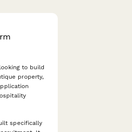
orm
looking to build
tique property,
application
spitality
lt specifically