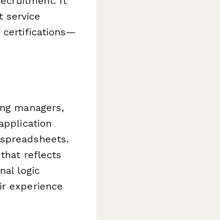
recruitment. It
 service
 certifications—
ing managers,
application
 spreadsheets.
that reflects
nal logic
ir experience