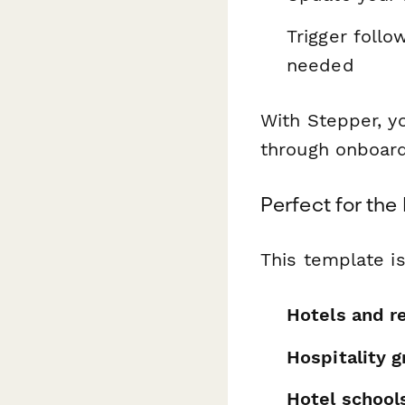
Trigger follo
needed
With Stepper, y
through onboard
Perfect for the
This template is
Hotels and r
Hospitality 
Hotel school