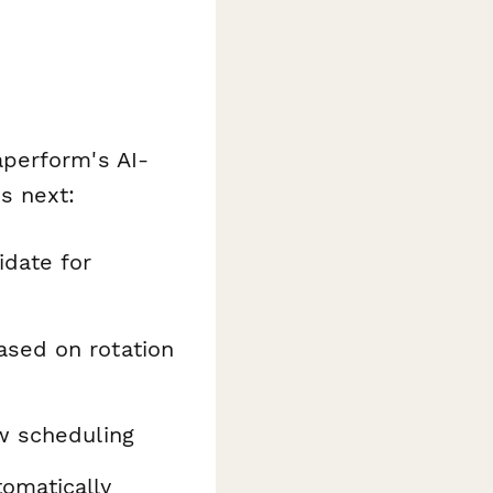
perform's AI-
s next:
idate for
ased on rotation
ew scheduling
omatically