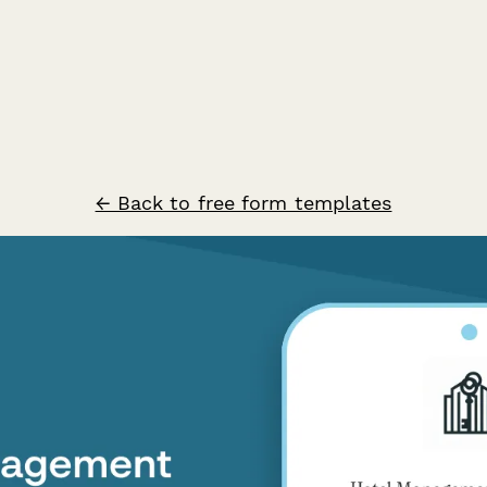
← Back to free form templates