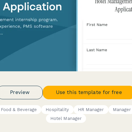
Preview
Use this template for free
Food & Beverage
Hospitality
HR Manager
Manager
Hotel Manager