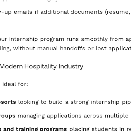
w-up emails if additional documents (resume,
our internship program runs smoothly from ap
ing, without manual handoffs or lost applicat
 Modern Hospitality Industry
 ideal for:
esorts
looking to build a strong internship pip
groups
managing applications across multiple 
s and training programs
placing students in r