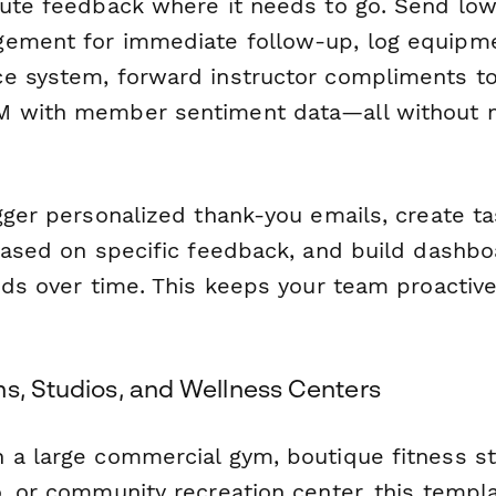
oute feedback where it needs to go. Send low 
ement for immediate follow-up, log equipme
e system, forward instructor compliments t
M with member sentiment data—all without 
gger personalized thank-you emails, create ta
 based on specific feedback, and build dashbo
nds over time. This keeps your team proactive
ms, Studios, and Wellness Centers
 a large commercial gym, boutique fitness st
o, or community recreation center, this templ