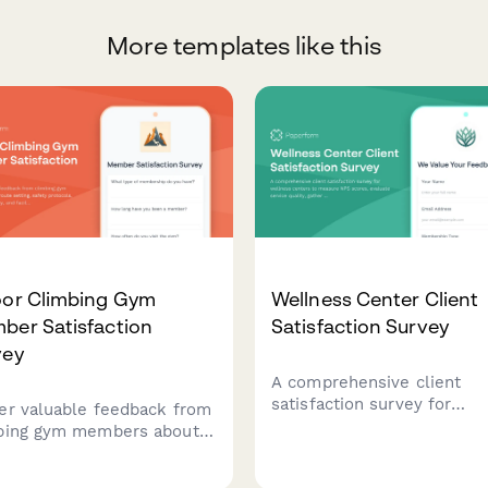
More templates like this
oor Climbing Gym
Wellness Center Client
ber Satisfaction
Satisfaction Survey
vey
A comprehensive client
satisfaction survey for
er valuable feedback from
wellness centers to meas
bing gym members about
NPS scores, evaluate servi
 setting, safety protocols,
quality, gather staff feedb
uction quality, and facility