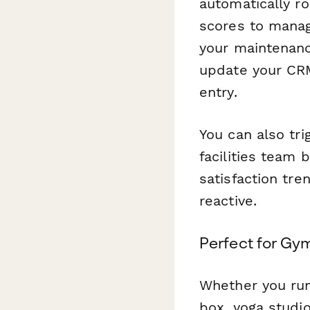
automatically r
scores to manag
your maintenanc
update your CR
entry.
You can also tri
facilities team
satisfaction tre
reactive.
Perfect for Gy
Whether you run
box, yoga studi