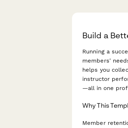
Build a Be
Running a succe
members' needs
helps you collec
instructor perf
—all in one pro
Why This Templ
Member retentio