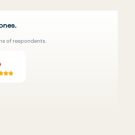
 ones.
ns of respondents.