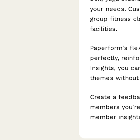
your needs. Cus
group fitness cl
facilities.
Paperform's fle
perfectly, reinf
Insights, you c
themes without 
Create a feedba
members you're 
member insights