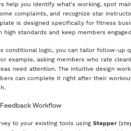
s help you identify what's working, spot mai
ome complaints, and recognize star instruct
plate is designed specifically for fitness bus
in high standards and keep members engaged
 conditional logic, you can tailor follow-up
or example, asking members who rate cleanl
eas need attention. The intuitive design work
ers can complete it right after their workou
h.
 Feedback Workflow
vey to your existing tools using
Stepper
(step