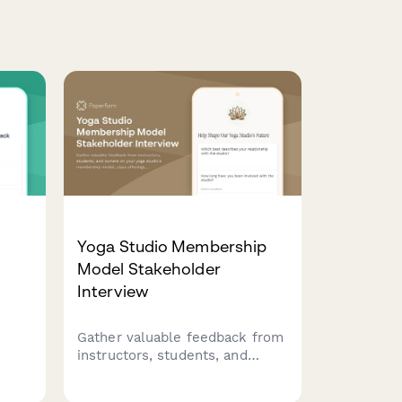
Yoga Studio Membership
Model Stakeholder
Interview
Gather valuable feedback from
ure
instructors, students, and
ce
owners on your yoga studio's
ack,
membership model, class