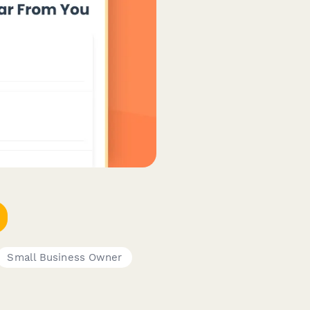
Small Business Owner