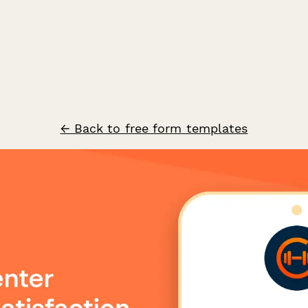
← Back to free form templates