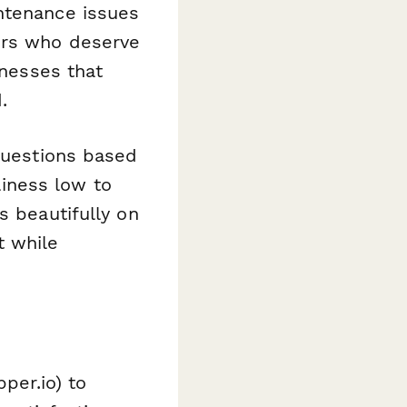
ntenance issues
ors who deserve
inesses that
.
 questions based
iness low to
s beautifully on
t while
per.io) to