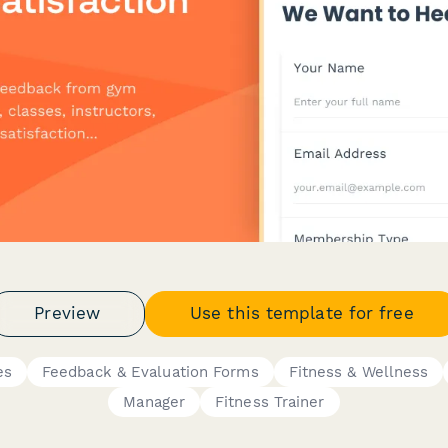
Preview
Use this template for free
es
Feedback & Evaluation Forms
Fitness & Wellness
Manager
Fitness Trainer