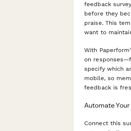
feedback survey
before they bec
praise. This tem
want to mainta
With Paperform's
on responses—f
specify which ar
mobile, so memb
feedback is fres
Automate Your
Connect this sur