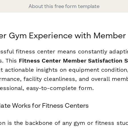
About this free form template
tter Gym Experience with Membe
ssful fitness center means constantly adapti
. This
Fitness Center Member Satisfaction 
t actionable insights on equipment condition, 
ormance, facility cleanliness, and overall me
fessional, easy-to-complete form.
ate Works for Fitness Centers
n is the backbone of any gym or fitness stud