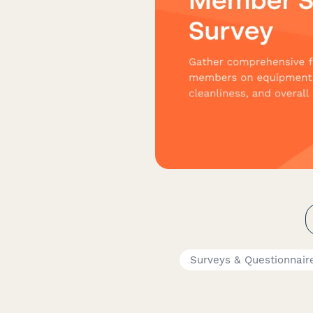
Surveys & Questionnair