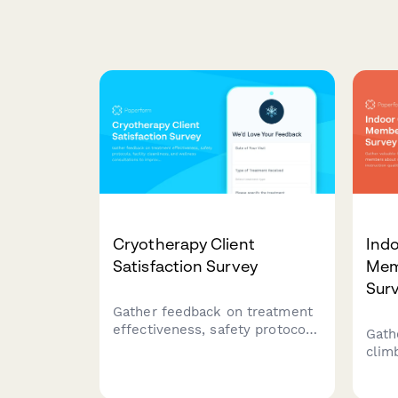
Cryotherapy Client
Ind
Satisfaction Survey
Mem
Sur
Gather feedback on treatment
effectiveness, safety protocols,
Gath
facility cleanliness, and
clim
wellness consultations to
route
improve your cryotherapy
instr