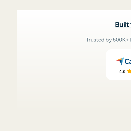
Built
Trusted by 500K+ 