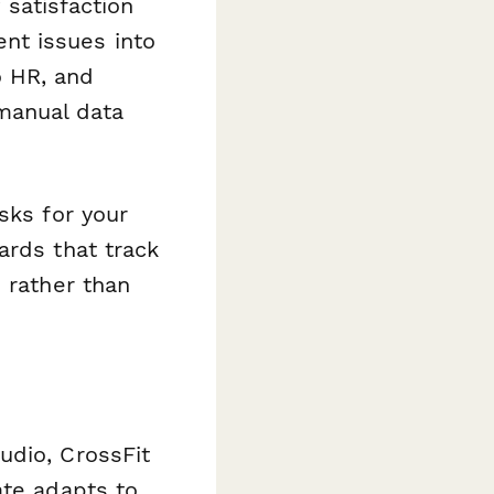
satisfaction
nt issues into
o HR, and
manual data
sks for your
ards that track
 rather than
udio, CrossFit
ate adapts to