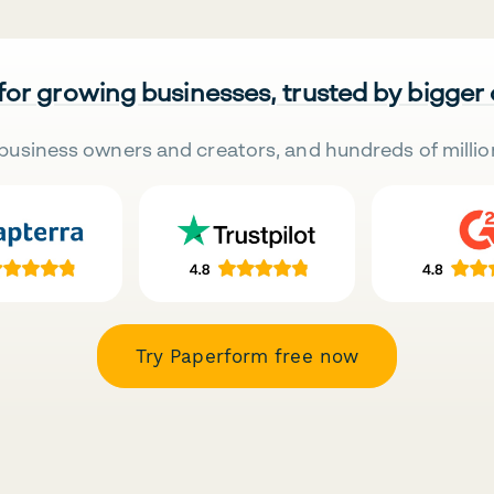
 for growing businesses, trusted by bigger
business owners and creators, and hundreds of millio
Try Paperform free now