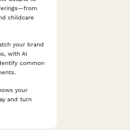
fferings—from
nd childcare
atch your brand
s, with AI
identify common
ments.
shows your
ay and turn