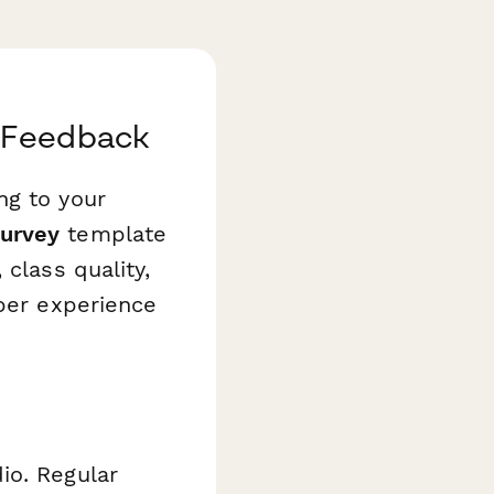
r Feedback
ng to your
Survey
template
class quality,
mber experience
io. Regular