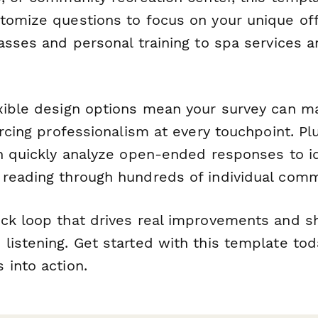
tomize questions to focus on your unique o
asses and personal training to spa services a
xible design options mean your survey can m
orcing professionalism at every touchpoint. Plu
an quickly analyze open-ended responses to 
reading through hundreds of individual com
ck loop that drives real improvements and 
listening. Get started with this template tod
 into action.