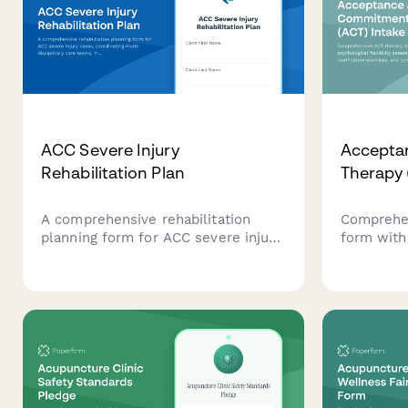
ACC Severe Injury
Accepta
Rehabilitation Plan
Therapy 
A comprehensive rehabilitation
Comprehen
planning form for ACC severe injury
form with 
cases, coordinating multi-
assessment
disciplinary care teams, tracking
exercises
long-term recovery goals, and
planning t
monitoring milestone achievements
understan
throughout the rehabilitation
therapeuti
journey.