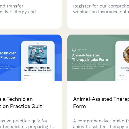
nd transfer
Register for our compreh
sive allergy and
webinar on insurance solu
y medical records,
alternative medicine pract
skin test results,
Learn about coverage opt
rapy protocols,
tailored to your modality, 
is history, and emergency
volume, and practice struc
ans between healthcare
ia Technician
Animal-Assisted Thera
tion Practice Quiz
Form
sive practice quiz for
A comprehensive intake f
 technicians preparing for
animal-assisted therapy 