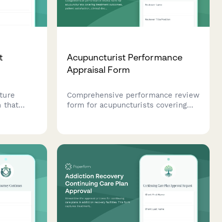
t
Acupuncturist Performance
Appraisal Form
ture
Comprehensive performance review
 that
form for acupuncturists covering
pain
treatment outcomes, patient
 insurance
satisfaction, clinical documentation,
vity
and practice development
 effective
contributions.