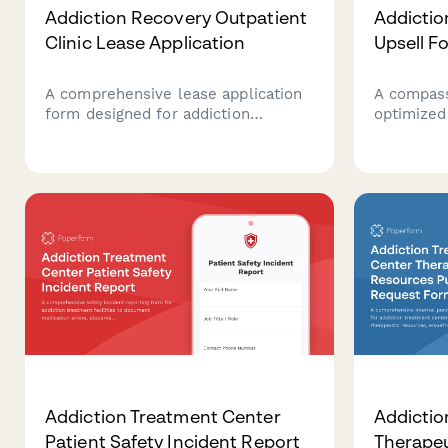
Addiction Recovery Outpatient
Addicti
Clinic Lease Application
Upsell F
A comprehensive lease application
A compass
form designed for addiction
optimized
recovery outpatient clinics seeking
add-ons t
specialized healthcare facilities
recovery 
with counseling rooms, group
including
therapy spaces, and treatment
care, holi
areas.
insurance
Addiction Treatment Center
Addictio
Patient Safety Incident Report
Therapeu