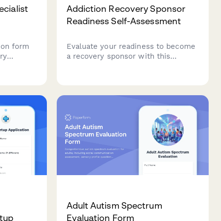
cialist
Addiction Recovery Sponsor
Readiness Self-Assessment
ion form
Evaluate your readiness to become
ry
a recovery sponsor with this
entials,
comprehensive self-assessment
ation, and
covering program knowledge,
ased
boundary setting, and crisis
g
intervention skills.
Adult Autism Spectrum
etup
Evaluation Form