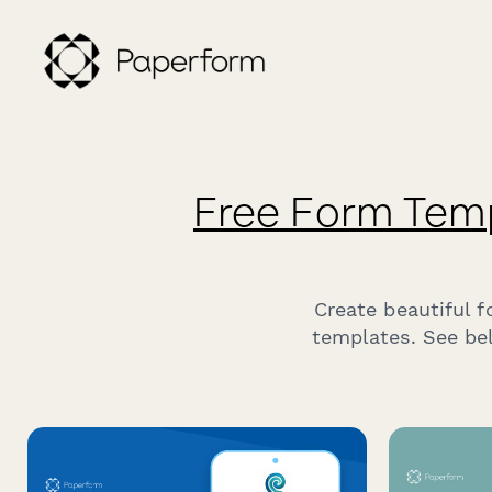
Free Form Tem
Create beautiful 
templates. See bel