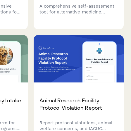
ensive
A comprehensive self-assessment
tions for
tool for alternative medicine
itioners.
practitioners to evaluate their
ions
readiness to start or expand their
patient
practice, covering modality
ture.
expertise, holistic assessment
skills, and integrative care
collaboration.
py Intake
Animal Research Facility
Protocol Violation Report
orm for
Report protocol violations, animal
programs
welfare concerns, and IACUC