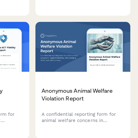
, assesses
compliance issues in animal
research facilities with institutional
als for
notification and compliance review
rough
tracking.
y
Anonymous Animal Welfare
Violation Report
orm for
A confidential reporting form for
t
animal welfare concerns in
atment
research facilities, with routing to
idence-
IACUC and USDA compliance teams