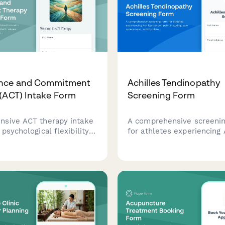
nce and Commitment
Achilles Tendinopathy
(ACT) Intake Form
Screening Form
sive ACT therapy intake
A comprehensive screeni
psychological flexibility
for athletes experiencing 
, values clarification
tendon pain, including pai
, and committed action
assessment, activity histo
o help therapists
physical examination findi
d client needs and
sports medicine referral
c goals.
recommendations.