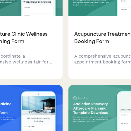
ure Clinic Wellness
Acupuncture Treatmen
nning Form
Booking Form
coordinate a
A comprehensive acupunc
sive wellness fair for
appointment booking form
ncture clinic featuring
collects health concerns, 
 demonstrations, TCM
levels, treatment history,
 consultations, and
details, and needle sensiti
s.
information to prepare for
treatment sessions.