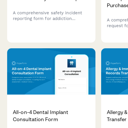
Purchas
A comprehensive safety incident
reporting form for addiction
A compreh
treatment facilities to document
request f
medication errors, elopement risks,
treatment
patient safety concerns, and ensure
therapeut
proper state licensing notifications
evidence-
and regulatory compliance.
insurance
outcome tr
All-on-4 Dental Implant
Allergy 
Consultation Form
Transfer