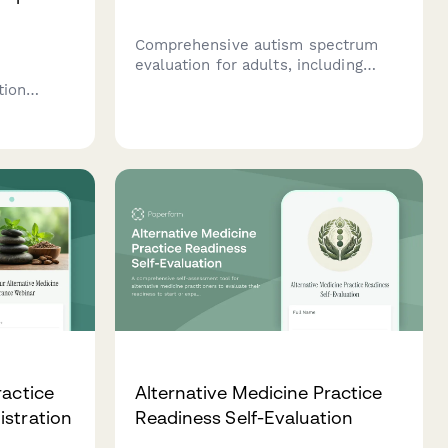
Comprehensive autism spectrum
evaluation for adults, including
social communication assessment,
tion
sensory profile questionnaire, and
dors,
developmental history to support
, prior
diagnostic evaluation.
ient
provider
ractice
Alternative Medicine Practice
istration
Readiness Self-Evaluation