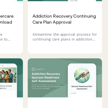
tercare
Addiction Recovery Continuing
wnload
Care Plan Approval
ve
Streamline the approval process for
te to
continuing care plans in addiction
rney. Get
recovery facilities. This form
ased on
captures treatment milestones,
ort needs,
aftercare services, insurance
coverage, and counselor
authorization for seamless
transitions.