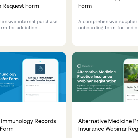
e Request Form
Form
ensive internal purchase
A comprehensive supplier
orm for addiction
onboarding form for addic
 centers to procure
treatment medication ven
ic resources, ensuring
covering REMS compliance
based program alignment,
authorization support, pat
 coverage validation, and
assistance programs, and 
acking capabilities.
training materials.
& Immunology Records
Alternative Medicine P
 Form
Insurance Webinar Reg