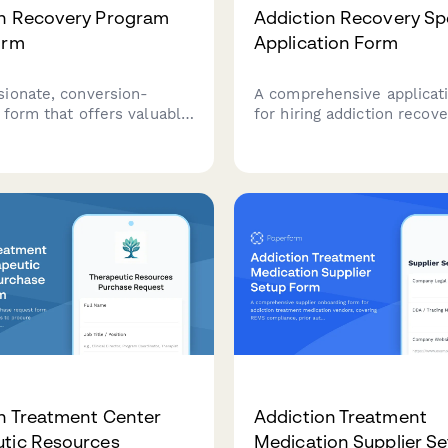
on Recovery Program
Addiction Recovery Spe
orm
Application Form
ionate, conversion-
A comprehensive applicat
 form that offers valuable
for hiring addiction recove
o enhance addiction
specialists with CADC cred
treatment programs
crisis intervention certific
 family therapy, extended
experience in evidence-b
stic treatments, and
practices and co-occurrin
 coordination support.
disorders.
n Treatment Center
Addiction Treatment
tic Resources
Medication Supplier S