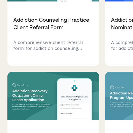
Addiction Counseling Practice
Addictio
Client Referral Form
Nominat
A comprehensive client referral
A compreh
form for addiction counseling
for addic
practices to collect essential
focused o
information about potential clients,
treatment
including addiction type, treatment
approache
preferences, insurance details, and
assisted 
group therapy eligibility.