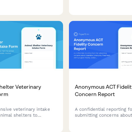
ion. Test your knowledge
that screens for allergies
ent setup, medication
comfort with animals, and
on, emergency protocols,
establishes therapeutic go
le processing techniques.
clients seeking healing th
animal interaction.
helter Veterinary
Anonymous ACT Fidelit
orm
Concern Report
sive veterinary intake
A confidential reporting f
animal shelters to
submitting concerns abou
rescue details, medical
Assertive Community Tre
ehavioral assessments, and
(ACT) program fidelity, ev