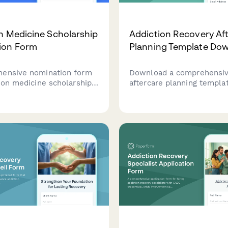
n Medicine Scholarship
Addiction Recovery Af
ion Form
Planning Template Do
ensive nomination form
Download a comprehensi
tion medicine scholarships
aftercare planning templa
n substance use disorder
support your recovery jou
, harm reduction
personalized resources b
s, and medication-
your recovery stage, supp
treatment research.
and goals.