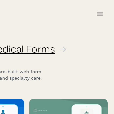
edical Forms
→
pre-built web form
and specialty care.