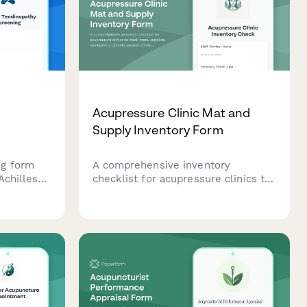
Acupressure Clinic Mat and
Supply Inventory Form
ng form
A comprehensive inventory
Achilles
checklist for acupressure clinics to
n
track mats, supplies, sanitation
ry,
protocols, patient comfort
ngs, and
preferences, and treatment room
standardization.