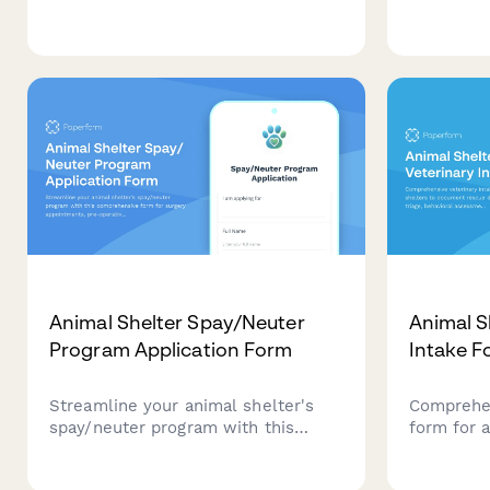
patients including anesthesia
certificat
history, NPO compliance
of equipm
verification, medication
preparati
management, and same-day
and steri
discharge planning.
Animal Shelter Spay/Neuter
Animal S
Program Application Form
Intake F
Streamline your animal shelter's
Comprehen
spay/neuter program with this
form for 
comprehensive form for surgery
document 
appointments, pre-operative
triage, b