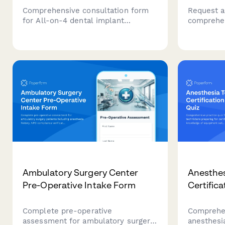
Comprehensive consultation form
Request a
for All-on-4 dental implant
comprehen
procedures, including full arch
immunolog
assessment, medical history
including 
evaluation, and surgical planning for
immunothe
full mouth restoration.
anaphylax
action pl
providers.
Ambulatory Surgery Center
Anesthes
Pre-Operative Intake Form
Certifica
Complete pre-operative
Comprehen
assessment for ambulatory surgery
anesthesia