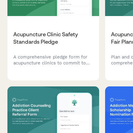
Acupuncture Clinic Safety
Acupunct
Standards Pledge
Fair Pla
A comprehensive pledge form for
Plan and 
acupuncture clinics to commit to
comprehen
strict safety standards, including
your acupu
needle disposal protocols,
treatment
sanitation requirements, and
education,
practitioner certification
workshop
verification.