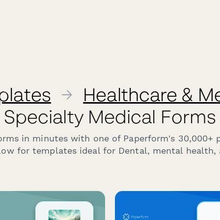
plates
→
Healthcare & M
Specialty Medical Forms
forms in minutes with one of Paperform's 30,000+ 
ow for templates ideal for Dental, mental health, 