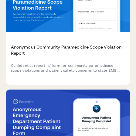
Anonymous Community Paramedicine Scope Violation
Report
Confidential reporting form for community paramedicine
scope violations and patient safety concerns to state EMS
authorities.