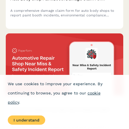
A comprehensive damage claim form for auto body shops to
report paint booth incidents, environmental compliance
impacts, customer vehicle protection issues, and specialized
equipment coverage with EPA notification requirements.
We use cookies to improve your experience. By
continuing to browse, you agree to our
cookie
policy
.
Automotive Repair Shop Near Miss & Safety Incident
Report
I understand
Document near misses, close calls, and safety incidents in