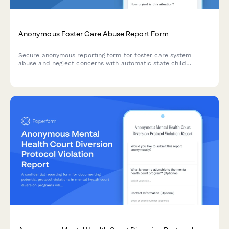
Anonymous Foster Care Abuse Report Form
Secure anonymous reporting form for foster care system
abuse and neglect concerns with automatic state child
welfare notification and caseworker assignment capabilities.