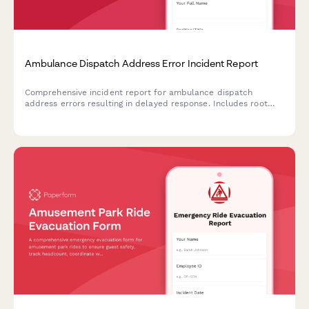
Ambulance Dispatch Address Error Incident Report
Comprehensive incident report for ambulance dispatch
address errors resulting in delayed response. Includes root
cause analysis, quality assurance review, family notification
tracking, and system improvement recommendations.