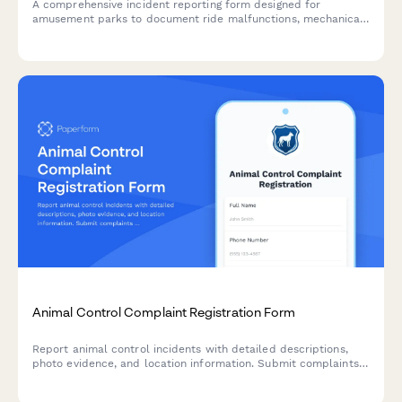
A comprehensive incident reporting form designed for
amusement parks to document ride malfunctions, mechanical
failures, guest information, and safety inspection details.
Animal Control Complaint Registration Form
Report animal control incidents with detailed descriptions,
photo evidence, and location information. Submit complaints
about aggressive animals, neglect, nuisance behavior, or stray
animals in your community.