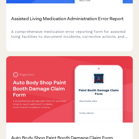
Assisted Living Medication Administration Error Report
A comprehensive medication error reporting form for assisted
living facilities to document incidents, corrective actions, and
ensure regulatory compliance with state reporting
requirements.
Auto Body Shop Paint Booth Damage Claim Form