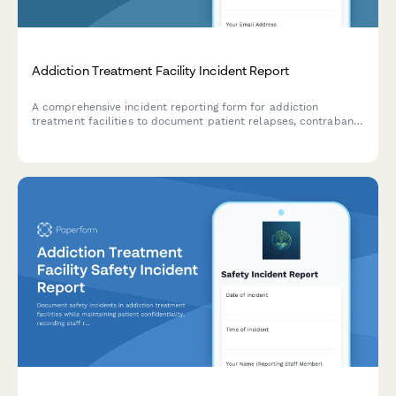
Addiction Treatment Facility Incident Report
A comprehensive incident reporting form for addiction
treatment facilities to document patient relapses, contraband
discoveries, safety concerns, and clinical interventions in a
structured and compliant manner.