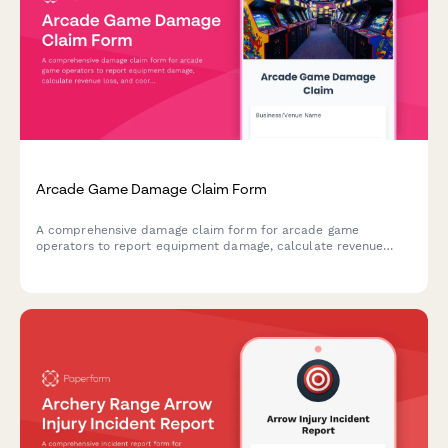
Arcade Game Damage Claim Form
A comprehensive damage claim form for arcade game
operators to report equipment damage, calculate revenue
loss, and coordinate with insurance providers for quick claim
processing.