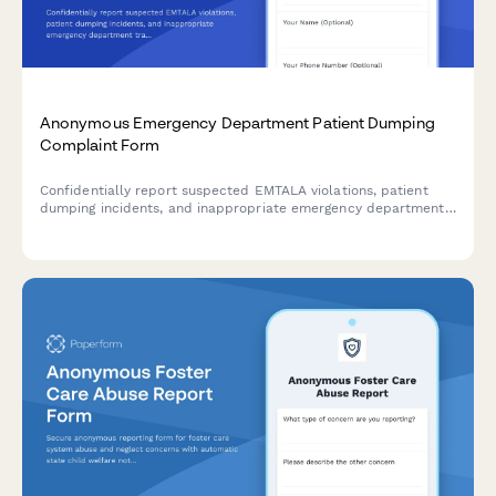
Anonymous Emergency Department Patient Dumping
Complaint Form
Confidentially report suspected EMTALA violations, patient
dumping incidents, and inappropriate emergency department
transfers for CMS investigation.