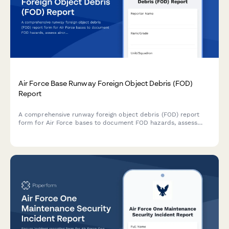
Air Force Base Runway Foreign Object Debris (FOD)
Report
A comprehensive runway foreign object debris (FOD) report
form for Air Force bases to document FOD hazards, assess
aircraft damage risk, coordinate removal procedures, and
initiate safety investigations.