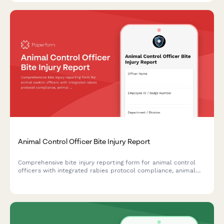
Animal Control Officer Bite Injury Report
Comprehensive bite injury reporting form for animal control
officers with integrated rabies protocol compliance, animal
quarantine tracking, and workers' compensation filing.