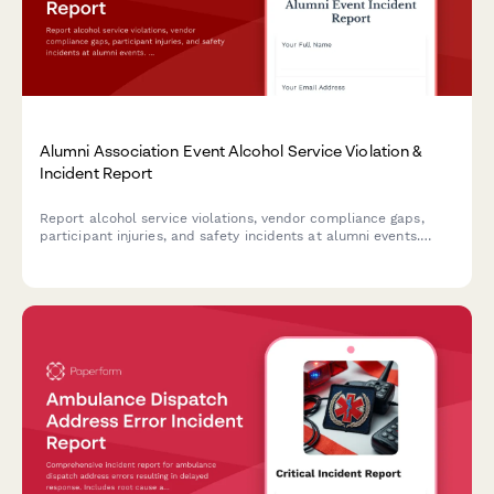
Alumni Association Event Alcohol Service Violation &
Incident Report
Report alcohol service violations, vendor compliance gaps,
participant injuries, and safety incidents at alumni events.
Ensures proper documentation and university notification
protocols are followed.