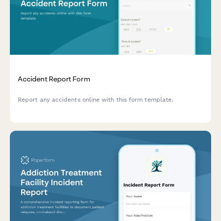
Accident Report Form
Report any accidents online with this form template.