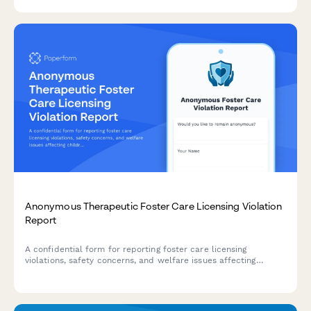
providing compliance officers with the details needed for
investigation.
Anonymous Therapeutic Foster Care Licensing Violation
Report
A confidential form for reporting foster care licensing
violations, safety concerns, and welfare issues affecting
children in therapeutic foster care placements.