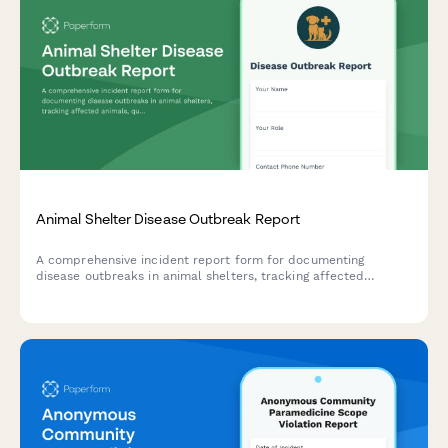
Animal Shelter Disease Outbreak Report
A comprehensive incident report form for documenting
disease outbreaks in animal shelters, tracking affected
animals, quarantine protocols, and coordinating public health
responses.