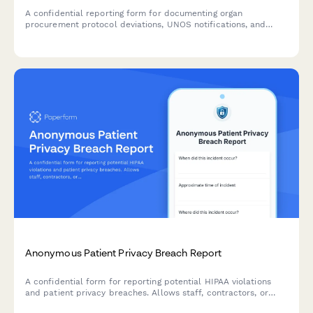
A confidential reporting form for documenting organ
procurement protocol deviations, UNOS notifications, and
transplant safety concerns to ensure patient safety and
regulatory compliance.
Anonymous Patient Privacy Breach Report
A confidential form for reporting potential HIPAA violations
and patient privacy breaches. Allows staff, contractors, or
concerned parties to anonymously report incidents while