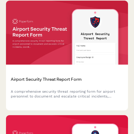
Airport Security Threat Report Form
A comprehensive security threat reporting form for airport
personnel to document and escalate critical incidents,
coordinate TSA notification, manage terminal evacuations, and
facilitate law enforcement response.