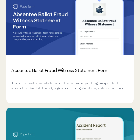
Absentee Ballot Fraud Witness Statement Form
A secure witness statement form for reporting suspected
absentee ballot fraud, signature irregularities, voter coercion,
or election integrity concerns to appropriate authorities.