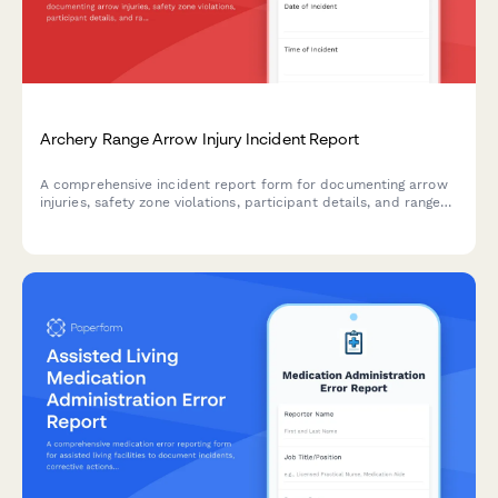
Archery Range Arrow Injury Incident Report
A comprehensive incident report form for documenting arrow
injuries, safety zone violations, participant details, and range
officer response at archery facilities.