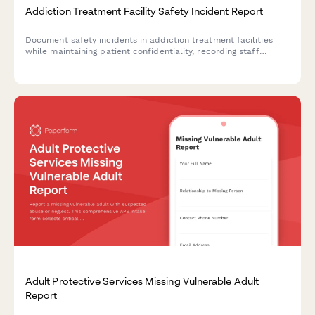
Addiction Treatment Facility Safety Incident Report
Document safety incidents in addiction treatment facilities
while maintaining patient confidentiality, recording staff
response, and tracking treatment plan impacts for clinical
review.
Adult Protective Services Missing Vulnerable Adult
Report