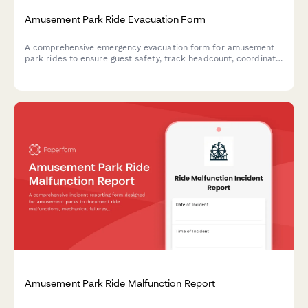
Amusement Park Ride Evacuation Form
A comprehensive emergency evacuation form for amusement
park rides to ensure guest safety, track headcount, coordinate
with first aid stations, and document mechanical shutdown
procedures during emergency situations.
Amusement Park Ride Malfunction Report