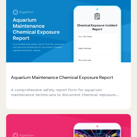
Aquarium Maintenance Chemical Exposure Report
A comprehensive safety report form for aquarium
maintenance technicians to document chemical exposure
incidents, assess product compatibility, verify ventilation
systems, and record injury treatment details.