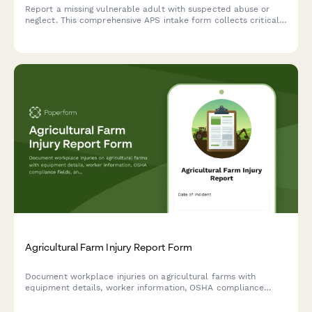
Report a missing vulnerable adult with suspected abuse or
neglect. This comprehensive APS intake form collects critical
information about the missing person, their cognitive status,
abuse allegations, and perpetrator details.
Agricultural Farm Injury Report Form
Document workplace injuries on agricultural farms with
equipment details, worker information, OSHA compliance
fields, and medical treatment records for safe farm
operations.