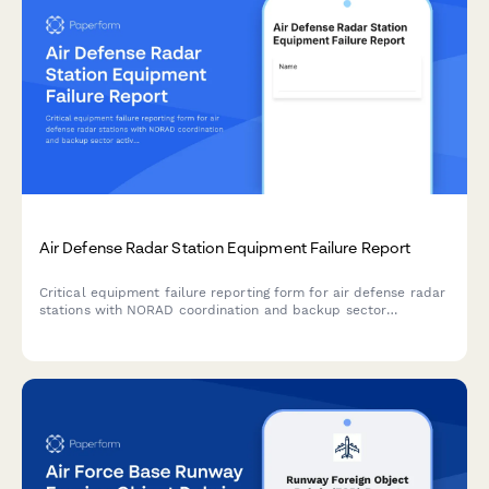
Air Defense Radar Station Equipment Failure Report
Critical equipment failure reporting form for air defense radar
stations with NORAD coordination and backup sector
activation protocols to maintain continuous airspace
protection.