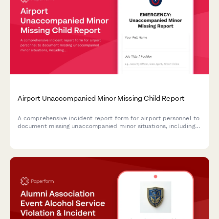
Airport Unaccompanied Minor Missing Child Report
A comprehensive incident report form for airport personnel to
document missing unaccompanied minor situations, including
airline escort details, guardian information, and security
protocols.