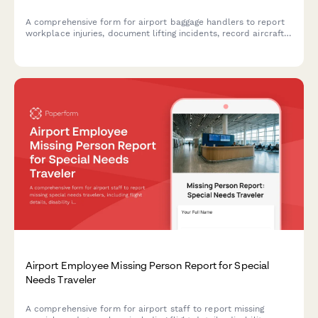
A comprehensive form for airport baggage handlers to report
workplace injuries, document lifting incidents, record aircraft
details, notify supervisors, and initiate workers' compensation
claims.
Airport Employee Missing Person Report for Special
Needs Traveler
A comprehensive form for airport staff to report missing