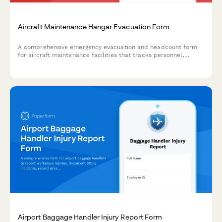
Aircraft Maintenance Hangar Evacuation Form
A comprehensive emergency evacuation and headcount form
for aircraft maintenance facilities that tracks personnel,
equipment status, and safety protocols during evacuations.
Airport Baggage Handler Injury Report Form