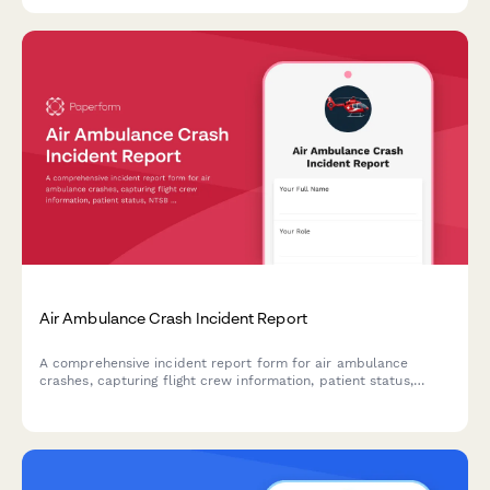
Air Ambulance Crash Incident Report
A comprehensive incident report form for air ambulance
crashes, capturing flight crew information, patient status,
NTSB notification requirements, and emergency response
coordination details.