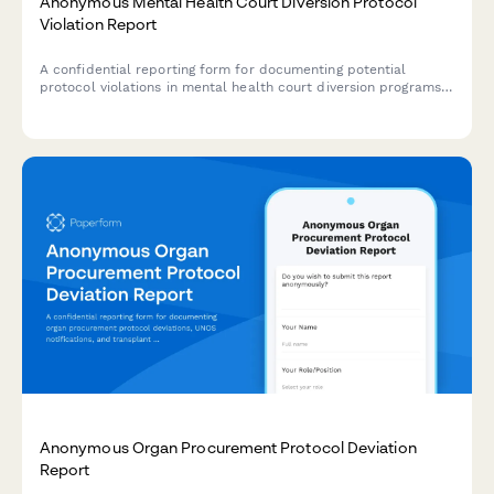
Anonymous Mental Health Court Diversion Protocol
Violation Report
A confidential reporting form for documenting potential
protocol violations in mental health court diversion programs
while protecting participant rights and supporting therapeutic
jurisprudence principles.
Anonymous Organ Procurement Protocol Deviation
Report