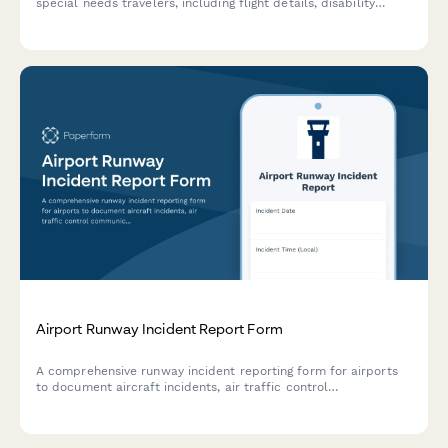
special needs travelers, including flight details, disability
information, and airline coordination for rapid response and
welfare checks.
Airport Runway Incident Report Form
A comprehensive runway incident reporting form for airports
to document aircraft incidents, air traffic control
communications, and safety investigations for FAA notification
and regulatory compliance.