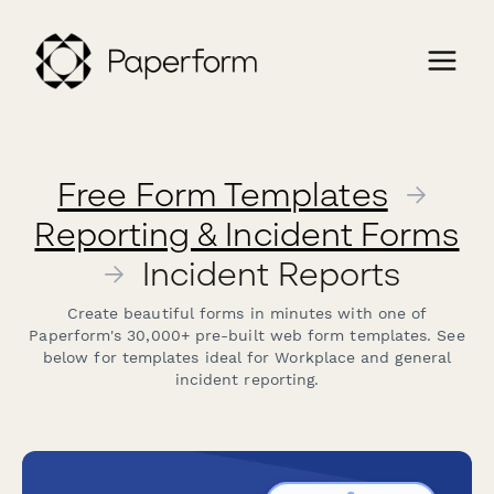
Free Form Templates
→
Reporting & Incident Forms
→
Incident Reports
Create beautiful forms in minutes with one of
Paperform's 30,000+ pre-built web form templates. See
below for templates ideal for Workplace and general
incident reporting.