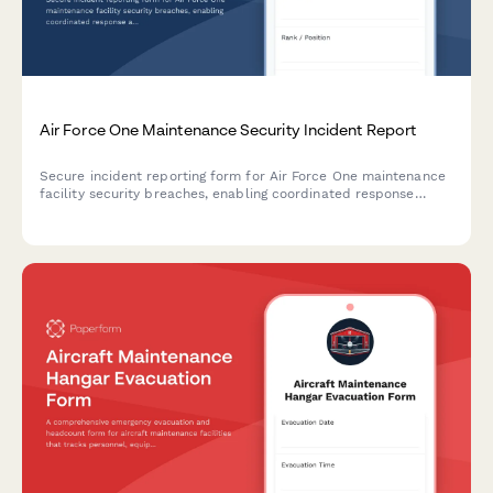
Air Force One Maintenance Security Incident Report
Secure incident reporting form for Air Force One maintenance
facility security breaches, enabling coordinated response
across Secret Service, Air Force, and federal agencies with
flight schedule impact assessment.