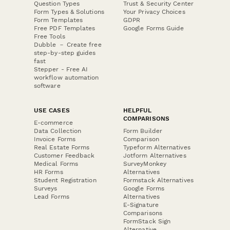
Question Types
Trust & Security Center
Form Types & Solutions
Your Privacy Choices
Form Templates
GDPR
Free PDF Templates
Google Forms Guide
Free Tools
Dubble － Create free
step-by-step guides
fast
Stepper - Free AI
workflow automation
software
USE CASES
HELPFUL
COMPARISONS
E-commerce
Data Collection
Form Builder
Invoice Forms
Comparison
Real Estate Forms
Typeform Alternatives
Customer Feedback
Jotform Alternatives
Medical Forms
SurveyMonkey
HR Forms
Alternatives
Student Registration
Formstack Alternatives
Surveys
Google Forms
Lead Forms
Alternatives
E-Signature
Comparisons
FormStack Sign
Alternative