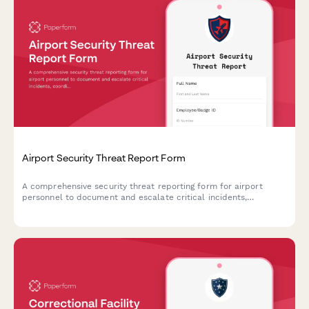
Airport Security Threat Report Form
A comprehensive security threat reporting form for airport
personnel to document and escalate critical incidents,
coordinate TSA notification, manage terminal evacuations, and
facilitate law enforcement response.