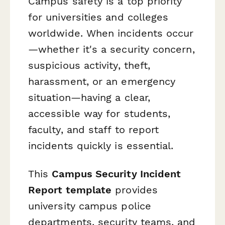
Campus safety is a top priority
for universities and colleges
worldwide. When incidents occur
—whether it's a security concern,
suspicious activity, theft,
harassment, or an emergency
situation—having a clear,
accessible way for students,
faculty, and staff to report
incidents quickly is essential.
This
Campus Security Incident
Report template
provides
university campus police
departments, security teams, and