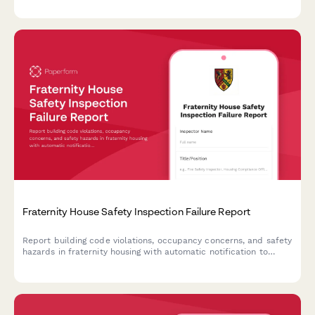
critical incidents.
Fraternity House Safety Inspection Failure Report
Report building code violations, occupancy concerns, and safety
hazards in fraternity housing with automatic notification to
university housing offices and relevant authorities.