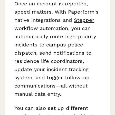
Once an incident is reported,
speed matters. With Paperform's
native integrations and
Stepper
workflow automation, you can
automatically route high-priority
incidents to campus police
dispatch, send notifications to
residence life coordinators,
update your incident tracking
system, and trigger follow-up
communications—all without
manual data entry.
You can also set up different