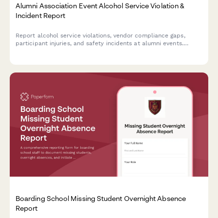
Alumni Association Event Alcohol Service Violation &
Incident Report
Report alcohol service violations, vendor compliance gaps,
participant injuries, and safety incidents at alumni events.
Ensures proper documentation and university notification
protocols are followed.
Boarding School Missing Student Overnight Absence
Report