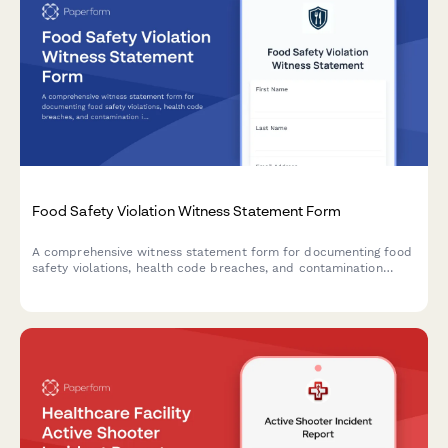
Food Safety Violation Witness Statement Form
A comprehensive witness statement form for documenting food
safety violations, health code breaches, and contamination
incidents for official reporting and inspector notification.