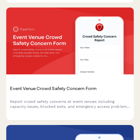
Event Venue Crowd Safety Concern Form
Report crowd safety concerns at event venues including
capacity issues, blocked exits, and emergency access problems.
Help ensure attendee safety and venue compliance with fire
codes.