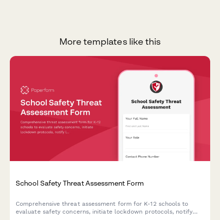
More templates like this
School Safety Threat Assessment Form
Comprehensive threat assessment form for K-12 schools to
evaluate safety concerns, initiate lockdown protocols, notify
law enforcement, and trigger parent communications during