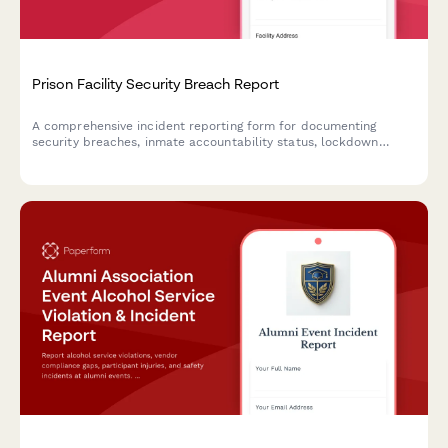
Prison Facility Security Breach Report
A comprehensive incident reporting form for documenting
security breaches, inmate accountability status, lockdown
protocols, and immediate notifications to correctional
authorities during critical facility incidents.