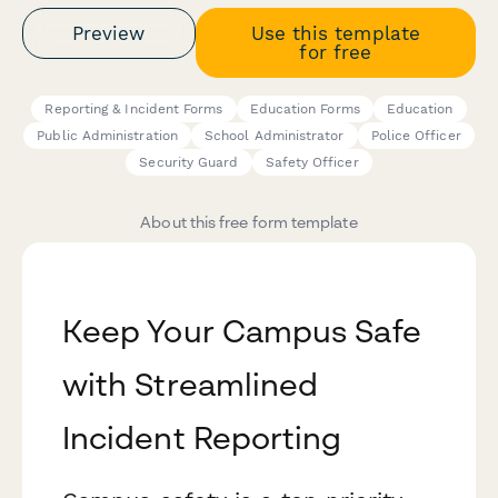
Preview
Use this template
for free
Reporting & Incident Forms
Education Forms
Education
Public Administration
School Administrator
Police Officer
Security Guard
Safety Officer
About this free form template
Keep Your Campus Safe
with Streamlined
Incident Reporting