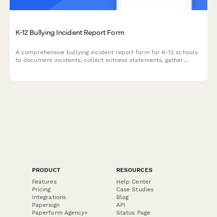
K-12 Bullying Incident Report Form
A comprehensive bullying incident report form for K-12 schools
to document incidents, collect witness statements, gather
evidence, and determine appropriate resolution steps.
PRODUCT
RESOURCES
Features
Help Center
Pricing
Case Studies
Integrations
Blog
Papersign
API
Paperform Agency+
Status Page