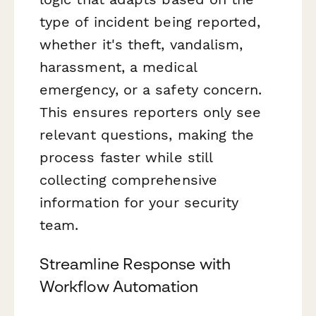
type of incident being reported,
whether it's theft, vandalism,
harassment, a medical
emergency, or a safety concern.
This ensures reporters only see
relevant questions, making the
process faster while still
collecting comprehensive
information for your security
team.
Streamline Response with
Workflow Automation