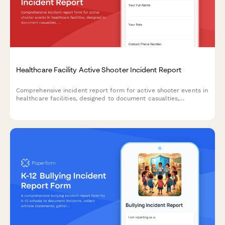
Healthcare Facility Active Shooter Incident Report
Comprehensive incident report form for active shooter events in
healthcare facilities, designed to document casualties,
coordinate law enforcement response, and deploy trauma
counseling resources efficiently.