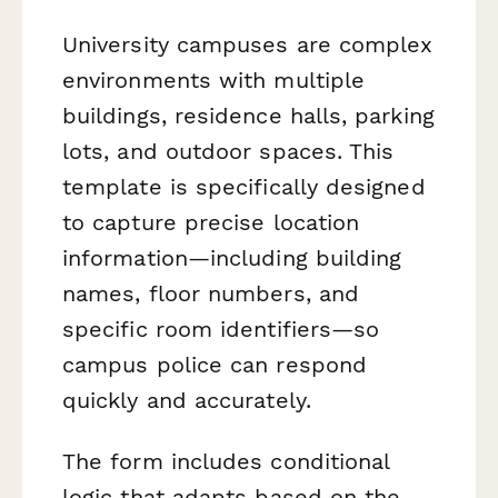
University campuses are complex
environments with multiple
buildings, residence halls, parking
lots, and outdoor spaces. This
template is specifically designed
to capture precise location
information—including building
names, floor numbers, and
specific room identifiers—so
campus police can respond
quickly and accurately.
The form includes conditional
logic that adapts based on the