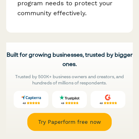
program needs to protect your
community effectively.
Built for growing businesses, trusted by bigger
ones.
Trusted by 500K+ business owners and creators, and
hundreds of millions of respondents.
Try Paperform free now