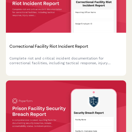
Correctional Facility Riot Incident Report
Complete riot and critical incident documentation for
correctional facilities, including tactical response, injury
assessment, and state oversight notification requirements.