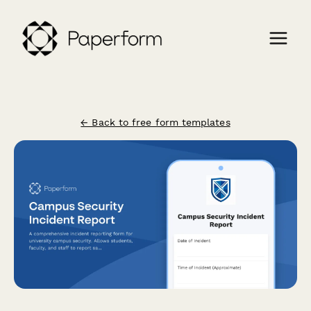
← Back to free form templates