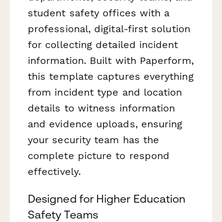
student safety offices with a
professional, digital-first solution
for collecting detailed incident
information. Built with Paperform,
this template captures everything
from incident type and location
details to witness information
and evidence uploads, ensuring
your security team has the
complete picture to respond
effectively.
Designed for Higher Education
Safety Teams