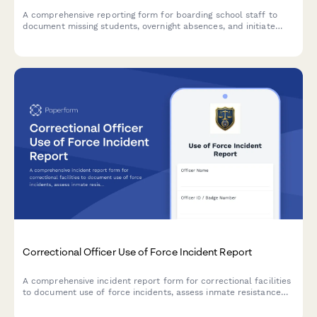
A comprehensive reporting form for boarding school staff to
document missing students, overnight absences, and initiate
emergency protocols with detailed student information and
welfare check procedures.
Correctional Officer Use of Force Incident Report
A comprehensive incident report form for correctional facilities
to document use of force incidents, assess inmate resistance
levels, verify force continuum compliance, document injuries,
and track video evidence.