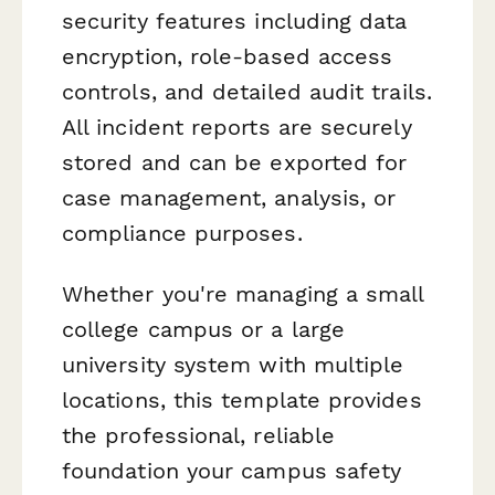
security features including data
encryption, role-based access
controls, and detailed audit trails.
All incident reports are securely
stored and can be exported for
case management, analysis, or
compliance purposes.
Whether you're managing a small
college campus or a large
university system with multiple
locations, this template provides
the professional, reliable
foundation your campus safety