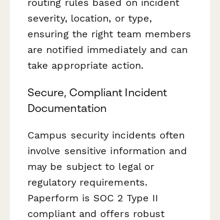
routing rules based on incident
severity, location, or type,
ensuring the right team members
are notified immediately and can
take appropriate action.
Secure, Compliant Incident
Documentation
Campus security incidents often
involve sensitive information and
may be subject to legal or
regulatory requirements.
Paperform is SOC 2 Type II
compliant and offers robust