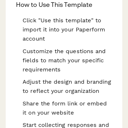
How to Use This Template
Click "Use this template" to
import it into your Paperform
account
Customize the questions and
fields to match your specific
requirements
Adjust the design and branding
to reflect your organization
Share the form link or embed
it on your website
Start collecting responses and