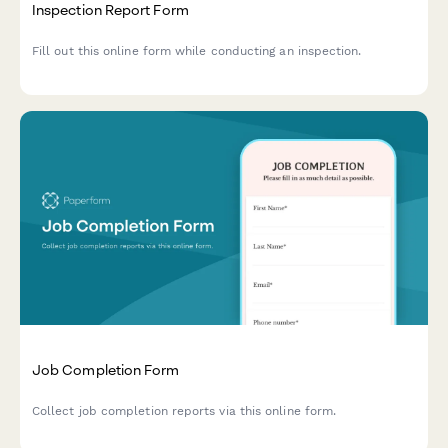
Inspection Report Form
Fill out this online form while conducting an inspection.
Job Completion Form
Collect job completion reports via this online form.