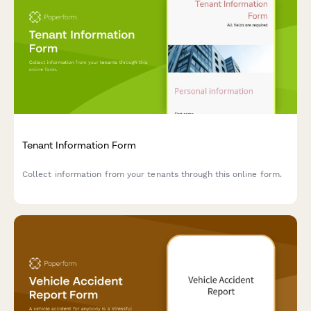
Tenant Information Form
Collect information from your tenants through this online form.