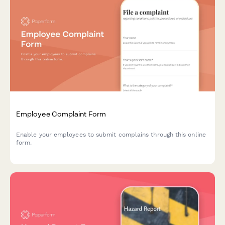
Employee Complaint Form
Enable your employees to submit complains through this online
form.