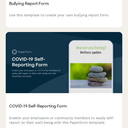
Bullying Report Form
Use this template to create your own bullying report form.
COVID-19 Self-Reporting Form
Enable your employees or community members to easily self-
report on their well-being with this Paperform template.