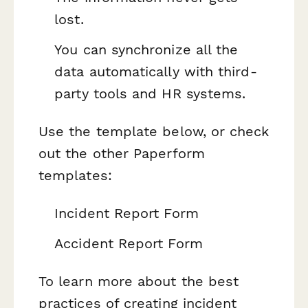
lost.
You can synchronize all the
data automatically with third-
party tools and HR systems.
Use the template below, or check
out the other Paperform
templates:
Incident Report Form
Accident Report Form
To learn more about the best
practices of creating incident