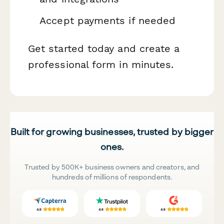
Accept payments if needed
Get started today and create a
professional form in minutes.
Built for growing businesses, trusted by bigger
ones.
Trusted by 500K+ business owners and creators, and
hundreds of millions of respondents.