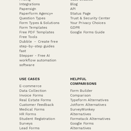
Integrations
Blog
Papersign
API
Paperform Agency+
Status Page
Question Types
Trust & Security Center
Form Types & Solutions
Your Privacy Choices
Form Templates
GDPR
Free PDF Templates
Google Forms Guide
Free Tools
Dubble － Create free
step-by-step guides
fast
Stepper - Free AI
workflow automation
software
USE CASES
HELPFUL
COMPARISONS
E-commerce
Data Collection
Form Builder
Invoice Forms
Comparison
Real Estate Forms
Typeform Alternatives
Customer Feedback
Jotform Alternatives
Medical Forms
SurveyMonkey
HR Forms
Alternatives
Student Registration
Formstack Alternatives
Surveys
Google Forms
Lead Forms
Alternatives