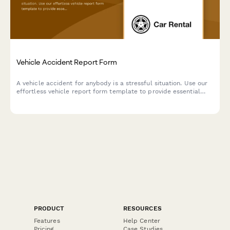
Vehicle Accident Report Form
A vehicle accident for anybody is a stressful situation. Use our
effortless vehicle report form template to provide essential
details quickly and conveniently.
PRODUCT
RESOURCES
Features
Help Center
Pricing
Case Studies