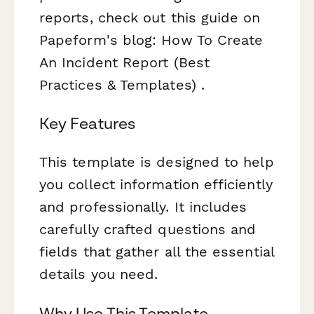
reports, check out this guide on
Papeform's blog: How To Create
An Incident Report (Best
Practices & Templates) .
Key Features
This template is designed to help
you collect information efficiently
and professionally. It includes
carefully crafted questions and
fields that gather all the essential
details you need.
Why Use This Template