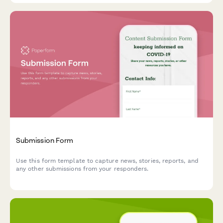
Submission Form
Use this form template to capture news, stories, reports, and
any other submissions from your responders.