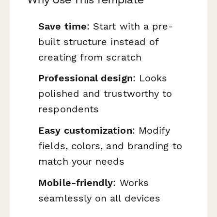
Save time
: Start with a pre-
built structure instead of
creating from scratch
Professional design
: Looks
polished and trustworthy to
respondents
Easy customization
: Modify
fields, colors, and branding to
match your needs
Mobile-friendly
: Works
seamlessly on all devices