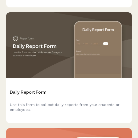
Daily Report Form
Use this form to collect daily reports from your students or
employees.