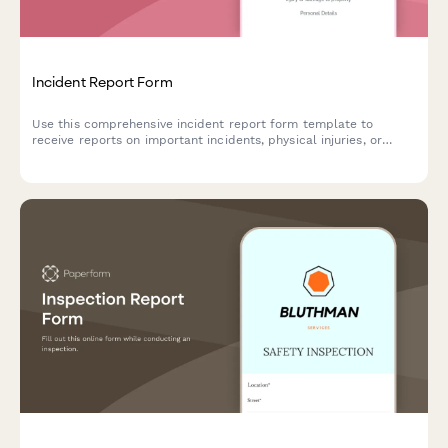
Incident Report Form
Use this comprehensive incident report form template to
receive reports on important incidents, physical injuries, or
property damage.