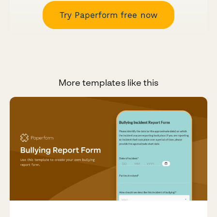
Try Paperform free now
More templates like this