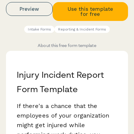
Preview
Use this template
for free
Intake Forms
Reporting & Incident Forms
About this free form template
Injury Incident Report
Form Template
If there's a chance that the
employees of your organization
might get injured while