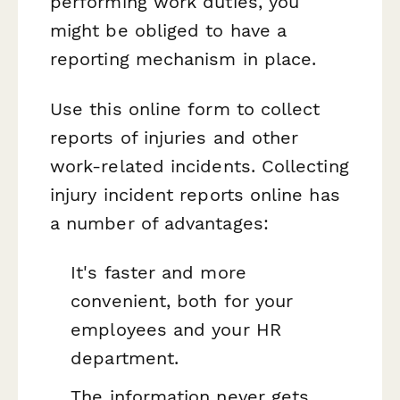
performing work duties, you
might be obliged to have a
reporting mechanism in place.
Use this online form to collect
reports of injuries and other
work-related incidents. Collecting
injury incident reports online has
a number of advantages:
It's faster and more
convenient, both for your
employees and your HR
department.
The information never gets