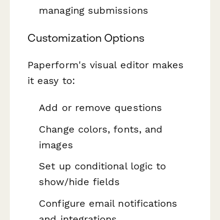
managing submissions
Customization Options
Paperform's visual editor makes
it easy to:
Add or remove questions
Change colors, fonts, and
images
Set up conditional logic to
show/hide fields
Configure email notifications
and integrations