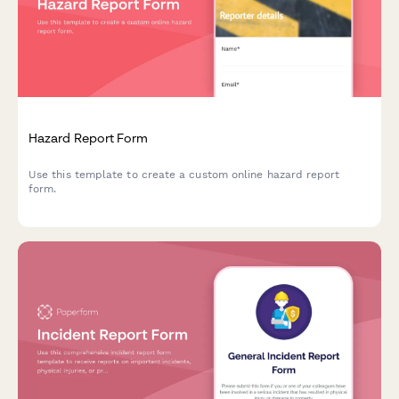
Hazard Report Form
Use this template to create a custom online hazard report
form.