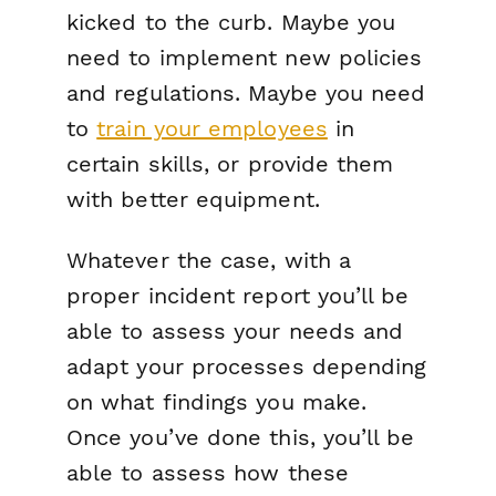
kicked to the curb. Maybe you
need to implement new policies
and regulations. Maybe you need
to
train your employees
in
certain skills, or provide them
with better equipment.
Whatever the case, with a
proper incident report you’ll be
able to assess your needs and
adapt your processes depending
on what findings you make.
Once you’ve done this, you’ll be
able to assess how these