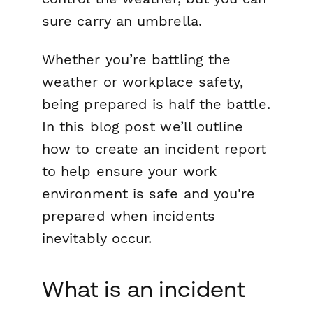
sure carry an umbrella.
Whether you’re battling the
weather or workplace safety,
being prepared is half the battle.
In this blog post we’ll outline
how to create an incident report
to help ensure your work
environment is safe and you're
prepared when incidents
inevitably occur.
What is an incident