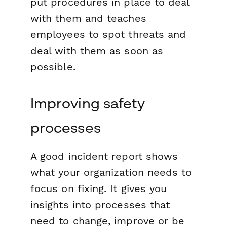
put procedures in place to deal
with them and teaches
employees to spot threats and
deal with them as soon as
possible.
Improving safety
processes
A good incident report shows
what your organization needs to
focus on fixing. It gives you
insights into processes that
need to change, improve or be