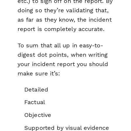
etc.) to sign off on the report. By
doing so they’re validating that,
as far as they know, the incident
report is completely accurate.
To sum that all up in easy-to-
digest dot points, when writing
your incident report you should
make sure it’s:
Detailed
Factual
Objective
Supported by visual evidence