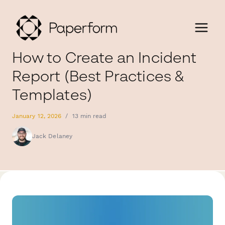
How to Create an Incident
Report (Best Practices &
Templates)
January 12, 2026
/
13 min read
Jack Delaney