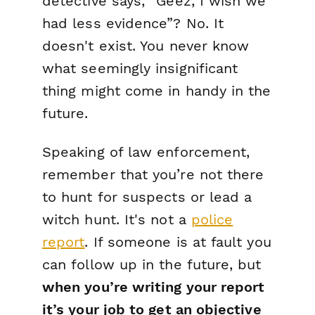
detective says, “Geez, I wish we
had
less
evidence”? No. It
doesn't exist. You never know
what seemingly insignificant
thing might come in handy in the
future.
Speaking of law enforcement,
remember that you’re not there
to hunt for suspects or lead a
witch hunt. It's not a
police
report
. If someone is at fault you
can follow up in the future, but
when you’re writing your report
it’s your job to get an objective