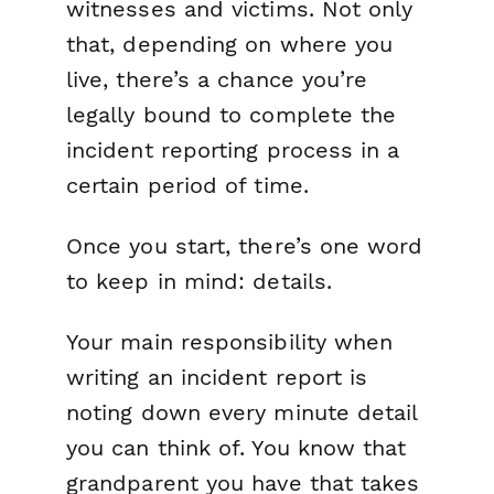
witnesses and victims. Not only
that, depending on where you
live, there’s a chance you’re
legally bound to complete the
incident reporting process in a
certain period of time.
Once you start, there’s one word
to keep in mind:
details
.
Your main responsibility when
writing an incident report is
noting down every minute detail
you can think of. You know that
grandparent you have that takes