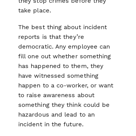
they stop crimes before they
take place.
The best thing about incident
reports is that they’re
democratic. Any employee can
fill one out whether something
has happened to them, they
have witnessed something
happen to a co-worker, or want
to raise awareness about
something they think could be
hazardous and lead to an
incident in the future.