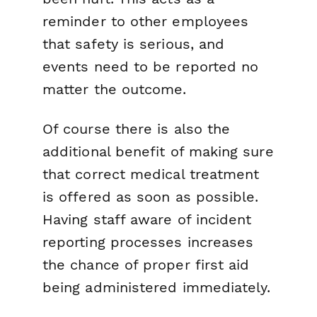
reminder to other employees
that safety is serious, and
events need to be reported no
matter the outcome.
Of course there is also the
additional benefit of making sure
that correct medical treatment
is offered as soon as possible.
Having staff aware of incident
reporting processes increases
the chance of proper first aid
being administered immediately.