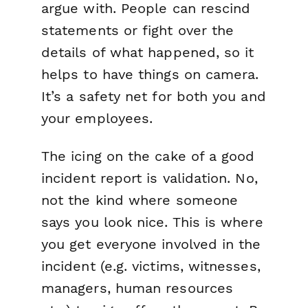
argue with. People can rescind
statements or fight over the
details of what happened, so it
helps to have things on camera.
It’s a safety net for both you and
your employees.
The icing on the cake of a good
incident report is validation. No,
not the kind where someone
says you look nice. This is where
you get everyone involved in the
incident (e.g. victims, witnesses,
managers, human resources