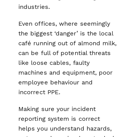
industries.
Even offices, where seemingly
the biggest ‘danger’ is the local
café running out of almond milk,
can be full of potential threats
like loose cables, faulty
machines and equipment, poor
employee behaviour and
incorrect PPE.
Making sure your incident
reporting system is correct
helps you understand hazards,