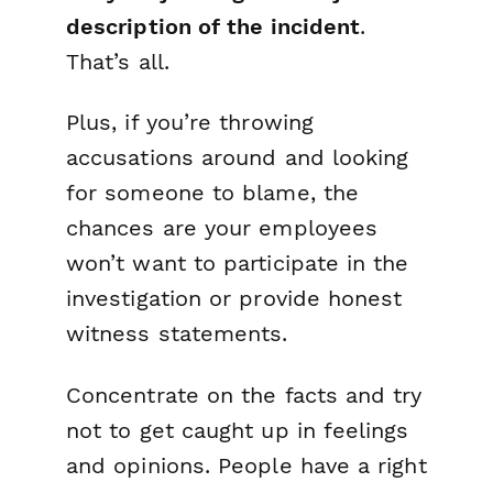
description of the incident
.
That’s all.
Plus, if you’re throwing
accusations around and looking
for someone to blame, the
chances are your employees
won’t want to participate in the
investigation or provide honest
witness statements.
Concentrate on the facts and try
not to get caught up in feelings
and opinions. People have a right