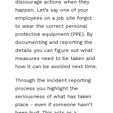
discourage actions when they
happen. Let’s say one of your
employees on a job site forgot
to wear the correct personal
protective equipment (PPE). By
documenting and reporting the
details you can figure out what
measures need to be taken and
how it can be avoided next time.
Through the incident reporting
process you highlight the
seriousness of what has taken
place - even if someone hasn’t
been hurt. This acts as a