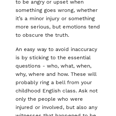
to be angry or upset when
something goes wrong, whether
it’s a minor injury or something
more serious, but emotions tend
to obscure the truth.
An easy way to avoid inaccuracy
is by sticking to the essential
questions - who, what, when,
why, where and how. These will
probably ring a bell from your
childhood English class. Ask not
only the people who were
injured or involved, but also any
witnesses that happened to be