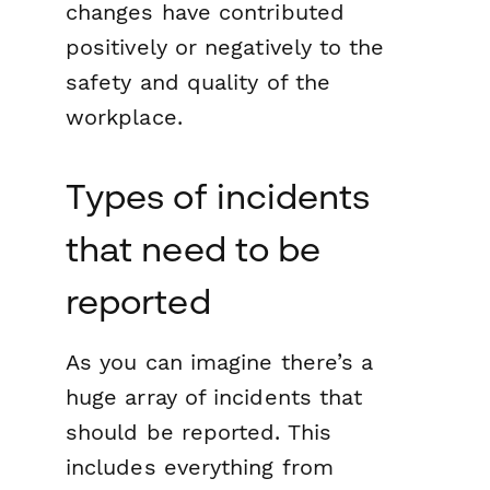
changes have contributed
positively or negatively to the
safety and quality of the
workplace.
Types of incidents
that need to be
reported
As you can imagine there’s a
huge array of incidents that
should be reported. This
includes everything from