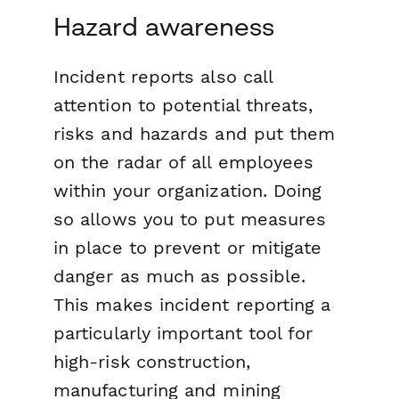
Hazard awareness
Incident reports also call
attention to potential threats,
risks and hazards and put them
on the radar of all employees
within your organization. Doing
so allows you to put measures
in place to prevent or mitigate
danger as much as possible.
This makes incident reporting a
particularly important tool for
high-risk construction,
manufacturing and mining