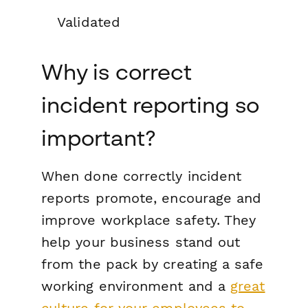
Validated
Why is correct
incident reporting so
important?
When done correctly incident
reports promote, encourage and
improve workplace safety. They
help your business stand out
from the pack by creating a safe
working environment and a
great