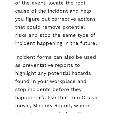
of the event, locate the root
cause of the incident and help
you figure out corrective actions
that could remove potential
risks and stop the same type of
incident happening in the future.
Incident forms can also be used
as preventative reports to
highlight any potential hazards
found in your workplace and
stop incidents before they
happen—it’s like that Tom Cruise
movie,
Minority Report
, where