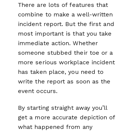
There are lots of features that
combine to make a well-written
incident report. But the first and
most important is that you take
immediate action. Whether
someone stubbed their toe or a
more serious workplace incident
has taken place, you need to
write the report as soon as the
event occurs.
By starting straight away you’ll
get a more accurate depiction of
what happened from any