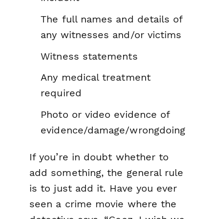
The full names and details of
any witnesses and/or victims
Witness statements
Any medical treatment
required
Photo or video evidence of
evidence/damage/wrongdoing
If you’re in doubt whether to
add something, the general rule
is to just add it. Have you ever
seen a crime movie where the