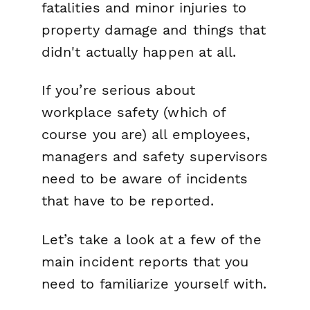
fatalities and minor injuries to
property damage and things that
didn't actually happen at all.
If you’re serious about
workplace safety (which of
course you are) all employees,
managers and safety supervisors
need to be aware of incidents
that have to be reported.
Let’s take a look at a few of the
main incident reports that you
need to familiarize yourself with.