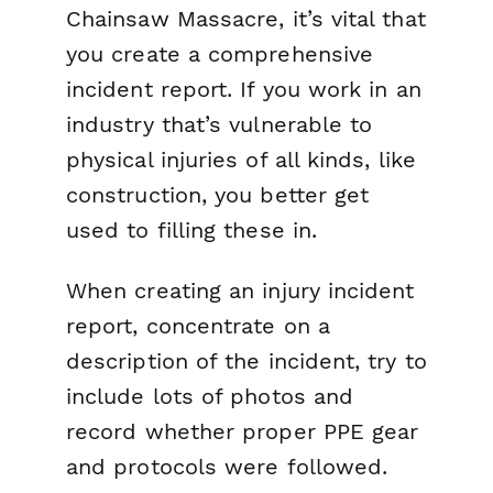
Chainsaw Massacre
, it’s vital that
you create a comprehensive
incident report. If you work in an
industry that’s vulnerable to
physical injuries of all kinds, like
construction, you better get
used to filling these in.
When creating an injury incident
report, concentrate on a
description of the incident, try to
include lots of photos and
record whether proper PPE gear
and protocols were followed.