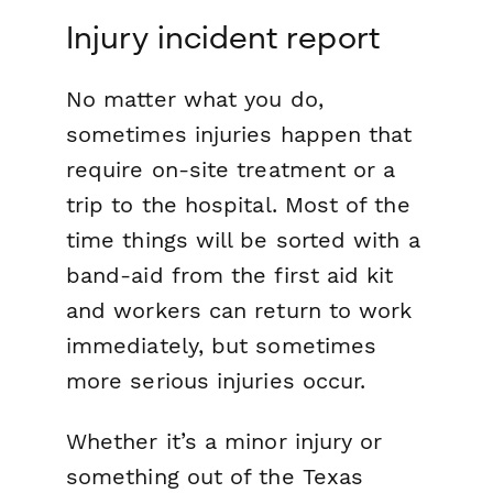
Injury incident report
No matter what you do,
sometimes injuries happen that
require on-site treatment or a
trip to the hospital. Most of the
time things will be sorted with a
band-aid from the first aid kit
and workers can return to work
immediately, but sometimes
more serious injuries occur.
Whether it’s a minor injury or
something out of the
Texas