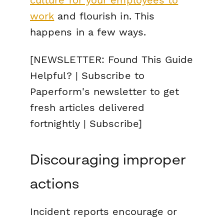
culture for your employees to
work
and flourish in. This
happens in a few ways.
[NEWSLETTER: Found This Guide
Helpful? | Subscribe to
Paperform's newsletter to get
fresh articles delivered
fortnightly | Subscribe]
Discouraging improper
actions
Incident reports encourage or