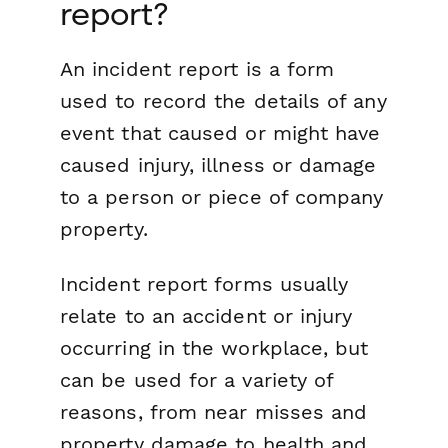
report?
An incident report is a form
used to record the details of any
event that caused or might have
caused injury, illness or damage
to a person or piece of company
property.
Incident report forms usually
relate to an accident or injury
occurring in the workplace, but
can be used for a variety of
reasons, from near misses and
property damage to health and