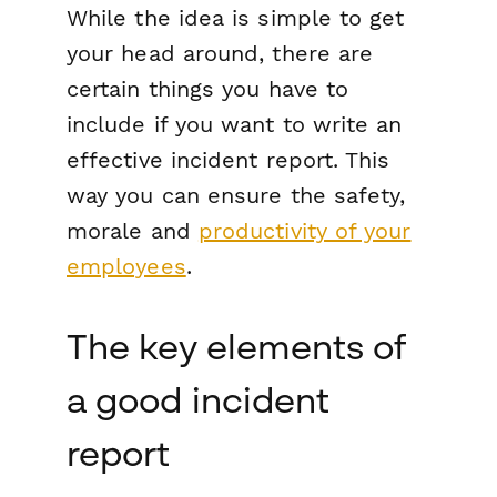
While the idea is simple to get
your head around, there are
certain things you have to
include if you want to write an
effective incident report. This
way you can ensure the safety,
morale and
productivity of your
employees
.
The key elements of
a good incident
report