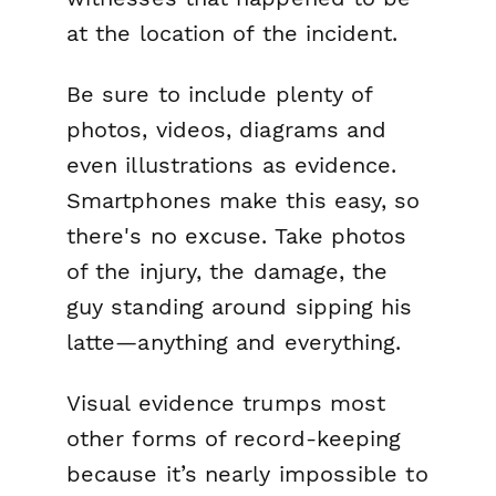
at the location of the incident.
Be sure to include plenty of
photos, videos, diagrams and
even illustrations as evidence.
Smartphones make this easy, so
there's no excuse. Take photos
of the injury, the damage, the
guy standing around sipping his
latte—anything and everything.
Visual evidence trumps most
other forms of record-keeping
because it’s nearly impossible to