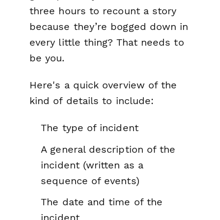
three hours to recount a story
because they’re bogged down in
every little thing? That needs to
be you.
Here's a quick overview of the
kind of details to include:
The type of incident
A general description of the
incident (written as a
sequence of events)
The date and time of the
incident