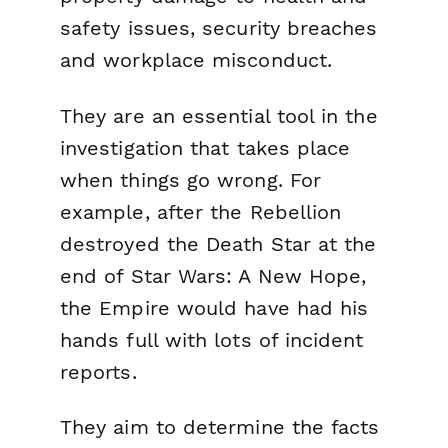
safety issues, security breaches
and workplace misconduct.
They are an essential tool in the
investigation that takes place
when things go wrong. For
example, after the Rebellion
destroyed the Death Star at the
end of
Star Wars: A New Hope
,
the Empire would have had his
hands full with lots of incident
reports.
They aim to determine the facts