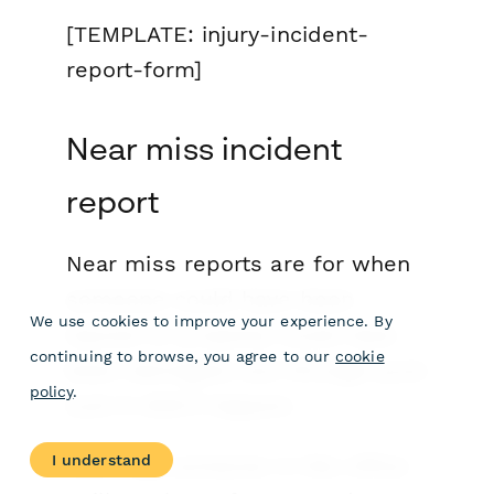
[TEMPLATE: injury-incident-
report-form]
Near miss incident
report
Near miss reports are for when
someone
could
have been
We use cookies to improve your experience. By
injured or property
could
have
continuing to browse, you agree to our
cookie
been damaged, but through pure
policy
.
luck it didn’t happen.
I understand
Let’s say someone in the office