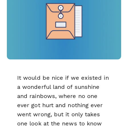
It would be nice if we existed in
a wonderful land of sunshine
and rainbows, where no one
ever got hurt and nothing ever
went wrong, but it only takes
one look at the news to know