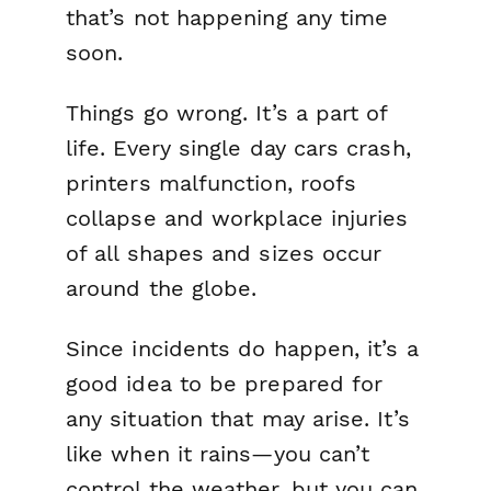
that’s not happening any time
soon.
Things go wrong. It’s a part of
life. Every single day cars crash,
printers malfunction, roofs
collapse and workplace injuries
of all shapes and sizes occur
around the globe.
Since incidents do happen, it’s a
good idea to be prepared for
any situation that may arise. It’s
like when it rains—you can’t
control the weather, but you can