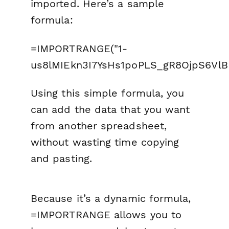
imported. Here’s a sample
formula:
=IMPORTRANGE("1-
us8lMIEkn3I7YsHs1poPLS_gR8OjpS6VlBM
Using this simple formula, you
can add the data that you want
from another spreadsheet,
without wasting time copying
and pasting.
Because it’s a dynamic formula,
=IMPORTRANGE allows you to