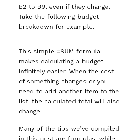
B2 to B9, even if they change.
Take the following budget
breakdown for example.
This simple =SUM formula
makes calculating a budget
infinitely easier. When the cost
of something changes or you
need to add another item to the
list, the calculated total will also
change.
Many of the tips we’ve compiled
in this post are formulas, while