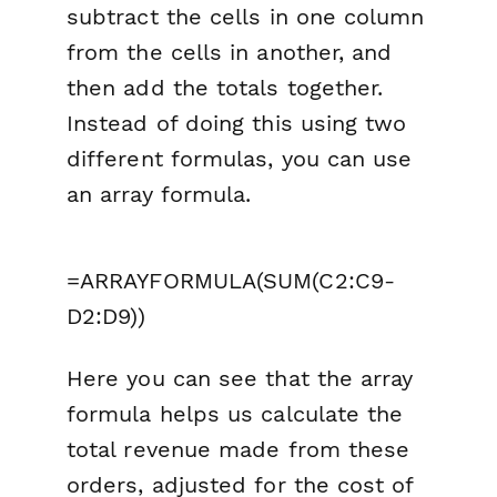
subtract the cells in one column
from the cells in another, and
then add the totals together.
Instead of doing this using two
different formulas, you can use
an array formula.
=ARRAYFORMULA(SUM(C2:C9-
D2:D9))
Here you can see that the array
formula helps us calculate the
total revenue made from these
orders, adjusted for the cost of