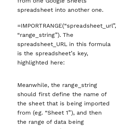
from one Google Sheets
spreadsheet into another one.
=IMPORTRANGE(“spreadsheet_url”,
“range_string”). The
spreadsheet_URL in this formula
is the spreadsheet’s key,
highlighted here:
Meanwhile, the range_string
should first define the name of
the sheet that is being imported
from (eg. “Sheet 1”), and then
the range of data being