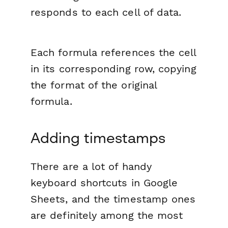
responds to each cell of data.
Each formula references the cell
in its corresponding row, copying
the format of the original
formula.
Adding timestamps
There are a lot of handy
keyboard shortcuts in Google
Sheets, and the timestamp ones
are definitely among the most