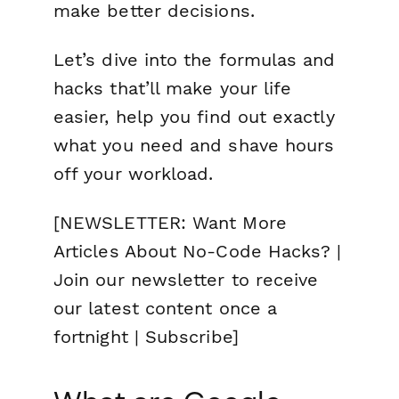
make better decisions.
Let’s dive into the formulas and
hacks that’ll make your life
easier, help you find out exactly
what you need and shave hours
off your workload.
[NEWSLETTER: Want More
Articles About No-Code Hacks? |
Join our newsletter to receive
our latest content once a
fortnight | Subscribe]