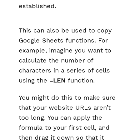
established.
This can also be used to copy
Google Sheets functions. For
example, imagine you want to
calculate the number of
characters in a series of cells
using the
=LEN
function.
You might do this to make sure
that your website URLs aren’t
too long. You can apply the
formula to your first cell, and
then drag it down so that it