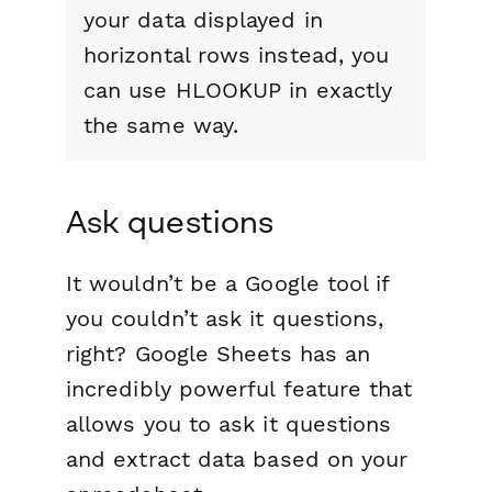
your data displayed in
horizontal rows instead, you
can use HLOOKUP in exactly
the same way.
Ask questions
It wouldn’t be a Google tool if
you couldn’t ask it questions,
right? Google Sheets has an
incredibly powerful feature that
allows you to ask it questions
and extract data based on your