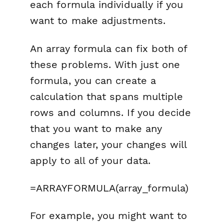
each formula individually if you
want to make adjustments.
An array formula can fix both of
these problems. With just one
formula, you can create a
calculation that spans multiple
rows and columns. If you decide
that you want to make any
changes later, your changes will
apply to all of your data.
=ARRAYFORMULA(array_formula)
For example, you might want to