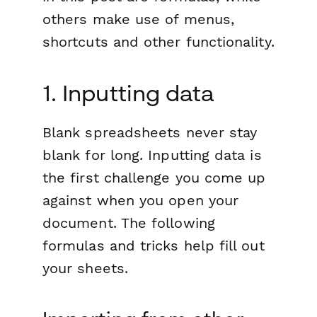
others make use of menus,
shortcuts and other functionality.
1. Inputting data
Blank spreadsheets never stay
blank for long. Inputting data is
the first challenge you come up
against when you open your
document. The following
formulas and tricks help fill out
your sheets.