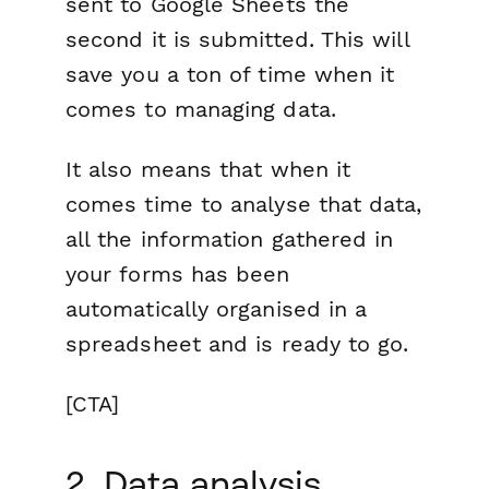
sent to Google Sheets the
second it is submitted. This will
save you a ton of time when it
comes to managing data.
It also means that when it
comes time to analyse that data,
all the information gathered in
your forms has been
automatically organised in a
spreadsheet and is ready to go.
[CTA]
2. Data analysis