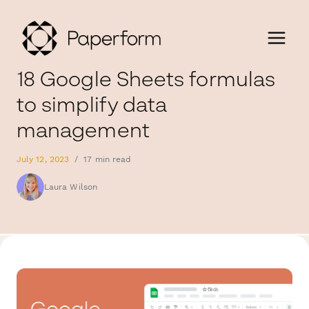
18 Google Sheets formulas
to simplify data
management
July 12, 2023
/
17 min read
Laura Wilson