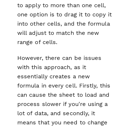
to apply to more than one cell,
one option is to drag it to copy it
into other cells, and the formula
will adjust to match the new
range of cells.
However, there can be issues
with this approach, as it
essentially creates a new
formula in every cell. Firstly, this
can cause the sheet to load and
process slower if you're using a
lot of data, and secondly, it
means that you need to change