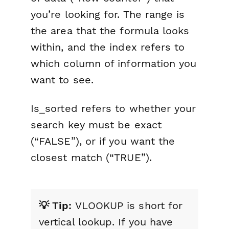
you’re looking for. The range is
the area that the formula looks
within, and the index refers to
which column of information you
want to see.
Is_sorted refers to whether your
search key must be exact
(“FALSE”), or if you want the
closest match (“TRUE”).
💡 Tip:
VLOOKUP is short for
vertical lookup. If you have