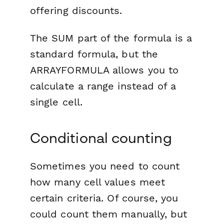
offering discounts.
The SUM part of the formula is a
standard formula, but the
ARRAYFORMULA allows you to
calculate a range instead of a
single cell.
Conditional counting
Sometimes you need to count
how many cell values meet
certain criteria. Of course, you
could count them manually, but