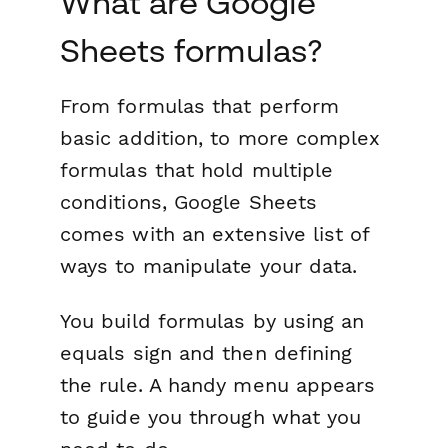
What are Google
Sheets formulas?
From formulas that perform
basic addition, to more complex
formulas that hold multiple
conditions, Google Sheets
comes with an extensive list of
ways to manipulate your data.
You build formulas by using an
equals sign and then defining
the rule. A handy menu appears
to guide you through what you