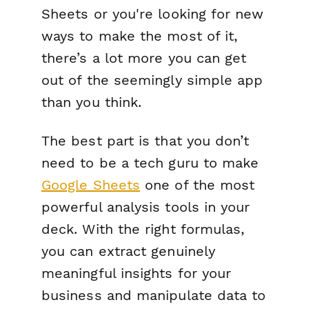
Sheets or you're looking for new
ways to make the most of it,
there’s a lot more you can get
out of the seemingly simple app
than you think.
The best part is that you don’t
need to be a tech guru to make
Google Sheets
one of the most
powerful analysis tools in your
deck. With the right formulas,
you can extract genuinely
meaningful insights for your
business and manipulate data to