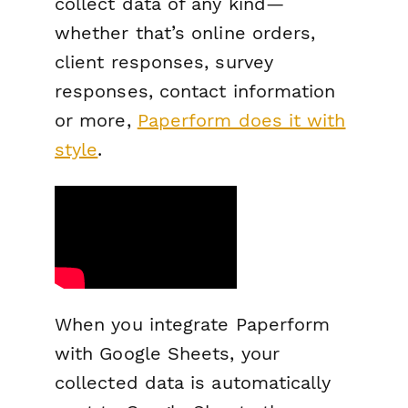
collect data of any kind—
whether that’s online orders,
client responses, survey
responses, contact information
or more,
Paperform does it with
style
.
When you integrate Paperform
with Google Sheets, your
collected data is automatically