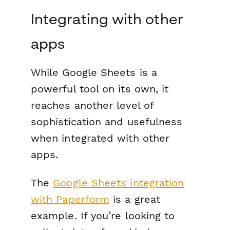
Integrating with other
apps
While Google Sheets is a
powerful tool on its own, it
reaches another level of
sophistication and usefulness
when integrated with other
apps.
The
Google Sheets integration
with Paperform
is a great
example. If you’re looking to