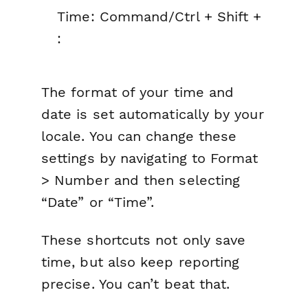
Time: Command/Ctrl + Shift +
:
The format of your time and
date is set automatically by your
locale. You can change these
settings by navigating to Format
> Number and then selecting
“Date” or “Time”.
These shortcuts not only save
time, but also keep reporting
precise. You can’t beat that.