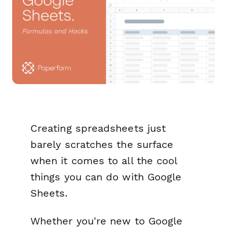
Creating spreadsheets just
barely scratches the surface
when it comes to all the cool
things you can do with Google
Sheets.
Whether you're new to Google