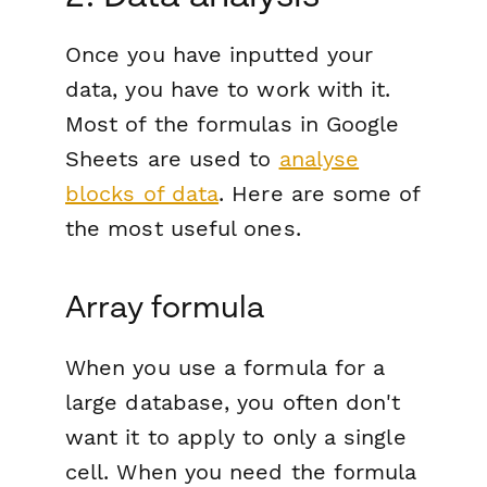
Once you have inputted your
data, you have to work with it.
Most of the formulas in Google
Sheets are used to
analyse
blocks of data
. Here are some of
the most useful ones.
Array formula
When you use a formula for a
large database, you often don't
want it to apply to only a single
cell. When you need the formula