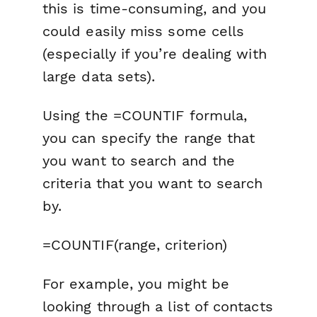
this is time-consuming, and you
could easily miss some cells
(especially if you’re dealing with
large data sets).
Using the =COUNTIF formula,
you can specify the range that
you want to search and the
criteria that you want to search
by.
=COUNTIF(range, criterion)
For example, you might be
looking through a list of contacts