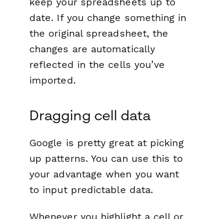
keep your spreadsheets up to
date. If you change something in
the original spreadsheet, the
changes are automatically
reflected in the cells you’ve
imported.
Dragging cell data
Google is pretty great at picking
up patterns. You can use this to
your advantage when you want
to input predictable data.
Whenever you highlight a cell or