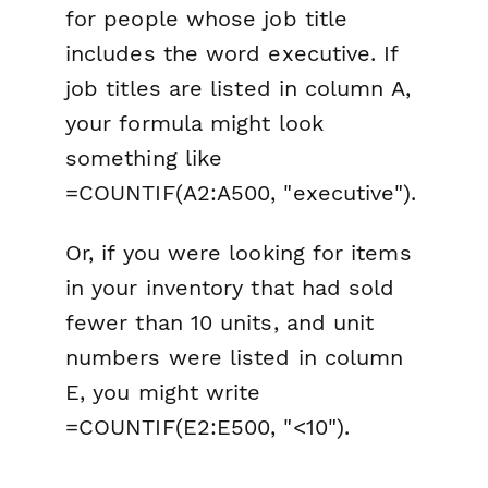
for people whose job title
includes the word executive. If
job titles are listed in column A,
your formula might look
something like
=COUNTIF(A2:A500, "executive").
Or, if you were looking for items
in your inventory that had sold
fewer than 10 units, and unit
numbers were listed in column
E, you might write
=COUNTIF(E2:E500, "<10").