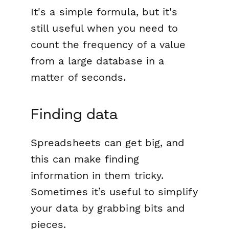
It's a simple formula, but it's
still useful when you need to
count the frequency of a value
from a large database in a
matter of seconds.
Finding data
Spreadsheets can get big, and
this can make finding
information in them tricky.
Sometimes it’s useful to simplify
your data by grabbing bits and
pieces.