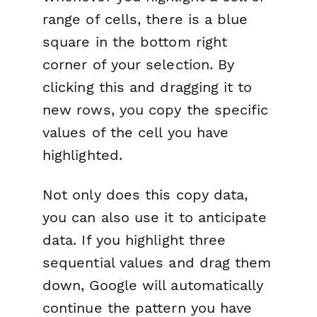
range of cells, there is a blue
square in the bottom right
corner of your selection. By
clicking this and dragging it to
new rows, you copy the specific
values of the cell you have
highlighted.
Not only does this
copy
data,
you can also use it to anticipate
data. If you highlight three
sequential values and drag them
down, Google will automatically
continue the pattern you have