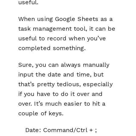
useful.
When using Google Sheets as a
task management tool, it can be
useful to record when you’ve
completed something.
Sure, you can always manually
input the date and time, but
that’s pretty tedious, especially
if you have to do it over and
over. It’s much easier to hit a
couple of keys.
Date: Command/Ctrl + ;