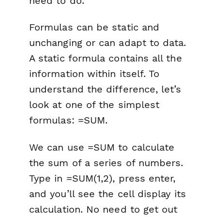
need to do.
Formulas can be static and
unchanging or can adapt to data.
A static formula contains all the
information within itself. To
understand the difference, let’s
look at one of the simplest
formulas: =SUM.
We can use =SUM to calculate
the sum of a series of numbers.
Type in =SUM(1,2), press enter,
and you’ll see the cell display its
calculation. No need to get out