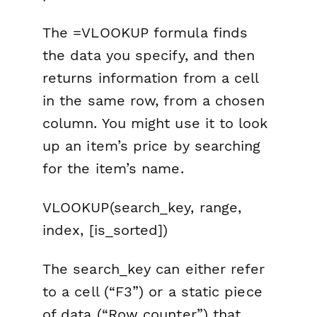
The =VLOOKUP formula finds
the data you specify, and then
returns information from a cell
in the same row, from a chosen
column. You might use it to look
up an item’s price by searching
for the item’s name.
VLOOKUP(search_key, range,
index, [is_sorted])
The search_key can either refer
to a cell (“F3”) or a static piece
of data (“Row counter”) that