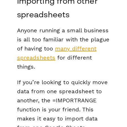
Importing from other
spreadsheets
Anyone running a small business
is all too familiar with the plague
of having too
many different
spreadsheets
for different
things.
If you’re looking to quickly move
data from one spreadsheet to
another, the =IMPORTRANGE
function is your friend. This
makes it easy to import data