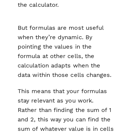
the calculator.
But formulas are most useful
when they’re
dynamic.
By
pointing the values in the
formula at other cells, the
calculation adapts when the
data within those cells changes.
This means that your formulas
stay relevant as you work.
Rather than finding the sum of 1
and 2, this way you can find the
sum of whatever value is in cells