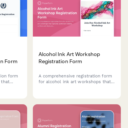
Alcohol Ink Art Workshop
on Form
Registration Form
tion form
A comprehensive registration form
 that
for alcohol ink art workshops that
ion,
captures participant details, surface
sentation
and style preferences, color palette
ication,
choices, and optional resin coating
n one
upgrades.