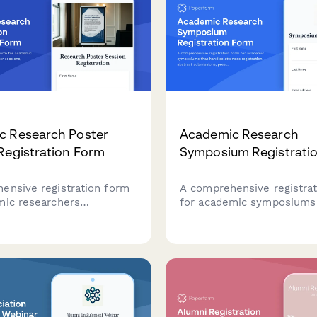
c Research Poster
Academic Research
Registration Form
Symposium Registrati
ensive registration form
A comprehensive registra
mic researchers
for academic symposiums
 at poster sessions,
handles attendee registrat
discipline classification,
abstract submissions, pre
cifications, scheduling
preferences, student verif
es, and publication
and publication consent i
ns.
streamlined process.