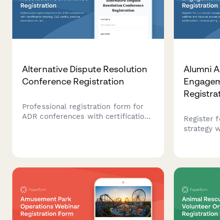
Alternative Dispute Resolution
Alumni A
Conference Registration
Engagem
Registra
Professional registration form for
ADR conferences with certification
Register 
tracking, CLE credits, practice area
strategy 
selection, and panel roster
proven tac
applications for mediators and
participat
arbitrators.
and build
your alum