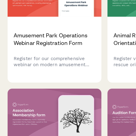
Amusement Park Operations
Animal R
Webinar Registration Form
Orientat
Register for our comprehensive
Register 
webinar on modern amusement
rescue or
park operations, covering
collect in
attendance optimization, ride
availabilit
management, seasonal staffing
interest i
strategies, and guest experience
transport,
technology innovations.
veterinar