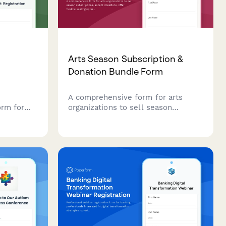
Arts Season Subscription &
Donation Bundle Form
A comprehensive form for arts
orm for
organizations to sell season
h their
subscriptions, accept donations,
n class,
offer flexible seating options, and
and safety
enroll patrons in donor circles—all
in one seamless experience.