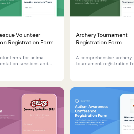
escue Volunteer
Archery Tournament
ion Registration Form
Registration Form
volunteers for animal
A comprehensive archery
ientation sessions and
tournament registration f
formation about their
competitors to sign up wit
y, skills, and areas of
equipment details, divisio
ncluding fostering,
membership information, 
 fundraising, and
certifications.
y experience.