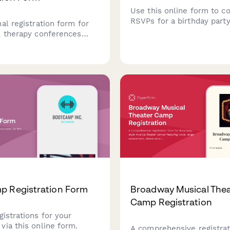
Use this online form to co
RSVPs for a birthday party
al registration form for
l therapy conferences
ABA certification tracking,
cialization options,
aining workshops, and
authorization strategies
p Registration Form
Broadway Musical Thea
Camp Registration
gistrations for your
via this online form.
A comprehensive registra