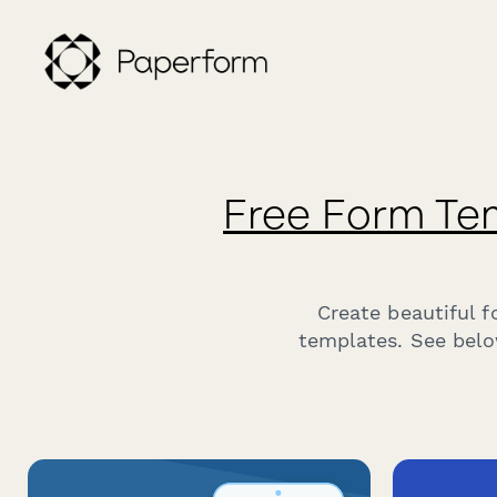
Free Form Te
Create beautiful 
templates. See belo