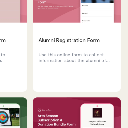
orm
Alumni Registration Form
 to
Use this online form to collect
.
information about the alumni of
your university.