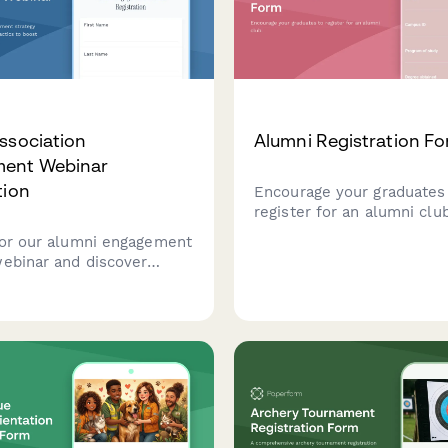
ssociation
Alumni Registration F
ent Webinar
tion
Encourage your graduates
register for an alumni club
for our alumni engagement
webinar and discover
tics to boost
ion, increase giving rates,
 stronger connections with
ni community.