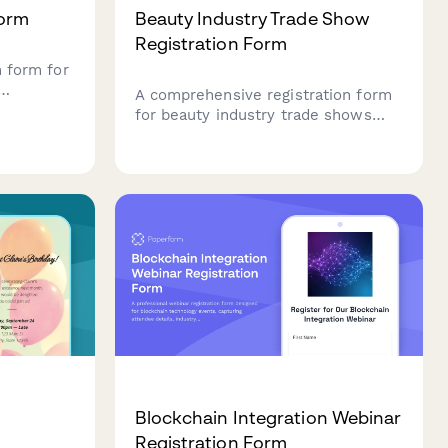
Form
Beauty Industry Trade Show
Registration Form
n form for
A comprehensive registration form
petitor
for beauty industry trade shows
, loop
that classifies attendees as buyers
ormation,
or exhibitors, enables vendor
nship
appointment booking, manages
class registrations, and tracks
certification renewals.
Blockchain Integration Webinar
Registration Form