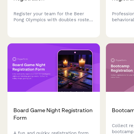
Register your team for the Beer
Profession
Pong Olympics with doubles roster,
behaviora
tournament format preferences,
featuring 
house rules, table reservations, and
autism spe
cleanup agreements.
parent tr
insurance 
sessions.
Board Game Night Registration
Bootcam
Form
Collect re
bootcamp 
A fun and quirky registration form