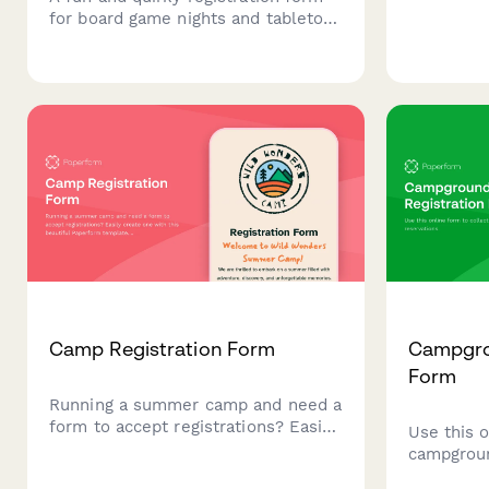
for board game nights and tabletop
gaming events. Perfect for hobby
shops, gaming cafes, and
community game nights.
Camp Registration Form
Campgro
Form
Running a summer camp and need a
form to accept registrations? Easily
Use this o
create one with this beautiful
campgroun
Paperform template. Collect