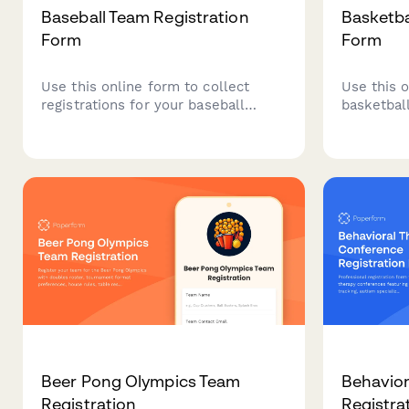
Baseball Team Registration
Basketba
Form
Form
Use this online form to collect
Use this o
registrations for your baseball
basketball
tournament.
Beer Pong Olympics Team
Behavior
Registration
Registra