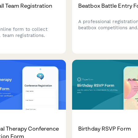
ll Team Registration
Beatbox Battle Entry 
A professional registratio
beatbox competitions and
nline form to collect
tournaments. Collect com
 team registrations.
details, style preferences
station usage, routine inf
music rights, and champio
qualification interest.
al Therapy Conference
Birthday RSVP Form
tion Form