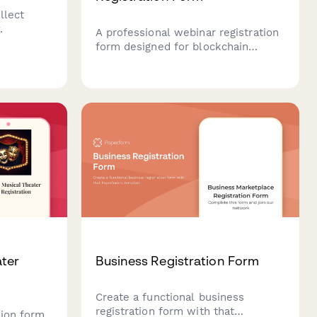
llect
.
A professional webinar registration
form designed for blockchain
technology events, capturing
attendee details, industry
applications, and technical
requirements for personalized
session content.
ter
Business Registration Form
Create a functional business
registration form with that
tion form