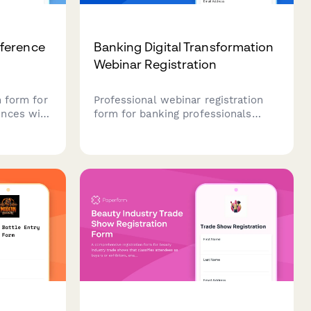
ference
Banking Digital Transformation
Webinar Registration
n form for
Professional webinar registration
ences with
form for banking professionals
ensory-
interested in digital transformation
 workshop
strategies, covering core banking
air
systems, mobile solutions, and
organizers
open banking readiness.
nces and