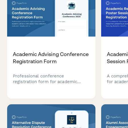
Academic Advising Conference
Academi
Registration Form
Session 
Professional conference
A compreh
registration form for academic
for acade
advisors with session track
presenting
selection, institution details, and
featuring 
advising specialization options.
poster spe
preferenc
permissio