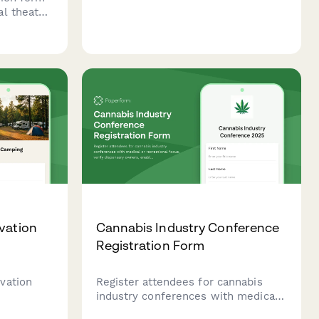
Paperform's template.
l theater
ge
ience
selection,
re-orders.
vation
Cannabis Industry Conference
Registration Form
vation
Register attendees for cannabis
industry conferences with medical
eeds,
or recreational focus, verify