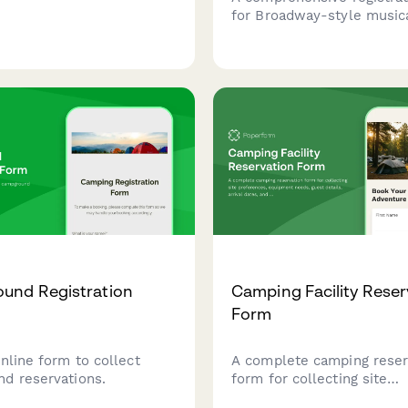
for Broadway-style musica
camps featuring vocal ran
assessment, dance exper
evaluation, audition song 
and opening night ticket p
und Registration
Camping Facility Reser
Form
nline form to collect
A complete camping reser
d reservations.
form for collecting site
preferences, equipment n