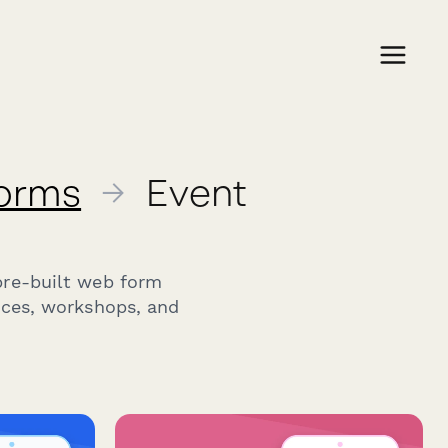
Forms
→
Event
pre-built web form
nces, workshops, and