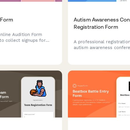
 Form
Autism Awareness Con
Registration Form
online Audition Form
to collect signups for
A professional registratio
 Perfect template for
autism awareness confer
 information from
attendee classification, s
s. Personalize this form
friendly session options,
 and embed to your site
selections, and resource f
irectly to respondents.
access. Perfect for event 
hosting inclusive confere
workshops.