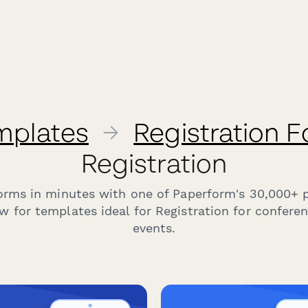
mplates
→
Registration 
Registration
forms in minutes with one of Paperform's 30,000+ 
w for templates ideal for Registration for confere
events.