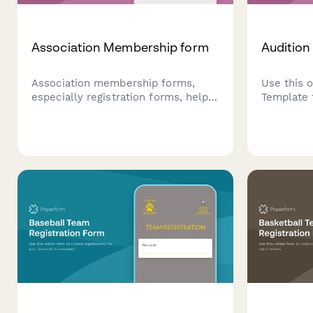
Association Membership form
Audition
Association membership forms,
Use this 
especially registration forms, help
Template 
make a positive first impression
auditions.
that lasts a lifetime. You can
capturing
customise our template today.
auditioner
as needed
or email d