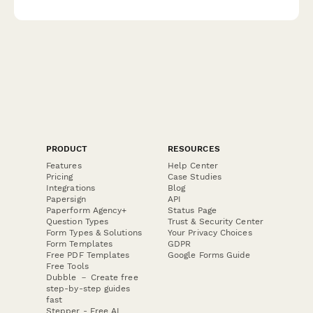
can customise our template today.
PRODUCT
RESOURCES
Features
Help Center
Pricing
Case Studies
Integrations
Blog
Papersign
API
Paperform Agency+
Status Page
Question Types
Trust & Security Center
Form Types & Solutions
Your Privacy Choices
Form Templates
GDPR
Free PDF Templates
Google Forms Guide
Free Tools
Dubble － Create free
step-by-step guides
fast
Stepper - Free AI