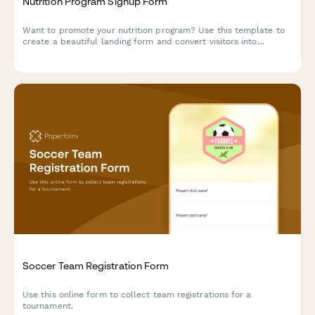
Nutrition Program Signup Form
Want to promote your nutrition program? Use this template to
create a beautiful landing form and convert visitors into
subscribers.
Soccer Team Registration Form
Use this online form to collect team registrations for a
tournament.