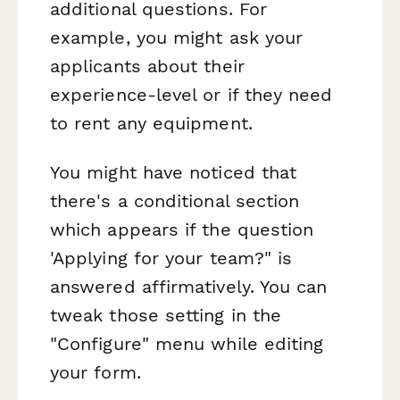
additional questions. For
example, you might ask your
applicants about their
experience-level or if they need
to rent any equipment.
You might have noticed that
there's a conditional section
which appears if the question
'Applying for your team?" is
answered affirmatively. You can
tweak those setting in the
"Configure" menu while editing
your form.