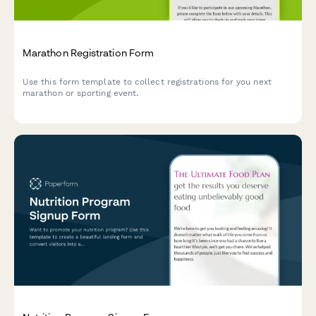
Marathon Registration Form
Use this form template to collect registrations for you next
marathon or sporting event.