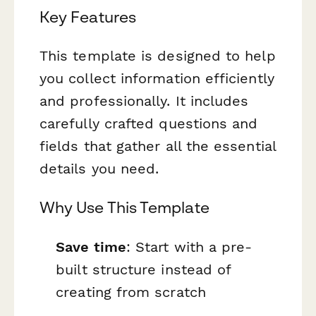
Key Features
This template is designed to help
you collect information efficiently
and professionally. It includes
carefully crafted questions and
fields that gather all the essential
details you need.
Why Use This Template
Save time
: Start with a pre-
built structure instead of
creating from scratch