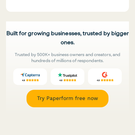
Built for growing businesses, trusted by bigger
ones.
Trusted by 500K+ business owners and creators, and
hundreds of millions of respondents.
Try Paperform free now