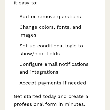
it easy to:
Add or remove questions
Change colors, fonts, and
images
Set up conditional logic to
show/hide fields
Configure email notifications
and integrations
Accept payments if needed
Get started today and create a
professional form in minutes.