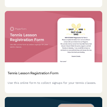
Tennis Lesson Registration Form
Use this online form to collect signups for your tennis classes.