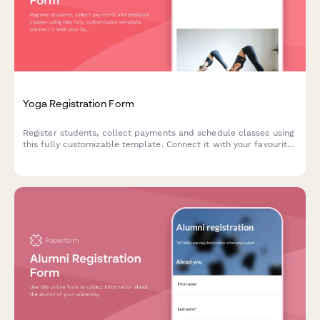
Yoga Registration Form
Register students, collect payments and schedule classes using
this fully customizable template. Connect it with your favourite
apps.