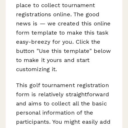
place to collect tournament
registrations online. The good
news is — we created this online
form template to make this task
easy-breezy for you. Click the
button "Use this template" below
to make it yours and start
customizing it.
This golf tournament registration
form is relatively straightforward
and aims to collect all the basic
personal information of the
participants. You might easily add