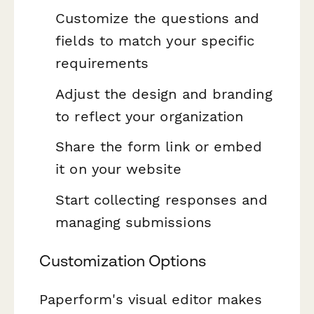
Customize the questions and
fields to match your specific
requirements
Adjust the design and branding
to reflect your organization
Share the form link or embed
it on your website
Start collecting responses and
managing submissions
Customization Options
Paperform's visual editor makes