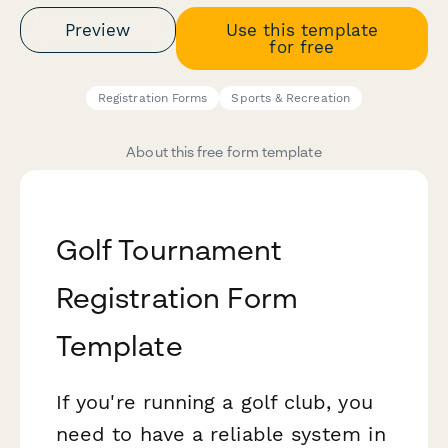
Preview
Use this template
for free
Registration Forms
Sports & Recreation
About this free form template
Golf Tournament
Registration Form
Template
If you're running a golf club, you
need to have a reliable system in