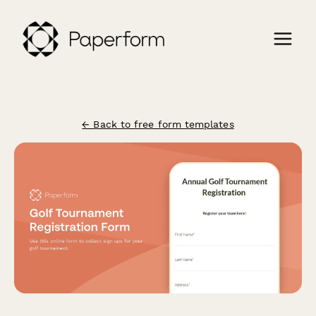
← Back to free form templates