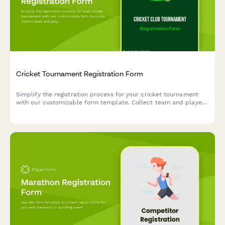
Cricket Tournament Registration Form
Simplify the registration process for your cricket tournament
with our customizable form template. Collect team and player
details effortlessly.