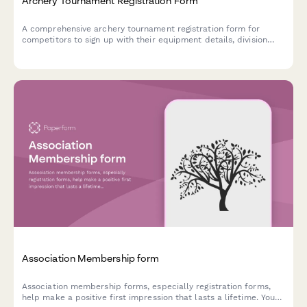
Archery Tournament Registration Form
A comprehensive archery tournament registration form for
competitors to sign up with their equipment details, division
class, membership information, and safety certifications.
Association Membership form
Association membership forms, especially registration forms,
help make a positive first impression that lasts a lifetime. You