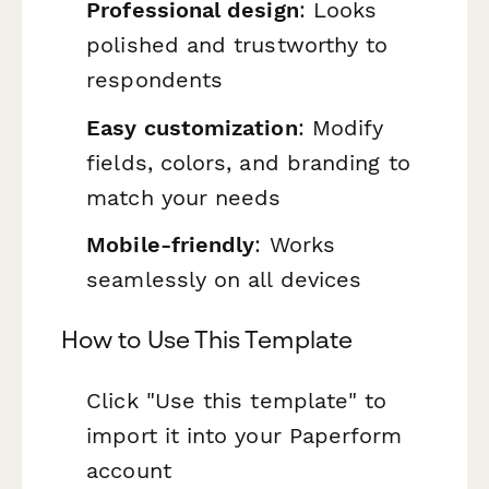
Professional design
: Looks
polished and trustworthy to
respondents
Easy customization
: Modify
fields, colors, and branding to
match your needs
Mobile-friendly
: Works
seamlessly on all devices
How to Use This Template
Click "Use this template" to
import it into your Paperform
account