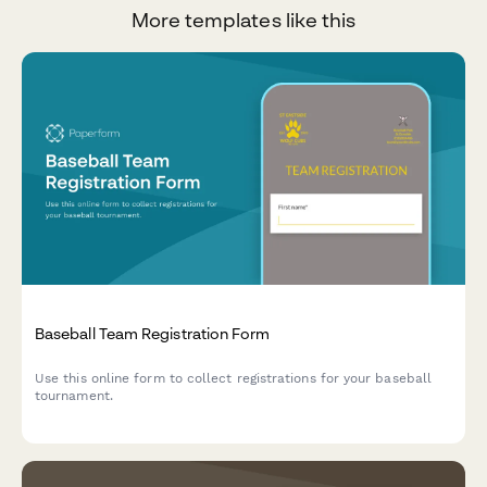
More templates like this
Baseball Team Registration Form
Use this online form to collect registrations for your baseball
tournament.