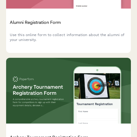
Alumni Registration Form
Use this online form to collect information about the alumni of
your university.