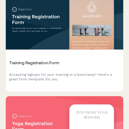
Training Registration Form
Accepting signups for your training or a bootcamp? Here's a
great form template for you.