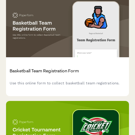
Basketball Team Registration Form
Use this online form to collect basketball team registrations.