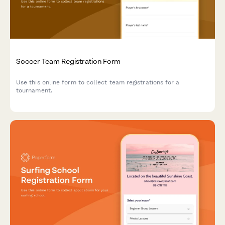
Soccer Team Registration Form
Use this online form to collect team registrations for a
tournament.