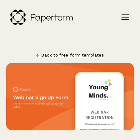
← Back to free form templates