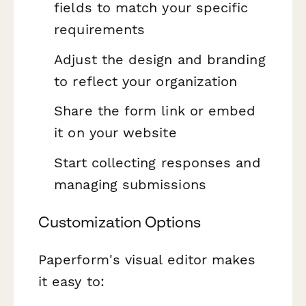
fields to match your specific
requirements
Adjust the design and branding
to reflect your organization
Share the form link or embed
it on your website
Start collecting responses and
managing submissions
Customization Options
Paperform's visual editor makes
it easy to: