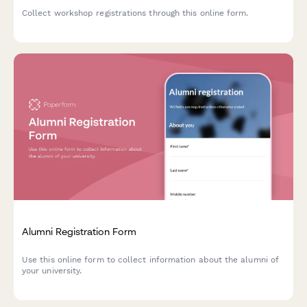
Collect workshop registrations through this online form.
Alumni Registration Form
Use this online form to collect information about the alumni of
your university.