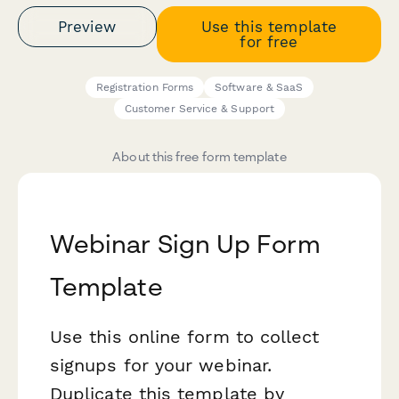
Preview
Use this template
for free
Registration Forms
Software & SaaS
Customer Service & Support
About this free form template
Webinar Sign Up Form
Template
Use this online form to collect
signups for your webinar.
Duplicate this template by