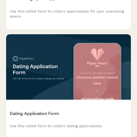
Use this online form to collect applications for your coworking
space.
Dating Application Form
Use this online form to collect dating applications.