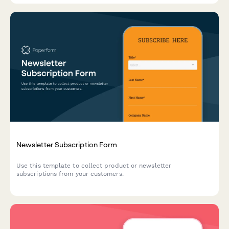
Newsletter Subscription Form
Use this template to collect product or newsletter
subscriptions from your customers.