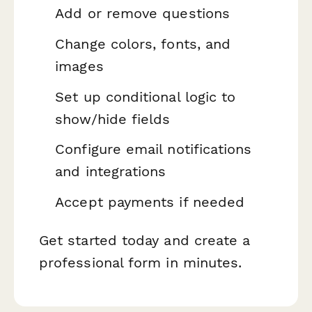
Add or remove questions
Change colors, fonts, and
images
Set up conditional logic to
show/hide fields
Configure email notifications
and integrations
Accept payments if needed
Get started today and create a
professional form in minutes.