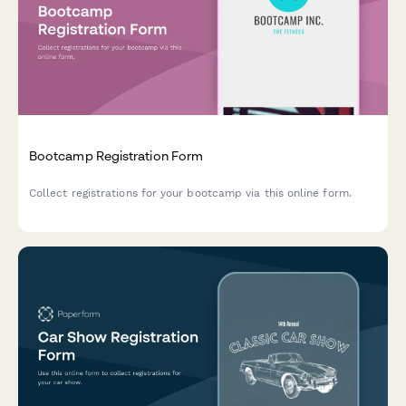
Bootcamp Registration Form
Collect registrations for your bootcamp via this online form.