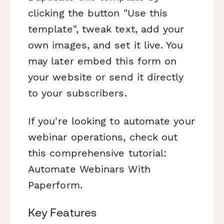
clicking the button "Use this
template", tweak text, add your
own images, and set it live. You
may later embed this form on
your website or send it directly
to your subscribers.
If you're looking to automate your
webinar operations, check out
this comprehensive tutorial:
Automate Webinars With
Paperform.
Key Features