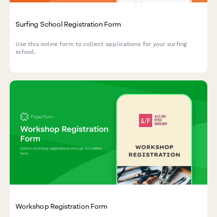
Surfing School Registration Form
Use this online form to collect applications for your surfing
school.
Workshop Registration Form