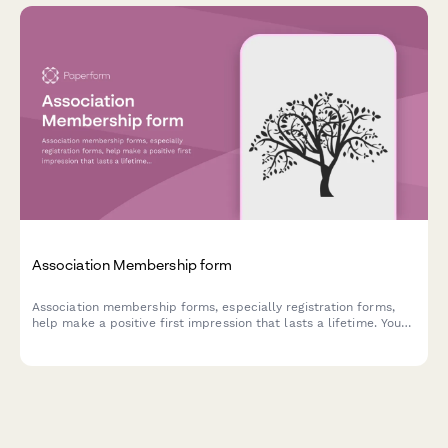
Association Membership form
Association membership forms, especially registration forms,
help make a positive first impression that lasts a lifetime. You
can customise our template today.