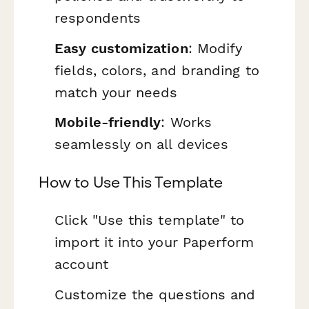
respondents
Easy customization
: Modify
fields, colors, and branding to
match your needs
Mobile-friendly
: Works
seamlessly on all devices
How to Use This Template
Click "Use this template" to
import it into your Paperform
account
Customize the questions and