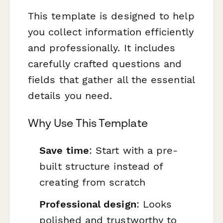
This template is designed to help
you collect information efficiently
and professionally. It includes
carefully crafted questions and
fields that gather all the essential
details you need.
Why Use This Template
Save time
: Start with a pre-
built structure instead of
creating from scratch
Professional design
: Looks
polished and trustworthy to