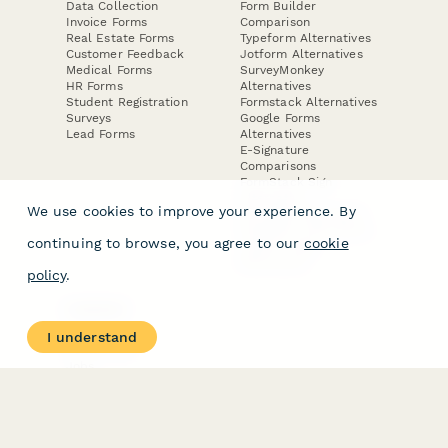
Data Collection
Form Builder
Invoice Forms
Comparison
Real Estate Forms
Typeform Alternatives
Customer Feedback
Jotform Alternatives
Medical Forms
SurveyMonkey
HR Forms
Alternatives
Student Registration
Formstack Alternatives
Surveys
Google Forms
Lead Forms
Alternatives
E-Signature
Comparisons
FormStack Sign
Alternative
We use cookies to improve your experience. By
DocuSign Alternative
PandaDoc Alternative
continuing to browse, you agree to our
cookie
Jotform Sign
Alternative
policy
.
COMPANY
About
I understand
Contact Us
Jobs
Merch Store
Press Kit