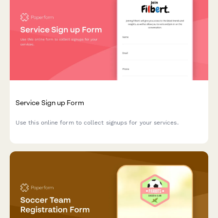
Service Sign up Form
Use this online form to collect signups for your services.