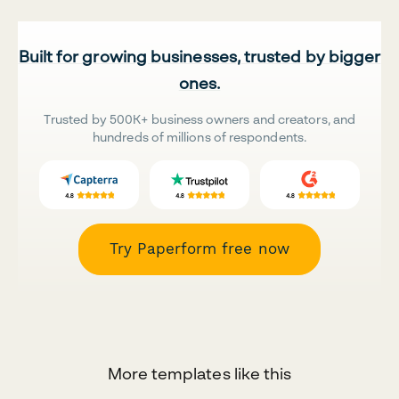
Built for growing businesses, trusted by bigger
ones.
Trusted by 500K+ business owners and creators, and
hundreds of millions of respondents.
Try Paperform free now
More templates like this