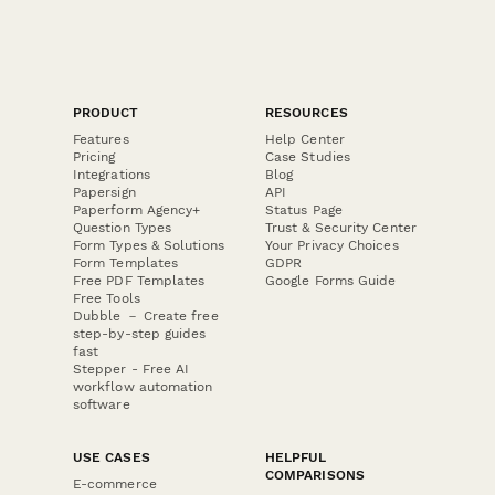
PRODUCT
RESOURCES
Features
Help Center
Pricing
Case Studies
Integrations
Blog
Papersign
API
Paperform Agency+
Status Page
Question Types
Trust & Security Center
Form Types & Solutions
Your Privacy Choices
Form Templates
GDPR
Free PDF Templates
Google Forms Guide
Free Tools
Dubble － Create free
step-by-step guides
fast
Stepper - Free AI
workflow automation
software
USE CASES
HELPFUL
COMPARISONS
E-commerce