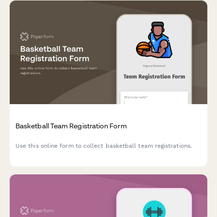
Basketball Team Registration Form
Use this online form to collect basketball team registrations.