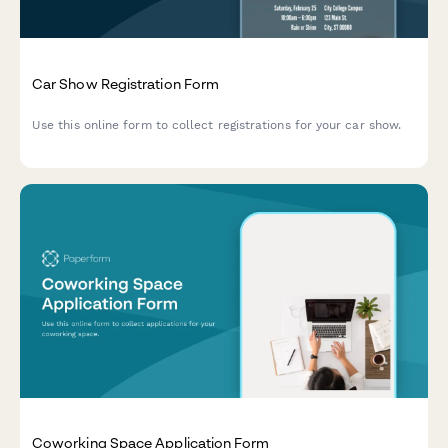
Car Show Registration Form
Use this online form to collect registrations for your car show.
Coworking Space Application Form