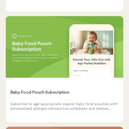
flexible delivery schedules, and a smart daycare quantity
calculator.
Baby Food Pouch Subscription
Subscribe to age-appropriate organic baby food pouches with
personalized allergen introduction schedules and texture
progression tailored to your baby's developmental stage.