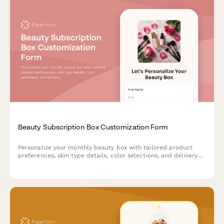
Beauty Subscription Box Customization Form
Personalize your monthly beauty box with tailored product
preferences, skin type details, color selections, and delivery
scheduling to receive curated products that match your
unique style.