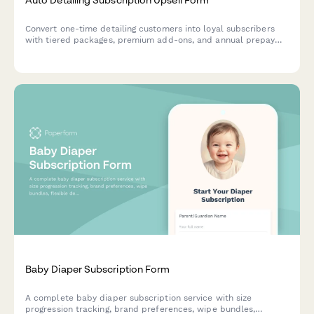
Convert one-time detailing customers into loyal subscribers
with tiered packages, premium add-ons, and annual prepay
discounts. Perfect for auto detailing businesses looking to
increase recurring revenue.
Baby Diaper Subscription Form
A complete baby diaper subscription service with size
progression tracking, brand preferences, wipe bundles,