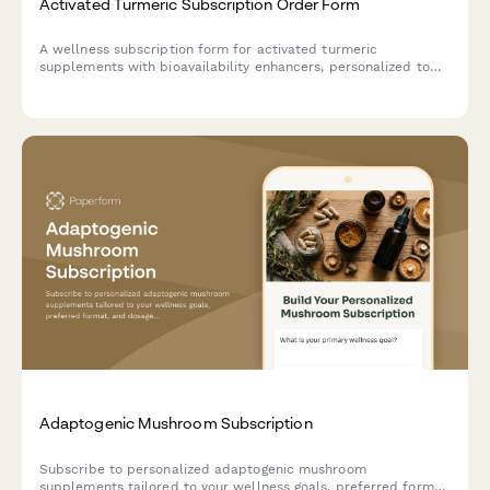
Activated Turmeric Subscription Order Form
A wellness subscription form for activated turmeric
supplements with bioavailability enhancers, personalized to
your anti-inflammatory goals and Ayurvedic lifestyle
preferences.
Adaptogenic Mushroom Subscription
Subscribe to personalized adaptogenic mushroom
supplements tailored to your wellness goals, preferred format,