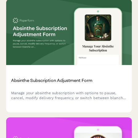
Absinthe Subscription Adjustment Form
Manage your absinthe subscription with options to pause,
cancel, modify delivery frequency, or switch between blanche
and verte varieties with traditional preparation guidance.