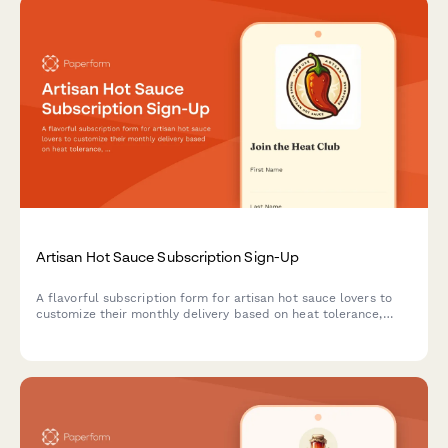
Artisan Hot Sauce Subscription Sign-Up
A flavorful subscription form for artisan hot sauce lovers to
customize their monthly delivery based on heat tolerance,
flavor preferences, and culinary interests.