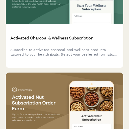
Activated Charcoal & Wellness Subscription
Subscribe to activated charcoal and wellness products
tailored to your health goals. Select your preferred formats,
usage frequency, and get personalized recommendations for
your holistic wellness journey.