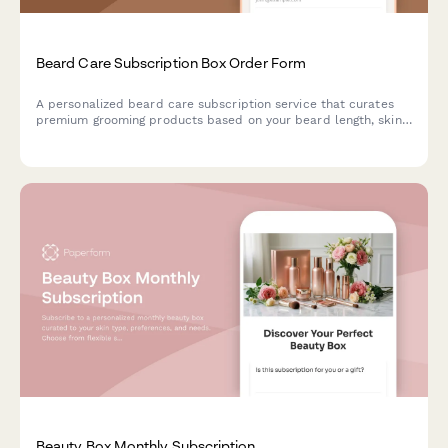
Beard Care Subscription Box Order Form
A personalized beard care subscription service that curates
premium grooming products based on your beard length, skin
type, and scent preferences, with optional tool rentals and
tutorial access.
Beauty Box Monthly Subscription