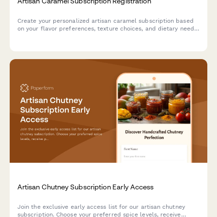
Artisan Caramel Subscription Registration
Create your personalized artisan caramel subscription based
on your flavor preferences, texture choices, and dietary needs.
Discover handcrafted confections and learn about traditional
caramel-making techniques.
Artisan Chutney Subscription Early Access
Join the exclusive early access list for our artisan chutney
subscription. Choose your preferred spice levels, receive