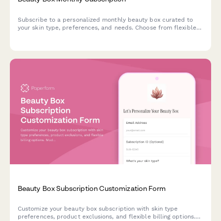
Subscribe to a personalized monthly beauty box curated to
your skin type, preferences, and needs. Choose from flexible
subscription plans with options for gift subscriptions.
Beauty Box Subscription Customization Form
Customize your beauty box subscription with skin type
preferences, product exclusions, and flexible billing options.