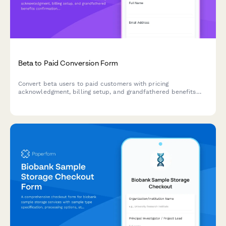
Beta to Paid Conversion Form
Convert beta users to paid customers with pricing
acknowledgment, billing setup, and grandfathered benefits
confirmation for product launches.