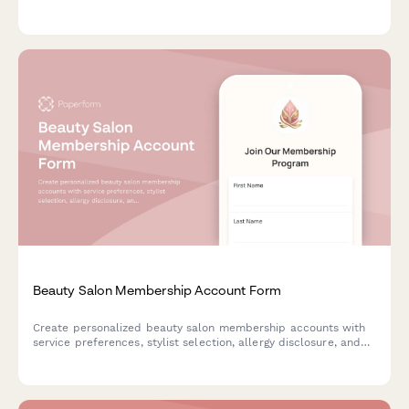
Modify, pause, or cancel your subscription anytime.
Beauty Salon Membership Account Form
Create personalized beauty salon membership accounts with
service preferences, stylist selection, allergy disclosure, and
flexible monthly package options for seamless client
management.