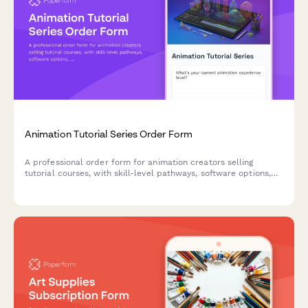
Animation Tutorial Series Order Form
A professional order form for animation creators selling
tutorial courses, with skill-level pathways, software options,
project files, and render farm access.