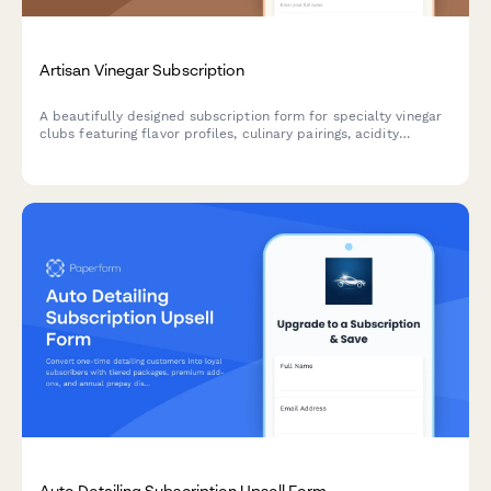
Artisan Vinegar Subscription
A beautifully designed subscription form for specialty vinegar
clubs featuring flavor profiles, culinary pairings, acidity
preferences, and fermentation education to help food
enthusiasts discover artisan vinegars.
Auto Detailing Subscription Upsell Form