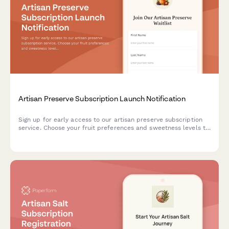
Artisan Preserve Subscription Launch Notification
Sign up for early access to our artisan preserve subscription
service. Choose your fruit preferences and sweetness levels to
receive notifications when we launch.