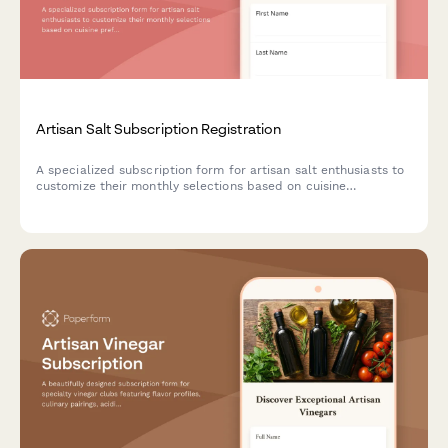
Artisan Salt Subscription Registration
A specialized subscription form for artisan salt enthusiasts to
customize their monthly selections based on cuisine
preferences, texture choices, and mineral content interests.