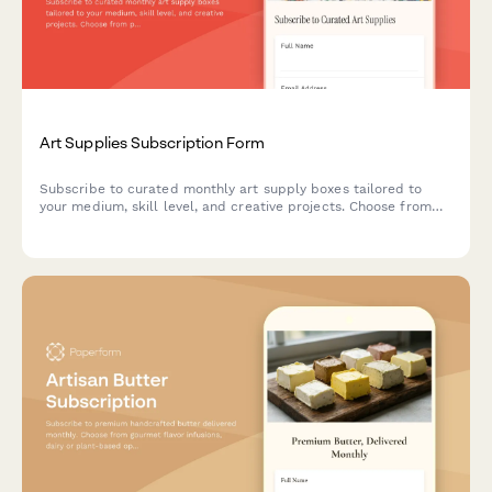
Art Supplies Subscription Form
Subscribe to curated monthly art supply boxes tailored to
your medium, skill level, and creative projects. Choose from
painting, drawing, printmaking, and mixed media subscriptions
with optional tool rental.