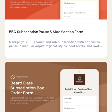
BBQ Subscription Pause & Modification Form
Manage your BBQ sauce and rub subscription with options to
pause, cancel, or adjust regional styles, heat levels, and switch
between competition and everyday blends.