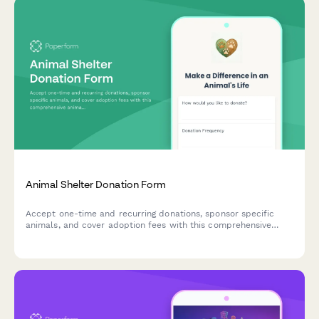
Animal Shelter Donation Form
Accept one-time and recurring donations, sponsor specific
animals, and cover adoption fees with this comprehensive
animal shelter donation form. Perfect for animal rescues,
shelters, and wildlife sanctuaries.