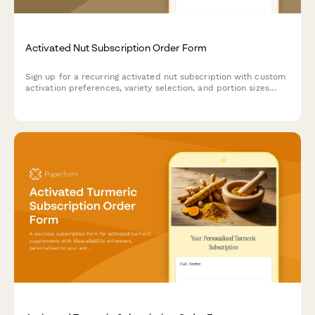
Activated Nut Subscription Order Form
Sign up for a recurring activated nut subscription with custom
activation preferences, variety selection, and portion sizes
tailored to your dietary needs and digestive health goals.