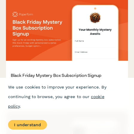
Black Friday Mystery Box Subscription Signup
We use cookies to improve your experience. By
Sign up for an exciting mystery box subscription this Black
Friday with personalized surprise preferences, budget options,
continuing to browse, you agree to our
cookie
and exclusive unboxing opportunities.
policy
.
I understand