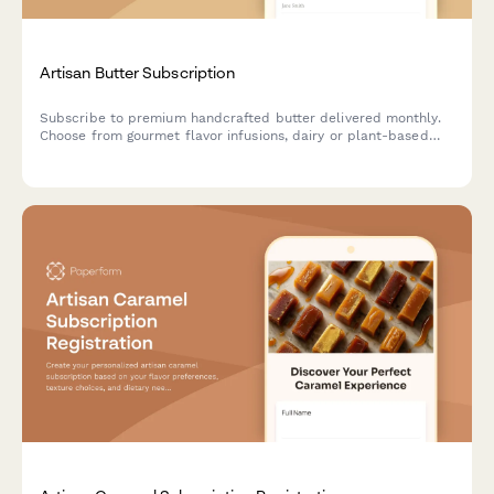
Artisan Butter Subscription
Subscribe to premium handcrafted butter delivered monthly.
Choose from gourmet flavor infusions, dairy or plant-based
options, and portion sizes tailored to your culinary needs.