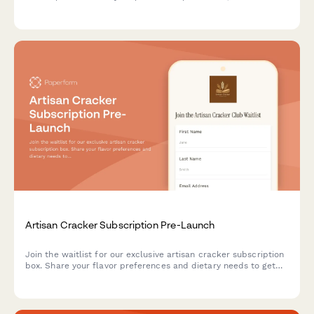
pairing suggestions, and gain access to our preserving
techniques workshop.
Artisan Cracker Subscription Pre-Launch
Join the waitlist for our exclusive artisan cracker subscription
box. Share your flavor preferences and dietary needs to get
first access to launch offers and personalized cracker
selections paired with cheese recommendations.