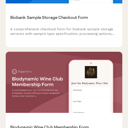
Biobank Sample Storage Checkout Form
A comprehensive checkout form for biobank sample storage
services with sample type specification, processing options,
storage guarantees, and data platform access.
Biodynamic Wine Club Membership Form