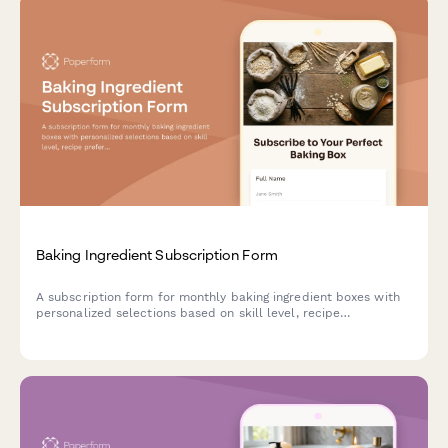
Baking Ingredient Subscription Form
A subscription form for monthly baking ingredient boxes with
personalized selections based on skill level, recipe
preferences, and specialty flour choices.