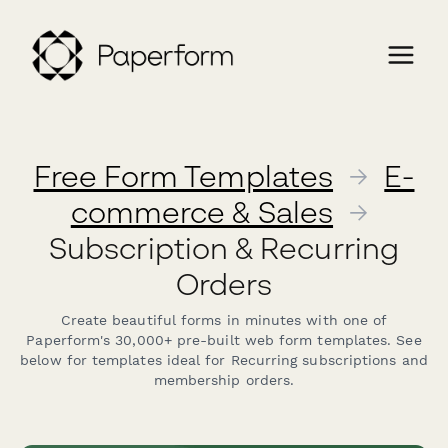
Free Form Templates
→
E-
commerce & Sales
→
Subscription & Recurring
Orders
Create beautiful forms in minutes with one of
Paperform's 30,000+ pre-built web form templates. See
below for templates ideal for Recurring subscriptions and
membership orders.