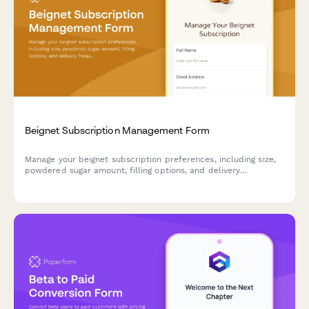
Beignet Subscription Management Form
Manage your beignet subscription preferences, including size,
powdered sugar amount, filling options, and delivery
frequency. Pause, modify, or cancel your subscription anytime.