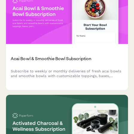
Acai Bowl & Smoothie Bowl Subscription
Subscribe to weekly or monthly deliveries of fresh acai bowls
and smoothie bowls with customizable toppings, bases,
portion sizes, and eco-friendly reusable bowl options.