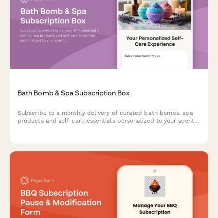
Bath Bomb & Spa Subscription Box
Subscribe to a monthly delivery of curated bath bombs, spa
products and self-care essentials personalized to your scent
preferences, skin type and relaxation goals.