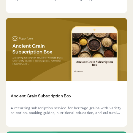
and dosage needs with expert guidance and educational
resources.
Ancient Grain Subscription Box
A recurring subscription service for heritage grains with variety
selection, cooking guides, nutritional education, and cultural
stories delivered monthly.