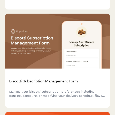
custom birthday cards, and auto-renewal settings.
Biscotti Subscription Management Form
Manage your biscotti subscription preferences including
pausing, canceling, or modifying your delivery schedule, flavor
selections, and hardness preferences.