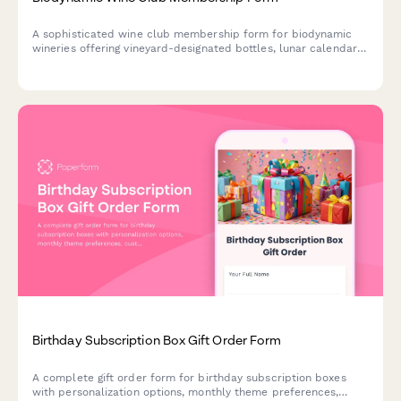
A sophisticated wine club membership form for biodynamic
wineries offering vineyard-designated bottles, lunar calendar
shipments, farming education, and exclusive community
events.
Birthday Subscription Box Gift Order Form
A complete gift order form for birthday subscription boxes
with personalization options, monthly theme preferences,