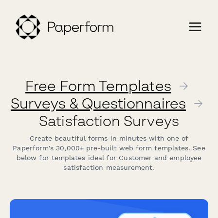
Free Form Templates
→
Surveys & Questionnaires
→
Satisfaction Surveys
Create beautiful forms in minutes with one of
Paperform's 30,000+ pre-built web form templates. See
below for templates ideal for Customer and employee
satisfaction measurement.