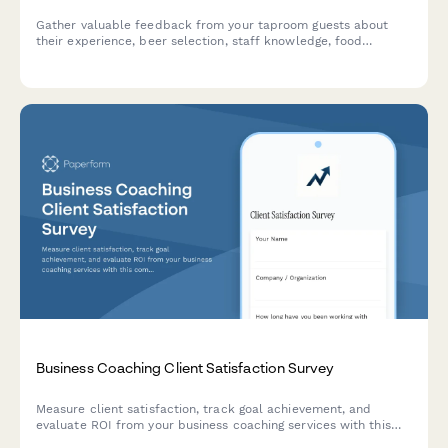
Gather valuable feedback from your taproom guests about
their experience, beer selection, staff knowledge, food
options, and overall atmosphere to improve your brewery's
customer satisfaction.
Business Coaching Client Satisfaction Survey
Measure client satisfaction, track goal achievement, and
evaluate ROI from your business coaching services with this
comprehensive feedback survey.