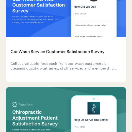
Car Wash Service Customer Satisfaction Survey
Collect valuable feedback from car wash customers on
cleaning quality, wait times, staff service, and membership
value to improve your business operations and customer
experience.