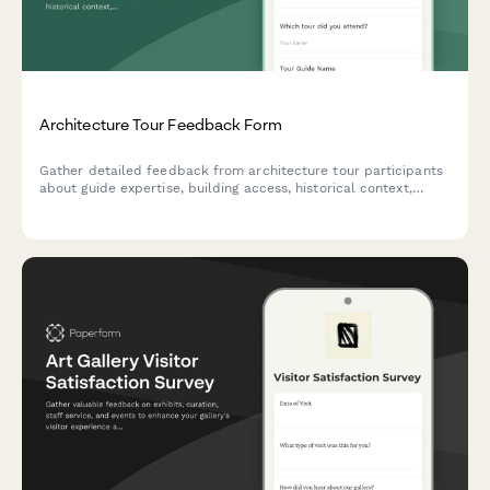
Architecture Tour Feedback Form
Gather detailed feedback from architecture tour participants
about guide expertise, building access, historical context,
photography opportunities, and design inspiration gained
during their experience.