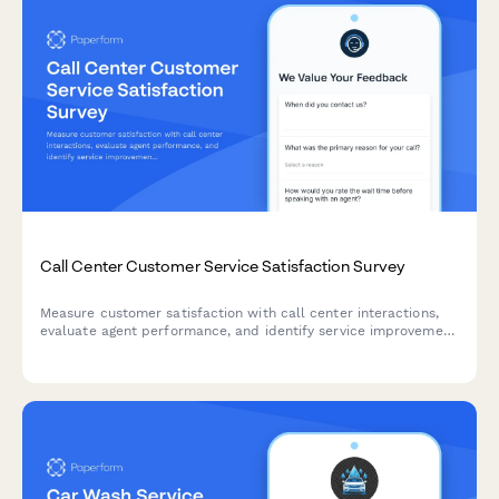
Call Center Customer Service Satisfaction Survey
Measure customer satisfaction with call center interactions,
evaluate agent performance, and identify service improvement
opportunities with this comprehensive feedback survey.