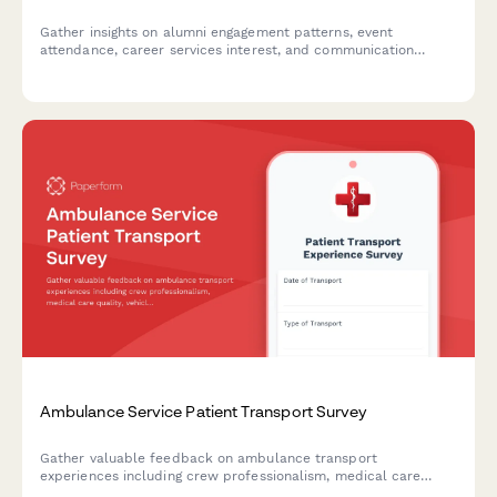
Gather insights on alumni engagement patterns, event
attendance, career services interest, and communication
preferences to strengthen your alumni community and tailor
programs to member needs.
Ambulance Service Patient Transport Survey
Gather valuable feedback on ambulance transport
experiences including crew professionalism, medical care
quality, vehicle cleanliness, and billing clarity to improve