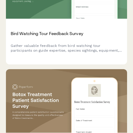
Bird Watching Tour Feedback Survey
Gather valuable feedback from bird watching tour
participants on guide expertise, species sightings, equipment,
pacing, and overall tour experience.