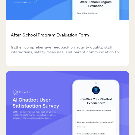
After-School Program Evaluation Form
Gather comprehensive feedback on activity quality, staff
interactions, safety measures, and parent communication to
continuously improve your after-school program experience.