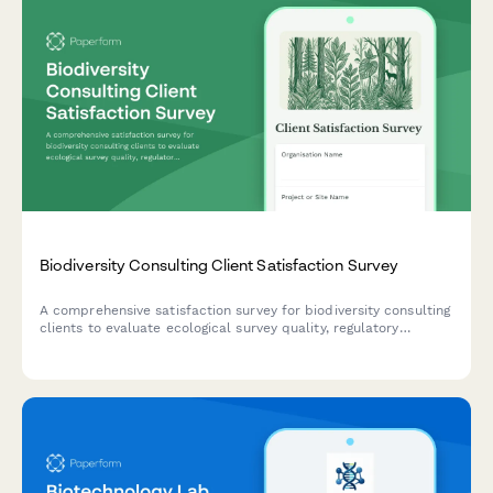
Biodiversity Consulting Client Satisfaction Survey
A comprehensive satisfaction survey for biodiversity consulting
clients to evaluate ecological survey quality, regulatory
compliance support, mitigation strategies, and reporting
standards.