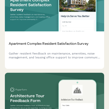
Apartment Complex Resident Satisfaction Survey
Gather resident feedback on maintenance, amenities, noise
management, and leasing office support to improve community
living experience and retention.