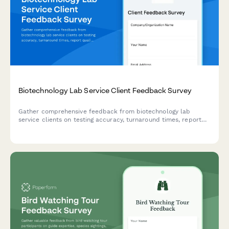
Biotechnology Lab Service Client Feedback Survey
Gather comprehensive feedback from biotechnology lab
service clients on testing accuracy, turnaround times, report
quality, sample handling, technical support, and regulatory
compliance to improve service excellence.