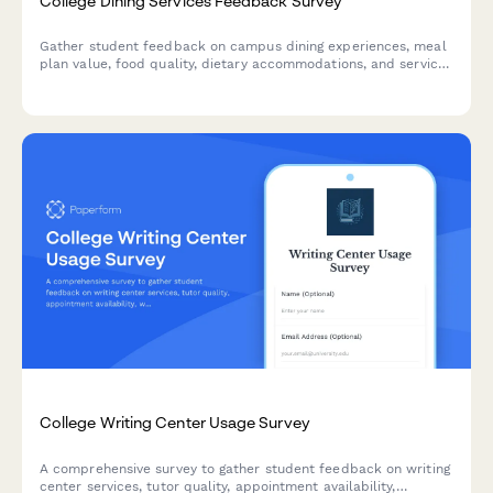
College Dining Services Feedback Survey
Gather student feedback on campus dining experiences, meal
plan value, food quality, dietary accommodations, and service
standards to improve dining services.
College Writing Center Usage Survey
A comprehensive survey to gather student feedback on writing
center services, tutor quality, appointment availability,