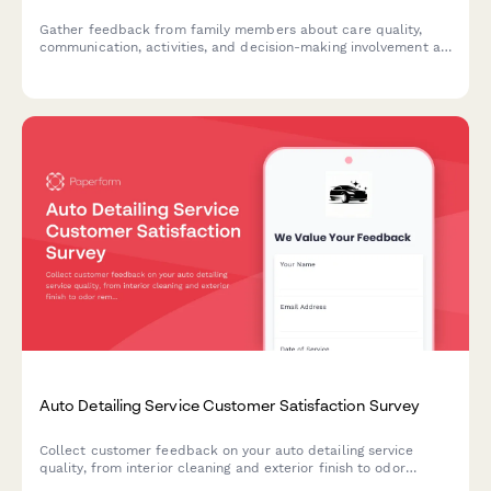
Gather feedback from family members about care quality,
communication, activities, and decision-making involvement at
your assisted living facility to improve resident experience and
family satisfaction.
Auto Detailing Service Customer Satisfaction Survey
Collect customer feedback on your auto detailing service
quality, from interior cleaning and exterior finish to odor
removal and appointment timeliness.