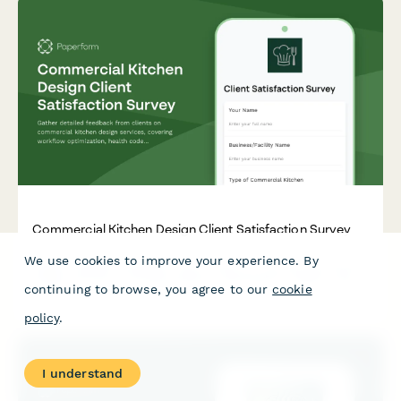
Commercial Kitchen Design Client Satisfaction Survey
We use cookies to improve your experience. By
Gather detailed feedback from clients on commercial kitchen
design services, covering workflow optimization, health code
continuing to browse, you agree to our
cookie
compliance, equipment selection, and budget management.
policy
.
I understand