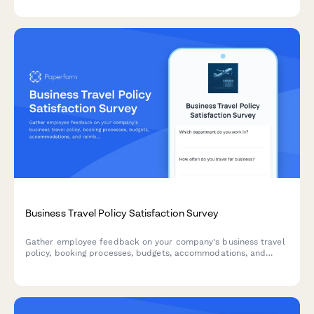
Business Travel Policy Satisfaction Survey
Gather employee feedback on your company's business travel
policy, booking processes, budgets, accommodations, and
reimbursement procedures to improve the travel experience.