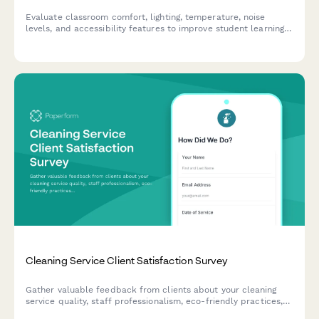
Evaluate classroom comfort, lighting, temperature, noise
levels, and accessibility features to improve student learning
environments and ensure optimal conditions for academic
success.
Cleaning Service Client Satisfaction Survey
Gather valuable feedback from clients about your cleaning
service quality, staff professionalism, eco-friendly practices,
and schedule reliability to continuously improve your service.