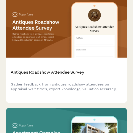
Antiques Roadshow Attendee Survey
Gather feedback from antiques roadshow attendees on
appraisal wait times, expert knowledge, valuation accuracy,
filming experience, and overall event satisfaction.