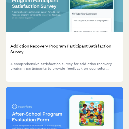
Addiction Recovery Program Participant Satisfaction
Survey
A comprehensive satisfaction survey for addiction recovery
program participants to provide feedback on counselor
support, facility environment, program structure, and access
to recovery resources.