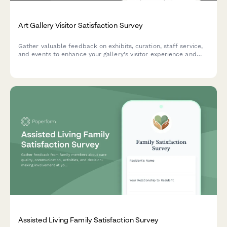
Art Gallery Visitor Satisfaction Survey
Gather valuable feedback on exhibits, curation, staff service,
and events to enhance your gallery's visitor experience and
programming quality.
Assisted Living Family Satisfaction Survey