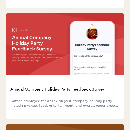
emergency medical services.
Annual Company Holiday Party Feedback Survey
Gather employee feedback on your company holiday party
including venue, food, entertainment, and overall experience
to plan better celebrations in the future.