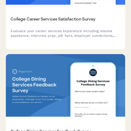
College Career Services Satisfaction Survey
Evaluate your career services experience including resume
assistance, interview prep, job fairs, employer connections,
and alumni networking to help improve student outcomes.