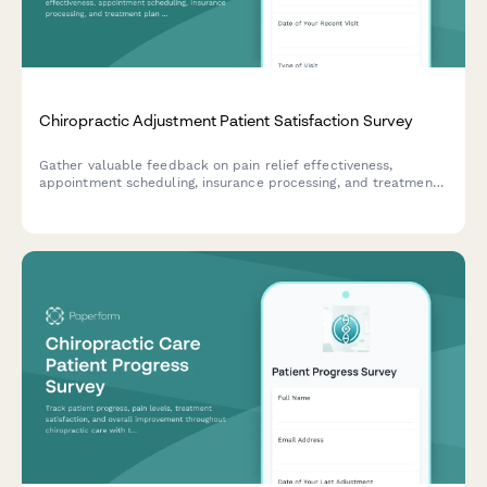
Chiropractic Adjustment Patient Satisfaction Survey
Gather valuable feedback on pain relief effectiveness,
appointment scheduling, insurance processing, and treatment
plan clarity to improve your chiropractic practice's patient
care experience.