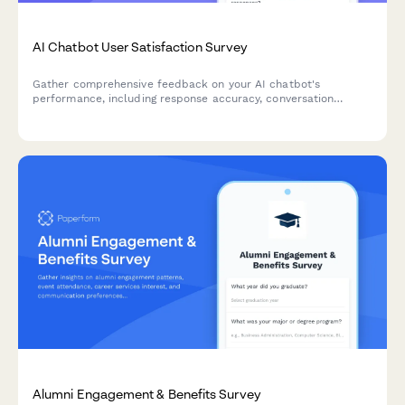
AI Chatbot User Satisfaction Survey
Gather comprehensive feedback on your AI chatbot's
performance, including response accuracy, conversation
quality, issue resolution, and overall user satisfaction.
Alumni Engagement & Benefits Survey