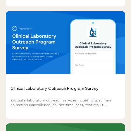
Clinical Laboratory Outreach Program Survey
Evaluate laboratory outreach services including specimen
collection convenience, courier timeliness, test result
accuracy, and provider integration quality to improve
healthcare delivery.