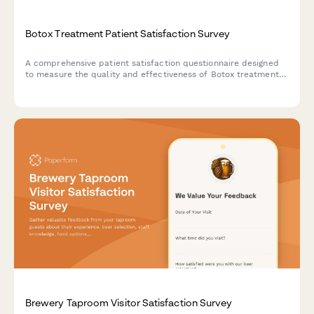
Botox Treatment Patient Satisfaction Survey
A comprehensive patient satisfaction questionnaire designed
to measure the quality and effectiveness of Botox treatments,
covering naturalness of results, comfort, longevity, and
provider consultation quality.
Brewery Taproom Visitor Satisfaction Survey