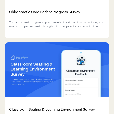
Chiropractic Care Patient Progress Survey
Track patient progress, pain levels, treatment satisfaction, and
overall improvement throughout chiropractic care with this
comprehensive patient feedback survey.
Classroom Seating & Learning Environment Survey