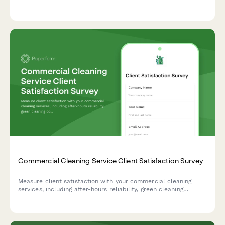
workshops, and resources to improve academic support.
Commercial Cleaning Service Client Satisfaction Survey
Measure client satisfaction with your commercial cleaning
services, including after-hours reliability, green cleaning
compliance, quality consistency across locations, and account
manager responsiveness.