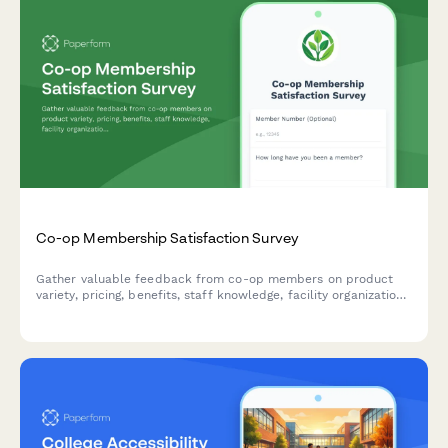
Co-op Membership Satisfaction Survey
Gather valuable feedback from co-op members on product
variety, pricing, benefits, staff knowledge, facility organization,
and community engagement to improve your cooperative's
services.