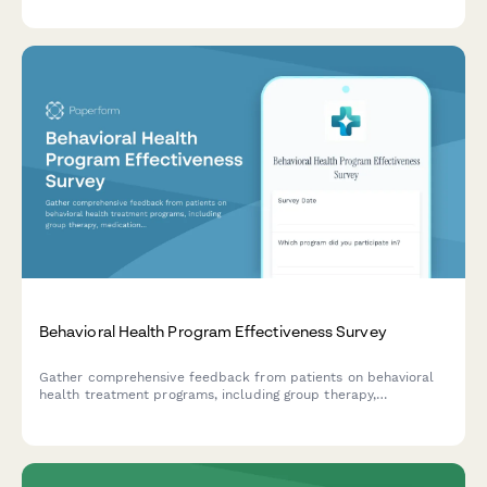
Behavioral Health Program Effectiveness Survey
Gather comprehensive feedback from patients on behavioral
health treatment programs, including group therapy,
medication management, staff support, and discharge planning
effectiveness.