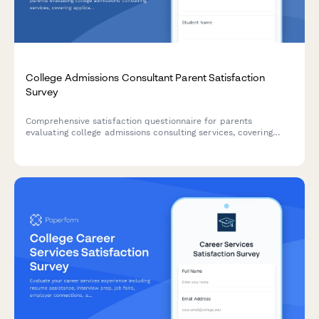
College Admissions Consultant Parent Satisfaction
Survey
Comprehensive satisfaction questionnaire for parents
evaluating college admissions consulting services, covering
application strategy, essay support, school selection, and final
outcomes.