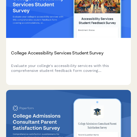
College Accessibility Services Student Survey
Evaluate your college's accessibility services with this
comprehensive student feedback form covering
accommodations, staff support, assistive technology, testing
arrangements, and advocacy effectiveness.