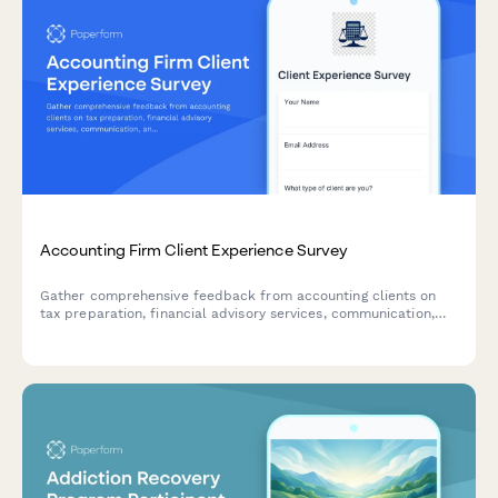
Accounting Firm Client Experience Survey
Gather comprehensive feedback from accounting clients on
tax preparation, financial advisory services, communication,
and overall satisfaction to improve your firm's service delivery.