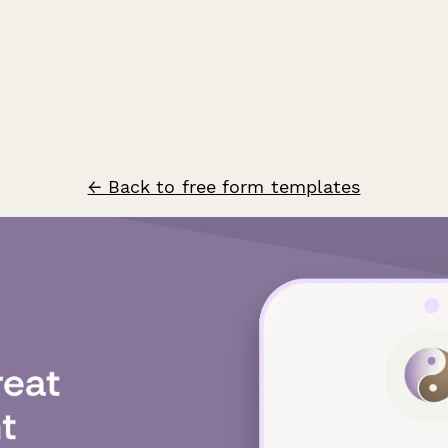
← Back to free form templates