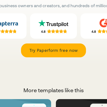
business owners and creators, and hundreds of millio
Try Paperform free now
More templates like this