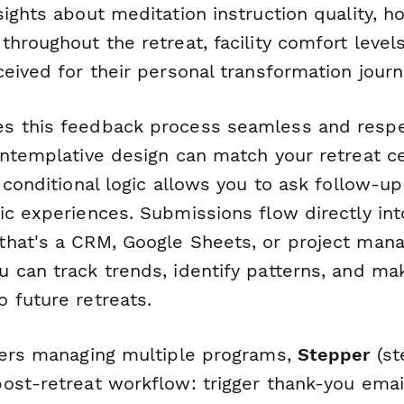
ights about meditation instruction quality, h
hroughout the retreat, facility comfort level
eived for their personal transformation journ
 this feedback process seamless and respe
ontemplative design can match your retreat c
 conditional logic allows you to ask follow-u
ic experiences. Submissions flow directly int
that's a CRM, Google Sheets, or project ma
 can track trends, identify patterns, and ma
 future retreats.
ters managing multiple programs,
Stepper
(st
ost-retreat workflow: trigger thank-you emai