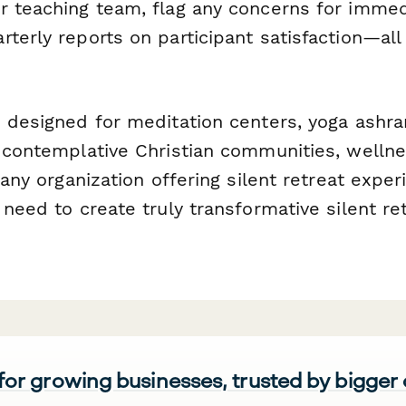
r teaching team, flag any concerns for immed
rterly reports on participant satisfaction—al
s designed for meditation centers, yoga ashr
, contemplative Christian communities, wellne
d any organization offering silent retreat expe
 need to create truly transformative silent re
 for growing businesses, trusted by bigger