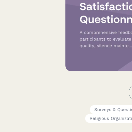
Surveys & Questi
Religious Organizat