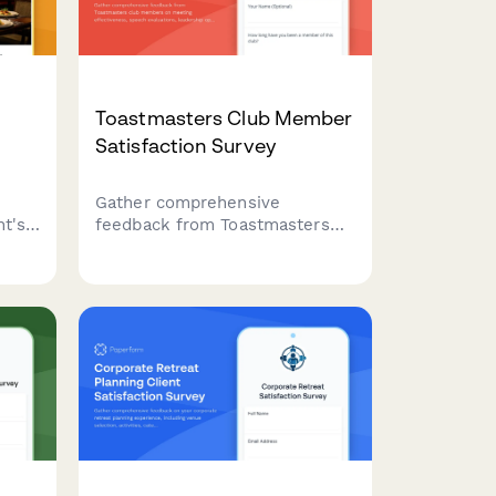
Toastmasters Club Member
Satisfaction Survey
Gather comprehensive
t's
feedback from Toastmasters
ance,
club members on meeting
nce
effectiveness, speech
evaluations, leadership
opportunities, and overall club
experience to drive continuous
improvement.