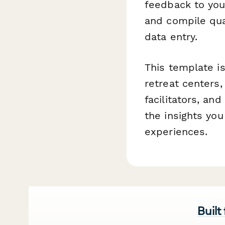
feedback to you
and compile qua
data entry.
This template i
retreat centers
facilitators, an
the insights you
experiences.
Built