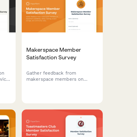
Makerspace Member
Satisfaction Survey
on
Gather feedback from
vice,
makerspace members on
r
equipment availability, safety
e and
training, project storage, and
community collaboration
opportunities to improve your
facility.