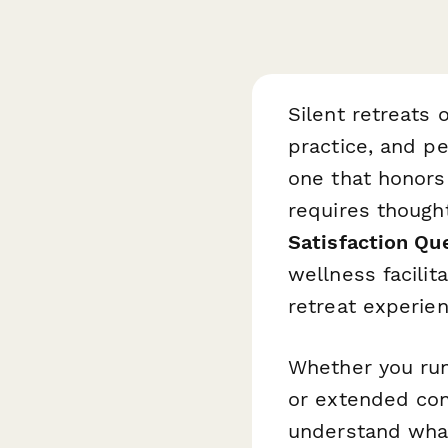
Silent retreats 
practice, and p
one that honors
requires thought
Satisfaction Qu
wellness facili
retreat experien
Whether you run
or extended con
understand what