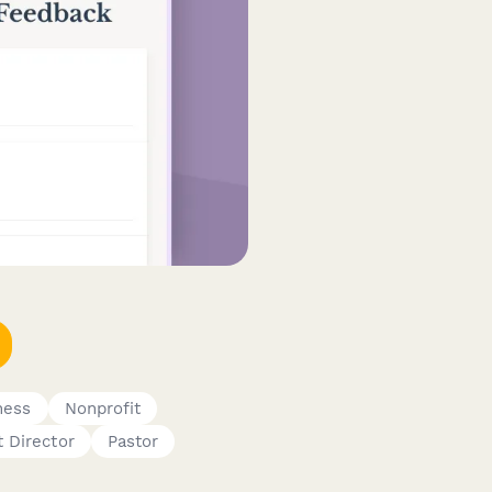
ness
Nonprofit
t Director
Pastor