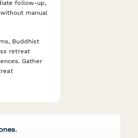
iate follow-up,
l without manual
ams, Buddhist
ss retreat
riences. Gather
treat
 ones.