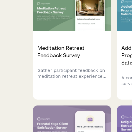
Meditation Retreat
Add
Feedback Survey
Prog
Sati
Gather participant feedback on
meditation retreat experiences,
A co
including noble silence
surv
effectiveness, cushion comfort,
prog
meal quality, and spiritual
feed
growth outcomes.
faci
stru
reco