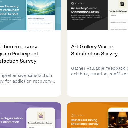
iction Recovery
Art Gallery Visitor
ram Participant
Satisfaction Survey
sfaction Survey
Gather valuable feedback 
exhibits, curation, staff ser
mprehensive satisfaction
and events to enhance you
ey for addiction recovery
gallery's visitor experienc
ram participants to provide
programming quality.
back on counselor support,
lity environment, program
cture, and access to
very resources.