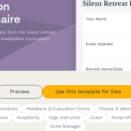
Preview
Use this template for free
onnaires
Feedback & Evaluation Forms
Fitness & Well
ions
Hospitality
Yoga Instructor
Coach
Nonprofi
Hotel Manager