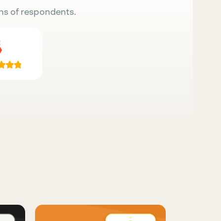
ns of respondents.