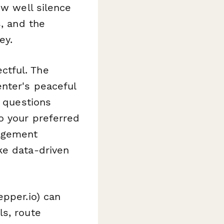
ow well silence
s, and the
ey.
ctful. The
enter's peaceful
p questions
o your preferred
nagement
ke data-driven
epper.io) can
ls, route