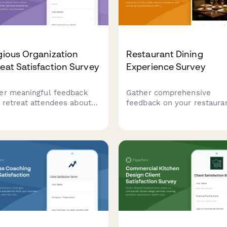
gious Organization
Restaurant Dining
eat Satisfaction Survey
Experience Survey
er meaningful feedback
Gather comprehensive
 retreat attendees about
feedback on your restauran
 spiritual experience,
food quality, service, ambi
owship opportunities,
and overall dining experie
mmodations, meals, and
with this professional
onal growth during your
satisfaction survey.
ious retreat.