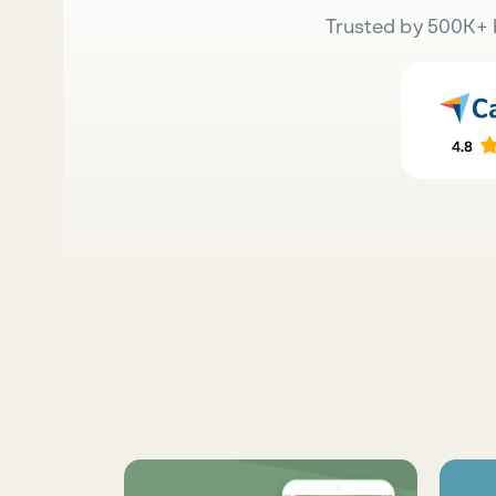
Trusted by 500K+ 