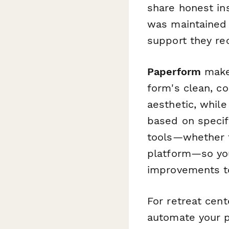
share honest ins
was maintained t
support they rec
Paperform
makes
form's clean, c
aesthetic, while
based on specif
tools—whether 
platform—so you
improvements to
For retreat cen
automate your p