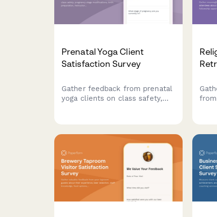
Prenatal Yoga Client
Reli
Satisfaction Survey
Retr
Gather feedback from prenatal
Gath
yoga clients on class safety,
from
pregnancy stage modifications,
their
birth preparation, instructor
fell
support, and community
acco
experience to improve your
pers
offerings.
relig