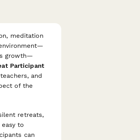
ion, meditation
t environment—
res growth—
eat Participant
 teachers, and
pect of the
lent retreats,
 easy to
cipants can