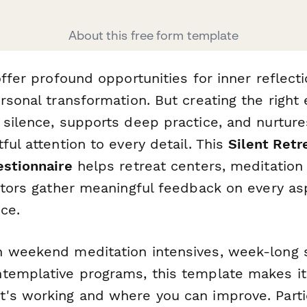
About this free form template
offer profound opportunities for inner reflect
ersonal transformation. But creating the righ
 silence, supports deep practice, and nurtu
ful attention to every detail. This
Silent Retr
estionnaire
helps retreat centers, meditation
tators gather meaningful feedback on every as
ce.
 weekend meditation intensives, week-long si
templative programs, this template makes it
's working and where you can improve. Parti