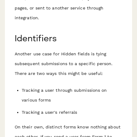
pages, or sent to another service through
integration.
Identifiers
Another use case for Hidden fields is tying
subsequent submissions to a specific person.
There are two ways this might be useful:
Tracking a user through submissions on
various forms
Tracking a user's referrals
On their own, distinct forms know nothing about
each other. If you send a user from Form 1 to