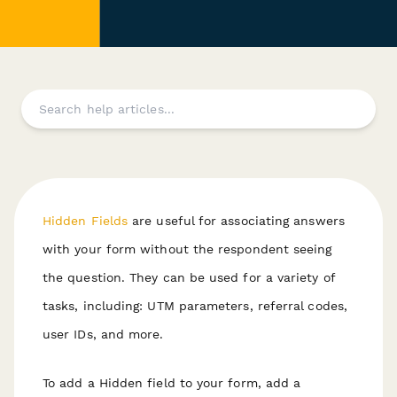
Hidden Fields
are useful for associating answers
with your form
without
the respondent seeing
the question. They can be used for a variety of
tasks, including: UTM parameters, referral codes,
user IDs, and more.
To add a Hidden field to your form, add a