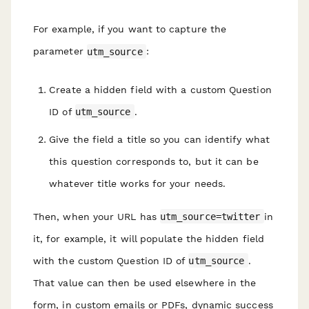
For example, if you want to capture the
parameter
utm_source
:
Create a hidden field with a custom Question
ID of
utm_source
.
Give the field a title so you can identify what
this question corresponds to, but it can be
whatever title works for your needs.
Then, when your URL has
utm_source=twitter
in
it, for example, it will populate the hidden field
with the custom Question ID of
utm_source
.
That value can then be used elsewhere in the
form, in custom emails or PDFs, dynamic success