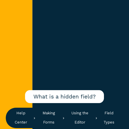
What is a hidden field?
Help
Making
Using the
Field
Center
Forms
Editor
Types