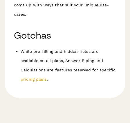
come up with ways that suit your unique use-
cases.
Gotchas
While pre-filling and hidden fields are
available on all plans, Answer Piping and
Calculations are features reserved for specific
pricing plans
.