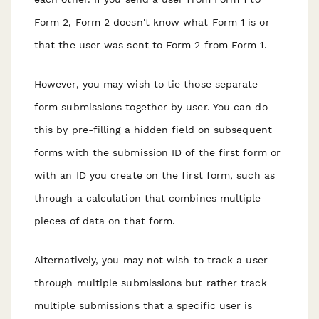
Form 2, Form 2 doesn't know what Form 1 is or
that the user was sent to Form 2 from Form 1.
However, you may wish to tie those separate
form submissions together by user. You can do
this by pre-filling a hidden field on subsequent
forms with the submission ID of the first form or
with an ID you create on the first form, such as
through a calculation that combines multiple
pieces of data on that form.
Alternatively, you may not wish to track a user
through multiple submissions but rather track
multiple submissions that a specific user is