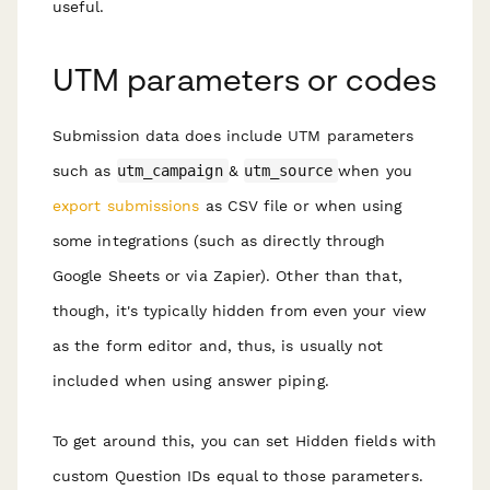
useful.
UTM parameters or codes
Submission data does include UTM parameters
such as
utm_campaign
&
utm_source
when you
export submissions
as CSV file or when using
some integrations (such as directly through
Google Sheets or via Zapier). Other than that,
though, it's typically hidden from even your view
as the form editor and, thus, is usually not
included when using answer piping.
To get around this, you can set Hidden fields with
custom Question IDs equal to those parameters.