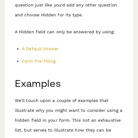
question just like you'd add any other question
and choose
Hidden
for its type.
A Hidden field can only be answered by using:
A Default Answer
Form Pre-filling
Examples
We'll touch upon a couple of examples that
illustrate why you might want to consider using a
hidden field in your form. This not an exhaustive
list, but serves to illustrate how they can be