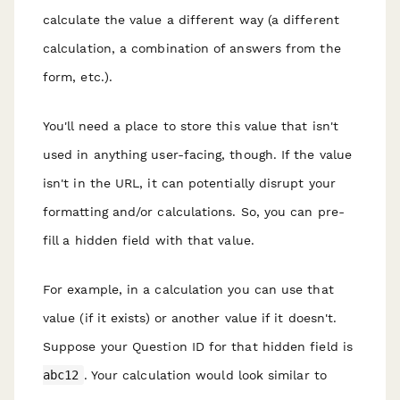
calculate the value a different way (a different
calculation, a combination of answers from the
form, etc.).
You'll need a place to store this value that isn't
used in anything user-facing, though. If the value
isn't in the URL, it can potentially disrupt your
formatting and/or calculations. So, you can pre-
fill a hidden field with that value.
For example, in a calculation you can use that
value (if it exists) or another value if it doesn't.
Suppose your Question ID for that hidden field is
abc12
. Your calculation would look similar to