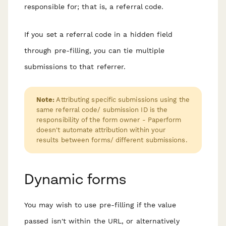
responsible for; that is, a referral code.
If you set a referral code in a hidden field
through pre-filling, you can tie multiple
submissions to that referrer.
Note:
Attributing specific submissions using the
same referral code/ submission ID is the
responsibility of the form owner - Paperform
doesn't automate attribution within your
results between forms/ different submissions.
Dynamic forms
You may wish to use pre-filling if the value
passed isn't within the URL, or alternatively