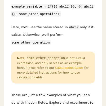
example_variable = IF({{ abc12 }}, {{ abc12
}}, some_other_operation);
Here, we'll use the value stored in
abc12
only if it
exists. Otherwise, we'll perform
some_other_operation
.
some_other_operation
Note:
is not a valid
expression, and only serves as an example
here. Please refer to our
Calculations Guide
for
more detailed instructions for how to use
calculation fields.
These are just a few examples of what you can
do with hidden fields. Explore and experiment to