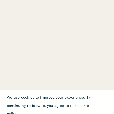
We use cookies to improve your experience. By
continuing to browse, you agree to our
cookie
policy
.