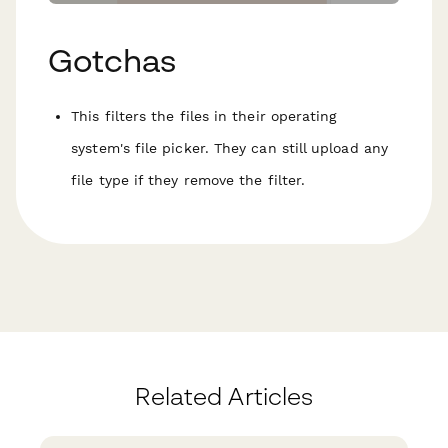
Gotchas
This filters the files in their operating
system's file picker. They can still upload any
file type if they remove the filter.
Related Articles