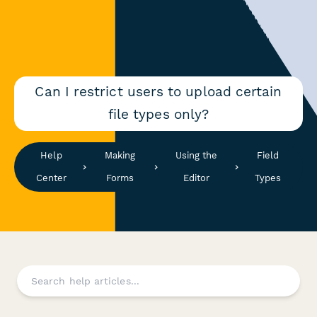
Can I restrict users to upload certain
file types only?
Help
Making
Using the
Field
Center
Forms
Editor
Types