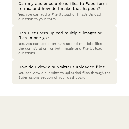
Can my audience upload files to Paperform
forms, and how do I make that happen?
Yes, you can add a File Upload or Image Upload
question to your form.
Can I let users upload multiple images or
files in one go?
Yes, you can toggle on "Can upload multiple files" in
the configuration for both Image and File Upload
questions.
How do I view a submitter's uploaded files?
You can view a submitter's uploaded files through the
Submissions section of your dashboard.