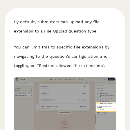
By default, submitters can upload any file
extension to a File Upload question type.
You can limit this to specific file extensions by
navigating to the question's configuration and
toggling on "Restrict allowed file extensions".