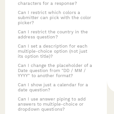
characters for a response?
Can I restrict which colors a
submitter can pick with the color
picker?
Can I restrict the country in the
address question?
Can I set a description for each
multiple-choice option (not just
its option title)?
Can I change the placeholder of a
Date question from "DD / MM /
YYYY" to another format?
Can I show just a calendar for a
date question?
Can I use answer piping to add
answers to multiple-choice or
dropdown questions?