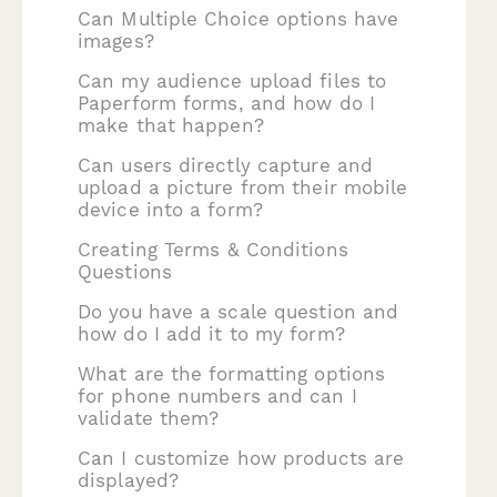
Can Multiple Choice options have
images?
Can my audience upload files to
Paperform forms, and how do I
make that happen?
Can users directly capture and
upload a picture from their mobile
device into a form?
Creating Terms & Conditions
Questions
Do you have a scale question and
how do I add it to my form?
What are the formatting options
for phone numbers and can I
validate them?
Can I customize how products are
displayed?