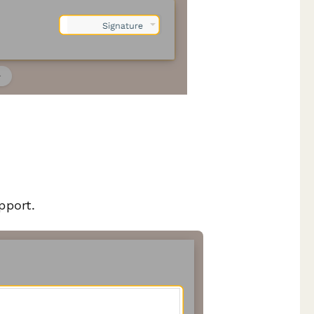
pport.