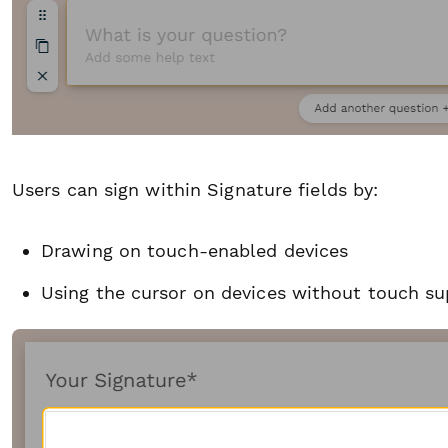
Users can sign within Signature fields by:
Drawing on touch-enabled devices
Using the cursor on devices without touch su