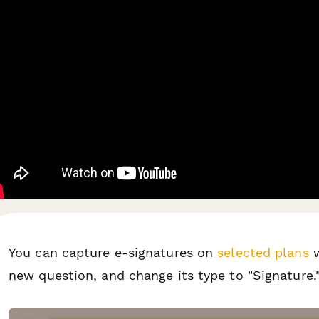
You can capture e-signatures on
selected plans
w
new question, and change its type to "Signature.