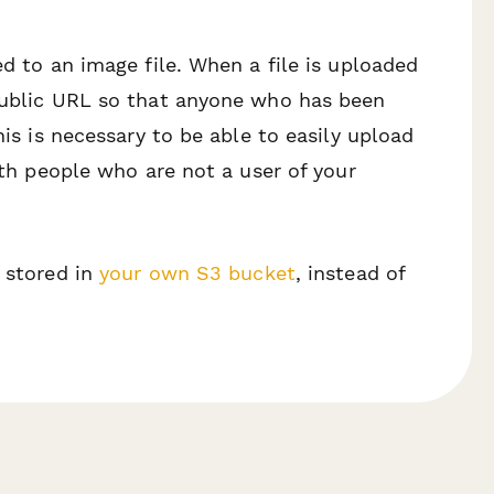
ed to an image file. When a file is uploaded
 public URL so that anyone who has been
his is necessary to be able to easily upload
with people who are not a user of your
s stored in
your own S3 bucket
, instead of