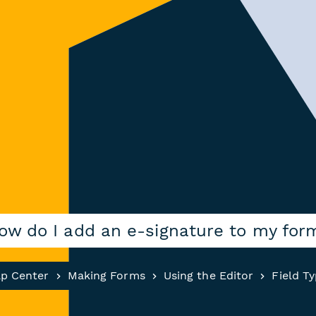
ow do I add an e-signature to my for
lp Center
Making Forms
Using the Editor
Field T