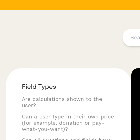
Field Types
Are calculations shown to the
user?
Can a user type in their own price
(for example, donation or pay-
what-you-want)?