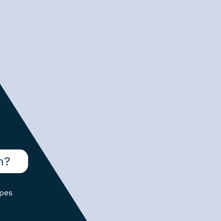
m?
ypes