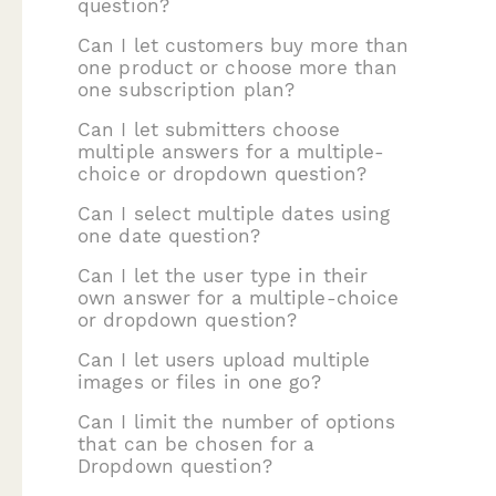
question?
Can I let customers buy more than
one product or choose more than
one subscription plan?
Can I let submitters choose
multiple answers for a multiple-
choice or dropdown question?
Can I select multiple dates using
one date question?
Can I let the user type in their
own answer for a multiple-choice
or dropdown question?
Can I let users upload multiple
images or files in one go?
Can I limit the number of options
that can be chosen for a
Dropdown question?