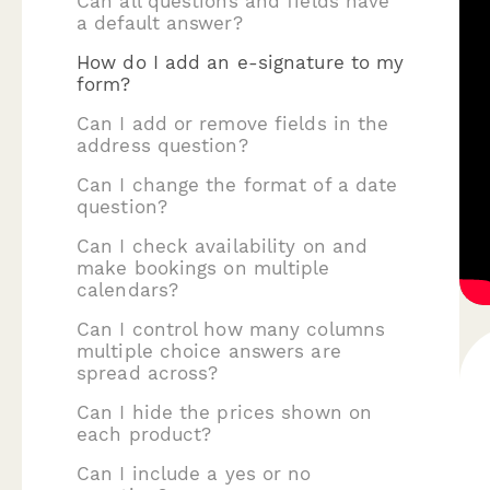
Can all questions and fields have
a default answer?
How do I add an e-signature to my
form?
Can I add or remove fields in the
address question?
Can I change the format of a date
question?
Can I check availability on and
make bookings on multiple
calendars?
Can I control how many columns
multiple choice answers are
spread across?
Can I hide the prices shown on
each product?
Can I include a yes or no