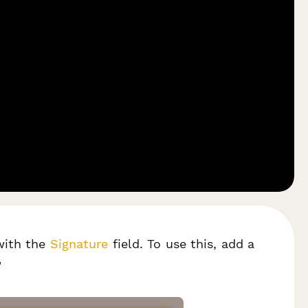
ith the
Signature
field. To use this, add a
"