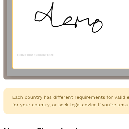
Each country has different requirements for valid 
for your country, or seek legal advice if you’re unsu