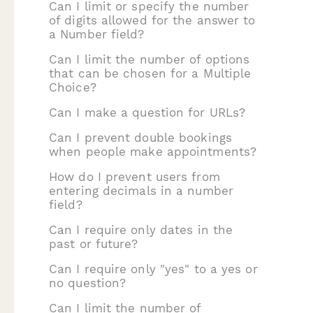
Can I limit or specify the number
of digits allowed for the answer to
a Number field?
Can I limit the number of options
that can be chosen for a Multiple
Choice?
Can I make a question for URLs?
Can I prevent double bookings
when people make appointments?
How do I prevent users from
entering decimals in a number
field?
Can I require only dates in the
past or future?
Can I require only "yes" to a yes or
no question?
Can I limit the number of