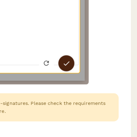
e-signatures. Please check the requirements
re.