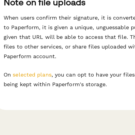
Note on file uploads
When users confirm their signature, it is convert
to Paperform, it is given a unique, unguessable
given that URL will be able to access that file. T
files to other services, or share files uploaded 
Paperform account.
On
selected plans
, you can opt to have your file
being kept within Paperform's storage.