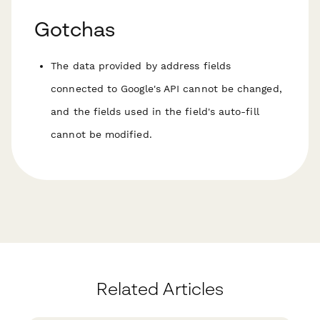
Gotchas
The data provided by address fields
connected to Google's API cannot be changed,
and the fields used in the field's auto-fill
cannot be modified.
Related Articles