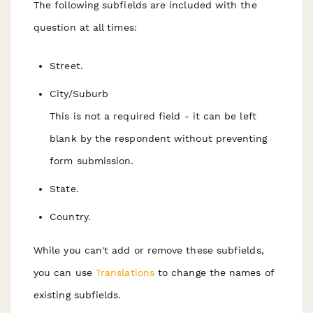
The following subfields are included with the
question at all times:
Street.
City/Suburb
This is not a required field - it can be left
blank by the respondent without preventing
form submission.
State.
Country.
While you can't add or remove these subfields,
you can use
Translations
to change the names of
existing subfields.