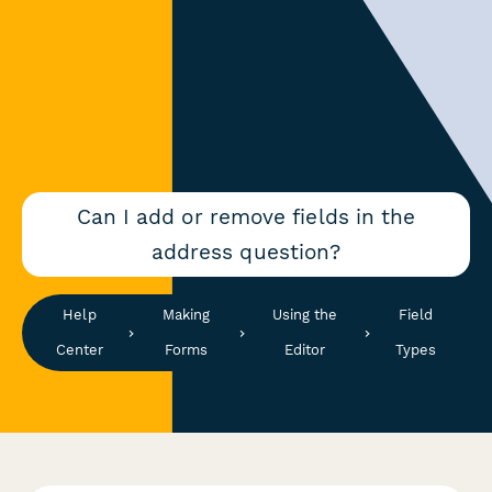
Can I add or remove fields in the
address question?
Help
Making
Using the
Field
Center
Forms
Editor
Types