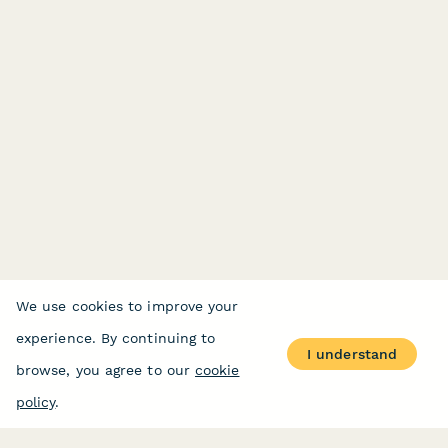
We use cookies to improve your
experience. By continuing to
I understand
browse, you agree to our
cookie
policy
.