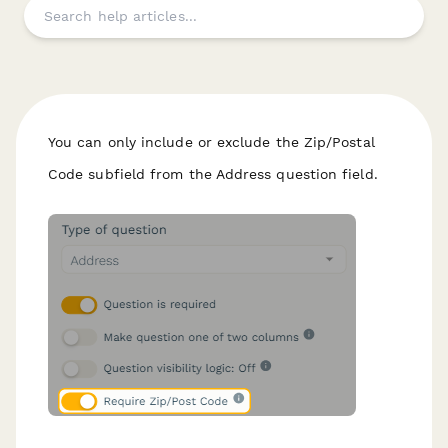
You can only include or exclude the Zip/Postal
Code subfield from the Address question field.