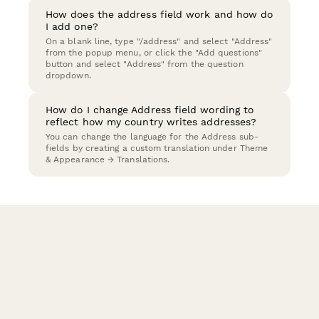
How does the address field work and how do
I add one?
On a blank line, type "/address" and select "Address"
from the popup menu, or click the "Add questions"
button and select "Address" from the question
dropdown.
How do I change Address field wording to
reflect how my country writes addresses?
You can change the language for the Address sub-
fields by creating a custom translation under Theme
& Appearance → Translations.