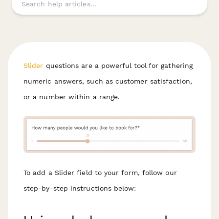
Slider
questions are a powerful tool for gathering
numeric answers, such as customer satisfaction,
or a number within a range.
To add a Slider field to your form, follow our
step-by-step instructions below: