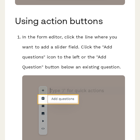
Using action buttons
In the form editor, click the line where you
want to add a slider field. Click the "Add
questions" icon to the left or the "Add
Question" button below an existing question.