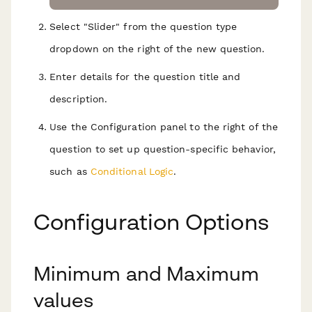
Select "Slider" from the question type
dropdown on the right of the new question.
Enter details for the question title and
description.
Use the Configuration panel to the right of the
question to set up question-specific behavior,
such as
Conditional Logic
.
Configuration Options
Minimum and Maximum
values