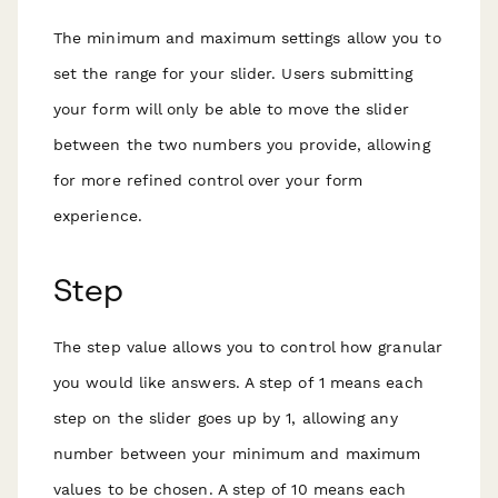
The minimum and maximum settings allow you to
set the range for your slider. Users submitting
your form will only be able to move the slider
between the two numbers you provide, allowing
for more refined control over your form
experience.
Step
The step value allows you to control how granular
you would like answers. A step of 1 means each
step on the slider goes up by 1, allowing any
number between your minimum and maximum
values to be chosen. A step of 10 means each