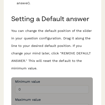
answer).
Setting a Default answer
You can change the default position of the slider
in your question configuration. Drag it along the
line to your desired default position. If you
change your mind later, click "REMOVE DEFAULT
ANSWER." This will reset the default to the
minimum value.