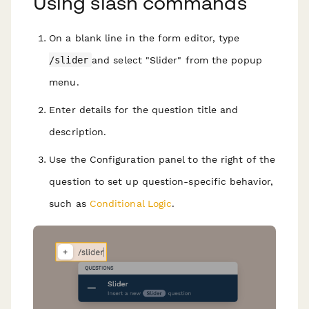
Using slash commands
On a blank line in the form editor, type
/slider
and select "Slider" from the popup
menu.
Enter details for the question title and
description.
Use the Configuration panel to the right of the
question to set up question-specific behavior,
such as
Conditional Logic
.