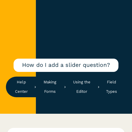
How do I add a slider question?
Help
Making
Using the
Field
Center
Forms
Editor
Types