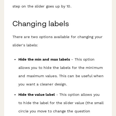
step on the slider goes up by 10.
Changing labels
There are two options available for changing your
slider's labels:
Hide the min and max labels
- This option
allows you to hide the labels for the minimum
and maximum values. This can be useful when
you want a cleaner design.
Hide the value label
- This option allows you
to hide the label for the slider value (the small
circle you move to change the question