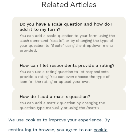
Related Articles
Do you have a scale question and how do I
add it to my form?
You can add a scale question to your form using the
slash command "/scale", or by changing the type of
your question to "Scale" using the dropdown menu
provided.
How can I let respondents provide a rating?
You can use a rating question to let respondents
provide a rating. You can even choose the type of
icon for the rating or upload your own.
How do I add a matrix question?
You can add a matrix question by changing the
question type manually or using the /matrix
command.
We use cookies to improve your experience. By
continuing to browse, you agree to our
cookie