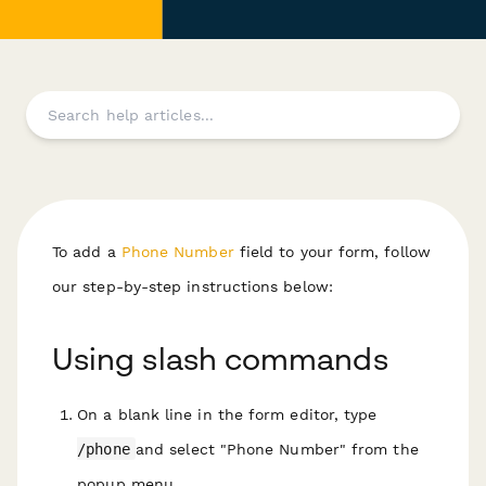
To add a
Phone Number
field to your form, follow
our step-by-step instructions below:
Using slash commands
On a blank line in the form editor, type
/phone
and select "Phone Number" from the
popup menu.