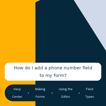
How do I add a phone number field
to my form?
Help
Making
Using the
Field
Center
Forms
Editor
Types