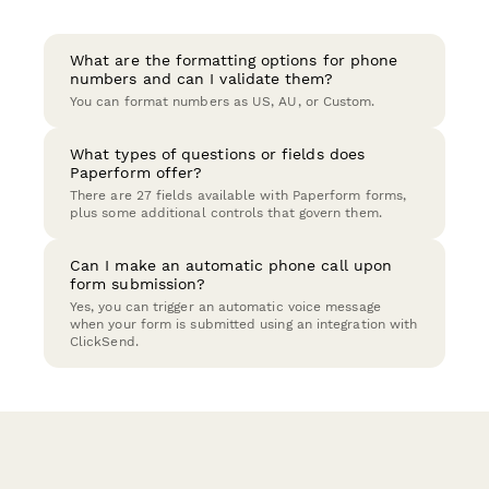
What are the formatting options for phone
numbers and can I validate them?
You can format numbers as US, AU, or Custom.
What types of questions or fields does
Paperform offer?
There are 27 fields available with Paperform forms,
plus some additional controls that govern them.
Can I make an automatic phone call upon
form submission?
Yes, you can trigger an automatic voice message
when your form is submitted using an integration with
ClickSend.