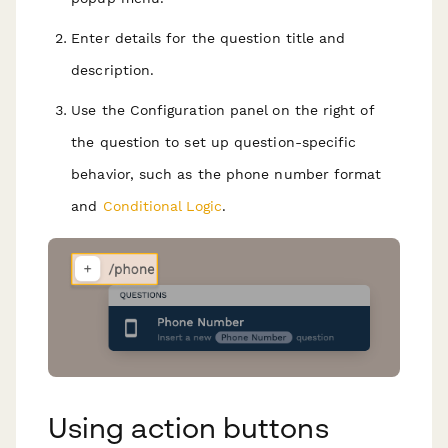
Enter details for the question title and
description.
Use the Configuration panel on the right of
the question to set up question-specific
behavior, such as the phone number format
and
Conditional Logic
.
Using action buttons