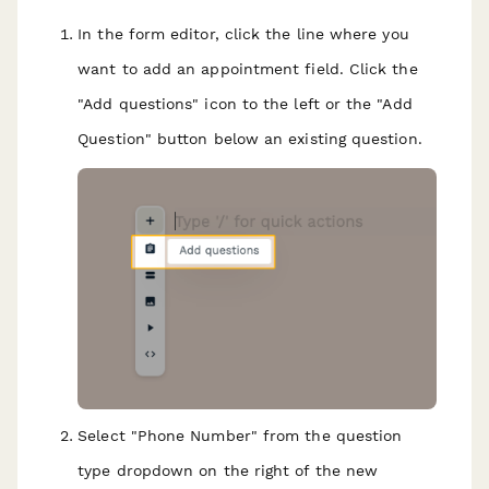
In the form editor, click the line where you
want to add an appointment field. Click the
"Add questions" icon to the left or the "Add
Question" button below an existing question.
Select "Phone Number" from the question
type dropdown on the right of the new