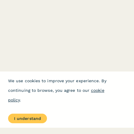
We use cookies to improve your experience. By
continuing to browse, you agree to our
cookie
policy
.
I understand