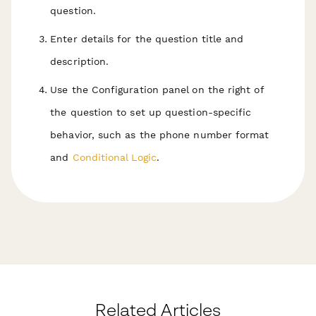
question.
Enter details for the question title and
description.
Use the Configuration panel on the right of
the question to set up question-specific
behavior, such as the phone number format
and
Conditional Logic
.
Related Articles