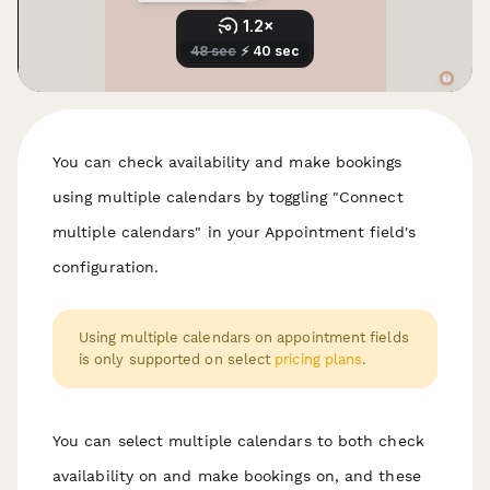
You can check availability and make bookings
using multiple calendars by toggling "Connect
multiple calendars" in your Appointment field's
configuration.
Using multiple calendars on appointment fields
is only supported on select
pricing plans
.
You can select multiple calendars to both check
availability on
and
make bookings on, and these