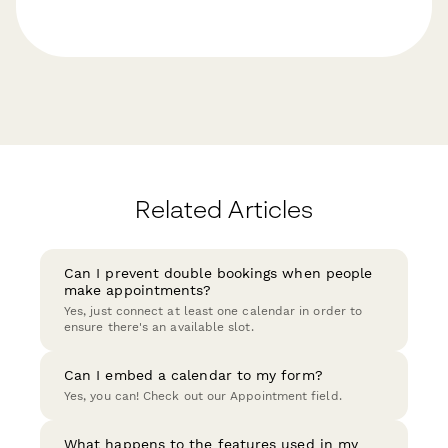
Related Articles
Can I prevent double bookings when people
make appointments?
Yes, just connect at least one calendar in order to
ensure there's an available slot.
Can I embed a calendar to my form?
Yes, you can! Check out our Appointment field.
What happens to the features used in my