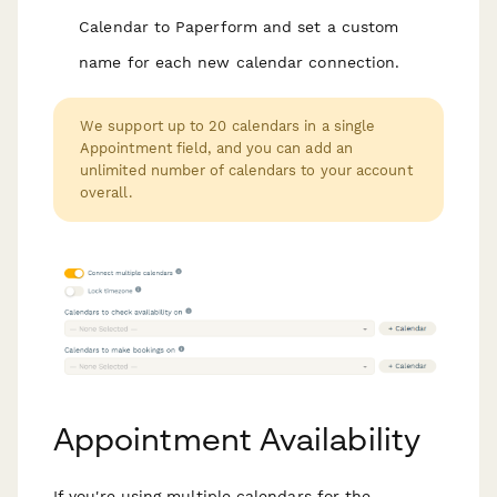
Calendar to Paperform and set a custom
name for each new calendar connection.
We support up to 20 calendars in a single
Appointment field, and you can add an
unlimited number of calendars to your account
overall.
Appointment Availability
If you're using multiple calendars for the