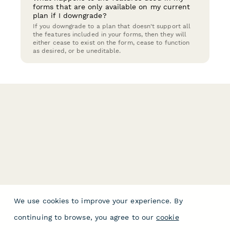
forms that are only available on my current
plan if I downgrade?
If you downgrade to a plan that doesn't support all
the features included in your forms, then they will
either cease to exist on the form, cease to function
as desired, or be uneditable.
We use cookies to improve your experience. By
continuing to browse, you agree to our
cookie