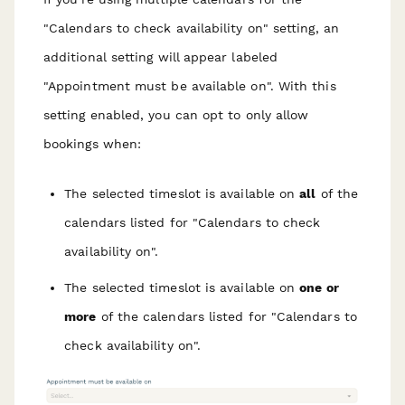
"Calendars to check availability on" setting, an
additional
setting will appear labeled
"Appointment must be available on". With this
setting enabled, you can opt to only allow
bookings when:
The selected timeslot is available on
all
of the
calendars listed for "Calendars to check
availability on".
The selected timeslot is available on
one or
more
of the calendars listed for "Calendars to
check availability on".