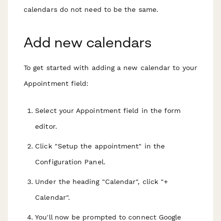
calendars
do not
need to be the same.
Add new calendars
To get started with adding a new calendar to your
Appointment field:
Select your Appointment field in the form
editor.
Click "Setup the appointment" in the
Configuration Panel.
Under the heading "Calendar", click "+
Calendar".
You'll now be prompted to connect Google