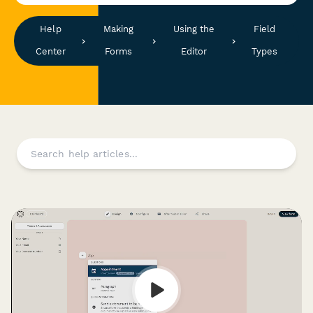
Help
Making
Using the
Field
Center
Forms
Editor
Types