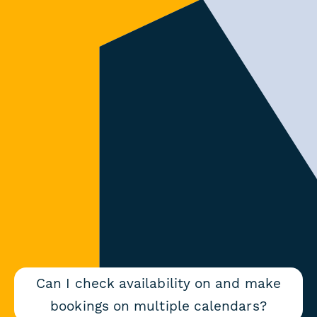
Can I check availability on and make
bookings on multiple calendars?