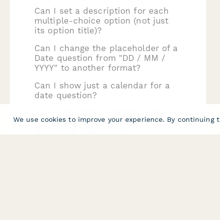
Can I set a description for each
multiple-choice option (not just
its option title)?
Can I change the placeholder of a
Date question from "DD / MM /
YYYY" to another format?
Can I show just a calendar for a
date question?
Can I use answer piping to add
We use cookies to improve your experience. By continuing t
answers to multiple-choice or
dropdown questions?
Can Multiple Choice options have
images?
Can my audience upload files to
Paperform forms, and how do I
make that happen?
Can users directly capture and