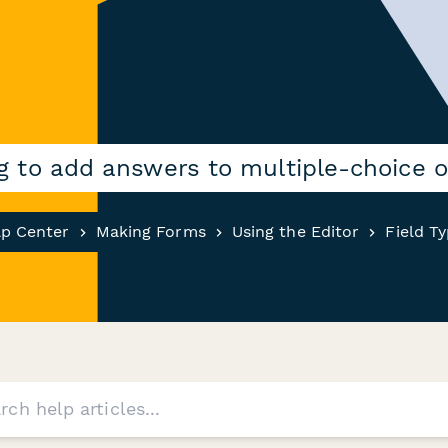
ng to add answers to multiple-choice 
lp Center
Making Forms
Using the Editor
Field T