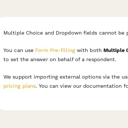
Multiple Choice and Dropdown fields cannot be 
You can use
Form Pre-filling
with both
Multiple 
to set the answer on behalf of a respondent.
We support importing external options via the 
pricing plans
. You can view our documentation fo