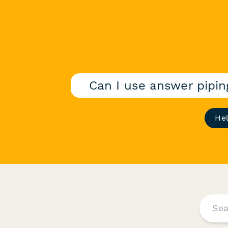
Can I use answer pipi
He