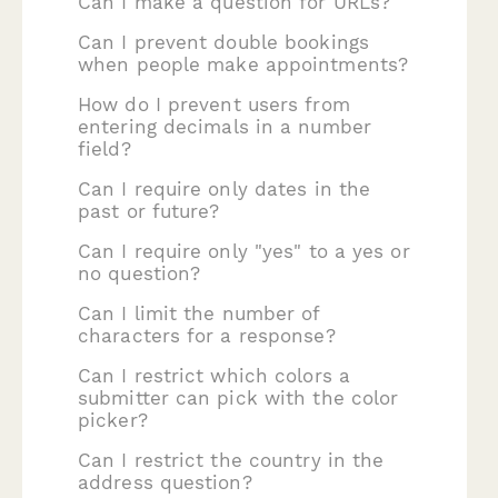
Can I make a question for URLs?
Can I prevent double bookings
when people make appointments?
How do I prevent users from
entering decimals in a number
field?
Can I require only dates in the
past or future?
Can I require only "yes" to a yes or
no question?
Can I limit the number of
characters for a response?
Can I restrict which colors a
submitter can pick with the color
picker?
Can I restrict the country in the
address question?