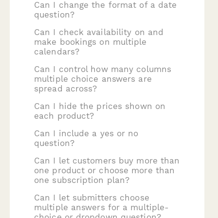
Can I change the format of a date
question?
Can I check availability on and
make bookings on multiple
calendars?
Can I control how many columns
multiple choice answers are
spread across?
Can I hide the prices shown on
each product?
Can I include a yes or no
question?
Can I let customers buy more than
one product or choose more than
one subscription plan?
Can I let submitters choose
multiple answers for a multiple-
choice or dropdown question?