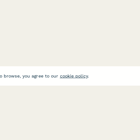
o browse, you agree to our
cookie policy
.