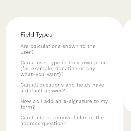
Field Types
Are calculations shown to the
user?
Can a user type in their own price
(for example, donation or pay-
what-you-want)?
Can all questions and fields have
a default answer?
How do I add an e-signature to my
form?
Can I add or remove fields in the
address question?