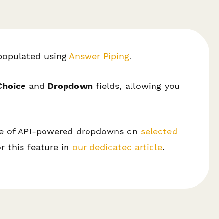
populated using
Answer Piping
.
Choice
and
Dropdown
fields, allowing you
use of API-powered dropdowns on
selected
r this feature in
our dedicated article
.