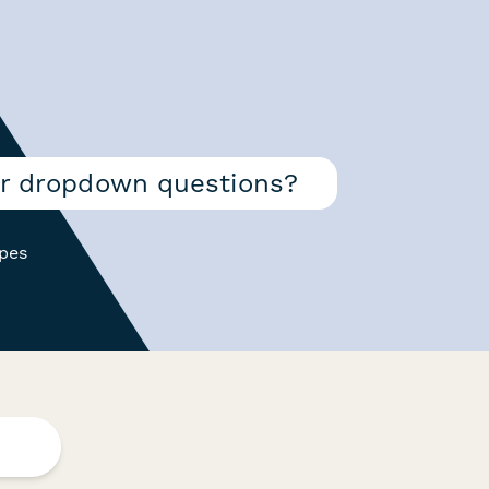
or dropdown questions?
ypes