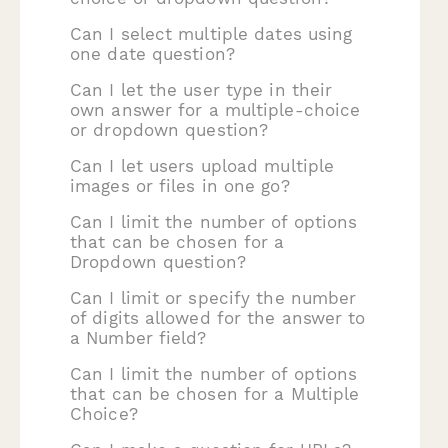
Can I select multiple dates using
one date question?
Can I let the user type in their
own answer for a multiple-choice
or dropdown question?
Can I let users upload multiple
images or files in one go?
Can I limit the number of options
that can be chosen for a
Dropdown question?
Can I limit or specify the number
of digits allowed for the answer to
a Number field?
Can I limit the number of options
that can be chosen for a Multiple
Choice?