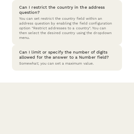
Can I restrict the country in the address
question?
You can set restrict the country field within an
address question by enabling the field configuration
option "Restrict addresses to a country". You can
then select the desired country using the dropdown
menu.
Can I limit or specify the number of digits
allowed for the answer to a Number field?
Somewhat; you can set a maximum value.