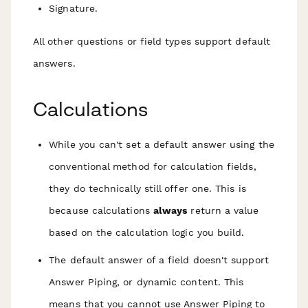
Signature.
All other questions or field types support default
answers.
Calculations
While you can't set a default answer using the
conventional method for calculation fields,
they
do
technically still offer one. This is
because calculations
always
return a value
based on the calculation logic you build.
The default answer of a field doesn't support
Answer Piping, or dynamic content. This
means that you cannot use Answer Piping to