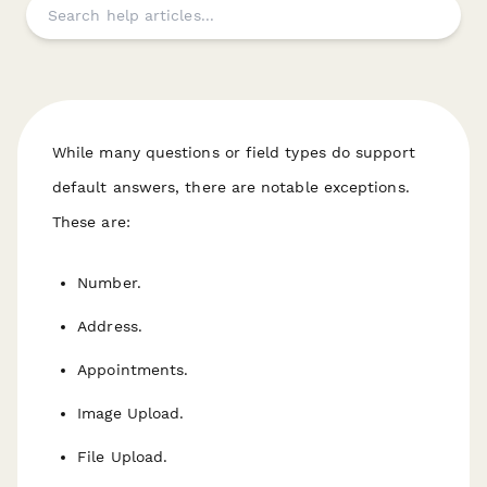
While many questions or field types
do
support
default answers, there are notable exceptions.
These are:
Number.
Address.
Appointments.
Image Upload.
File Upload.