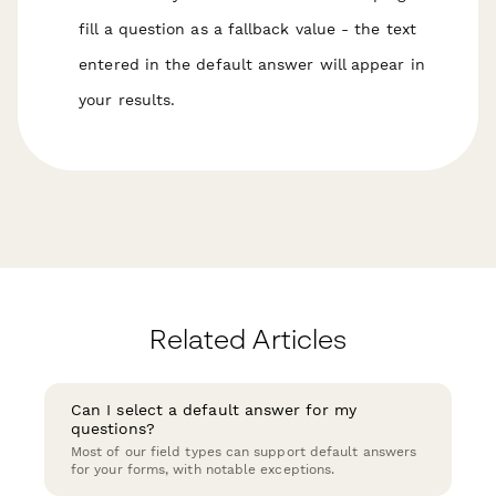
fill a question as a fallback value - the text
entered in the default answer will appear in
your results.
Related Articles
Can I select a default answer for my
questions?
Most of our field types can support default answers
for your forms, with notable exceptions.