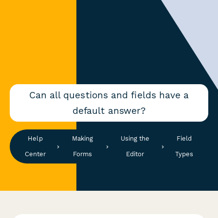
Can all questions and fields have a
default answer?
Help
Making
Using the
Field
Center
Forms
Editor
Types