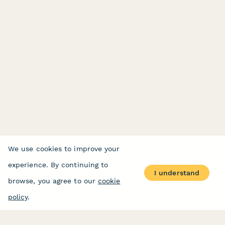
We use cookies to improve your
experience. By continuing to
I understand
browse, you agree to our
cookie
policy
.