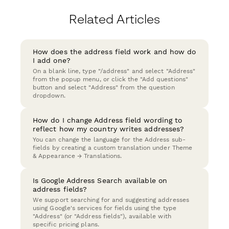
Related Articles
How does the address field work and how do
I add one?
On a blank line, type "/address" and select "Address"
from the popup menu, or click the "Add questions"
button and select "Address" from the question
dropdown.
How do I change Address field wording to
reflect how my country writes addresses?
You can change the language for the Address sub-
fields by creating a custom translation under Theme
& Appearance → Translations.
Is Google Address Search available on
address fields?
We support searching for and suggesting addresses
using Google's services for fields using the type
"Address" (or "Address fields"), available with
specific pricing plans.