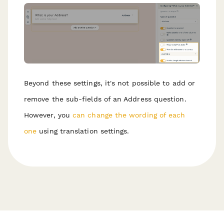
Beyond these settings, it's not possible to add or
remove the sub-fields of an Address question.
However, you
can change the wording of each
one
using translation settings.