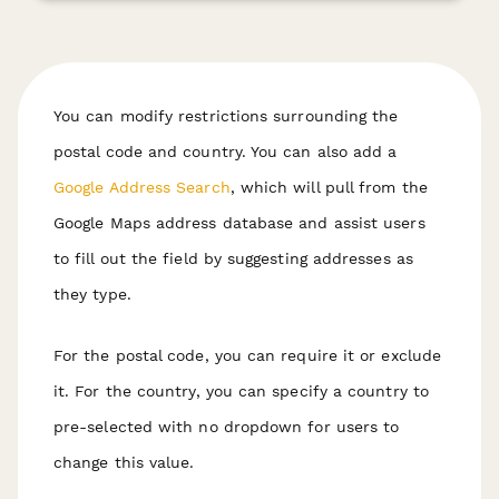
You can modify restrictions surrounding the
postal code and country. You can also add a
Google Address Search
, which will pull from the
Google Maps address database and assist users
to fill out the field by suggesting addresses as
they type.
For the postal code, you can require it or exclude
it. For the country, you can specify a country to
pre-selected with no dropdown for users to
change this value.