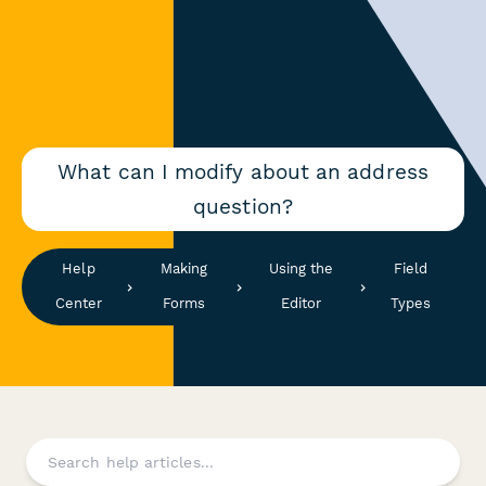
What can I modify about an address
question?
Help
Making
Using the
Field
Center
Forms
Editor
Types