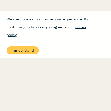
We use cookies to improve your experience. By
continuing to browse, you agree to our
cookie
policy
.
I understand
PRODUCT
RESOURCES
Features
Help Center
Pricing
Case Studies
Integrations
Blog
Papersign
API
Paperform Agency+
Status Page
Question Types
Trust & Security Center