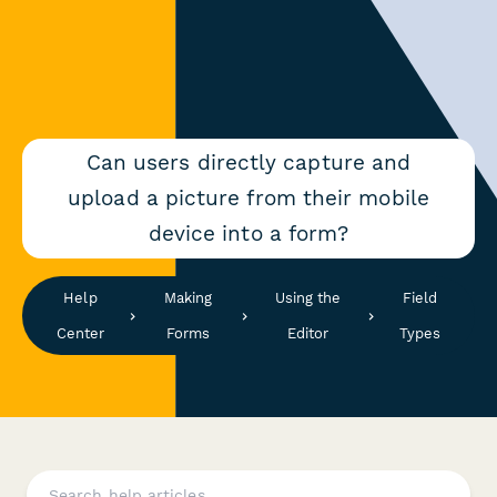
Can users directly capture and
upload a picture from their mobile
device into a form?
Help
Making
Using the
Field
Center
Forms
Editor
Types