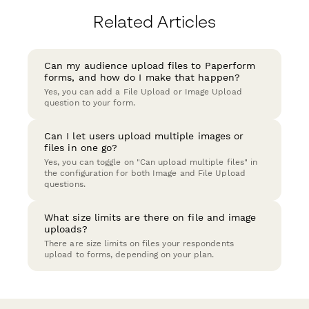
Related Articles
Can my audience upload files to Paperform
forms, and how do I make that happen?
Yes, you can add a File Upload or Image Upload
question to your form.
Can I let users upload multiple images or
files in one go?
Yes, you can toggle on "Can upload multiple files" in
the configuration for both Image and File Upload
questions.
What size limits are there on file and image
uploads?
There are size limits on files your respondents
upload to forms, depending on your plan.