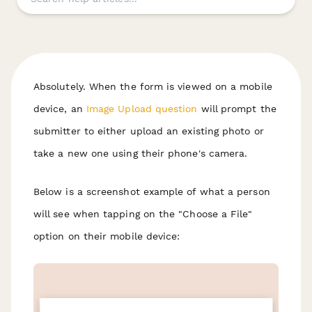
Absolutely. When the form is viewed on a mobile
device, an
Image Upload question
will prompt the
submitter to either upload an existing photo or
take a new one using their phone's camera.
Below is a screenshot example of what a person
will see when tapping on the "Choose a File"
option on their mobile device: