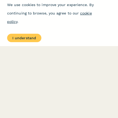
We use cookies to improve your experience. By
continuing to browse, you agree to our
cookie
policy
.
I understand
PRODUCT
RESOURCES
Features
Help Center
Pricing
Case Studies
Integrations
Blog
Papersign
API
Paperform Agency+
Status Page
Question Types
Trust & Security Center
Form Types & Solutions
Your Privacy Choices
Form Templates
GDPR
Free PDF Templates
Google Forms Guide
Free Tools