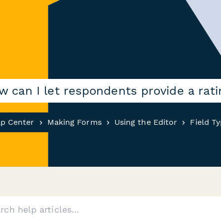
w can I let respondents provide a rati
lp Center
Making Forms
Using the Editor
Field T