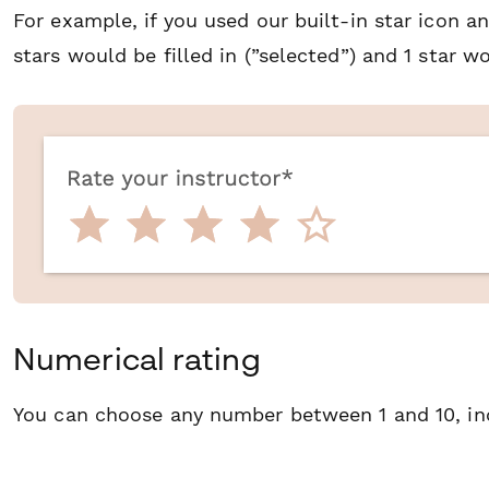
For example, if you used our built-in star icon a
stars would be filled in (”selected”) and 1 star wo
Numerical rating
You can choose any number between 1 and 10, inc