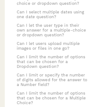
choice or dropdown question?
Can I select multiple dates using
one date question?
Can I let the user type in their
own answer for a multiple-choice
or dropdown question?
Can I let users upload multiple
images or files in one go?
Can I limit the number of options
that can be chosen for a
Dropdown question?
Can I limit or specify the number
of digits allowed for the answer to
a Number field?
Can I limit the number of options
that can be chosen for a Multiple
Choice?