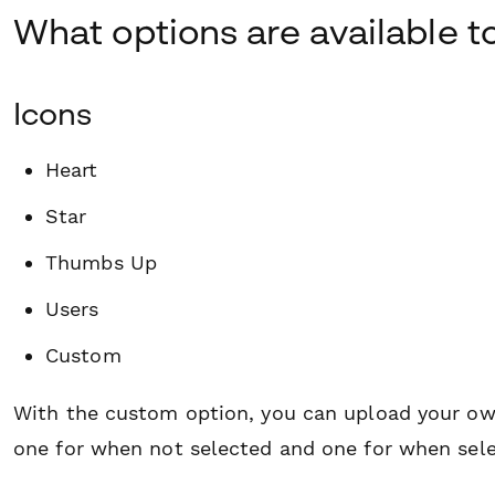
What options are available t
Icons
Heart
Star
Thumbs Up
Users
Custom
With the custom option, you can upload your ow
one for when not selected and one for when sele