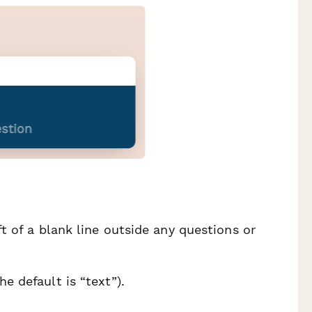
ft of a blank line outside any questions or
e default is “text”).