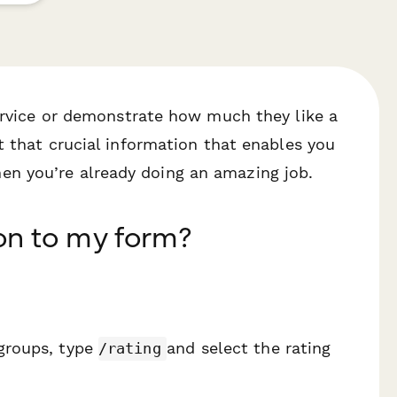
service or demonstrate how much they like a
 that crucial information that enables you
n you’re already doing an amazing job.
on to my form?
 groups, type
and select the rating
/rating