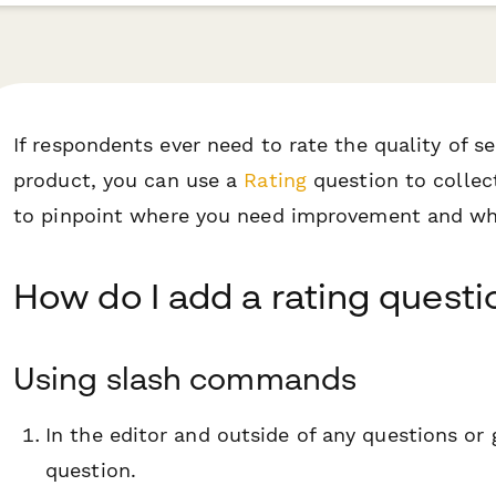
If respondents ever need to rate the quality of 
product, you can use a
Rating
question to collect
to pinpoint where you need improvement and whe
How do I add a rating questi
Using slash commands
In the editor and outside of any questions or
question.