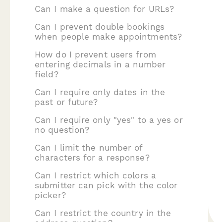
Can I make a question for URLs?
Can I prevent double bookings
when people make appointments?
How do I prevent users from
entering decimals in a number
field?
Can I require only dates in the
past or future?
Can I require only "yes" to a yes or
no question?
Can I limit the number of
characters for a response?
Can I restrict which colors a
submitter can pick with the color
picker?
Can I restrict the country in the