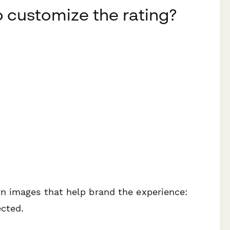
o customize the rating?
n images that help brand the experience:
cted.