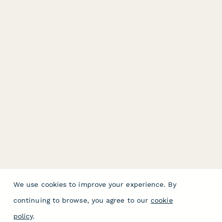
We use cookies to improve your experience. By
continuing to browse, you agree to our
cookie
policy
.