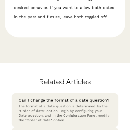
desired behavior. If you want to allow both dates
in the past and future, leave both toggled off.
Related Articles
Can I change the format of a date question?
The format of a date question is determined by the
"Order of date" option. Begin by configuring your
Date question, and in the Configuration Panel modify
the "Order of date" option.