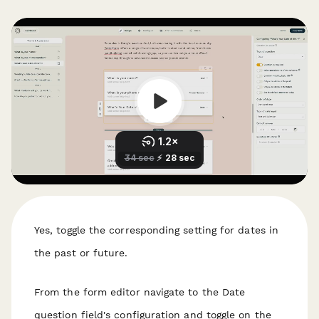
Yes, toggle the corresponding setting for dates in
the past or future.
From the form editor navigate to the Date
question field's configuration and toggle on the