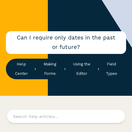
Can I require only dates in the past
or future?
Help
Making
Using the
Field
Center
Forms
Editor
Types