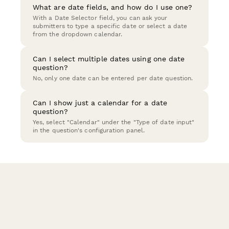
What are date fields, and how do I use one?
With a Date Selector field, you can ask your
submitters to type a specific date or select a date
from the dropdown calendar.
Can I select multiple dates using one date
question?
No, only one date can be entered per date question.
Can I show just a calendar for a date
question?
Yes, select "Calendar" under the "Type of date input"
in the question's configuration panel.