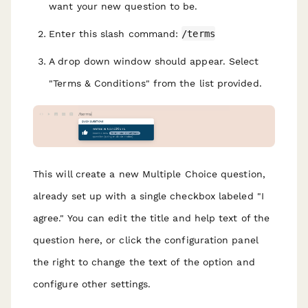
want your new question to be.
Enter this slash command:
/terms
A drop down window should appear. Select
"Terms & Conditions" from the list provided.
This will create a new Multiple Choice question,
already set up with a single checkbox labeled "I
agree." You can edit the title and help text of the
question here, or click the configuration panel
the right to change the text of the option and
configure other settings.