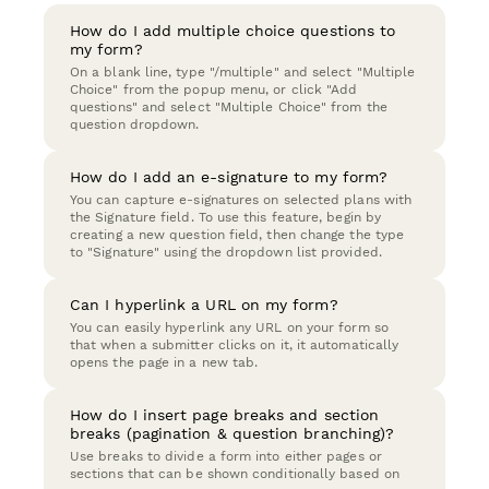
How do I add multiple choice questions to
my form?
On a blank line, type "/multiple" and select "Multiple
Choice" from the popup menu, or click "Add
questions" and select "Multiple Choice" from the
question dropdown.
How do I add an e-signature to my form?
You can capture e-signatures on selected plans with
the Signature field. To use this feature, begin by
creating a new question field, then change the type
to "Signature" using the dropdown list provided.
Can I hyperlink a URL on my form?
You can easily hyperlink any URL on your form so
that when a submitter clicks on it, it automatically
opens the page in a new tab.
How do I insert page breaks and section
breaks (pagination & question branching)?
Use breaks to divide a form into either pages or
sections that can be shown conditionally based on