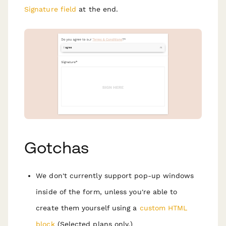
Signature field
at the end.
Gotchas
We don't currently support pop-up windows
inside of the form, unless you're able to
create them yourself using a
custom HTML
block
(Selected plans only.)