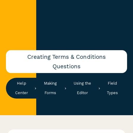
Creating Terms & Conditions
Questions
Help
Making
Using the
Field
Center
Forms
Editor
Types