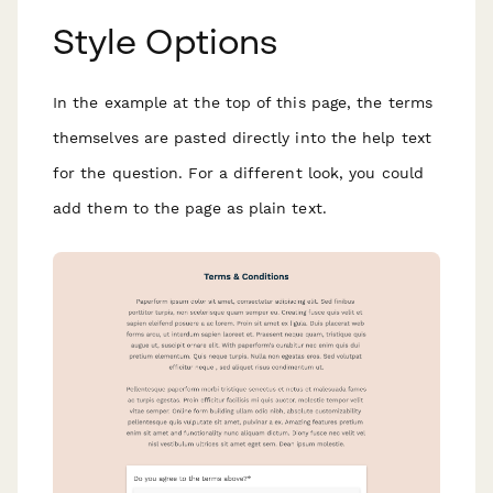
Style Options
In the example at the top of this page, the terms
themselves are pasted directly into the help text
for the question. For a different look, you could
add them to the page as plain text.