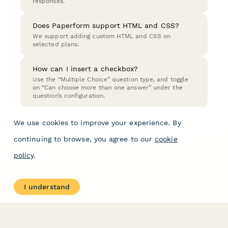
responses.
Does Paperform support HTML and CSS?
We support adding custom HTML and CSS on
selected plans.
How can I insert a checkbox?
Use the “Multiple Choice” question type, and toggle
on “Can choose more than one answer” under the
question’s configuration.
We use cookies to improve your experience. By
continuing to browse, you agree to our
cookie
policy
.
I understand