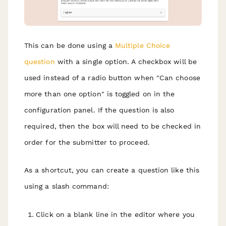
This can be done using a
Multiple Choice
question
with a single option. A checkbox will be
used instead of a radio button when "Can choose
more than one option" is toggled on in the
configuration panel. If the question is also
required, then the box will need to be checked in
order for the submitter to proceed.
As a shortcut, you can create a question like this
using a slash command:
Click on a blank line in the editor where you