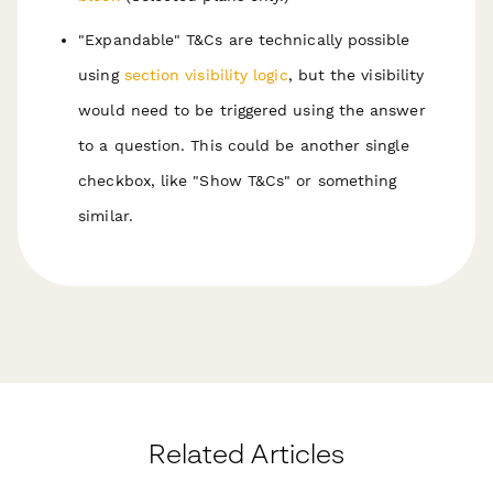
"Expandable" T&Cs are technically possible
using
section visibility logic
, but the visibility
would need to be triggered using the answer
to a question. This could be another single
checkbox, like "Show T&Cs" or something
similar.
Related Articles