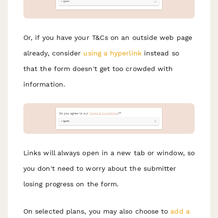
Or, if you have your T&Cs on an outside web page
already, consider
using a hyperlink
instead so
that the form doesn't get too crowded with
information.
Links will always open in a new tab or window, so
you don't need to worry about the submitter
losing progress on the form.
On selected plans, you may also choose to
add a