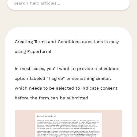
Creating Terms and Conditions questions is easy
using Paperform!
In most cases, you'll want to provide a checkbox
option labeled "I agree" or something similar,
which needs to be selected to indicate consent
before the form can be submitted.