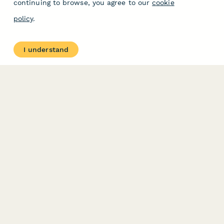
continuing to browse, you agree to our
cookie
policy
.
I understand
PRODUCT
RESOURCES
Features
Help Center
Pricing
Case Studies
Integrations
Blog
Papersign
API
Paperform Agency+
Status Page
Question Types
Trust & Security Center
Form Types & Solutions
Your Privacy Choices
Form Templates
GDPR
Free PDF Templates
Google Forms Guide
Free Tools
Dubble － Create free
step-by-step guides