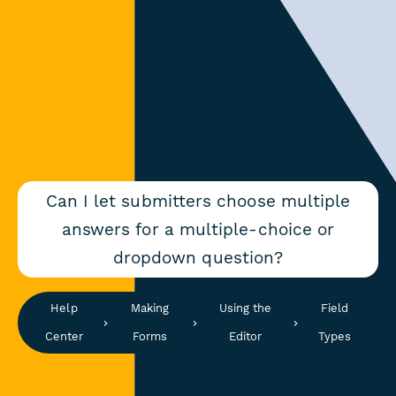
Can I let submitters choose multiple
answers for a multiple-choice or
dropdown question?
Help
Making
Using the
Field
Center
Forms
Editor
Types