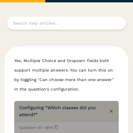
Yes, Multiple Choice and Dropown fields both
support multiple answers. You can turn this on
by toggling "Can choose more than one answer"
in the question's configuration.