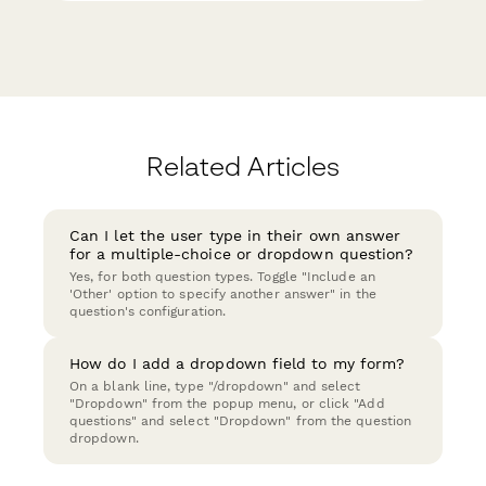
Related Articles
Can I let the user type in their own answer
for a multiple-choice or dropdown question?
Yes, for both question types. Toggle "Include an
'Other' option to specify another answer" in the
question's configuration.
How do I add a dropdown field to my form?
On a blank line, type "/dropdown" and select
"Dropdown" from the popup menu, or click "Add
questions" and select "Dropdown" from the question
dropdown.