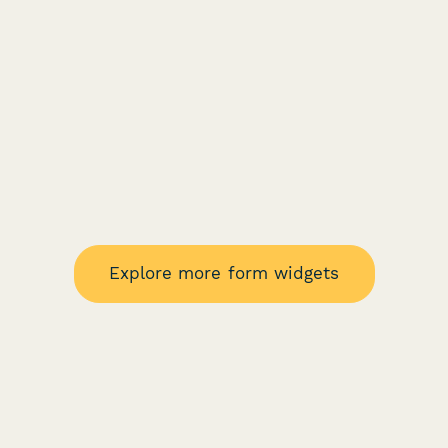
Explore more form widgets