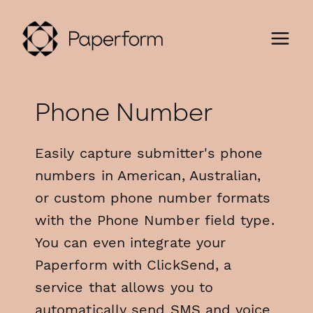
Phone Number
Easily capture submitter's phone
numbers in American, Australian,
or custom phone number formats
with the Phone Number field type.
You can even integrate your
Paperform with ClickSend, a
service that allows you to
automatically send SMS and voice