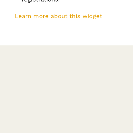
Learn more about this widget