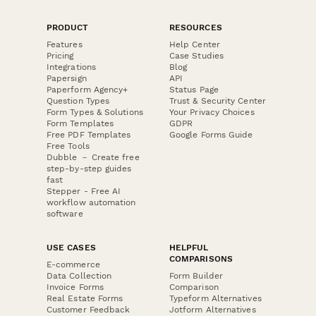
PRODUCT
RESOURCES
Features
Help Center
Pricing
Case Studies
Integrations
Blog
Papersign
API
Paperform Agency+
Status Page
Question Types
Trust & Security Center
Form Types & Solutions
Your Privacy Choices
Form Templates
GDPR
Free PDF Templates
Google Forms Guide
Free Tools
Dubble － Create free
step-by-step guides
fast
Stepper - Free AI
workflow automation
software
USE CASES
HELPFUL
COMPARISONS
E-commerce
Data Collection
Form Builder
Invoice Forms
Comparison
Real Estate Forms
Typeform Alternatives
Customer Feedback
Jotform Alternatives