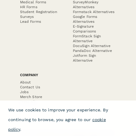
Medical Forms
SurveyMonkey
HR Forms
Alternatives
Student Registration
Formstack Alternatives
Surveys
Google Forms
Lead Forms
Alternatives
E-Signature
Comparisons
FormStack Sign
Alternative
DocuSign Alternative
PandaDoc Alternative
Jotform Sign
Alternative
COMPANY
About
Contact Us
Jobs
Merch Store
Press Kit
We use cookies to improve your experience. By
continuing to browse, you agree to our
cookie
policy
.
Terms & Conditions of Use
·
Website Terms of Use
·