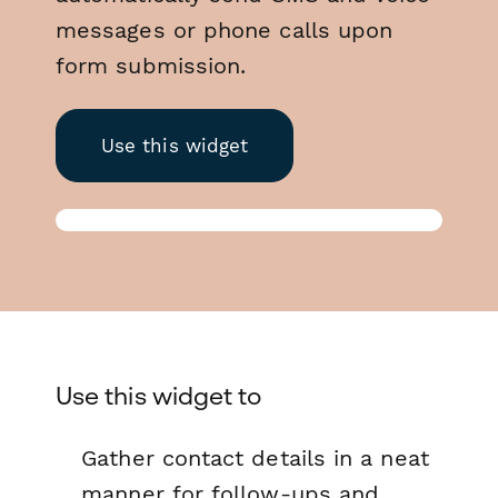
messages or phone calls upon
form submission.
Use this widget
Use this widget to
Gather contact details in a neat
manner for follow-ups and