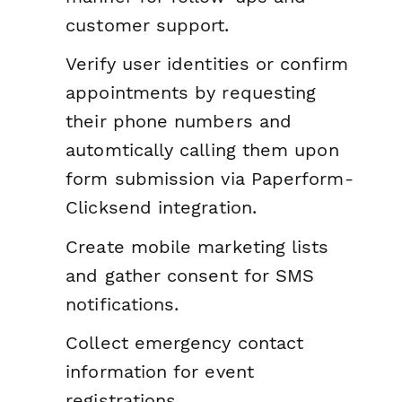
customer support.
Verify user identities or confirm
appointments by requesting
their phone numbers and
automtically calling them upon
form submission via Paperform-
Clicksend integration.
Create mobile marketing lists
and gather consent for SMS
notifications.
Collect emergency contact
information for event
registrations.