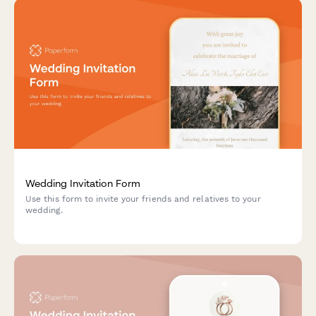
Wedding Invitation Form
Use this form to invite your friends and relatives to your
wedding.