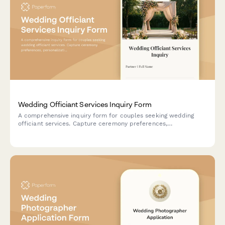
Wedding Officiant Services Inquiry Form
A comprehensive inquiry form for couples seeking wedding
officiant services. Capture ceremony preferences,
personalization needs, premarital counseling options, and legal
documentation requirements to deliver a memorable
celebration.