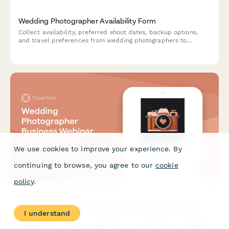
Wedding Photographer Availability Form
Collect availability, preferred shoot dates, backup options,
and travel preferences from wedding photographers to
streamline booking and scheduling.
We use cookies to improve your experience. By
continuing to browse, you agree to our
cookie
policy
.
Wedding Photographer Business Webinar Registration
I understand
A professional webinar registration form designed for wedding
photographers looking to grow their business. Collect attendee