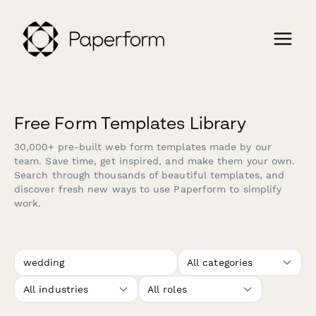
Free Form Templates Library
30,000+ pre-built web form templates made by our
team. Save time, get inspired, and make them your own.
Search through thousands of beautiful templates, and
discover fresh new ways to use Paperform to simplify
work.
All categories
All industries
All roles