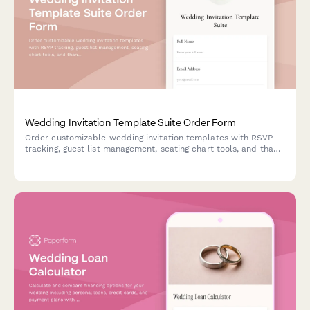
Wedding Invitation Template Suite Order Form
Order customizable wedding invitation templates with RSVP
tracking, guest list management, seating chart tools, and thank
you card designs. Get instant access to your complete digital
wedding stationery suite.