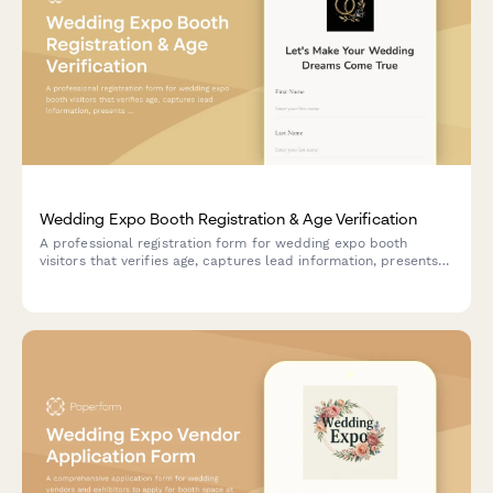
Wedding Expo Booth Registration & Age Verification
A professional registration form for wedding expo booth
visitors that verifies age, captures lead information, presents
service packages, and secures marketing consent for follow-
up.