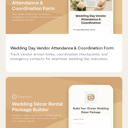
Wedding Day Vendor Attendance & Coordination Form
Track vendor arrival times, coordination checkpoints, and
emergency contacts for seamless wedding day execution.