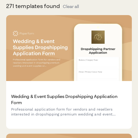
271
template
s
found
Clear all
Wedding & Event Supplies Dropshipping Application
Form
Professional application form for vendors and resellers
interested in dropshipping premium wedding and event
supplies with color matching, bulk pricing, and rush order
services.