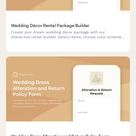
Wedding Décor Rental Package Builder
Create your dream wedding décor package with our
interactive rental builder. Select items, choose color schemes,
schedule delivery and setup, and see real-time pricing as you
build your perfect celebration.