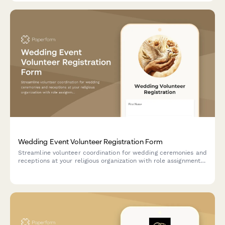
Wedding Event Volunteer Registration Form
Streamline volunteer coordination for wedding ceremonies and
receptions at your religious organization with role assignments,
availability tracking, and background check consent.