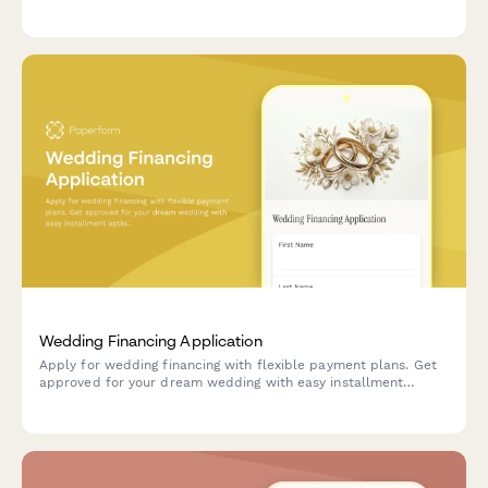
scheduling. Perfect for couples planning their special day.
Wedding Financing Application
Apply for wedding financing with flexible payment plans. Get
approved for your dream wedding with easy installment
options for venues, vendors, and services.