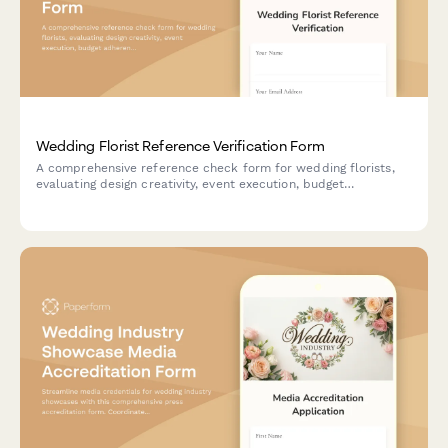
Wedding Florist Reference Verification Form
A comprehensive reference check form for wedding florists,
evaluating design creativity, event execution, budget
adherence, collaboration skills, and floral expertise.