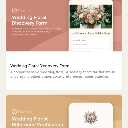
Wedding Floral Discovery Form
A comprehensive wedding floral discovery form for florists to
understand client vision, style preferences, color palettes,
venue details, and budget for creating the perfect floral
arrangements.