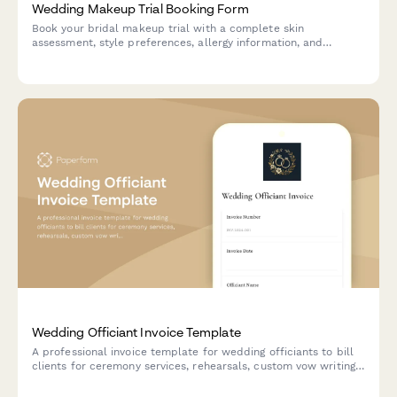
Wedding Makeup Trial Booking Form
Book your bridal makeup trial with a complete skin
assessment, style preferences, allergy information, and
scheduling coordination. Perfect for makeup artists and bridal
beauty services.
Wedding Officiant Invoice Template
A professional invoice template for wedding officiants to bill
clients for ceremony services, rehearsals, custom vow writing,
travel expenses, and additional services like pre-marital
counseling.