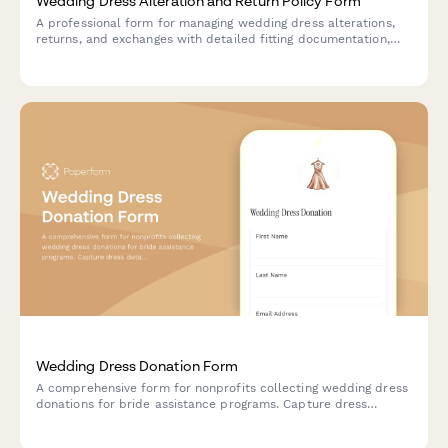
Wedding Dress Alteration and Return Policy Form
A professional form for managing wedding dress alterations,
returns, and exchanges with detailed fitting documentation,
timeline tracking, and automated rush fee calculations.
Wedding Dress Donation Form
A comprehensive form for nonprofits collecting wedding dress
donations for bride assistance programs. Capture dress
details, sizing, condition, alterations, and cleaning verification
to match donated gowns with brides in need.