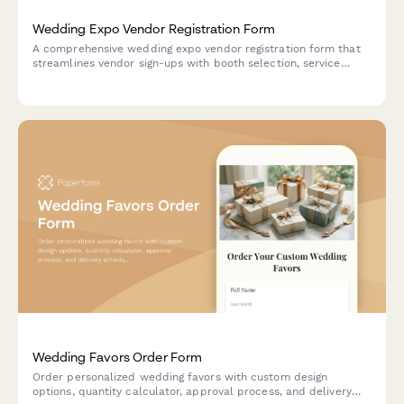
Wedding Expo Vendor Registration Form
A comprehensive wedding expo vendor registration form that
streamlines vendor sign-ups with booth selection, service
requirements, insurance uploads, and flexible payment options
for event organizers.
Wedding Favors Order Form
Order personalized wedding favors with custom design
options, quantity calculator, approval process, and delivery