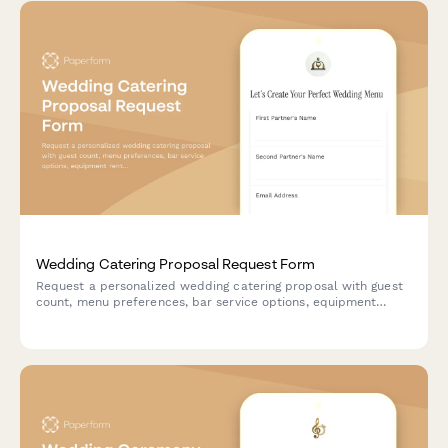
Wedding Catering Proposal Request Form
Request a personalized wedding catering proposal with guest
count, menu preferences, bar service options, equipment
rentals, and schedule a complimentary tasting appointment.