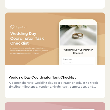
wedding portal, timeline management tools, and vendor
communication systems.
Wedding Day Coordinator Task Checklist
A comprehensive wedding day coordinator checklist to track
timeline milestones, vendor arrivals, task completion, and
emergency contacts throughout the event.