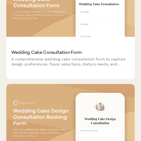
Wedding Cake Consultation Form
A comprehensive wedding cake consultation form to capture
design preferences, flavor selections, dietary needs, and
tasting appointment scheduling for custom cake orders.