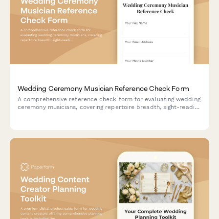
Wedding Ceremony Musician Reference Check Form
A comprehensive reference check form for evaluating wedding
ceremony musicians, covering repertoire breadth, sight-reading
ability, ceremony coordination, equipment reliability, and
professional presentation.