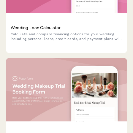
Wedding Loan Calculator
Calculate and compare financing options for your wedding
including personal loans, credit cards, and payment plans with
detailed budget breakdowns.