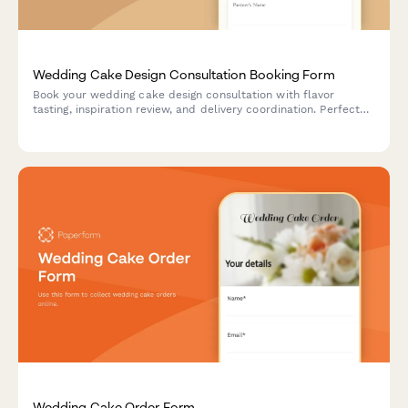
Wedding Cake Design Consultation Booking Form
Book your wedding cake design consultation with flavor
tasting, inspiration review, and delivery coordination. Perfect
for bakeries and cake designers offering personalized
consultation experiences.
Wedding Cake Order Form