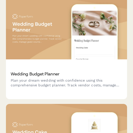
Wedding Budget Planner
Plan your dream wedding with confidence using this
comprehensive budget planner. Track vendor costs, manage
guest counts, schedule payments, and analyze per-person
expenses all in one place.