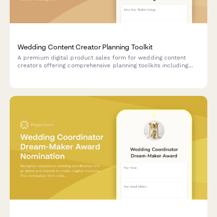
Wedding Content Creator Planning Toolkit
A premium digital product sales form for wedding content
creators offering comprehensive planning toolkits including
timeline templates, vendor questionnaires, budget trackers,
design mood boards, and optional planning consultation
upgrades.