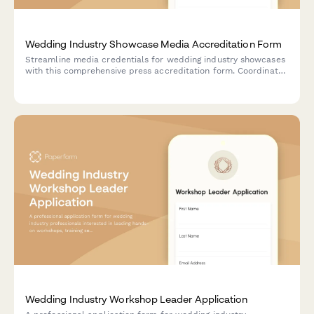
Wedding Industry Showcase Media Accreditation Form
Streamline media credentials for wedding industry showcases
with this comprehensive press accreditation form. Coordinate
photographer access, designer presentations, venue tours, and
vendor interviews efficiently.
Wedding Industry Workshop Leader Application