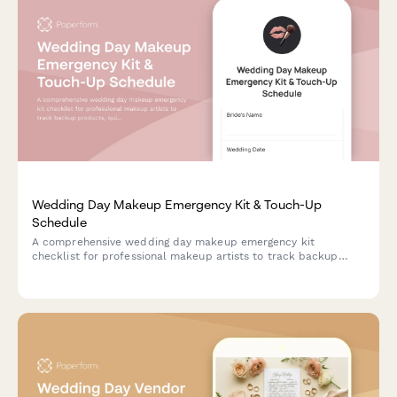
Wedding Day Makeup Emergency Kit & Touch-Up
Schedule
A comprehensive wedding day makeup emergency kit
checklist for professional makeup artists to track backup
products, quick fix solutions, touch-up schedules, and
essential supplies for bridal parties.