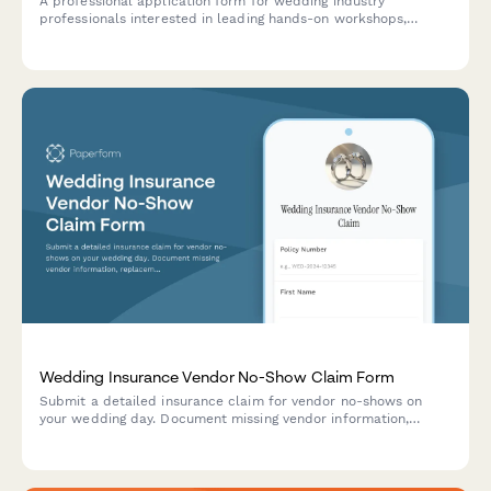
A professional application form for wedding industry
professionals interested in leading hands-on workshops,
training sessions, and certification programs focused on
business building and specialty skills.
Wedding Insurance Vendor No-Show Claim Form
Submit a detailed insurance claim for vendor no-shows on
your wedding day. Document missing vendor information,
replacement costs, contract breaches, and the impact on your
special event.