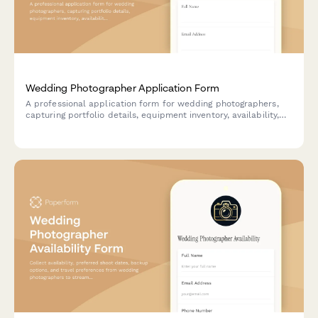
Wedding Photographer Application Form
A professional application form for wedding photographers,
capturing portfolio details, equipment inventory, availability,
editing commitments, and policy acknowledgments to
streamline the hiring process.