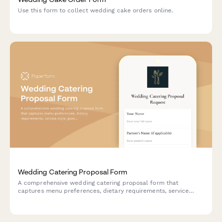
Use this form to collect wedding cake orders online.
Wedding Catering Proposal Form
A comprehensive wedding catering proposal form that
captures menu preferences, dietary requirements, service
style, guest count, and schedules tasting appointments—all in
one beautiful, on-brand form.