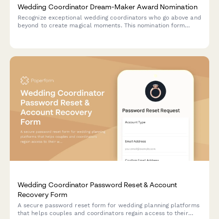
Wedding Coordinator Dream-Maker Award Nomination
Recognize exceptional wedding coordinators who go above and
beyond to create magical moments. This nomination form
collects couple testimonials, vendor feedback, and execution
excellence details to honor your star coordinators.
Wedding Coordinator Password Reset & Account
Recovery Form
A secure password reset form for wedding planning platforms
that helps couples and coordinators regain access to their