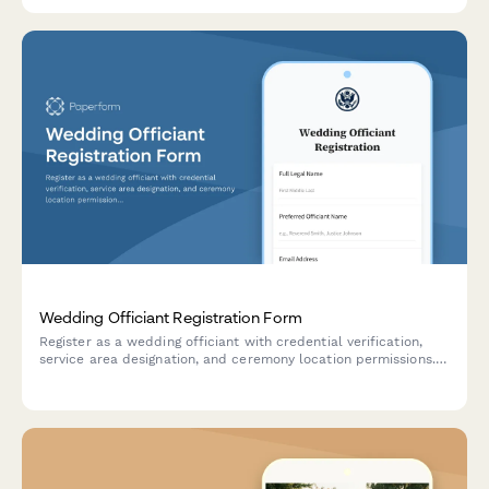
Wedding Officiant Registration Form
Register as a wedding officiant with credential verification,
service area designation, and ceremony location permissions.
Submit your application to perform legally recognized
marriage ceremonies.