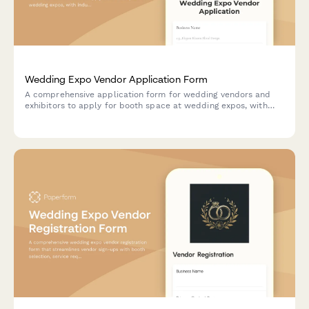
Wedding Expo Vendor Application Form
A comprehensive application form for wedding vendors and
exhibitors to apply for booth space at wedding expos, with
industry category selection, portfolio upload, and secure
booth deposit payment.