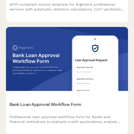
AFIP-compliant invoice template for Argentine professional
services with automatic retention calculations, CUIT validation,
and detailed service breakdowns.
Bank Loan Approval Workflow Form
Professional loan approval workflow form for banks and
financial institutions to evaluate credit applications, analyze
debt-to-income ratios, assess collateral, and manage
committee approvals.