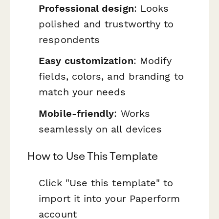
Professional design
: Looks
polished and trustworthy to
respondents
Easy customization
: Modify
fields, colors, and branding to
match your needs
Mobile-friendly
: Works
seamlessly on all devices
How to Use This Template
Click "Use this template" to
import it into your Paperform
account