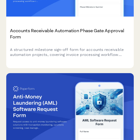
Accounts Receivable Automation Phase Gate Approval
Form
A structured milestone sign-off form for accounts receivable
automation projects, covering invoice processing workflow
review, payment matching testing, exception handling
verification, and controller approval.