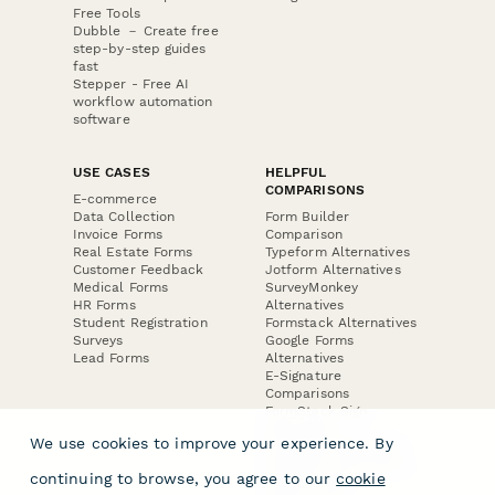
Free Tools
Dubble － Create free
step-by-step guides
fast
Stepper - Free AI
workflow automation
software
USE CASES
HELPFUL
COMPARISONS
E-commerce
Data Collection
Form Builder
Invoice Forms
Comparison
Real Estate Forms
Typeform Alternatives
Customer Feedback
Jotform Alternatives
Medical Forms
SurveyMonkey
HR Forms
Alternatives
Student Registration
Formstack Alternatives
Surveys
Google Forms
Lead Forms
Alternatives
E-Signature
Comparisons
FormStack Sign
Alternative
We use cookies to improve your experience. By
DocuSign Alternative
PandaDoc Alternative
continuing to browse, you agree to our
cookie
Jotform Sign