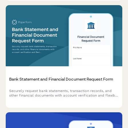
Bank Statement and Financial Document Request Form
Securely request bank statements, transaction records, and
other financial documents with account verification and flexible
delivery options.