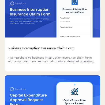
Business Interruption Insurance Claim Form
A comprehensive business interruption insurance claim form
with automated revenue loss calculations, detailed operating
expense tracking, and restoration timeline planning for
businesses affected by covered events.