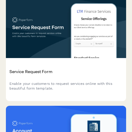
Service Request Form
Enable your customers to request services online with this
beautiful form template.