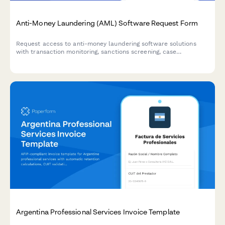
Anti-Money Laundering (AML) Software Request Form
Request access to anti-money laundering software solutions
with transaction monitoring, sanctions screening, case
management, and regulatory reporting capabilities for
compliance teams.
Argentina Professional Services Invoice Template