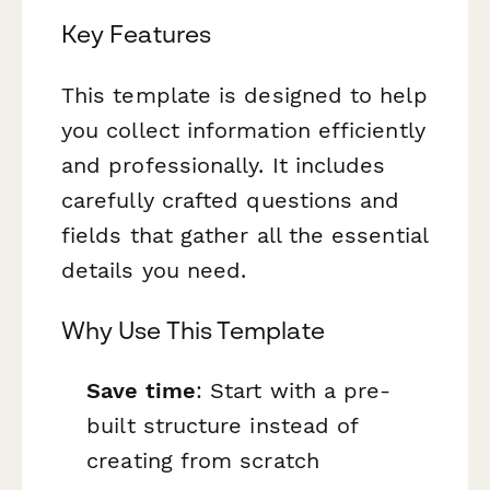
Key Features
This template is designed to help
you collect information efficiently
and professionally. It includes
carefully crafted questions and
fields that gather all the essential
details you need.
Why Use This Template
Save time
: Start with a pre-
built structure instead of
creating from scratch