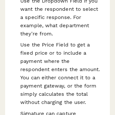
Use the Dropdown Field if you
want the respondent to select
a specific response. For
example, what department
they're from.
Use the Price Field to get a
fixed price or to include a
payment where the
respondent enters the amount.
You can either connect it to a
payment gateway, or the form
simply calculates the total
without charging the user.
Signature can capture