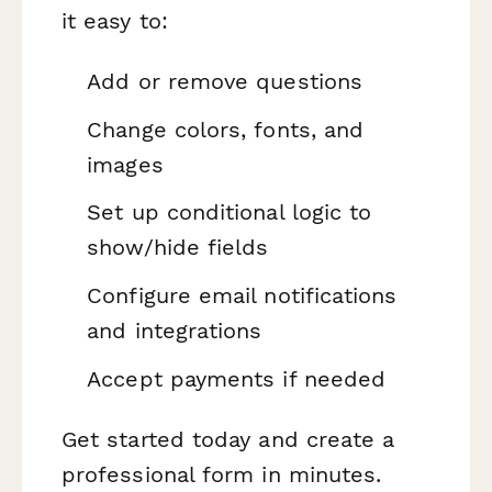
it easy to:
Add or remove questions
Change colors, fonts, and
images
Set up conditional logic to
show/hide fields
Configure email notifications
and integrations
Accept payments if needed
Get started today and create a
professional form in minutes.