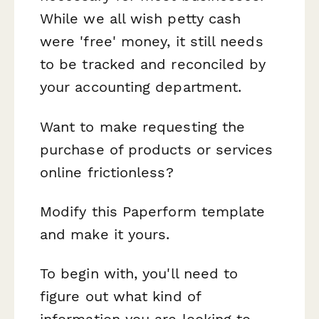
While we all wish petty cash
were 'free' money, it still needs
to be tracked and reconciled by
your accounting department.
Want to make requesting the
purchase of products or services
online frictionless?
Modify this Paperform template
and make it yours.
To begin with, you'll need to
figure out what kind of
information you are looking to