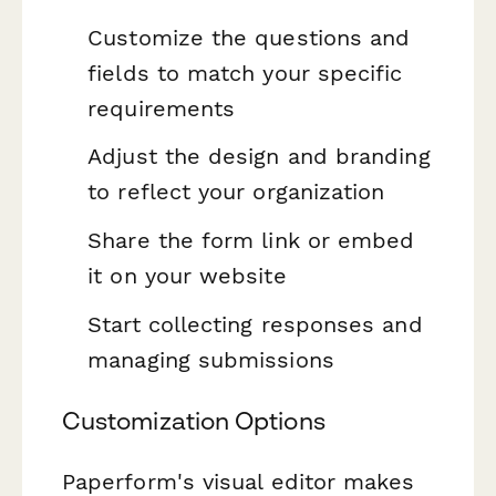
Customize the questions and
fields to match your specific
requirements
Adjust the design and branding
to reflect your organization
Share the form link or embed
it on your website
Start collecting responses and
managing submissions
Customization Options
Paperform's visual editor makes