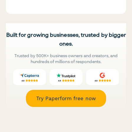
Built for growing businesses, trusted by bigger
ones.
Trusted by 500K+ business owners and creators, and
hundreds of millions of respondents.
Try Paperform free now