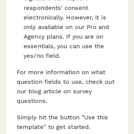
respondents' consent
electronically. However, it is
only available on our Pro and
Agency plans. If you are on
essentials, you can use the
yes/no field.
For more information on what
question fields to use, check out
our blog article on survey
questions.
Simply hit the button "Use this
template" to get started.