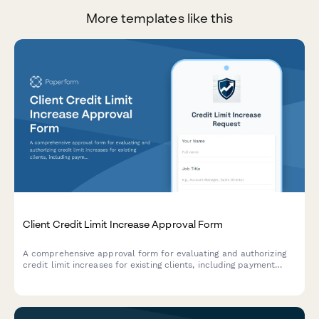
More templates like this
Client Credit Limit Increase Approval Form
A comprehensive approval form for evaluating and authorizing
credit limit increases for existing clients, including payment
history analysis, credit assessment, and multi-level sign-off.