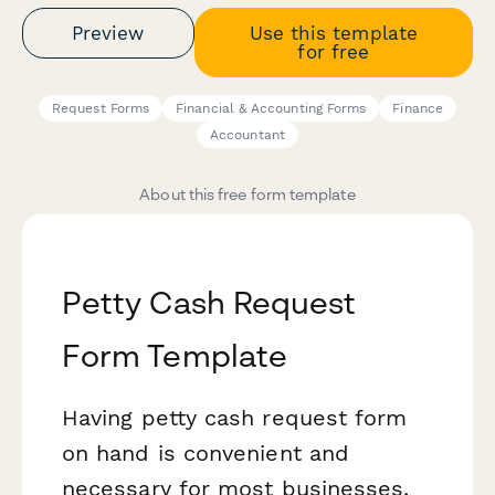
Preview
Use this template
for free
Request Forms
Financial & Accounting Forms
Finance
Accountant
About this free form template
Petty Cash Request
Form Template
Having petty cash request form
on hand is convenient and
necessary for most businesses.