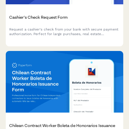
Cashier's Check Request Form
Request a cashier's check from your bank with secure payment
authorization. Perfect for large purchases, real estate
transactions, and payments requiring guaranteed funds.
Chilean Contract Worker Boleta de Honorarios Issuance