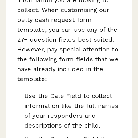
collect. When customising our
petty cash request form
template, you can use any of the
27+ question fields best suited.
However, pay special attention to
the following form fields that we
have already included in the
template:
Use the Date Field to collect
information like the full names
of your responders and
descriptions of the child.