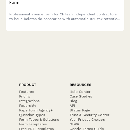
Form
Professional invoice form for Chilean independent contractors
to issue boletas de honorarios with automatic 10% tax retention
calculation and SII compliance tracking.
PRODUCT
RESOURCES
Features
Help Center
Pricing
Case Studies
Integrations
Blog
Papersign
API
Paperform Agency+
Status Page
Question Types
Trust & Security Center
Form Types & Solutions
Your Privacy Choices
Form Templates
GDPR
Free PDF Templates
Google Forms Guide