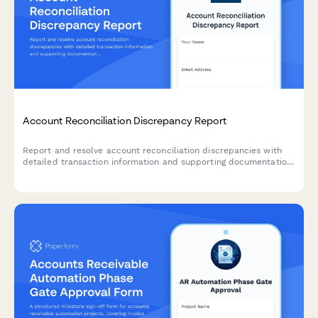
Account Reconciliation Discrepancy Report
Report and resolve account reconciliation discrepancies with
detailed transaction information and supporting documentation
for accurate financial records.