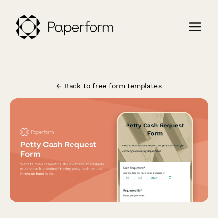
← Back to free form templates