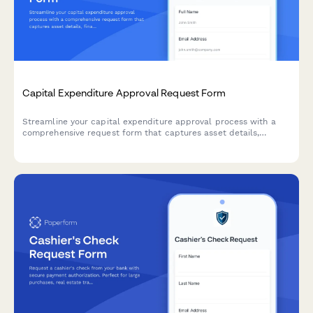
Capital Expenditure Approval Request Form
Streamline your capital expenditure approval process with a
comprehensive request form that captures asset details,
financial impact, depreciation schedules, and automated sign-
off routing.