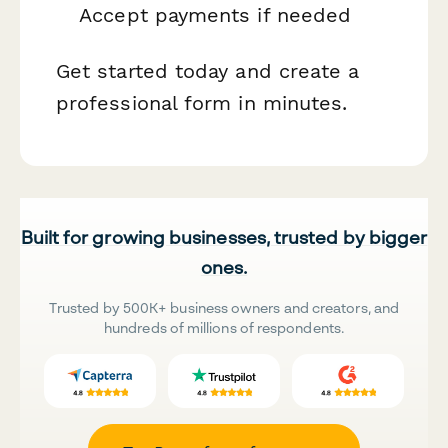
Accept payments if needed
Get started today and create a
professional form in minutes.
Built for growing businesses, trusted by bigger
ones.
Trusted by 500K+ business owners and creators, and
hundreds of millions of respondents.