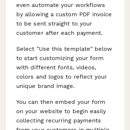
even automate your workflows
by allowing a custom PDF invoice
to be sent straight to your
customer after each payment.
Select "Use this template" below
to start customizing your form
with different fonts, videos,
colors and logos to reflect your
unique brand image.
You can then embed your form
on your website to begin easily
collecting recurring payments
from your customers in multiple