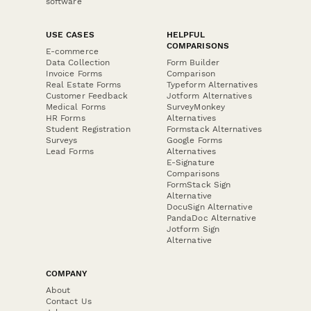
software
USE CASES
HELPFUL
COMPARISONS
E-commerce
Data Collection
Form Builder
Invoice Forms
Comparison
Real Estate Forms
Typeform Alternatives
Customer Feedback
Jotform Alternatives
Medical Forms
SurveyMonkey
HR Forms
Alternatives
Student Registration
Formstack Alternatives
Surveys
Google Forms
Lead Forms
Alternatives
E-Signature
Comparisons
FormStack Sign
Alternative
DocuSign Alternative
PandaDoc Alternative
Jotform Sign
Alternative
COMPANY
About
Contact Us