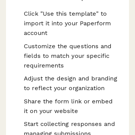
Click "Use this template" to
import it into your Paperform
account
Customize the questions and
fields to match your specific
requirements
Adjust the design and branding
to reflect your organization
Share the form link or embed
it on your website
Start collecting responses and
managing submissions