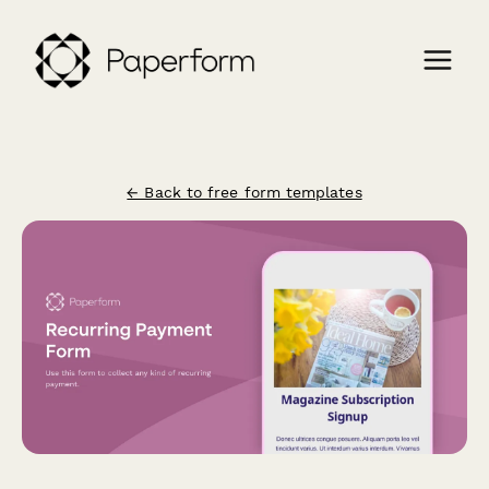
← Back to free form templates