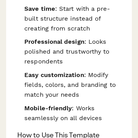
Save time
: Start with a pre-
built structure instead of
creating from scratch
Professional design
: Looks
polished and trustworthy to
respondents
Easy customization
: Modify
fields, colors, and branding to
match your needs
Mobile-friendly
: Works
seamlessly on all devices
How to Use This Template