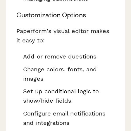
Customization Options
Paperform's visual editor makes
it easy to:
Add or remove questions
Change colors, fonts, and
images
Set up conditional logic to
show/hide fields
Configure email notifications
and integrations