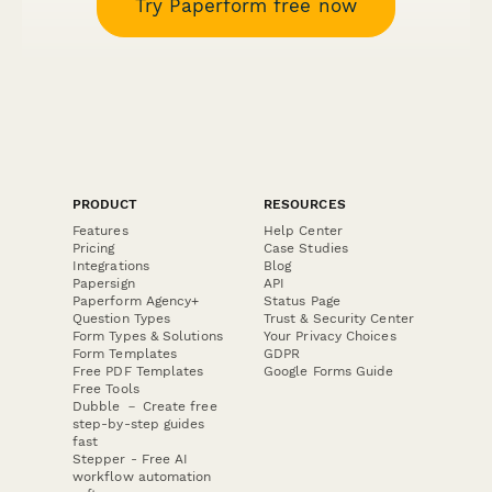
Try Paperform free now
PRODUCT
RESOURCES
Features
Help Center
Pricing
Case Studies
Integrations
Blog
Papersign
API
Paperform Agency+
Status Page
Question Types
Trust & Security Center
Form Types & Solutions
Your Privacy Choices
Form Templates
GDPR
Free PDF Templates
Google Forms Guide
Free Tools
Dubble － Create free
step-by-step guides
fast
Stepper - Free AI
workflow automation