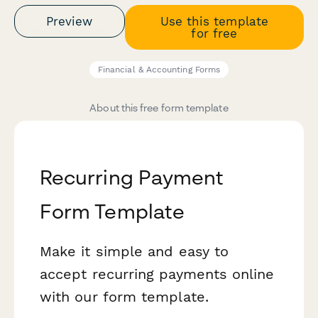
Preview
Use this template
for free
Financial & Accounting Forms
About this free form template
Recurring Payment
Form Template
Make it simple and easy to
accept recurring payments online
with our form template.