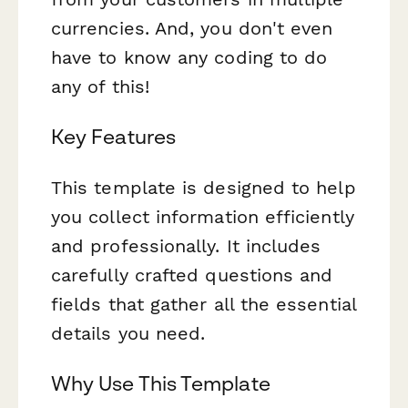
currencies. And, you don't even
have to know any coding to do
any of this!
Key Features
This template is designed to help
you collect information efficiently
and professionally. It includes
carefully crafted questions and
fields that gather all the essential
details you need.
Why Use This Template