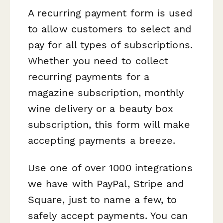
A recurring payment form is used
to allow customers to select and
pay for all types of subscriptions.
Whether you need to collect
recurring payments for a
magazine subscription, monthly
wine delivery or a beauty box
subscription, this form will make
accepting payments a breeze.
Use one of over 1000 integrations
we have with PayPal, Stripe and
Square, just to name a few, to
safely accept payments. You can