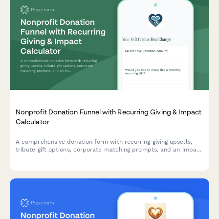
Nonprofit Donation Funnel with Recurring Giving & Impact
Calculator
A comprehensive donation form with recurring giving upsells,
tribute gift options, corporate matching prompts, and an impact
calculator to maximize donor engagement and contributions.