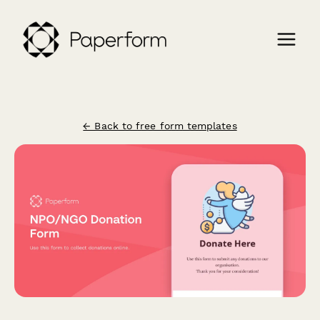
← Back to free form templates