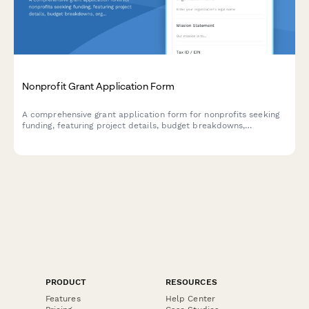
Nonprofit Grant Application Form
A comprehensive grant application form for nonprofits seeking
funding, featuring project details, budget breakdowns,
organizational documentation uploads, and timeline planning.
PRODUCT
RESOURCES
Features
Help Center