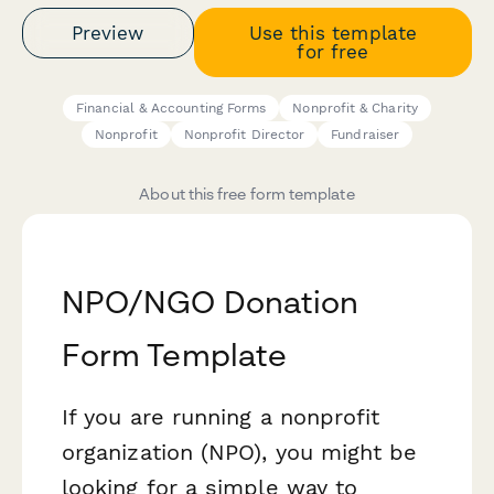
Preview
Use this template
for free
Financial & Accounting Forms
Nonprofit & Charity
Nonprofit
Nonprofit Director
Fundraiser
About this free form template
NPO/NGO Donation
Form Template
If you are running a nonprofit
organization (NPO), you might be
looking for a simple way to