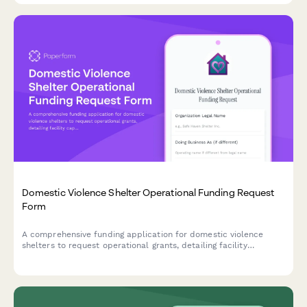
Domestic Violence Shelter Operational Funding Request
Form
A comprehensive funding application for domestic violence
shelters to request operational grants, detailing facility
capacity, services, security measures, and financial needs.