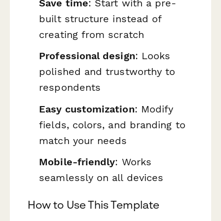
Save time
: Start with a pre-
built structure instead of
creating from scratch
Professional design
: Looks
polished and trustworthy to
respondents
Easy customization
: Modify
fields, colors, and branding to
match your needs
Mobile-friendly
: Works
seamlessly on all devices
How to Use This Template