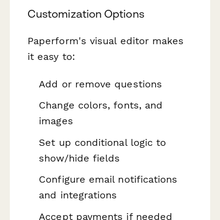
Customization Options
Paperform's visual editor makes
it easy to:
Add or remove questions
Change colors, fonts, and
images
Set up conditional logic to
show/hide fields
Configure email notifications
and integrations
Accept payments if needed