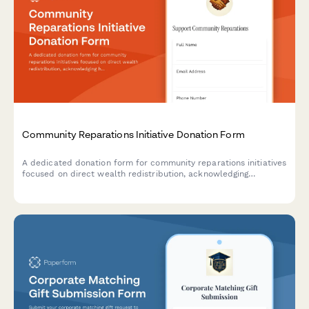
Community Reparations Initiative Donation Form
A dedicated donation form for community reparations initiatives
focused on direct wealth redistribution, acknowledging
historical harm, and supporting efforts to dismantle structural
racism.