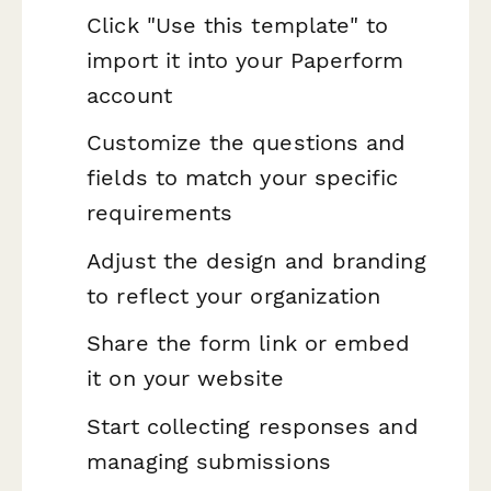
Click "Use this template" to
import it into your Paperform
account
Customize the questions and
fields to match your specific
requirements
Adjust the design and branding
to reflect your organization
Share the form link or embed
it on your website
Start collecting responses and
managing submissions