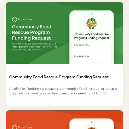
Community Food Rescue Program Funding Request
Apply for funding to support community food rescue programs
that reduce food waste, feed people in need, and build
sustainable partnerships between food donors and recipient
agencies.