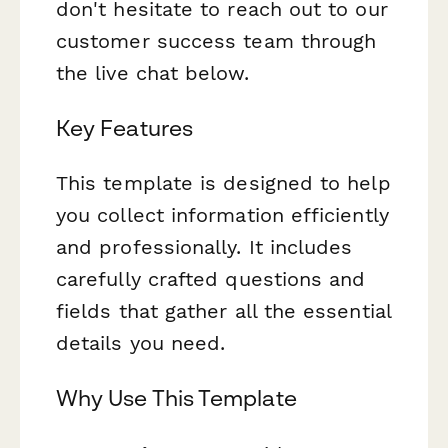
don't hesitate to reach out to our
customer success team through
the live chat below.
Key Features
This template is designed to help
you collect information efficiently
and professionally. It includes
carefully crafted questions and
fields that gather all the essential
details you need.
Why Use This Template