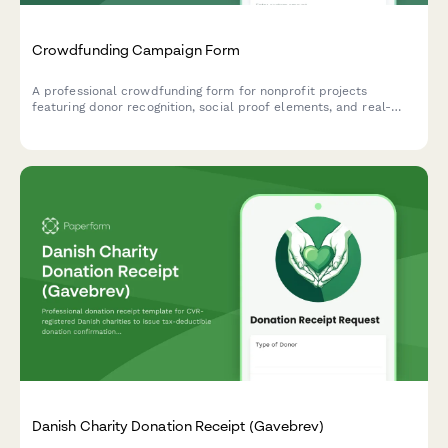
Crowdfunding Campaign Form
A professional crowdfunding form for nonprofit projects
featuring donor recognition, social proof elements, and real-
time campaign progress tracking to maximize donations and
engagement.
Danish Charity Donation Receipt (Gavebrev)