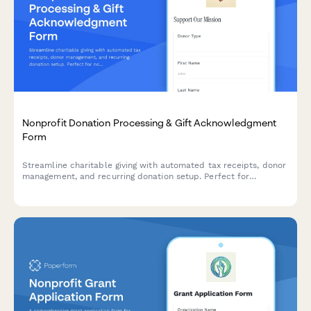
Nonprofit Donation Processing & Gift Acknowledgment
Form
Streamline charitable giving with automated tax receipts, donor
management, and recurring donation setup. Perfect for
nonprofits accepting one-time or monthly donations with
instant acknowledgment.