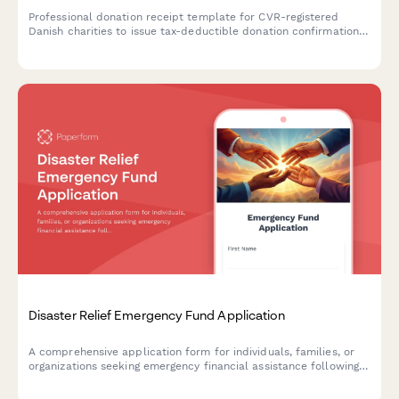
Professional donation receipt template for CVR-registered
Danish charities to issue tax-deductible donation confirmations
compliant with SKAT requirements.
Disaster Relief Emergency Fund Application
A comprehensive application form for individuals, families, or
organizations seeking emergency financial assistance following a
disaster, including damage documentation and immediate needs
assessment.