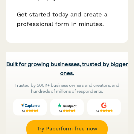
Get started today and create a
professional form in minutes.
Built for growing businesses, trusted by bigger
ones.
Trusted by 500K+ business owners and creators, and
hundreds of millions of respondents.
Try Paperform free now