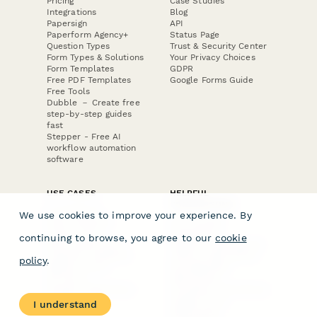
Pricing
Case Studies
Integrations
Blog
Papersign
API
Paperform Agency+
Status Page
Question Types
Trust & Security Center
Form Types & Solutions
Your Privacy Choices
Form Templates
GDPR
Free PDF Templates
Google Forms Guide
Free Tools
Dubble － Create free
step-by-step guides
fast
Stepper - Free AI
workflow automation
software
USE CASES
HELPFUL
COMPARISONS
E-commerce
We use cookies to improve your experience. By
Data Collection
Form Builder
Invoice Forms
Comparison
continuing to browse, you agree to our
cookie
Real Estate Forms
Typeform Alternatives
Customer Feedback
Jotform Alternatives
policy
.
Medical Forms
SurveyMonkey
HR Forms
Alternatives
Student Registration
Formstack Alternatives
Surveys
Google Forms
I understand
Lead Forms
Alternatives