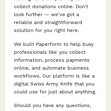
collect donations online. Don't
look further — we've got a
reliable and straightforward
solution for you right here.
We built Paperform to help busy
professionals like you collect
information, process payments
online, and automate business
workflows. Our platform is like a
digital Swiss Army Knife that you
could use for just about anything.
Should you have any questions,