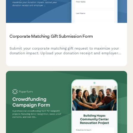
Corporate Matching Gift Submission Form
Submit your corporate matching gift request to maximize your
donation impact. Upload your donation receipt and employer
verification to unlock matching funds from your company's
giving program.