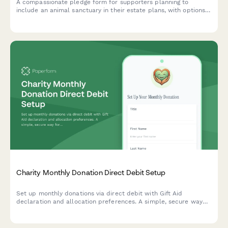
A compassionate pledge form for supporters planning to
include an animal sanctuary in their estate plans, with options
for bequests, endowments, and recognition preferences.
Charity Monthly Donation Direct Debit Setup
Set up monthly donations via direct debit with Gift Aid
declaration and allocation preferences. A simple, secure way
for charities to collect recurring donations and maximize
impact.