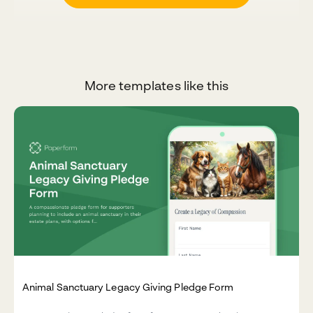
More templates like this
Animal Sanctuary Legacy Giving Pledge Form