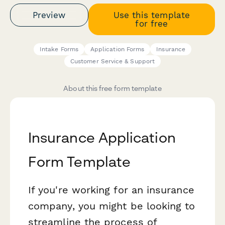
Preview
Use this template
for free
Intake Forms
Application Forms
Insurance
Customer Service & Support
About this free form template
Insurance Application
Form Template
If you're working for an insurance
company, you might be looking to
streamline the process of