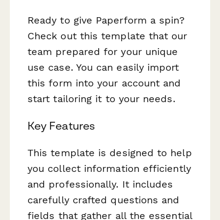
Ready to give Paperform a spin?
Check out this template that our
team prepared for your unique
use case. You can easily import
this form into your account and
start tailoring it to your needs.
Key Features
This template is designed to help
you collect information efficiently
and professionally. It includes
carefully crafted questions and
fields that gather all the essential