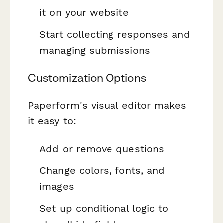
it on your website
Start collecting responses and
managing submissions
Customization Options
Paperform's visual editor makes
it easy to:
Add or remove questions
Change colors, fonts, and
images
Set up conditional logic to