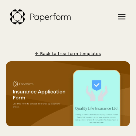
← Back to free form templates