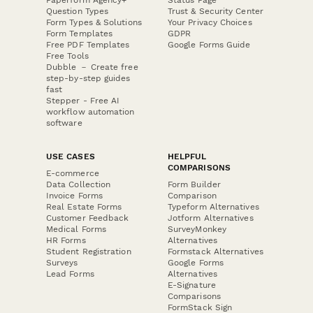
Question Types
Trust & Security Center
Form Types & Solutions
Your Privacy Choices
Form Templates
GDPR
Free PDF Templates
Google Forms Guide
Free Tools
Dubble － Create free
step-by-step guides
fast
Stepper - Free AI
workflow automation
software
USE CASES
HELPFUL
COMPARISONS
E-commerce
Data Collection
Form Builder
Invoice Forms
Comparison
Real Estate Forms
Typeform Alternatives
Customer Feedback
Jotform Alternatives
Medical Forms
SurveyMonkey
HR Forms
Alternatives
Student Registration
Formstack Alternatives
Surveys
Google Forms
Lead Forms
Alternatives
E-Signature
Comparisons
FormStack Sign