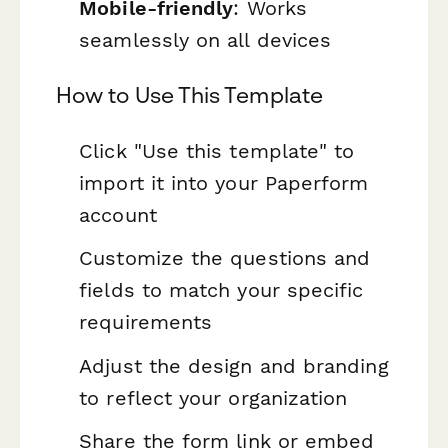
Mobile-friendly
: Works
seamlessly on all devices
How to Use This Template
Click "Use this template" to
import it into your Paperform
account
Customize the questions and
fields to match your specific
requirements
Adjust the design and branding
to reflect your organization
Share the form link or embed