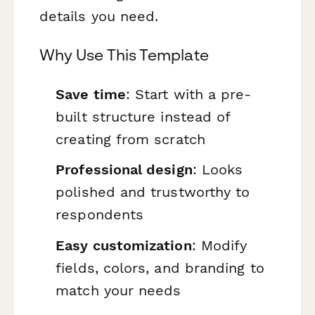
details you need.
Why Use This Template
Save time
: Start with a pre-
built structure instead of
creating from scratch
Professional design
: Looks
polished and trustworthy to
respondents
Easy customization
: Modify
fields, colors, and branding to
match your needs