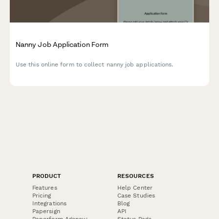
Nanny Job Application Form
Use this online form to collect nanny job applications.
PRODUCT
RESOURCES
Features
Help Center
Pricing
Case Studies
Integrations
Blog
Papersign
API
Paperform Agency+
Status Page