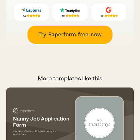
Try Paperform free now
More templates like this