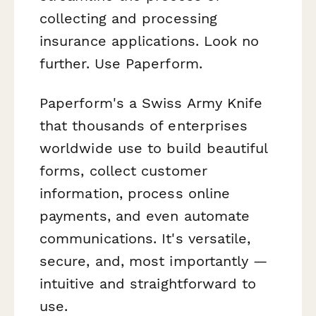
collecting and processing
insurance applications. Look no
further. Use Paperform.
Paperform's a Swiss Army Knife
that thousands of enterprises
worldwide use to build beautiful
forms, collect customer
information, process online
payments, and even automate
communications. It's versatile,
secure, and, most importantly —
intuitive and straightforward to
use.