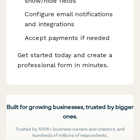
show/hide fields
Configure email notifications
and integrations
Accept payments if needed
Get started today and create a
professional form in minutes.
Built for growing businesses, trusted by bigger
ones.
Trusted by 500K+ business owners and creators, and
hundreds of millions of respondents.