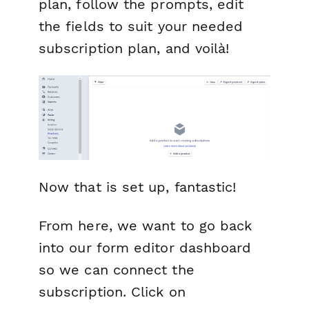
plan, follow the prompts, edit
the fields to suit your needed
subscription plan, and voilà!
Now that is set up, fantastic!
From here, we want to go back
into our form editor dashboard
so we can connect the
subscription. Click on