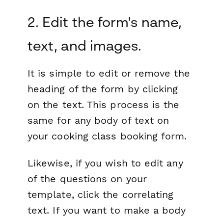
2. Edit the form's name,
text, and images.
It is simple to edit or remove the
heading of the form by clicking
on the text. This process is the
same for any body of text on
your cooking class booking form.
Likewise, if you wish to edit any
of the questions on your
template, click the correlating
text. If you want to make a body