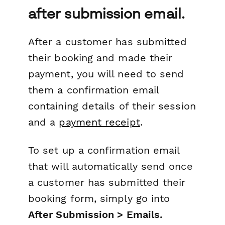
after submission email.
After a customer has submitted
their booking and made their
payment, you will need to send
them a confirmation email
containing details of their session
and a
payment receipt
.
To set up a confirmation email
that will automatically send once
a customer has submitted their
booking form, simply go into
After Submission > Emails.