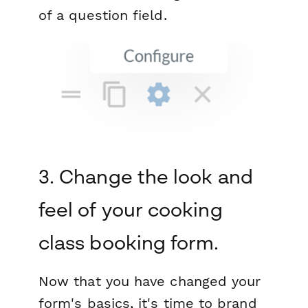
of a question field.
3. Change the look and
feel of your cooking
class booking form.
N ow that you have changed your
form's basics, it's time to brand