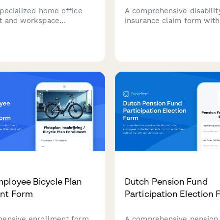
pecialized home office
A comprehensive disabilit
t and workspace
insurance claim form wit
n tools for remote
certification, income verifi
 balancing childcare or
and ongoing treatment
 care responsibilities
documentation for HR te
king from home.
benefits administrators.
ployee Bicycle Plan
Dutch Pension Fund
ent Form
Participation Election
ensive enrollment form
A comprehensive pension 