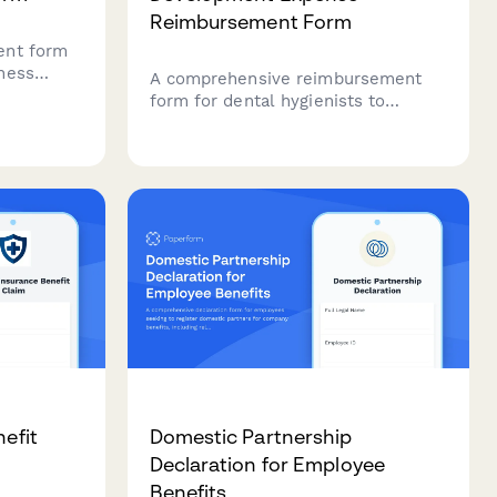
Reimbursement Form
ent form
ness
A comprehensive reimbursement
urance
form for dental hygienists to
O/DIČ
submit professional development
y
expenses including CE credits,
conference travel, equipment
requests, and license maintenance
costs.
nefit
Domestic Partnership
Declaration for Employee
Benefits