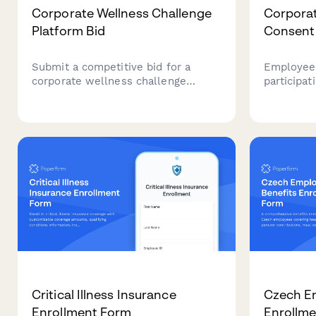
Corporate Wellness Challenge
Corpora
Platform Bid
Consent
Submit a competitive bid for a
Employee 
corporate wellness challenge
participa
platform with challenge types,
initiative
mobile features, incentive
assessmen
management, analytics, and per-
biometric
participant pricing.
resources
Critical Illness Insurance
Czech E
Enrollment Form
Enrollm