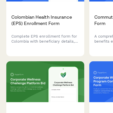
Colombian Health Insurance
Commute
(EPS) Enrollment Form
Form
Complete EPS enrollment form for
A compre
Colombia with beneficiary details,
benefits 
contribution base calculation, and
allows em
medical history questionnaire.
transit pa
Streamline healthcare registration
subsidies,
for employees and dependents.
programs,
transport