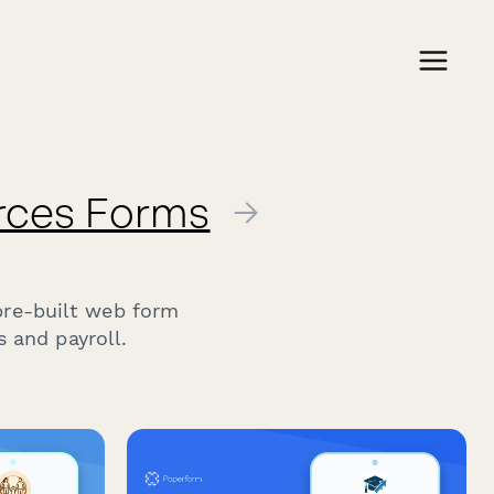
rces Forms
→
n
pre-built web form
 and payroll.