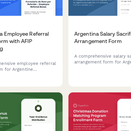
a Employee Referral
Argentina Salary Sacrif
rm with AFIP
Arrangement Form
ng
A comprehensive salary sa
arrangement form for Arg
ensive employee referral
employees with AFIP comp
m for Argentine
CUIT documentation, and 
 with AFIP supplemental
benefit allocation tracking
ion reporting and tax
ng compliance for CUIT
d employees.