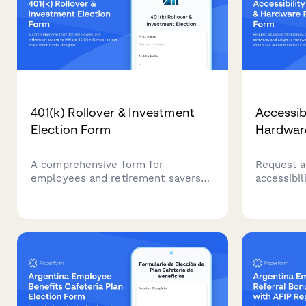
401(k) Rollover & Investment
Accessib
Election Form
Hardwar
A comprehensive form for
Request a
employees and retirement savers
accessibil
to initiate 401(k) rollovers, select
hardware 
investment funds, designate
accommod
beneficiaries, and set contribution
complianc
allocation percentages.