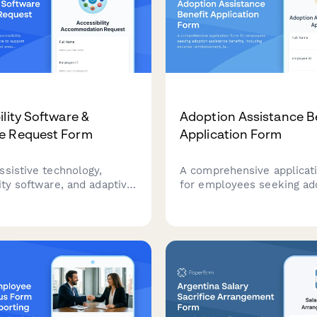
ility Software &
Adoption Assistance B
e Request Form
Application Form
ssistive technology,
A comprehensive applicat
ity software, and adaptive
for employees seeking ad
to support workplace
assistance benefits, inclu
ations and ensure ADA
expense reimbursement, l
e.
coverage, and time-off
coordination.