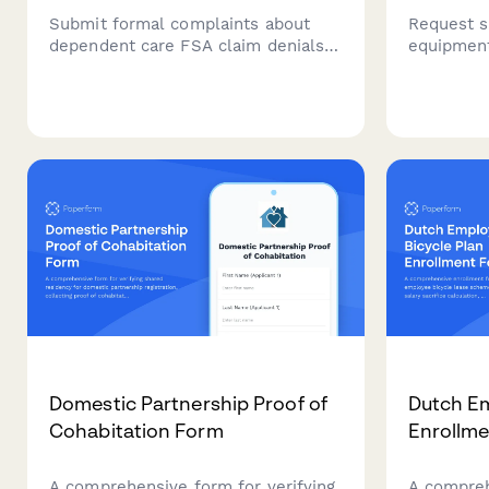
Submit formal complaints about
Request s
dependent care FSA claim denials,
equipmen
reimbursement delays, or plan
separatio
document violations. Track and
employees
resolve FSA administration issues
dependent
efficiently.
while wor
Domestic Partnership Proof of
Dutch Em
Cohabitation Form
Enrollm
A comprehensive form for verifying
A compreh