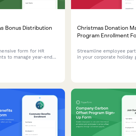
s Bonus Distribution
Christmas Donation M
Program Enrollment F
ensive form for HR
Streamline employee parti
ts to manage year-end
in your corporate holiday 
tribution, verify employee
program with this enroll
y, calculate bonus amounts,
for donation matching, cha
rm payment preferences
selection, and payroll ded
 holiday season.
setup.