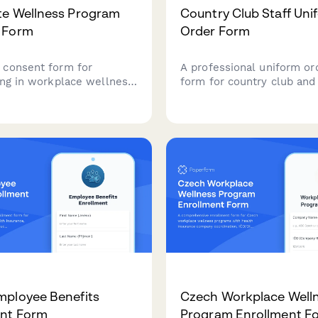
te Wellness Program
Country Club Staff Uni
 Form
Order Form
consent form for
A professional uniform or
ting in workplace wellness
form for country club and
s, including health risk
course staff, featuring d
ts, fitness challenges,
specific options, seasonal
 screenings, mental health
collections, monogrammi
, and incentive programs.
services, and employee a
charging.
mployee Benefits
Czech Workplace Well
ent Form
Program Enrollment F