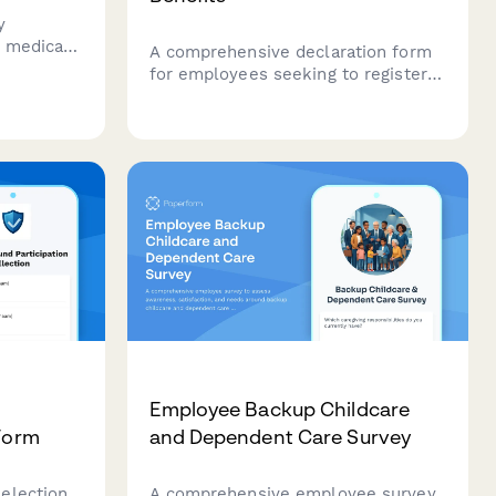
y
h medical
A comprehensive declaration form
cation,
for employees seeking to register
domestic partners for company
ams and
benefits, including relationship
verification, shared residence proof,
and financial interdependence
documentation.
Employee Backup Childcare
 Form
and Dependent Care Survey
election
A comprehensive employee survey