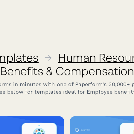
mplates
→
Human Resou
Benefits & Compensatio
forms in minutes with one of Paperform's 30,000+ 
ee below for templates ideal for Employee benefits