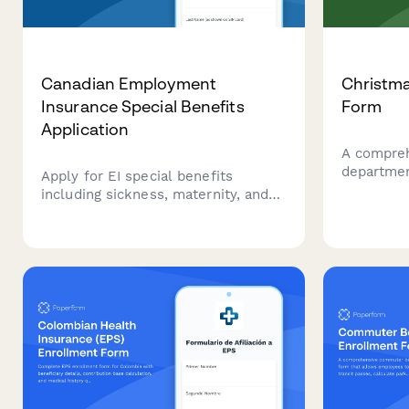
Canadian Employment
Christma
Insurance Special Benefits
Form
Application
A compreh
departmen
Apply for EI special benefits
bonus dis
including sickness, maternity, and
eligibilit
parental leave. Securely submit
and confi
your application for Employment
during the
Insurance benefits in Canada.