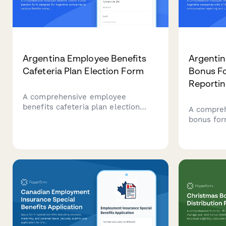
Argentina Employee Benefits
Argentin
Cafeteria Plan Election Form
Bonus Fo
Reporti
A comprehensive employee
benefits cafeteria plan election
A compreh
form designed for Argentine
bonus for
companies to capture flexible
companies
compensation choices with AFIP-
compensat
compliant reporting and CUIT
withholdi
validation.
registere