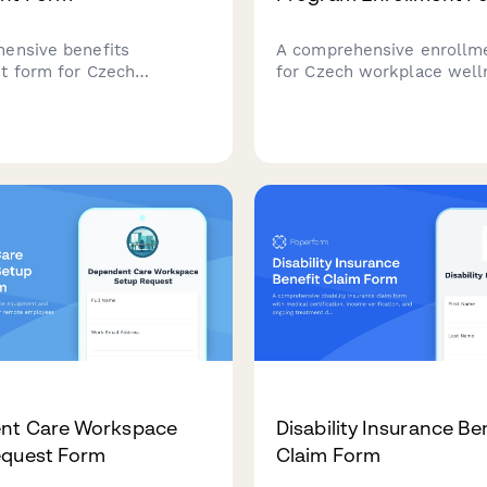
ensive benefits
A comprehensive enrollm
t form for Czech
for Czech workplace well
 covering health
programs with health ins
 pension contributions,
company coordination, IČ
hers, and tax deductions
verification, and regulator
 compliance to Czech labor
compliance built in.
s.
nt Care Workspace
Disability Insurance Be
equest Form
Claim Form