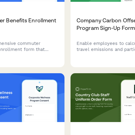
r Benefits Enrollment
Company Carbon Offs
Program Sign-Up For
hensive commuter
Enable employees to calcu
enrollment form that
travel emissions and parti
ployees to select pre-tax
carbon offset programs t
sses, calculate parking
convenient payroll deduct
 enroll in bike-to-work
supporting sustainability g
 and set up monthly
ation allowances.