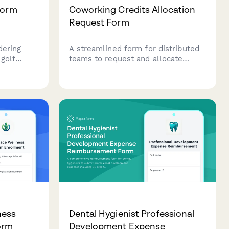
form
Coworking Credits Allocation
Request Form
dering
A streamlined form for distributed
 golf
teams to request and allocate
epartment-
coworking space credits, track
monthly allowances, and
ng
acknowledge usage policies.
ccount
ness
Dental Hygienist Professional
orm
Development Expense