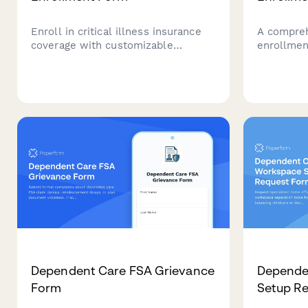
Enroll in critical illness insurance
A compreh
coverage with customizable
enrollmen
coverage amounts, qualifying
employees
conditions information, instant
insurance,
premium calculation, and
meal vouc
beneficiary designation.
with full
regulation
Dependent Care FSA Grievance
Depende
Form
Setup R