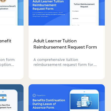
enefit
Adult Learner Tuition
Reimbursement Request Form
ion form
A comprehensive tuition
option
reimbursement request form for
ding
employees seeking educational
egal fee
assistance. Streamlines course
approval, grade verification, and
expense reimbursement in one
professional workflow.