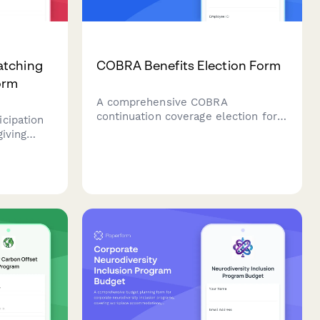
atching
COBRA Benefits Election Form
orm
A comprehensive COBRA
continuation coverage election form
cipation
for employees experiencing
giving
qualifying events, with automatic
ment form
deadline tracking and premium
rity
payment details.
uction