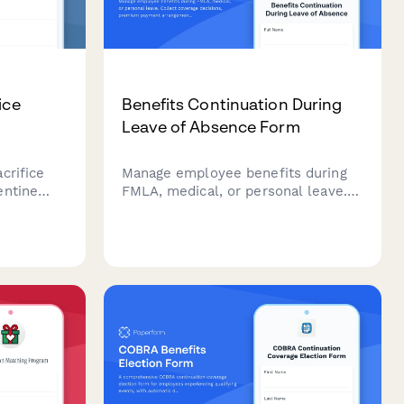
ice
Benefits Continuation During
Leave of Absence Form
crifice
Manage employee benefits during
entine
FMLA, medical, or personal leave.
liance,
Collect coverage decisions,
structured
premium payment arrangements,
.
COBRA eligibility, and benefits
reinstatement preferences in one
streamlined form.