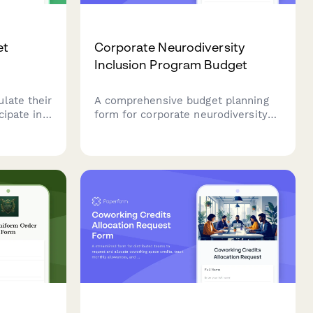
et
Corporate Neurodiversity
m
Inclusion Program Budget
late their
A comprehensive budget planning
cipate in
form for corporate neurodiversity
hrough
inclusion programs, covering
ions,
workplace accommodations,
oals.
manager training, mentoring
programs, assistive technology, and
hiring process improvements.