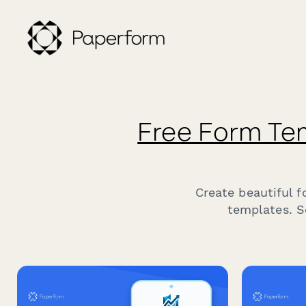
Free Form Te
Create beautiful 
templates. S