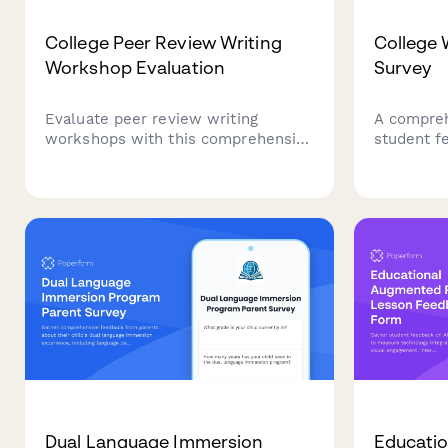
College Peer Review Writing
College 
Workshop Evaluation
Survey
Evaluate peer review writing
A compreh
workshops with this comprehensive
student f
feedback form. Assess feedback
services, 
quality, revision improvements,
availabili
critical reading skills, collaborative
resources
learning value, and writing
support.
confidence development.
Dual Language Immersion
Educatio