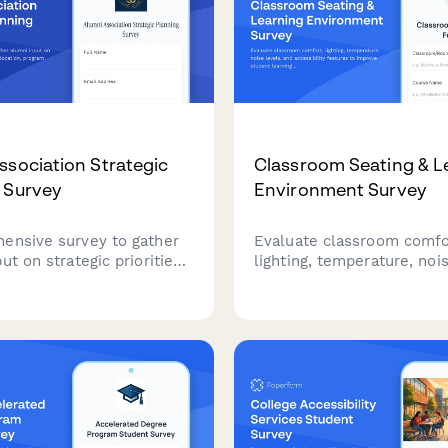
ssociation Strategic
Classroom Seating & L
 Survey
Environment Survey
ensive survey to gather
Evaluate classroom comfo
ut on strategic priorities,
lighting, temperature, nois
allocation, program
and accessibility features
ion, and future engagement
improve student learning
ties for your alumni
environments and ensure 
n.
conditions for academic s