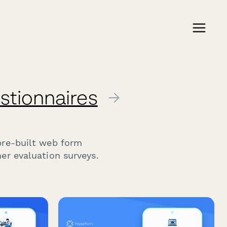
stionnaires
→
pre-built web form
er evaluation surveys.