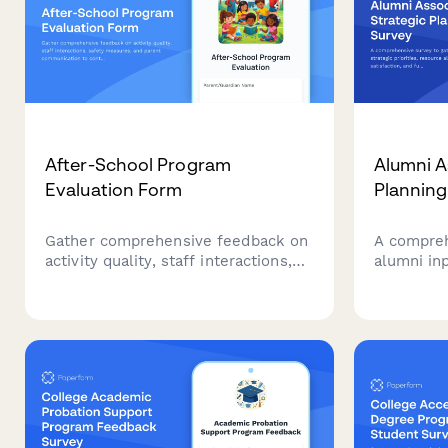
After-School Program
Alumni A
Evaluation Form
Planning
Gather comprehensive feedback on
A compreh
activity quality, staff interactions,
alumni inp
safety measures, and parent
resource 
communication to continuously
satisfact
improve your after-school program
opportuni
experience.
associatio