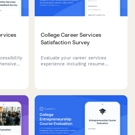
ervices
College Career Services
Satisfaction Survey
cessibility
Evaluate your career services
hensive
experience including resume
vering
assistance, interview prep, job fairs,
pport,
employer connections, and alumni
ing
networking to help improve student
cy
outcomes.