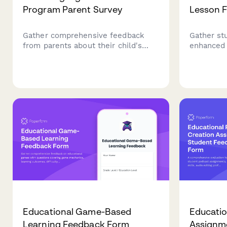
Program Parent Survey
Lesson 
Gather comprehensive feedback
Gather st
from parents about their child's
enhanced 
dual language immersion
technolog
experience, including language
effective
development, cultural growth,
interactiv
academic progress, and program
and learn
satisfaction.
Educational Game-Based
Educatio
Learning Feedback Form
Assignm