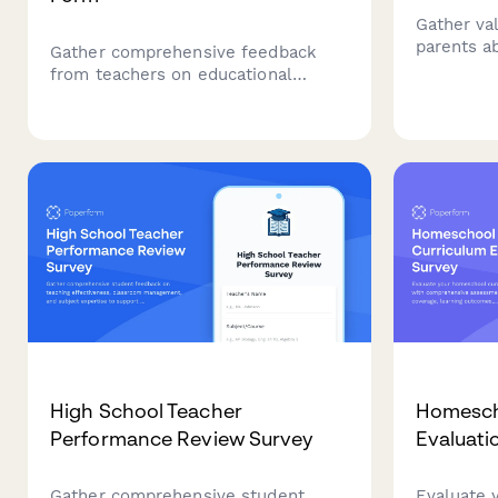
Gather va
parents ab
Gather comprehensive feedback
experience
from teachers on educational
communica
technology implementation,
quality, a
including device reliability, software
usability, technical support quality,
and training effectiveness.
High School Teacher
Homesch
Performance Review Survey
Evaluati
Gather comprehensive student
Evaluate 