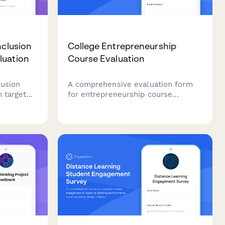
nclusion
College Entrepreneurship
luation
Course Evaluation
lusion
A comprehensive evaluation form
h targeted
for entrepreneurship course
vance,
participants to assess course
e
effectiveness, business
climate
development skills, pitch
presentation capabilities, mentor
engagement, and venture launch
readiness.