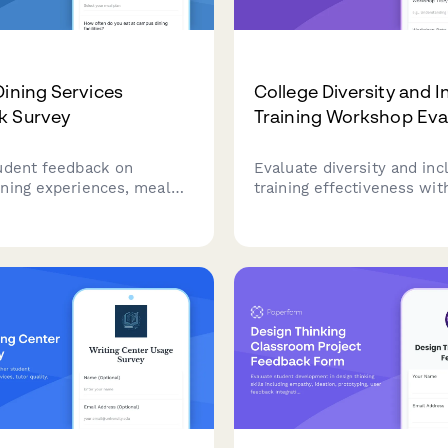
Dining Services
College Diversity and I
k Survey
Training Workshop Eva
udent feedback on
Evaluate diversity and inc
ning experiences, meal
training effectiveness wit
, food quality, dietary
feedback on content rele
tions, and service
facilitator quality, dialogu
 to improve dining
engagement, and campus 
commitment tracking.