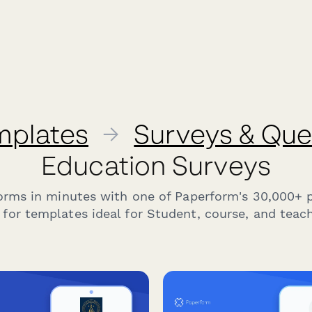
mplates
→
Surveys & Que
Education Surveys
forms in minutes with one of Paperform's 30,000+ 
for templates ideal for Student, course, and teach