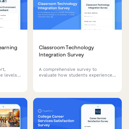
earning
Classroom Technology
Integration Survey
rt,
A comprehensive survey to
e levels,
evaluate how students experience
 to
technology in the classroom,
including interactive tools, digital
optimal
platforms, online resources, and
uccess.
tech support effectiveness.