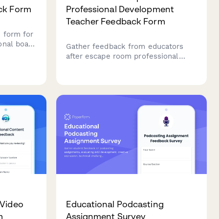
ck Form
Professional Development
Teacher Feedback Form
 form for
onal board
Gather feedback from educators
ay
after escape room professional
ctives,
development sessions. Assess
d peer
engagement, collaboration
strategies, instructional
applications, and implementation
confidence.
 Video
Educational Podcasting
m
Assignment Survey