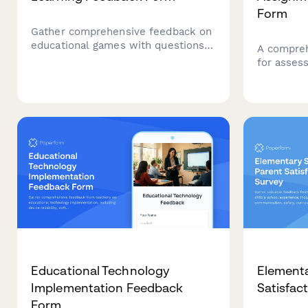
Form
Gather comprehensive feedback on
educational games with questions
A compreh
covering game mechanics, learning
for asses
outcomes, difficulty progression,
assignmen
engagement levels, and knowledge
skills, au
retention to improve game-based
storytelli
learning experiences.
awareness
demonstra
Educational Technology
Elementa
Implementation Feedback
Satisfac
Form