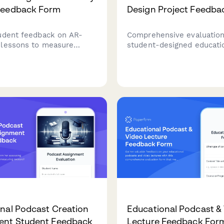
Feedback Form
Design Project Feedba
udent feedback on AR-
Comprehensive evaluation
lessons to measure
student-designed educati
y integration
games, assessing gamepl
ness, visual engagement,
engagement, learning obje
ity, technical challenges,
rule clarity, creativity, an
ing outcomes.
teaching effectiveness.
nal Podcast Creation
Educational Podcast &
ent Student Feedback
Lecture Feedback For