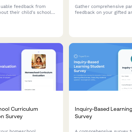
luable feedback from
Gather comprehensive pa
out their child's school
feedback on your gifted a
, including
talented program, evaluat
tion, safety, curriculum
academic challenge, enri
nd teacher effectiveness.
opportunities, social-emot
support, identification
effectiveness, and differe
quality.
ool Curriculum
Inquiry-Based Learnin
on Survey
Survey
your homeschool
A comprehensive survey t