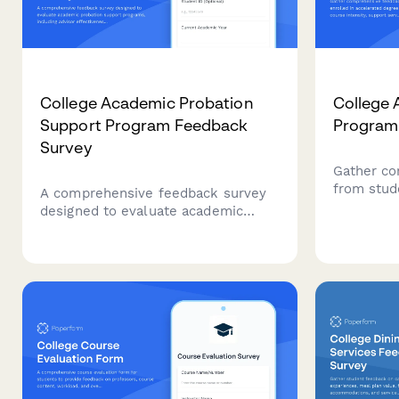
College Academic Probation
College 
Support Program Feedback
Program
Survey
Gather co
from stud
A comprehensive feedback survey
accelerat
designed to evaluate academic
course int
probation support programs,
time man
including advisor effectiveness,
quality, a
study skills resources, mental
their expe
health support, and student
success outcomes.