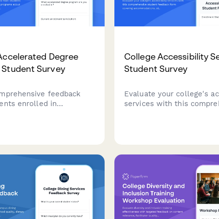
Accelerated Degree
College Accessibility S
 Student Survey
Student Survey
mprehensive feedback
Evaluate your college's ac
ents enrolled in
services with this compre
ed degree programs about
student feedback form co
ensity, support services,
accommodations, staff su
agement, academic
assistive technology, test
nd overall satisfaction with
arrangements, and advoca
rience.
effectiveness.