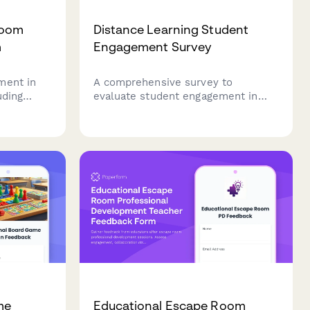
room
Distance Learning Student
m
Engagement Survey
ment in
A comprehensive survey to
uding
evaluate student engagement in
ping, user
distance learning environments,
 problem-
covering course design, interaction
h
opportunities, technical support,
sessment.
and sense of community.
me
Educational Escape Room