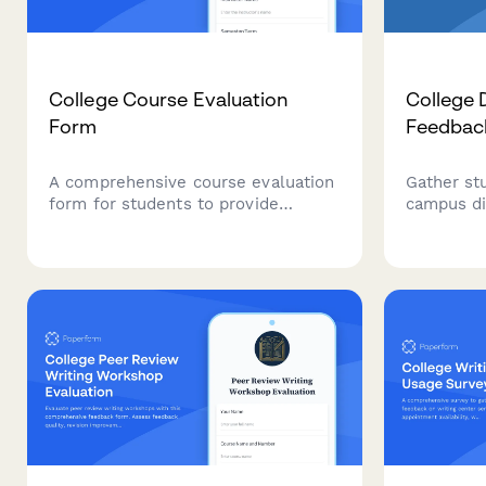
College Course Evaluation
College 
Form
Feedbac
A comprehensive course evaluation
Gather st
form for students to provide
campus di
feedback on professors, course
plan value
content, workload, and overall
accommoda
learning experience.
standards
services.