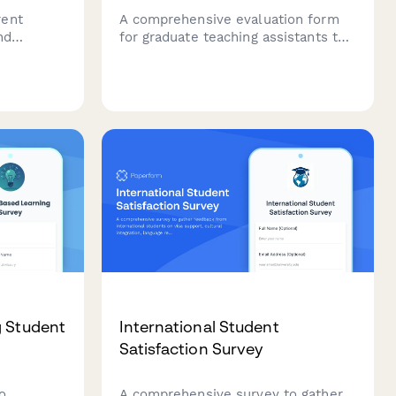
rent
A comprehensive evaluation form
nd
for graduate teaching assistants to
ing
assess the effectiveness of their
chment
training program, including
ional
pedagogy instruction, classroom
management, grading support, and
ntiation
mentorship quality.
g Student
International Student
Satisfaction Survey
o
A comprehensive survey to gather