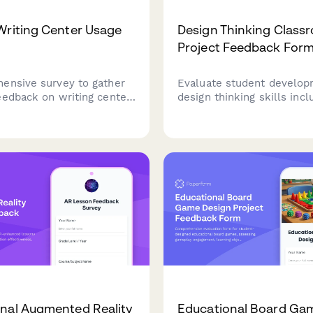
Writing Center Usage
Design Thinking Class
Project Feedback For
ensive survey to gather
Evaluate student develop
eedback on writing center
design thinking skills incl
tutor quality, appointment
empathy, ideation, prototy
ty, workshops, and
feedback integration, and
 to improve academic
solving confidence throug
comprehensive project as
nal Augmented Reality
Educational Board Ga