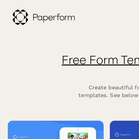
Free Form Te
Create beautiful 
templates. See below 