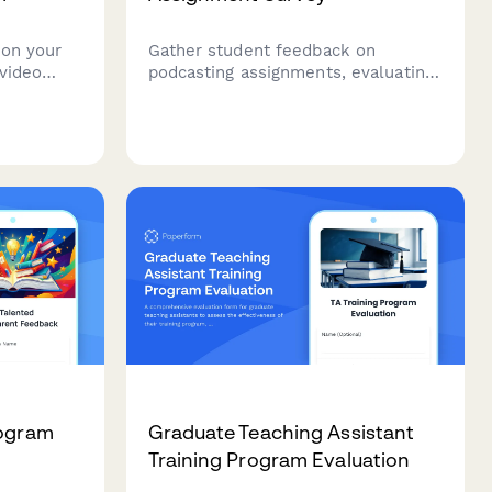
 on your
Gather student feedback on
video
podcasting assignments, evaluating
hensive
skill development, creative
sures
expression, technical challenges,
 quality,
peer collaboration, and subject
engagement to improve future
podcast-based learning.
rogram
Graduate Teaching Assistant
Training Program Evaluation