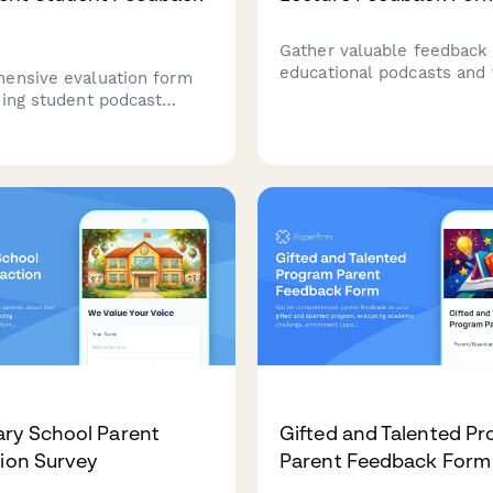
Gather valuable feedback
educational podcasts and 
ensive evaluation form
lectures with this compre
sing student podcast
evaluation form that mea
ts, measuring research
content clarity, production
dio editing proficiency,
engagement, and learning
ng ability, audience
effectiveness.
, and subject expertise
tion.
ry School Parent
Gifted and Talented P
tion Survey
Parent Feedback Form