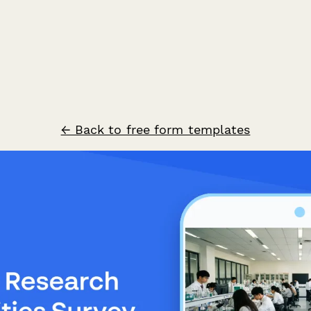
← Back to free form templates