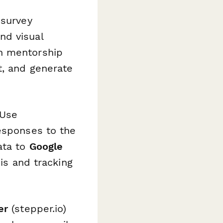
 survey
nd visual
in mentorship
t, and generate
 Use
esponses to the
ata to
Google
is and tracking
er
(stepper.io)