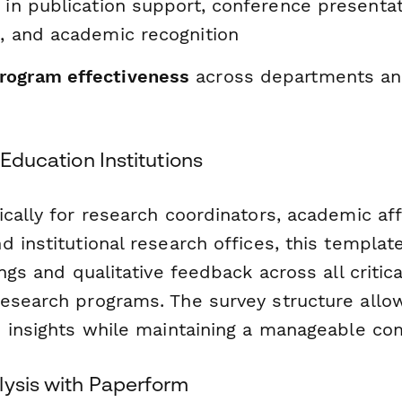
in publication support, conference presenta
s, and academic recognition
rogram effectiveness
across departments an
 Education Institutions
cally for research coordinators, academic aff
 institutional research offices, this templa
ings and qualitative feedback across all critic
esearch programs. The survey structure allo
d insights while maintaining a manageable co
lysis with Paperform