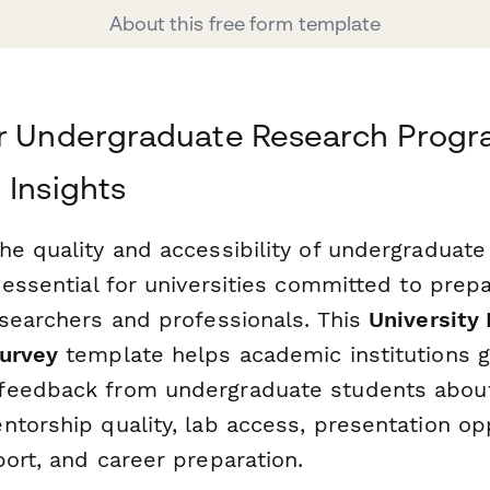
About this free form template
ur Undergraduate Research Progr
 Insights
he quality and accessibility of undergraduate
 essential for universities committed to prep
esearchers and professionals. This
University
urvey
template helps academic institutions g
feedback from undergraduate students about
torship quality, lab access, presentation opp
ort, and career preparation.