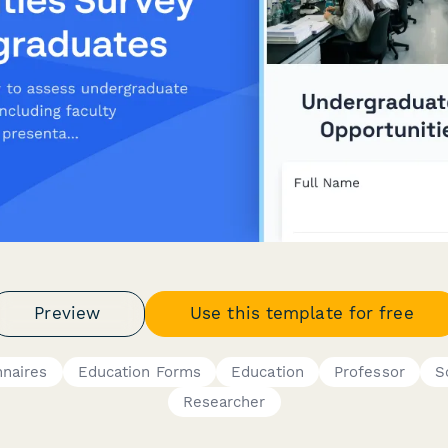
Preview
Use this template for free
nnaires
Education Forms
Education
Professor
S
Researcher