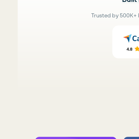
Trusted by 500K+ 