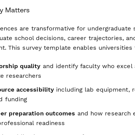
y Matters
ences are transformative for undergraduate 
uate school decisions, career trajectories, an
t. This survey template enables universities 
rship quality
and identify faculty who excel 
e researchers
urce accessibility
including lab equipment, 
d funding
er preparation outcomes
and how research 
professional readiness