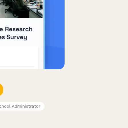
chool Administrator