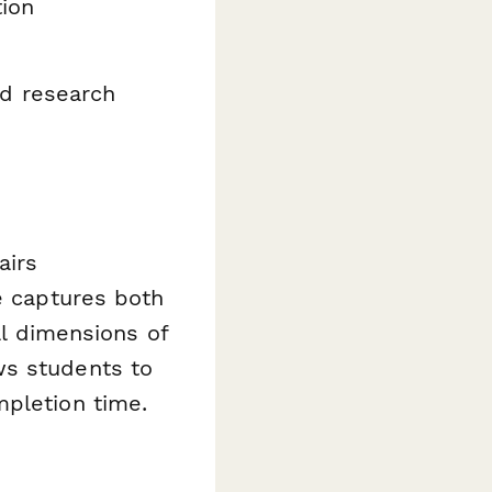
tion
d research
airs
te captures both
al dimensions of
ws students to
mpletion time.