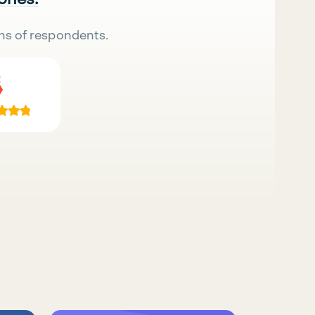
ns of respondents.