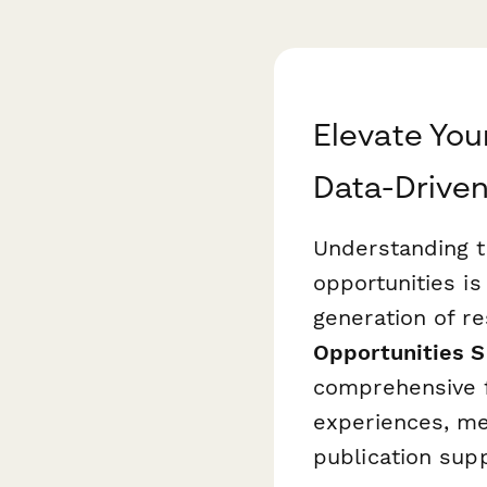
Elevate Yo
Data-Driven
Understanding t
opportunities is
generation of r
Opportunities S
comprehensive 
experiences, men
publication supp