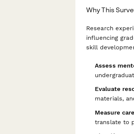
Why This Surve
Research experi
influencing grad
skill developmen
Assess mento
undergraduat
Evaluate reso
materials, an
Measure care
translate to 