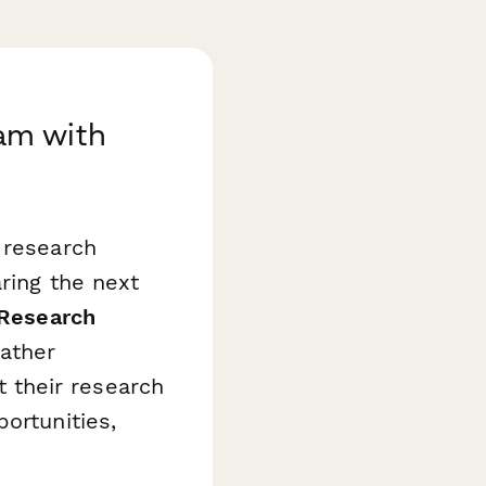
am with
 research
aring the next
 Research
ather
 their research
ortunities,