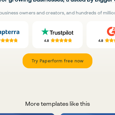
business owners and creators, and hundreds of millio
Try Paperform free now
More templates like this