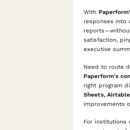
With
Paperform'
responses into 
reports—without
satisfaction, p
executive summa
Need to route d
Paperform's con
right program d
Sheets, Airtable
improvements o
For institution