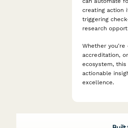
can automate f
creating action
triggering chec
research opportu
Whether you're 
accreditation, 
ecosystem, this
actionable insi
excellence.
Built