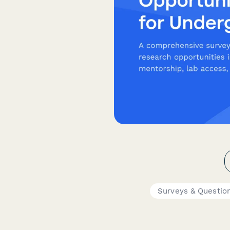
Surveys & Questio