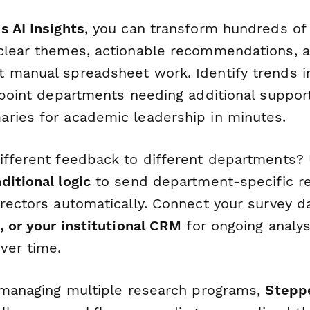
s AI Insights
, you can transform hundreds of
clear themes, actionable recommendations, a
 manual spreadsheet work. Identify trends 
inpoint departments needing additional suppor
ries for academic leadership in minutes.
ifferent feedback to different departments?
ditional logic
to send department-specific r
irectors automatically. Connect your survey d
, or your institutional CRM
for ongoing analys
ver time.
s managing multiple research programs,
Stepp