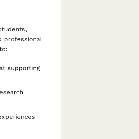
students,
d professional
to:
at supporting
research
experiences