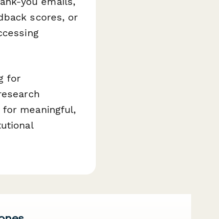
ank-you emails,
dback scores, or
ccessing
g for
research
 for meaningful,
utional
 ones.