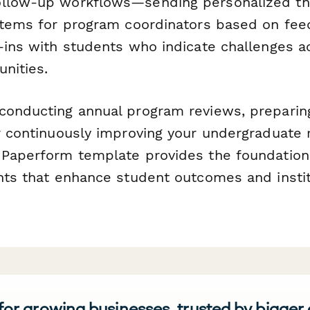
ollow-up workflows—sending personalized th
 items for program coordinators based on fee
k-ins with students who indicate challenges a
nities.
conducting annual program reviews, preparin
or continuously improving your undergraduate 
 Paperform template provides the foundation
ghts that enhance student outcomes and instit
 for growing businesses, trusted by bigger