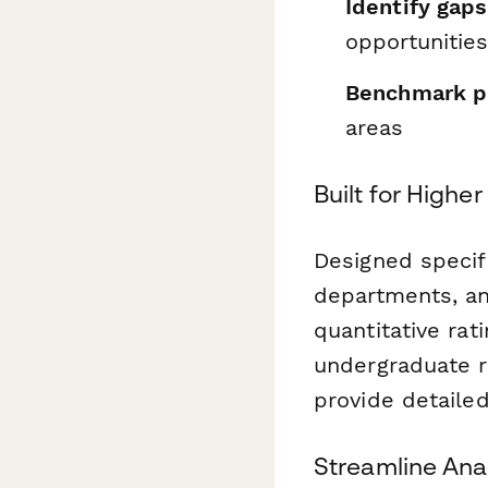
Identify gaps
opportunitie
Benchmark p
areas
Built for Higher
Designed specifi
departments, and
quantitative rat
undergraduate r
provide detaile
Streamline Ana