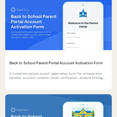
Back to School Parent Portal Account Activation Form
A complete parent portal registration form for schools that
handles account creation, email verification, student linking,
notification preferences, and consent—all in one streamlined
experience.