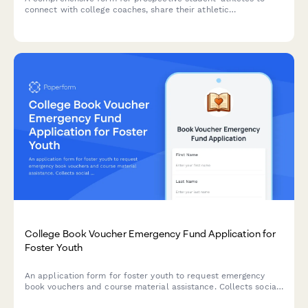
connect with college coaches, share their athletic
achievements, academic profile, and express interest in
recruitment opportunities.
College Book Voucher Emergency Fund Application for
Foster Youth
An application form for foster youth to request emergency
book vouchers and course material assistance. Collects social
services documentation, course requirements, and connects