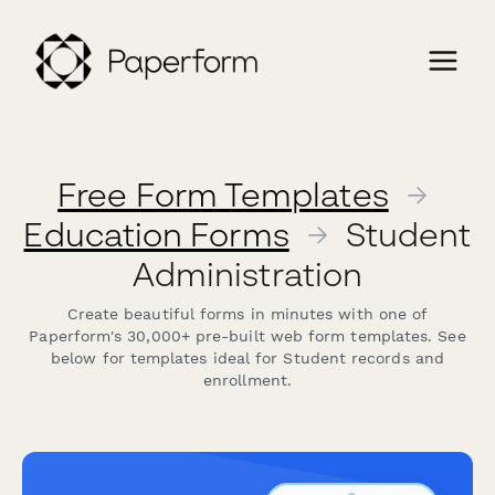
Free Form Templates
→
Education Forms
→
Student
Administration
Create beautiful forms in minutes with one of
Paperform's 30,000+ pre-built web form templates. See
below for templates ideal for Student records and
enrollment.