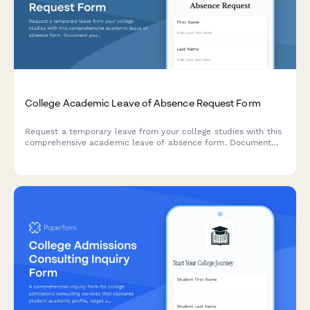
College Academic Leave of Absence Request Form
Request a temporary leave from your college studies with this
comprehensive academic leave of absence form. Document
your reasons, plan your return semester, and acknowledge
financial aid implications in one streamlined submission.