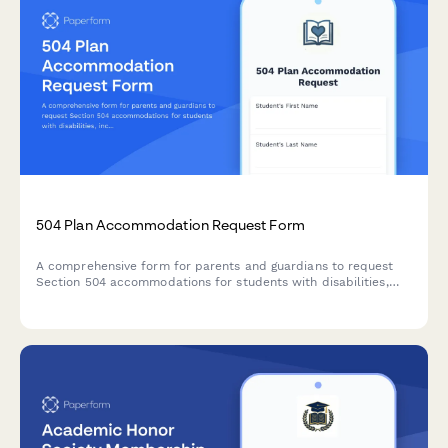
504 Plan Accommodation Request Form
A comprehensive form for parents and guardians to request
Section 504 accommodations for students with disabilities,
including documentation uploads and professional
recommendations.