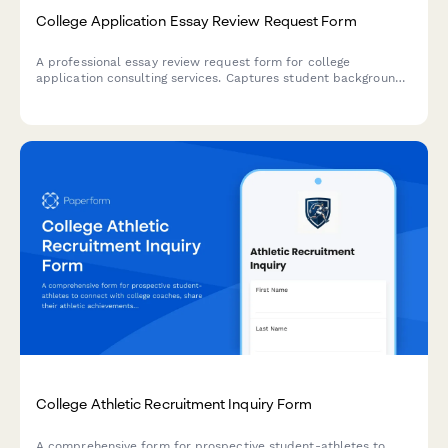
College Application Essay Review Request Form
A professional essay review request form for college
application consulting services. Captures student background,
essay details, deadlines, and consultation preferences to
streamline the review process.
College Athletic Recruitment Inquiry Form
A comprehensive form for prospective student-athletes to