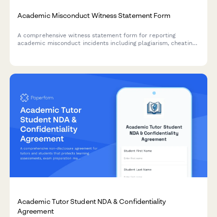
Academic Misconduct Witness Statement Form
A comprehensive witness statement form for reporting
academic misconduct incidents including plagiarism, cheating,
and other violations to university conduct boards.
Academic Tutor Student NDA & Confidentiality
Agreement