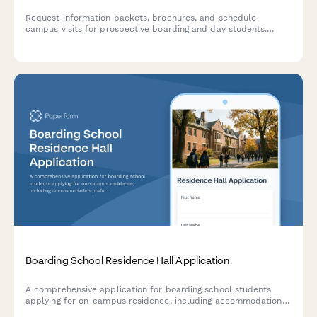
Request information packets, brochures, and schedule
campus visits for prospective boarding and day students.
Capture grade level, academic interests, and financial aid
needs in one comprehensive inquiry form.
Boarding School Residence Hall Application
A comprehensive application for boarding school students
applying for on-campus residence, including accommodation
preferences, medical information, disciplinary history, and