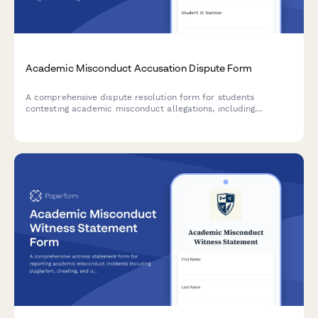
Academic Misconduct Accusation Dispute Form
A comprehensive dispute resolution form for students
contesting academic misconduct allegations, including
evidence submission, procedural challenge documentation,
and witness testimony for university appeals.