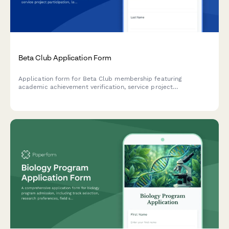
Beta Club Application Form
Application form for Beta Club membership featuring
academic achievement verification, service project
participation, leadership experience, and character
assessment.