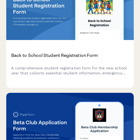
Back to School Student Registration Form
A comprehensive student registration form for the new school
year that collects essential student information, emergency
contacts, medical details, technology consent, and photo
release permissions.