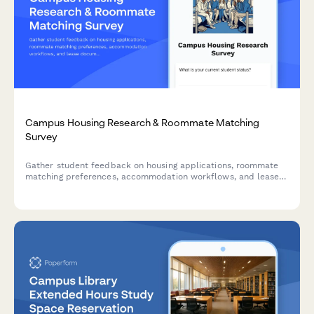
Campus Housing Research & Roommate Matching
Survey
Gather student feedback on housing applications, roommate
matching preferences, accommodation workflows, and lease
documentation to improve the campus housing experience.