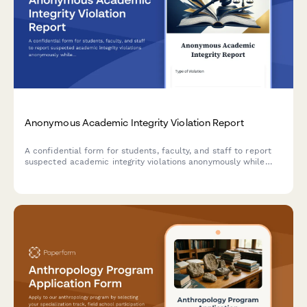
Anonymous Academic Integrity Violation Report
A confidential form for students, faculty, and staff to report
suspected academic integrity violations anonymously while
providing essential details for investigation and honor code
enforcement.