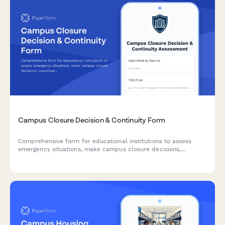
Campus Closure Decision & Continuity Form
Comprehensive form for educational institutions to assess
emergency situations, make campus closure decisions,
coordinate student safety measures, and plan academic
continuity with structured parent communication protocols.