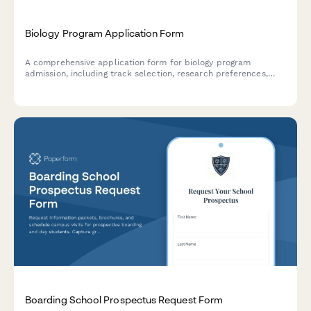
Biology Program Application Form
A comprehensive application form for biology program
admission, including track selection, research preferences,
field station opportunities, and honors thesis participation.
Boarding School Prospectus Request Form