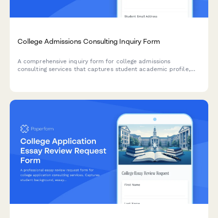
College Admissions Consulting Inquiry Form
A comprehensive inquiry form for college admissions
consulting services that captures student academic profile,
target schools, test scores, and application timeline to match
students with the right guidance.