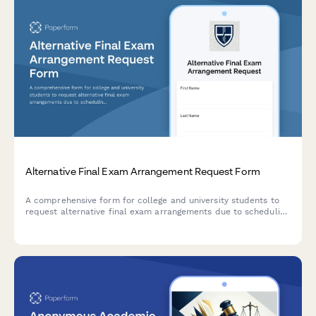
Alternative Final Exam Arrangement Request Form
A comprehensive form for college and university students to
request alternative final exam arrangements due to scheduling
conflicts, including course documentation and instructor
approval workflow.