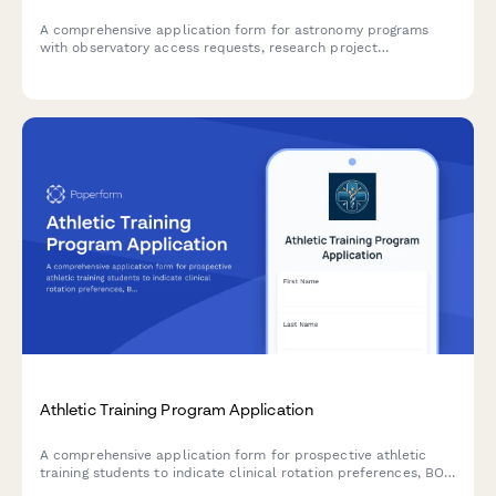
A comprehensive application form for astronomy programs
with observatory access requests, research project
preferences, telescope time allocation, and thesis advisor
matching.
Athletic Training Program Application
A comprehensive application form for prospective athletic
training students to indicate clinical rotation preferences, BOC
exam preparation needs, practice setting interests, and