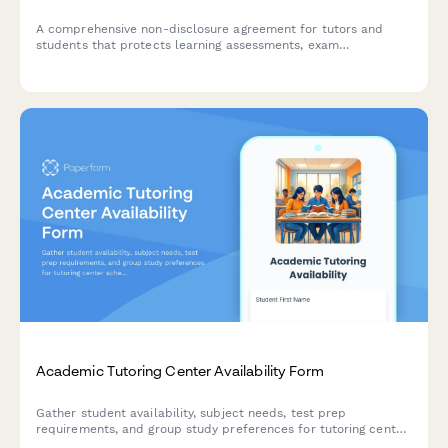
A comprehensive non-disclosure agreement for tutors and
students that protects learning assessments, exam
preparation materials, and includes payment processing for
tutoring sessions.
Academic Tutoring Center Availability Form
Gather student availability, subject needs, test prep
requirements, and group study preferences for tutoring center
scheduling and resource planning.