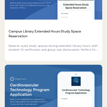
Campus Library Extended Hours Study Space
Reservation
Reserve quiet study spaces during extended library hours with
student ID verification and group size declaration. Perfect for
academic institutions managing after-hours facility access.