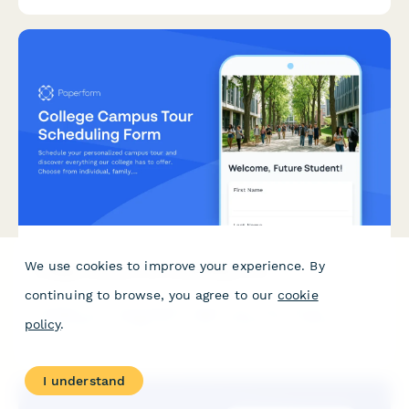
students with campus resources.
We use cookies to improve your experience. By
College Campus Tour Scheduling Form
continuing to browse, you agree to our
cookie
Schedule your personalized campus tour and discover
everything our college has to offer. Choose from individual,
policy
.
family, or group tours and connect with current students and
faculty.
I understand