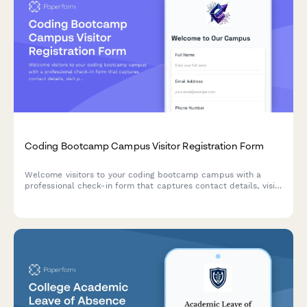
Coding Bootcamp Campus Visitor Registration Form
Welcome visitors to your coding bootcamp campus with a
professional check-in form that captures contact details, visit
purpose, curriculum interests, and partnership opportunities
while protecting student privacy.