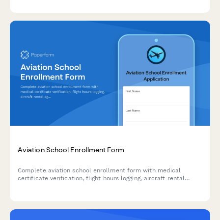
graduate assistantship availability.
Aviation School Enrollment Form
Complete aviation school enrollment form with medical
certificate verification, flight hours logging, aircraft rental
agreement, and insurance requirements for flight training
programs.