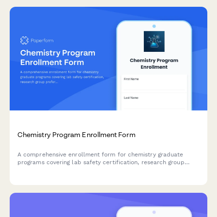
Chemistry Program Enrollment Form
A comprehensive enrollment form for chemistry graduate
programs covering lab safety certification, research group
preferences, internship options, and thesis or coursework
pathways.