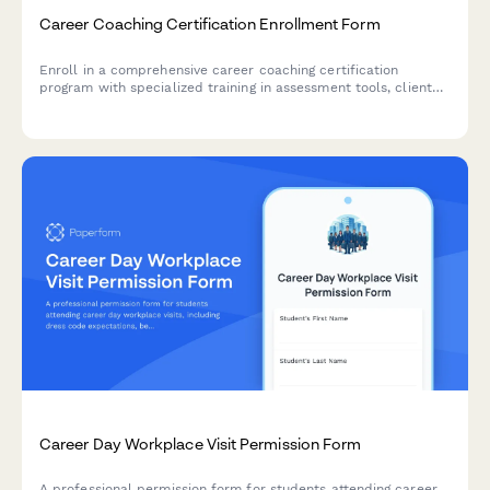
Career Coaching Certification Enrollment Form
Enroll in a comprehensive career coaching certification
program with specialized training in assessment tools, client
practice, resume writing, and LinkedIn optimization.
Career Day Workplace Visit Permission Form
A professional permission form for students attending career