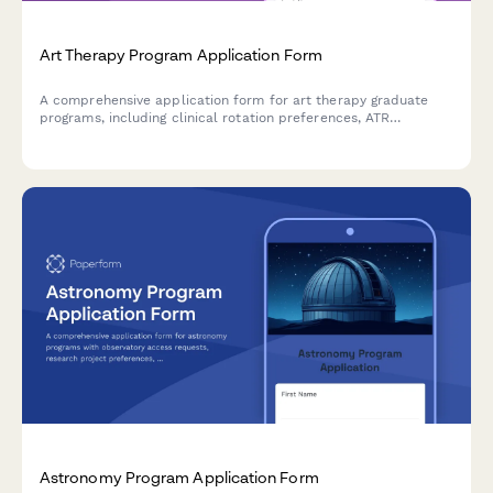
Art Therapy Program Application Form
A comprehensive application form for art therapy graduate
programs, including clinical rotation preferences, ATR
credentialing pathway selection, population specialization
interests, and capstone project options.
Astronomy Program Application Form