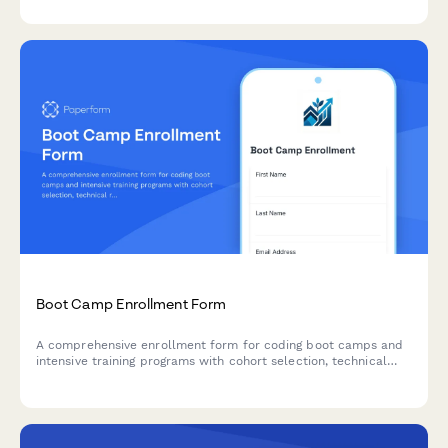
extracurricular interests.
Boot Camp Enrollment Form
A comprehensive enrollment form for coding boot camps and
intensive training programs with cohort selection, technical
requirements verification, career services options, and flexible
payment terms including income share agreements.