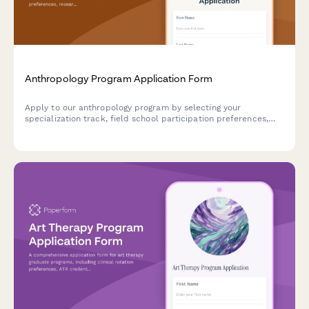
Anthropology Program Application Form
Apply to our anthropology program by selecting your
specialization track, field school participation preferences,
research interests, and capstone pathway.