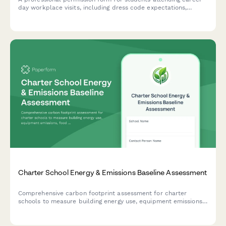
day workplace visits, including dress code expectations,
behavioral guidelines, and networking opportunities.
Charter School Energy & Emissions Baseline Assessment
Comprehensive carbon footprint assessment for charter
schools to measure building energy use, equipment emissions,
food service impact, transportation, and facility efficiency
baseline.