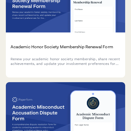
Academic Honor Society Membership Renewal Form
Renew your academic honor society membership, share recent
achievements, and update your involvement preferences for
the upcoming year.