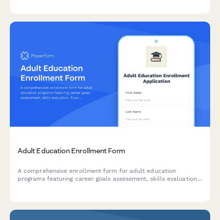
Adult Education Enrollment Form
A comprehensive enrollment form for adult education
programs featuring career goals assessment, skills evaluation,
financial aid application, and flexible scheduling preferences.