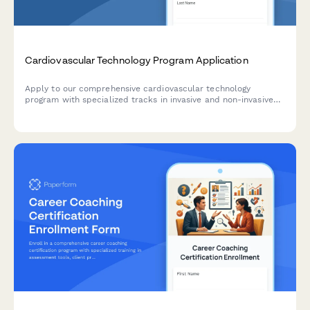
Cardiovascular Technology Program Application
Apply to our comprehensive cardiovascular technology
program with specialized tracks in invasive and non-invasive
procedures, clinical rotations, and registry exam preparation.