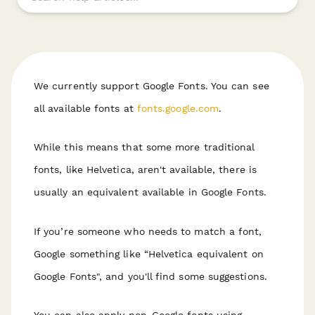
We currently support Google Fonts. You can see
all available fonts at
fonts.google.com
.
While this means that some more traditional
fonts, like Helvetica, aren't available, there is
usually an equivalent available in Google Fonts.
If you’re someone who needs to match a font,
Google something like “Helvetica equivalent on
Google Fonts", and you'll find some suggestions.
You can also apply non-Google fonts using