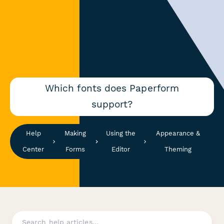
Which fonts does Paperform
support?
Help
Making
Using the
Appearance &
Center
Forms
Editor
Theming