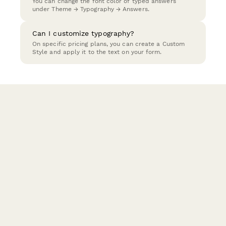
You can change the font color of typed answers
under Theme → Typography → Answers.
Can I customize typography?
On specific pricing plans, you can create a Custom
Style and apply it to the text on your form.