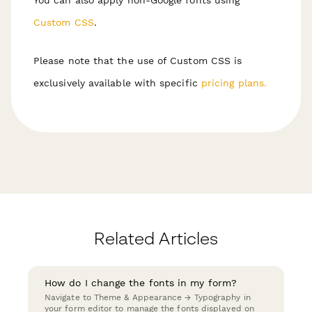
Custom CSS
.
Please note that the use of Custom CSS is
exclusively available with specific
pricing plans.
Related Articles
How do I change the fonts in my form?
Navigate to Theme & Appearance → Typography in
your form editor to manage the fonts displayed on