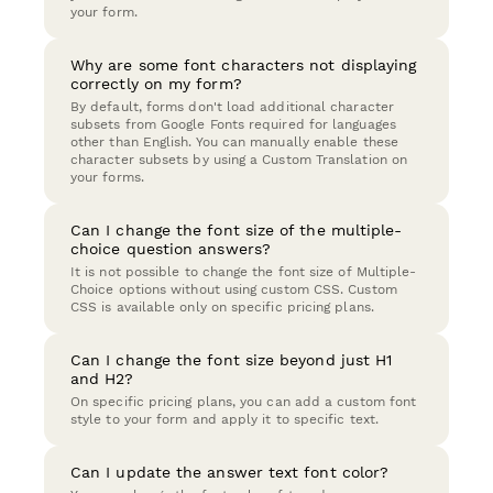
your form.
Why are some font characters not displaying
correctly on my form?
By default, forms don't load additional character
subsets from Google Fonts required for languages
other than English. You can manually enable these
character subsets by using a Custom Translation on
your forms.
Can I change the font size of the multiple-
choice question answers?
It is not possible to change the font size of Multiple-
Choice options without using custom CSS. Custom
CSS is available only on specific pricing plans.
Can I change the font size beyond just H1
and H2?
On specific pricing plans, you can add a custom font
style to your form and apply it to specific text.
Can I update the answer text font color?