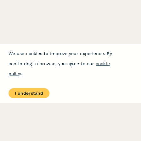
We use cookies to improve your experience. By
continuing to browse, you agree to our
cookie
policy
.
I understand
PRODUCT
RESOURCES