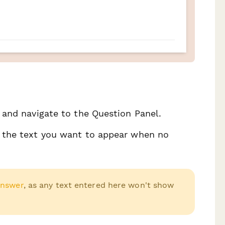
, and navigate to the Question Panel.
er the text you want to appear when no
Answer
, as any text entered here won't show