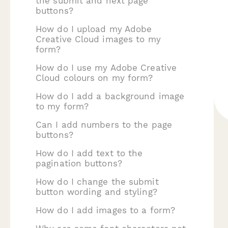
the submit and next page
buttons?
How do I upload my Adobe
Creative Cloud images to my
form?
How do I use my Adobe Creative
Cloud colours on my form?
How do I add a background image
to my form?
Can I add numbers to the page
buttons?
How do I add text to the
pagination buttons?
How do I change the submit
button wording and styling?
How do I add images to a form?