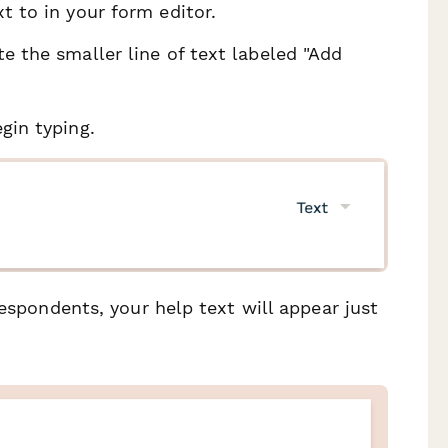
t to in your form editor.
e the smaller line of text labeled "Add
gin typing.
respondents, your help text will appear just