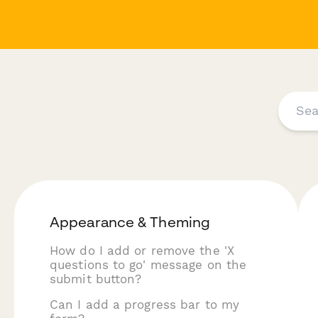
Appearance & Theming
How do I add or remove the 'X
questions to go' message on the
submit button?
Can I add a progress bar to my