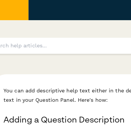
You can add descriptive help text either in the d
text in your Question Panel. Here's how:
Adding a Question Description