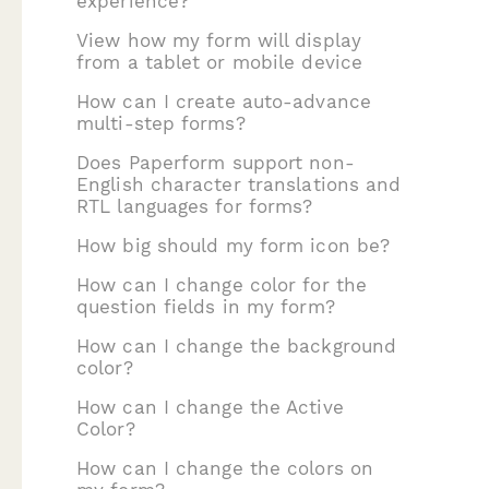
experience?
View how my form will display
from a tablet or mobile device
How can I create auto-advance
multi-step forms?
Does Paperform support non-
English character translations and
RTL languages for forms?
How big should my form icon be?
How can I change color for the
question fields in my form?
How can I change the background
color?
How can I change the Active
Color?
How can I change the colors on