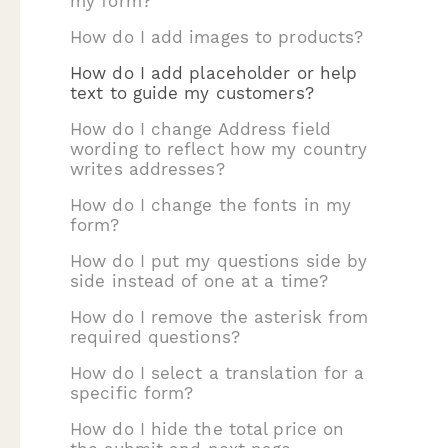
my form?
How do I add images to products?
How do I add placeholder or help
text to guide my customers?
How do I change Address field
wording to reflect how my country
writes addresses?
How do I change the fonts in my
form?
How do I put my questions side by
side instead of one at a time?
How do I remove the asterisk from
required questions?
How do I select a translation for a
specific form?
How do I hide the total price on