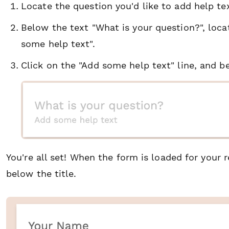
Locate the question you'd like to add help tex
Below the text "What is your question?", locat
some help text".
Click on the "Add some help text" line, and be
You're all set! When the form is loaded for your 
below the title.