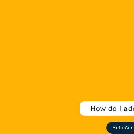
How do I ad
Help Cen