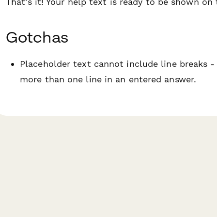
That's it! Your help text is ready to be shown on
Gotchas
Placeholder text cannot include line breaks -
more than one line in an entered answer.