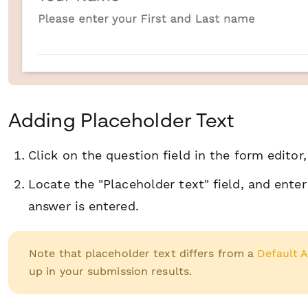
Adding Placeholder Text
Click on the question field in the form editor
Locate the "Placeholder text" field, and ent
answer is entered.
Note that placeholder text differs from a
Default 
up in your submission results.