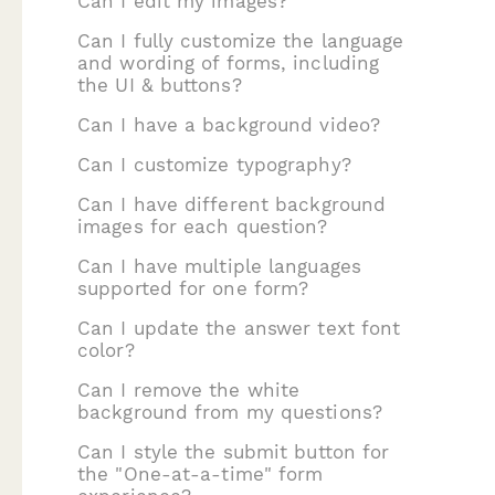
Can I edit my images?
Can I fully customize the language
and wording of forms, including
the UI & buttons?
Can I have a background video?
Can I customize typography?
Can I have different background
images for each question?
Can I have multiple languages
supported for one form?
Can I update the answer text font
color?
Can I remove the white
background from my questions?
Can I style the submit button for
the "One-at-a-time" form