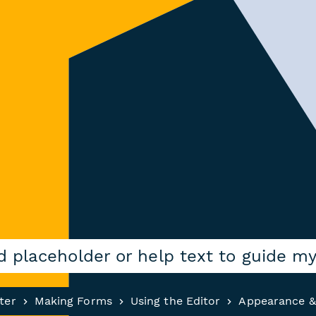
d placeholder or help text to guide m
ter
Making Forms
Using the Editor
Appearance &