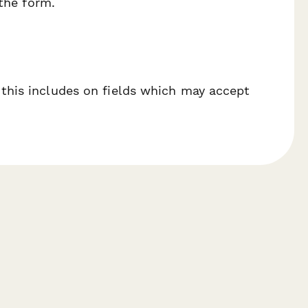
 the form.
 this includes on fields which may accept