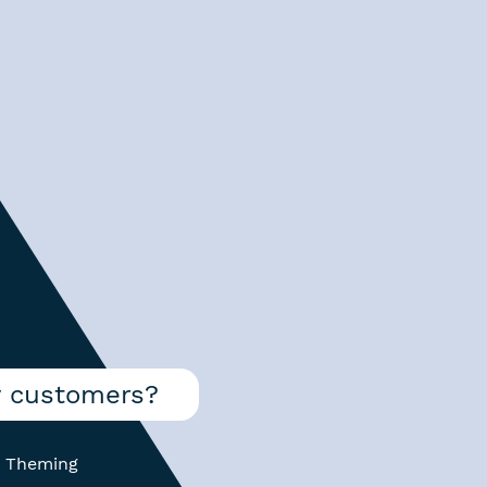
y customers?
 Theming