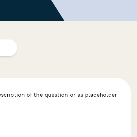
escription of the question or as placeholder