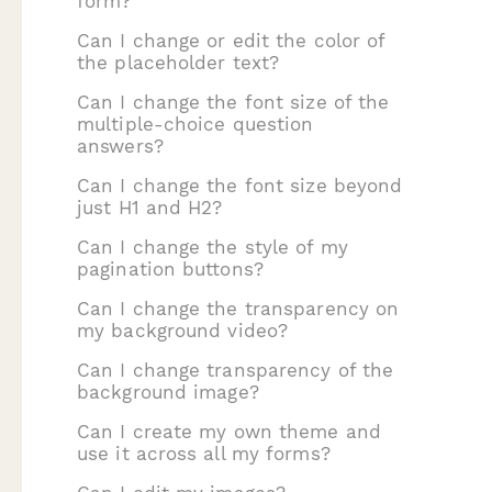
form?
Can I change or edit the color of
the placeholder text?
Can I change the font size of the
multiple-choice question
answers?
Can I change the font size beyond
just H1 and H2?
Can I change the style of my
pagination buttons?
Can I change the transparency on
my background video?
Can I change transparency of the
background image?
Can I create my own theme and
use it across all my forms?