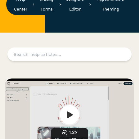
Center
Forms
Editor
Theming