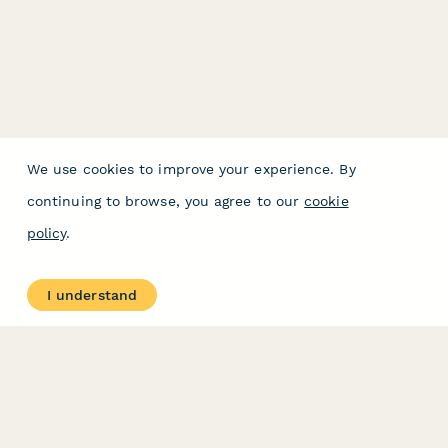
We use cookies to improve your experience. By
continuing to browse, you agree to our
cookie
policy
.
I understand
PRODUCT
RESOURCES