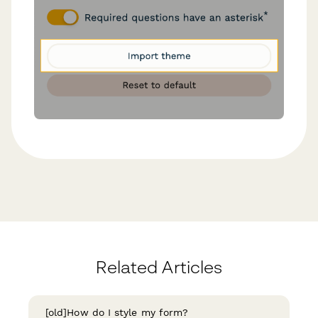
Related Articles
[old]How do I style my form?