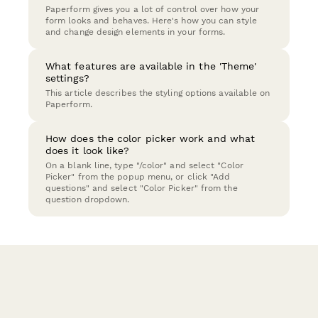
Paperform gives you a lot of control over how your
form looks and behaves. Here's how you can style
and change design elements in your forms.
What features are available in the 'Theme'
settings?
This article describes the styling options available on
Paperform.
How does the color picker work and what
does it look like?
On a blank line, type "/color" and select "Color
Picker" from the popup menu, or click "Add
questions" and select "Color Picker" from the
question dropdown.