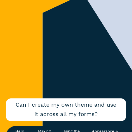
Can I create my own theme and use
it across all my forms?
Help
Making
Using the
Appearance &