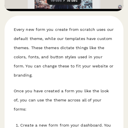
Every new form you create from scratch uses our
default theme, while our templates have custom
themes. These themes dictate things like the
colors, fonts, and button styles used in your
form. You can change these to fit your website or
branding.
Once you have created a form you like the look
of, you can use the theme across all of your
forms:
Create a new form from your dashboard. You