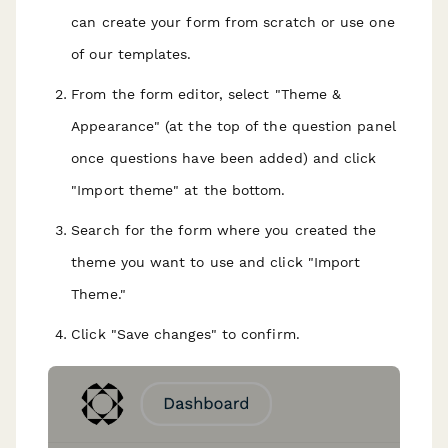
can create your form from scratch or use one
of our templates.
From the form editor, select "Theme &
Appearance" (at the top of the question panel
once questions have been added) and click
"Import theme" at the bottom.
Search for the form where you created the
theme you want to use and click "Import
Theme."
Click "Save changes" to confirm.