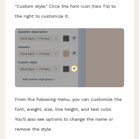
"Custom style." Click the font icon (two T's) to
the right to customize it.
From the following menu, you can customize the
font, weight, size, line height, and text color.
You'll also see options to change the name or
remove the style.