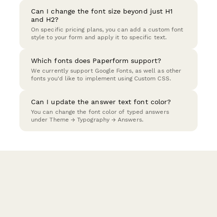
Can I change the font size beyond just H1
and H2?
On specific pricing plans, you can add a custom font
style to your form and apply it to specific text.
Which fonts does Paperform support?
We currently support Google Fonts, as well as other
fonts you'd like to implement using Custom CSS.
Can I update the answer text font color?
You can change the font color of typed answers
under Theme → Typography → Answers.