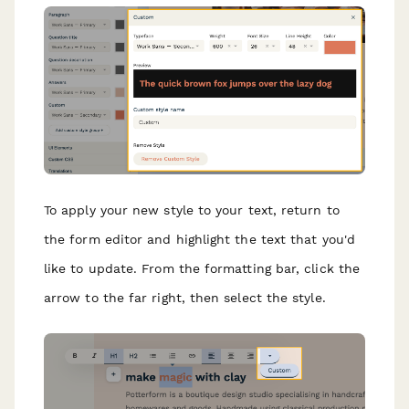
To apply your new style to your text, return to
the form editor and highlight the text that you'd
like to update. From the formatting bar, click the
arrow to the far right, then select the style.