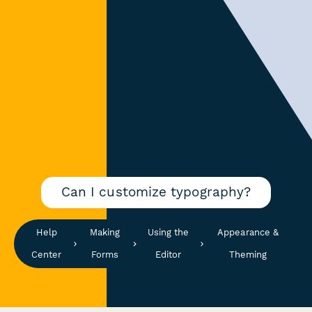
Can I customize typography?
Help
Making
Using the
Appearance &
Center
Forms
Editor
Theming