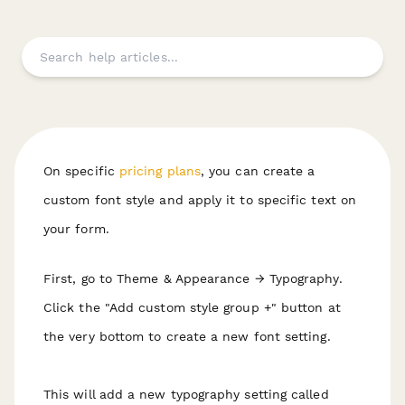
On specific
pricing plans
, you can create a
custom font style and apply it to specific text on
your form.
First, go to Theme & Appearance → Typography.
Click the "Add custom style group +" button at
the very bottom to create a new font setting.
This will add a new typography setting called