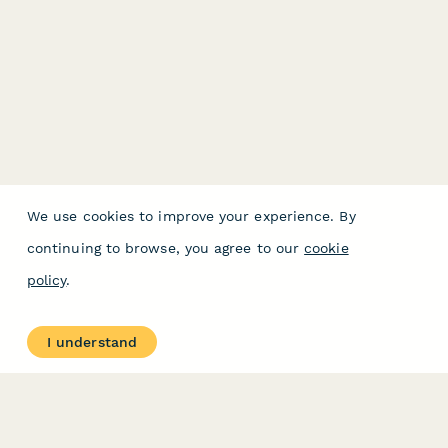
We use cookies to improve your experience. By
continuing to browse, you agree to our
cookie
policy
.
I understand