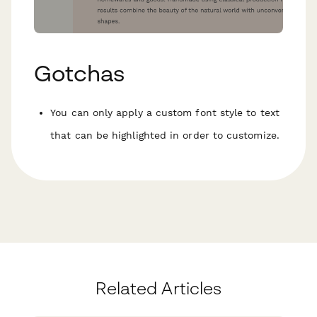
Gotchas
You can only apply a custom font style to text
that can be highlighted in order to customize.
Related Articles