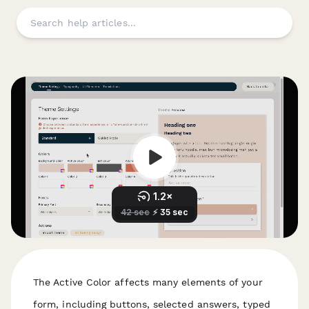
The Active Color affects many elements of your
form, including buttons, selected answers, typed