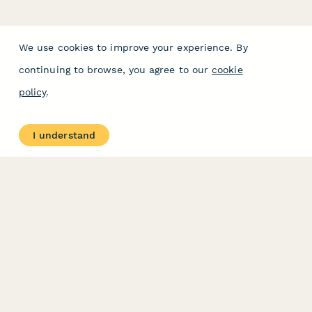
We use cookies to improve your experience. By
continuing to browse, you agree to our
cookie
policy
.
I understand
PRODUCT
RESOURCES
Features
Help Center
Pricing
Case Studies
Integrations
Blog
Papersign
API
Paperform Agency+
Status Page
Question Types
Trust & Security Center