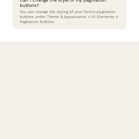
Can I change the style of my pagination
buttons?
You can change the styling of your form's pagination
buttons under Theme & Appearance → UI Elements →
Pagination Buttons.