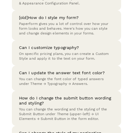
& Appearance Configuration Panel.
[old]How do I style my form?
Paperform gives you a lot of control over how your
form looks and behaves. Here's how you can style
and change design elements in your forms.
Can I customize typography?
On specific pricing plans, you can create a Custom
Style and apply it to the text on your form.
Can I update the answer text font color?
You can change the font color of typed answers
under Theme → Typography → Answers.
How do I change the submit button wording
and styling?
You can change the wording and the styling of the
Submit Button under Theme (upper-left) → UI
Elements → Submit Button in the form editor.