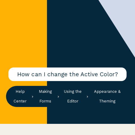
How can I change the Active Color?
Help
Making
Using the
Appearance &
Center
Forms
Editor
Theming