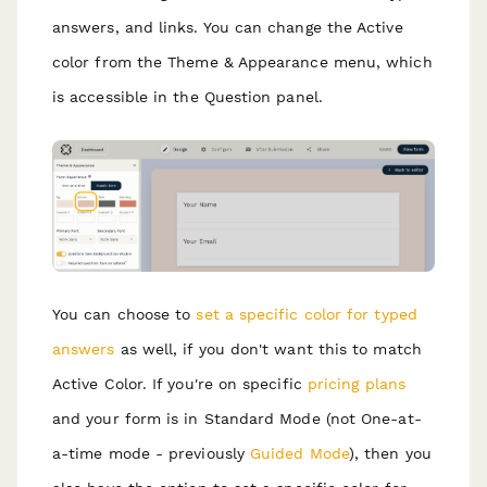
answers, and links. You can change the Active
color from the Theme & Appearance menu, which
is accessible in the Question panel.
You can choose to
set a specific color for typed
answers
as well, if you don't want this to match
Active Color. If you're on specific
pricing plans
and your form is in Standard Mode (not One-at-
a-time mode - previously
Guided Mode
), then you