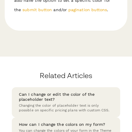
also have the option to set a specific color for
the
submit button
and/or
pagination buttons
.
Related Articles
Can I change or edit the color of the
placeholder text?
Changing the color of placeholder text is only
possible on specific pricing plans with custom CSS.
How can I change the colors on my form?
You can change the colors of your form in the Theme