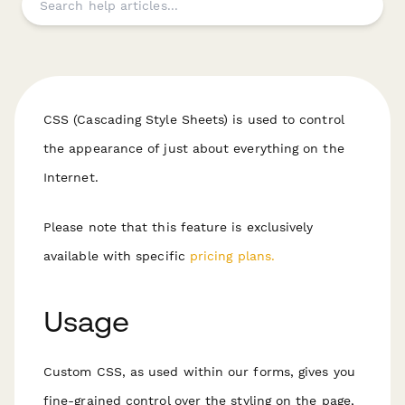
CSS (Cascading Style Sheets) is used to control
the appearance of just about everything on the
Internet.
Please note that this feature is exclusively
available with specific
pricing plans.
Usage
Custom CSS, as used within our forms, gives you
fine-grained control over the styling on the page,