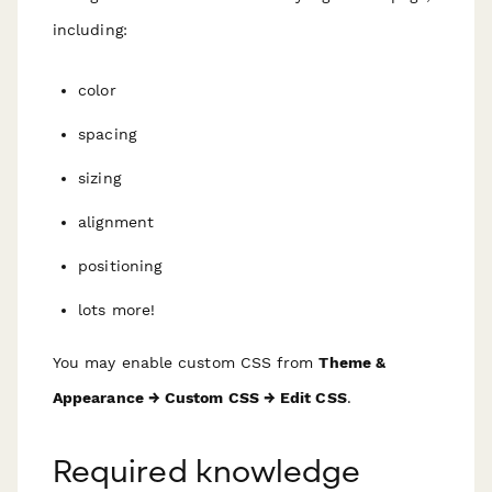
including:
color
spacing
sizing
alignment
positioning
lots more!
You may enable custom CSS from
Theme &
Appearance → Custom CSS → Edit CSS
.
Required knowledge