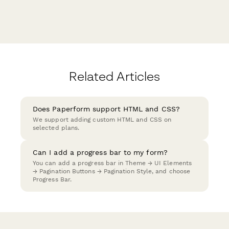
Related Articles
Does Paperform support HTML and CSS?
We support adding custom HTML and CSS on
selected plans.
Can I add a progress bar to my form?
You can add a progress bar in Theme → UI Elements
→ Pagination Buttons → Pagination Style, and choose
Progress Bar.