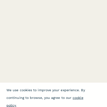
We use cookies to improve your experience. By
continuing to browse, you agree to our
cookie
policy
.