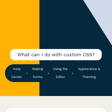
What can I do with custom CSS?
Help
Making
Using the
Appearance &
Center
Forms
Editor
Theming