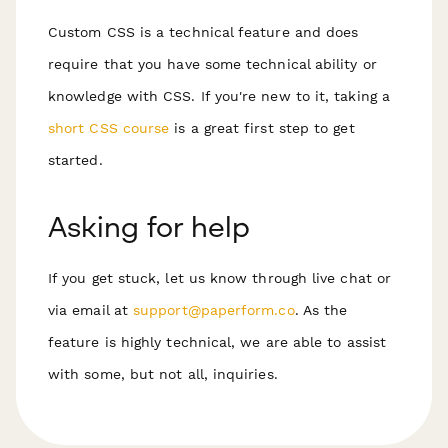
Custom CSS is a technical feature and does
require that you have some technical ability or
knowledge with CSS. If you're new to it, taking a
short CSS course
is a great first step to get
started.
Asking for help
If you get stuck, let us know through live chat or
via email at
support@paperform.co
. As the
feature is highly technical, we are able to assist
with some, but not all, inquiries.