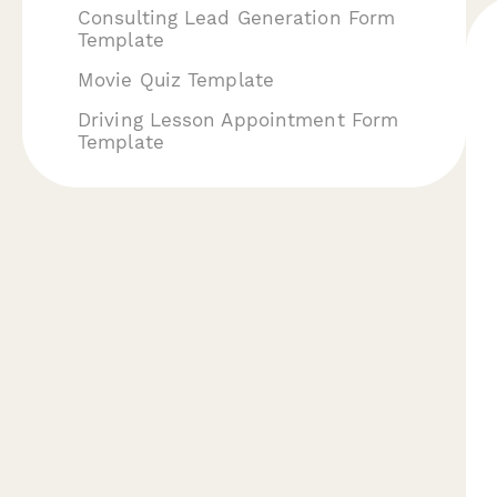
Consulting Lead Generation Form
Template
Movie Quiz Template
Driving Lesson Appointment Form
Template