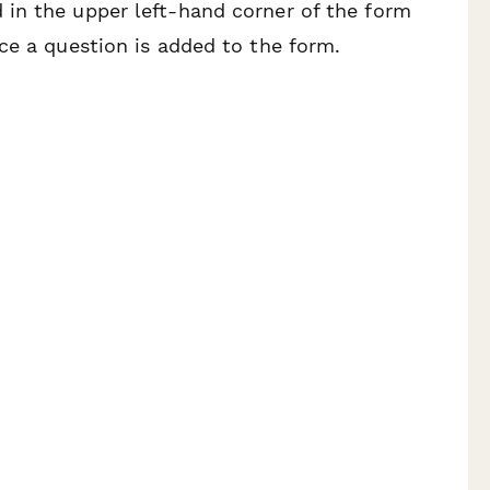
in the upper left-hand corner of the form
ce a question is added to the form.