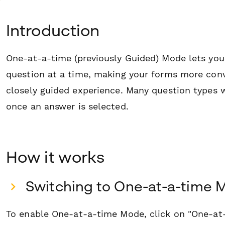
Introduction
One-at-a-time (previously Guided) Mode lets you
question at a time, making your forms more conv
closely guided experience. Many question types 
once an answer is selected.
How it works
Switching to One-at-a-time 
To enable One-at-a-time Mode, click on "One-a