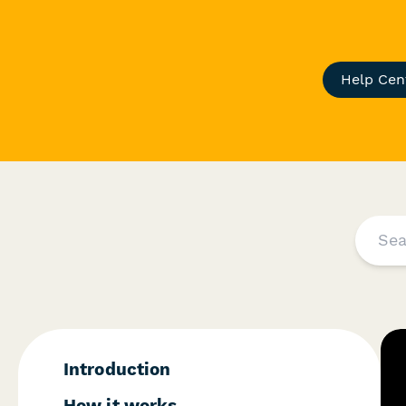
Help Cen
Introduction
How it works