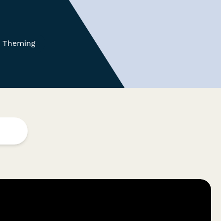
 Theming