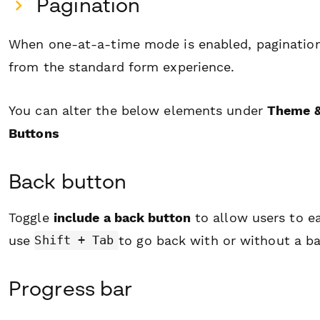
Pagination
When one-at-a-time mode is enabled, pagination 
from the standard form experience.
You can alter the below elements under
Theme &
Buttons
Back button
Toggle
include a back button
to allow users to e
use
to go back with or without a b
Shift + Tab
Progress bar