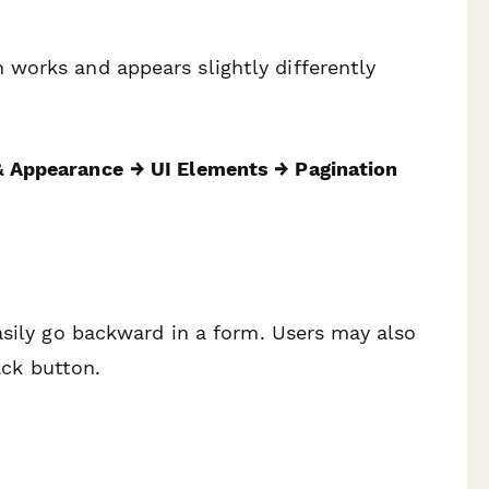
works and appears slightly differently
 Appearance
→ UI Elements → Pagination
asily go backward in a form. Users may also
ack button.