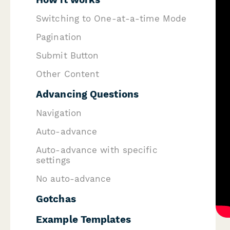
Switching to One-at-a-time Mode
Pagination
Submit Button
Other Content
Advancing Questions
Navigation
Auto-advance
Auto-advance with specific
settings
No auto-advance
Gotchas
Example Templates