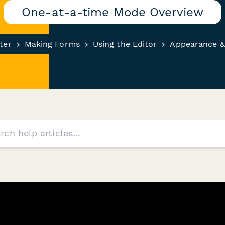
One-at-a-time Mode Overview
ter
Making Forms
Using the Editor
Appearance &