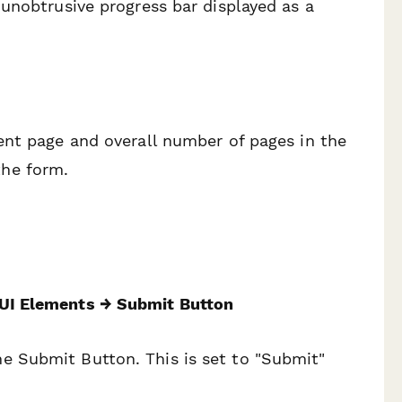
unobtrusive progress bar displayed as a
ent page and overall number of pages in the
the form.
UI Elements → Submit Button
e Submit Button. This is set to "Submit"