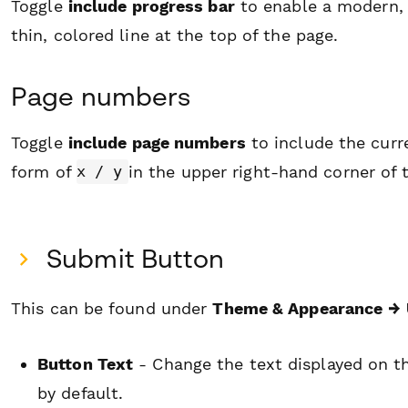
Toggle
include progress bar
to enable a modern, 
thin, colored line at the top of the page.
Page numbers
Toggle
include page numbers
to include the curr
form of
in the upper right-hand corner of 
x / y
Submit Button
This can be found under
Theme & Appearance
→ 
Button Text
- Change the text displayed on th
by default.