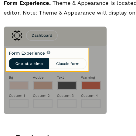
Form Experience.
Theme & Appearance is located 
editor.
Note: Theme & Appearance will display on