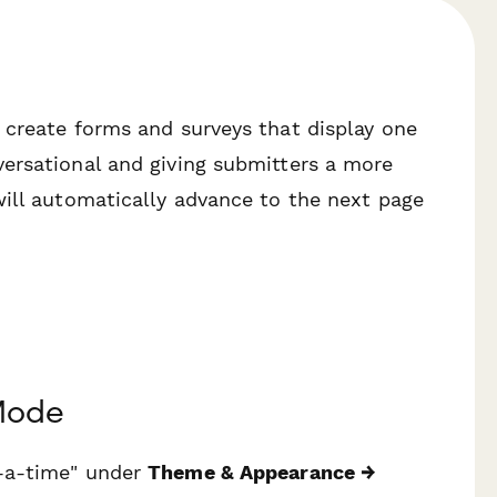
 create forms and surveys that display one
ersational and giving submitters a more
will automatically advance to the next page
Mode
t-a-time" under
Theme & Appearance →